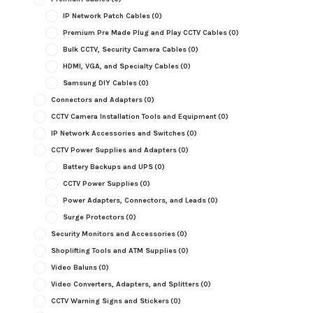
IP Network Patch Cables
(0)
Premium Pre Made Plug and Play CCTV Cables
(0)
Bulk CCTV, Security Camera Cables
(0)
HDMI, VGA, and Specialty Cables
(0)
Samsung DIY Cables
(0)
Connectors and Adapters
(0)
CCTV Camera Installation Tools and Equipment
(0)
IP Network Accessories and Switches
(0)
CCTV Power Supplies and Adapters
(0)
Battery Backups and UPS
(0)
CCTV Power Supplies
(0)
Power Adapters, Connectors, and Leads
(0)
Surge Protectors
(0)
Security Monitors and Accessories
(0)
Shoplifting Tools and ATM Supplies
(0)
Video Baluns
(0)
Video Converters, Adapters, and Splitters
(0)
CCTV Warning Signs and Stickers
(0)