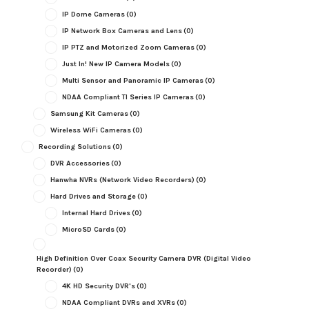
IP Dome Cameras
(0)
IP Network Box Cameras and Lens
(0)
IP PTZ and Motorized Zoom Cameras
(0)
Just In! New IP Camera Models
(0)
Multi Sensor and Panoramic IP Cameras
(0)
NDAA Compliant TI Series IP Cameras
(0)
Samsung Kit Cameras
(0)
Wireless WiFi Cameras
(0)
Recording Solutions
(0)
DVR Accessories
(0)
Hanwha NVRs (Network Video Recorders)
(0)
Hard Drives and Storage
(0)
Internal Hard Drives
(0)
MicroSD Cards
(0)
High Definition Over Coax Security Camera DVR (Digital Video
Recorder)
(0)
4K HD Security DVR's
(0)
NDAA Compliant DVRs and XVRs
(0)