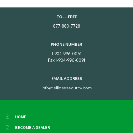
TOLL-FREE
877-880-7728
PHONE NUMBER
1-904-996-0061
Fax 1-904-996-0091
EMAIL ADDRESS
info@ellipsesecurity.com
HOME
BECOME A DEALER