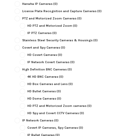
Hanwha IP Cameras
(0)
License Plate Recognition and Capture Cameras
(0)
PTZ and Motorized Zoom Cameras
(0)
HD PTZ and Motorized Zoom
(0)
IP PTZ Cameras
(0)
Stainless Steel Security Cameras & Housings
(0)
Covert and Spy Cameras
(0)
HD Covert Cameras
(0)
IP Network Covert Cameras
(0)
High Definition BNC Cameras
(0)
4K HD BNC Cameras
(0)
HD Box Cameras and Lens
(0)
HD Bullet Cameras
(0)
HD Dome Cameras
(0)
HD PTZ and Motorized Zoom cameras
(0)
HD Spy and Covert CCTV Cameras
(0)
IP Network Cameras
(0)
Covert IP Cameras, Spy Cameras
(0)
IP Bullet Cameras
(0)