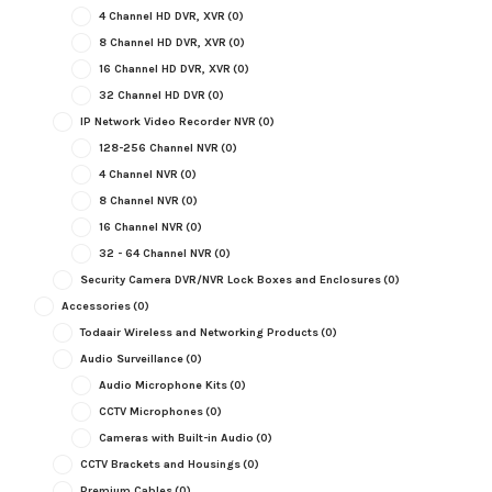
4 Channel HD DVR, XVR
(0)
8 Channel HD DVR, XVR
(0)
16 Channel HD DVR, XVR
(0)
32 Channel HD DVR
(0)
IP Network Video Recorder NVR
(0)
128-256 Channel NVR
(0)
4 Channel NVR
(0)
8 Channel NVR
(0)
16 Channel NVR
(0)
32 - 64 Channel NVR
(0)
Security Camera DVR/NVR Lock Boxes and Enclosures
(0)
Accessories
(0)
Todaair Wireless and Networking Products
(0)
Audio Surveillance
(0)
Audio Microphone Kits
(0)
CCTV Microphones
(0)
Cameras with Built-in Audio
(0)
CCTV Brackets and Housings
(0)
Premium Cables
(0)