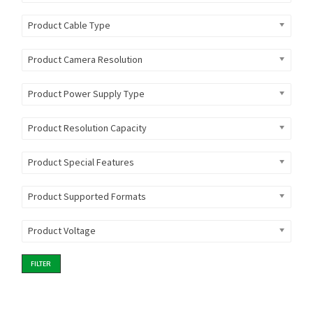
Product Cable Type
Product Camera Resolution
Product Power Supply Type
Product Resolution Capacity
Product Special Features
Product Supported Formats
Product Voltage
FILTER