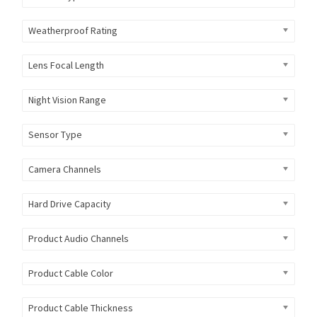
Weatherproof Rating
Lens Focal Length
Night Vision Range
Sensor Type
Camera Channels
Hard Drive Capacity
Product Audio Channels
Product Cable Color
Product Cable Thickness