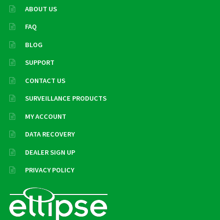
ABOUT US
FAQ
BLOG
SUPPORT
CONTACT US
SURVEILLANCE PRODUCTS
MY ACCOUNT
DATA RECOVERY
DEALER SIGN UP
PRIVACY POLICY