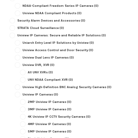
NDAA-Compliant Freedom Series IP Cameras
(0)
Uniview NDAA Compliant Products
(0)
Security Alarm Devices and Accessories
(0)
STRATA Cloud Surveillance
(0)
Uniview IP Cameras: Secure and Reliable IP Solutions
(0)
Uniarch Entry Level IP Solutions by Uniview
(0)
Uniview Access Control and Door Security
(0)
Uniview Dual Lens IP Cameras
(0)
Uniview DVR, XVR
(0)
All UNV XVRs
(0)
UNV NDAA Compliant XVR
(0)
Uniview High-Definition BNC Analog Security Cameras
(0)
Uniview IP Cameras
(0)
2MP Uniview IP Cameras
(0)
3MP Uniview IP Cameras
(0)
4K Uniview IP CCTV Security Cameras
(0)
4MP Uniview IP Cameras
(0)
5MP Uniview IP Cameras
(0)