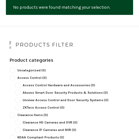
No products were found matching your selection.
NDAA COMPLIANT PRODUCTS
RECORDING
ALARM PRODUCTS
PRODUCTS FILTER
ACCESSORIES
Product categories
ACCESS CONTROL
Uncategorized
(0)
CLEARANCE
Access Control
(0)
Access Control Hardware and Accessories
(0)
Akuvox Smart Door Security Products & Solutions
(0)
Uniview Access Control and Door Security Systems
(0)
ZKTeco Access Control
(0)
Clearance Items
(0)
Clearance HD Cameras and DVR
(0)
Clearance IP Cameras and NVR
(0)
NDAA Compliant Products
(0)