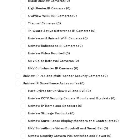
Black Uniview Cameras
(0)
LightHunter IP Cameras
(0)
OwlView WISE ISP Cameras
(0)
Thermal Cameras
(0)
Tri-Guard Active Deterrence IP Cameras
(0)
Uniview and Uniarch WiFi Cameras
(0)
Uniview Unbranded IP Cameras
(0)
Uniview Video Doorbell
(0)
UNV Color Retrieval Cameras
(0)
UNV Colorhunter IP Cameras
(0)
Uniview IP PTZ and Multi-Sensor Security Cameras
(0)
Uniview IP Surveillance Accessories
(0)
Hard Drives for Uniview NVR and DVR
(0)
Uniview CCTV Security Camera Mounts and Brackets
(0)
Uniview IP Horns and Speakers
(0)
Uniview Storage Products
(0)
Uniview Surveillance Display Monitors and Controllers
(0)
UNV Surveillance Video Doorbell and Smart Bar
(0)
Unview Security Camera PoE Switches and Power
(0)