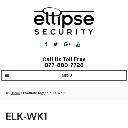
Skip
Skip
to
to
navigation
content
Call Us Toll Free
877-880-7728
MENU
UNV IP SOLUTIONS
Home
/ Products tagged “ELK-WK1”
STRATA CLOUD
COMPLETE SYSTEMS
ELK-WK1
SECURITY CAMERAS