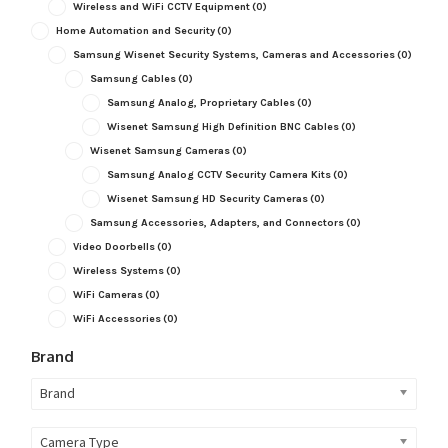
Wireless and WiFi CCTV Equipment
(0)
Home Automation and Security
(0)
Samsung Wisenet Security Systems, Cameras and Accessories
(0)
Samsung Cables
(0)
Samsung Analog, Proprietary Cables
(0)
Wisenet Samsung High Definition BNC Cables
(0)
Wisenet Samsung Cameras
(0)
Samsung Analog CCTV Security Camera Kits
(0)
Wisenet Samsung HD Security Cameras
(0)
Samsung Accessories, Adapters, and Connectors
(0)
Video Doorbells
(0)
Wireless Systems
(0)
WiFi Cameras
(0)
WiFi Accessories
(0)
Brand
Brand
Camera Type