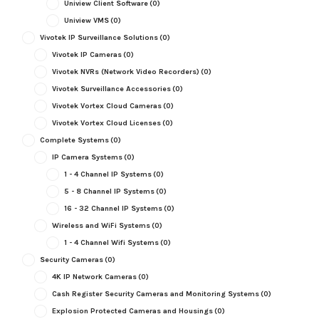
Uniview Client Software
(0)
Uniview VMS
(0)
Vivotek IP Surveillance Solutions
(0)
Vivotek IP Cameras
(0)
Vivotek NVRs (Network Video Recorders)
(0)
Vivotek Surveillance Accessories
(0)
Vivotek Vortex Cloud Cameras
(0)
Vivotek Vortex Cloud Licenses
(0)
Complete Systems
(0)
IP Camera Systems
(0)
1 - 4 Channel IP Systems
(0)
5 - 8 Channel IP Systems
(0)
16 - 32 Channel IP Systems
(0)
Wireless and WiFi Systems
(0)
1 - 4 Channel Wifi Systems
(0)
Security Cameras
(0)
4K IP Network Cameras
(0)
Cash Register Security Cameras and Monitoring Systems
(0)
Explosion Protected Cameras and Housings
(0)