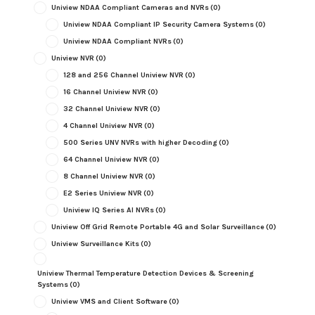
Uniview NDAA Compliant Cameras and NVRs
(0)
Uniview NDAA Compliant IP Security Camera Systems
(0)
Uniview NDAA Compliant NVRs
(0)
Uniview NVR
(0)
128 and 256 Channel Uniview NVR
(0)
16 Channel Uniview NVR
(0)
32 Channel Uniview NVR
(0)
4 Channel Uniview NVR
(0)
500 Series UNV NVRs with higher Decoding
(0)
64 Channel Uniview NVR
(0)
8 Channel Uniview NVR
(0)
E2 Series Uniview NVR
(0)
Uniview IQ Series AI NVRs
(0)
Uniview Off Grid Remote Portable 4G and Solar Surveillance
(0)
Uniview Surveillance Kits
(0)
Uniview Thermal Temperature Detection Devices & Screening
Systems
(0)
Uniview VMS and Client Software
(0)