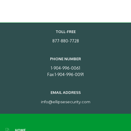
TOLL-FREE
877-880-7728
PHONE NUMBER
1-904-996-0061
Fax 1-904-996-0091
EMAIL ADDRESS
info@ellipsesecurity.com
HOME