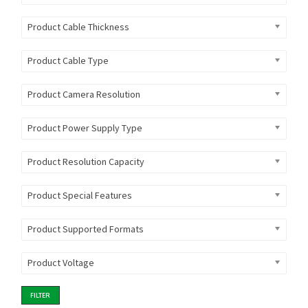
Product Cable Thickness
Product Cable Type
Product Camera Resolution
Product Power Supply Type
Product Resolution Capacity
Product Special Features
Product Supported Formats
Product Voltage
FILTER