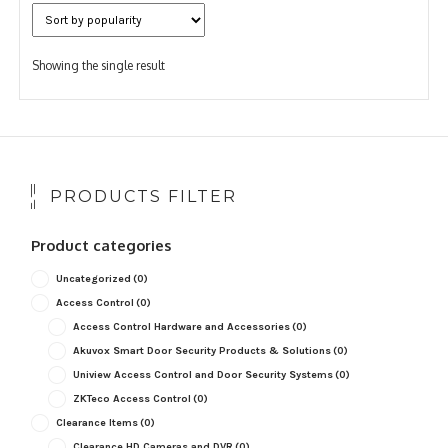
Showing the single result
PRODUCTS FILTER
Product categories
Uncategorized
(0)
Access Control
(0)
Access Control Hardware and Accessories
(0)
Akuvox Smart Door Security Products & Solutions
(0)
Uniview Access Control and Door Security Systems
(0)
ZKTeco Access Control
(0)
Clearance Items
(0)
Clearance HD Cameras and DVR
(0)