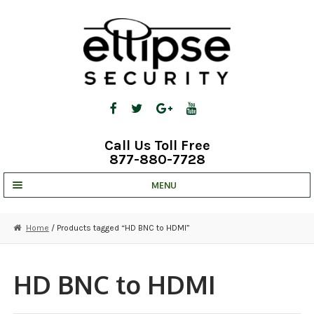
Skip
Skip
to
to
navigation
content
Call Us Toll Free
877-880-7728
MENU
UNV IP SOLUTIONS
Home
/ Products tagged “HD BNC to HDMI”
STRATA CLOUD
COMPLETE SYSTEMS
HD BNC to HDMI
SECURITY CAMERAS