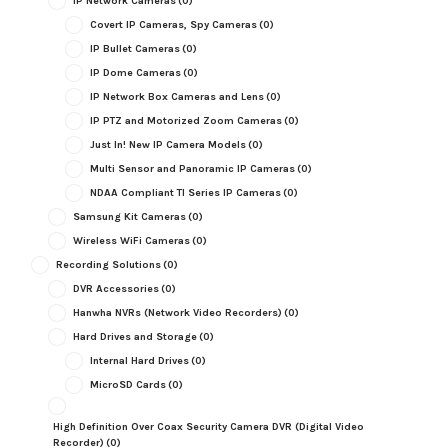
IP Network Cameras
(0)
Covert IP Cameras, Spy Cameras
(0)
IP Bullet Cameras
(0)
IP Dome Cameras
(0)
IP Network Box Cameras and Lens
(0)
IP PTZ and Motorized Zoom Cameras
(0)
Just In! New IP Camera Models
(0)
Multi Sensor and Panoramic IP Cameras
(0)
NDAA Compliant TI Series IP Cameras
(0)
Samsung Kit Cameras
(0)
Wireless WiFi Cameras
(0)
Recording Solutions
(0)
DVR Accessories
(0)
Hanwha NVRs (Network Video Recorders)
(0)
Hard Drives and Storage
(0)
Internal Hard Drives
(0)
MicroSD Cards
(0)
High Definition Over Coax Security Camera DVR (Digital Video
Recorder)
(0)