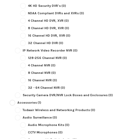
4K HD Security DVR's
(0)
NDAA Compliant DVRs and XVRs
(0)
4 Channel HD DVR, XVR
(0)
8 Channel HD DVR, XVR
(0)
16 Channel HD DVR, XVR
(0)
32 Channel HD DVR
(0)
IP Network Video Recorder NVR
(0)
128-256 Channel NVR
(0)
4 Channel NVR
(0)
8 Channel NVR
(0)
16 Channel NVR
(0)
32 - 64 Channel NVR
(0)
Security Camera DVR/NVR Lock Boxes and Enclosures
(0)
Accessories
(1)
Todaair Wireless and Networking Products
(0)
Audio Surveillance
(0)
Audio Microphone Kits
(0)
CCTV Microphones
(0)