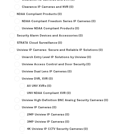
Clearance IP Cameras and NVR
(0)
NDAA Compliant Products
(0)
NDAA-Compliant Freedom Series IP Cameras
(0)
Uniview NDAA Compliant Products
(0)
Security Alarm Devices and Accessories
(0)
STRATA Cloud Surveillance
(0)
Uniview IP Cameras: Secure and Reliable IP Solutions
(0)
Uniarch Entry Level IP Solutions by Uniview
(0)
Uniview Access Control and Door Security
(0)
Uniview Dual Lens IP Cameras
(0)
Uniview DVR, XVR
(0)
All UNV XVRs
(0)
UNV NDAA Compliant XVR
(0)
Uniview High-Definition BNC Analog Security Cameras
(0)
Uniview IP Cameras
(0)
2MP Uniview IP Cameras
(0)
3MP Uniview IP Cameras
(0)
4K Uniview IP CCTV Security Cameras
(0)