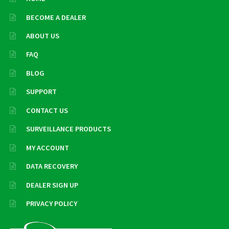
BECOME A DEALER
ABOUT US
FAQ
BLOG
SUPPORT
CONTACT US
SURVEILLANCE PRODUCTS
MY ACCOUNT
DATA RECOVERY
DEALER SIGN UP
PRIVACY POLICY