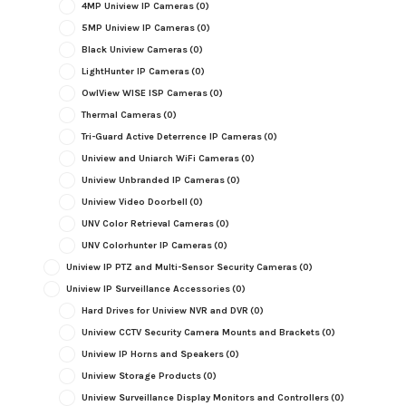
4MP Uniview IP Cameras
(0)
5MP Uniview IP Cameras
(0)
Black Uniview Cameras
(0)
LightHunter IP Cameras
(0)
OwlView WISE ISP Cameras
(0)
Thermal Cameras
(0)
Tri-Guard Active Deterrence IP Cameras
(0)
Uniview and Uniarch WiFi Cameras
(0)
Uniview Unbranded IP Cameras
(0)
Uniview Video Doorbell
(0)
UNV Color Retrieval Cameras
(0)
UNV Colorhunter IP Cameras
(0)
Uniview IP PTZ and Multi-Sensor Security Cameras
(0)
Uniview IP Surveillance Accessories
(0)
Hard Drives for Uniview NVR and DVR
(0)
Uniview CCTV Security Camera Mounts and Brackets
(0)
Uniview IP Horns and Speakers
(0)
Uniview Storage Products
(0)
Uniview Surveillance Display Monitors and Controllers
(0)