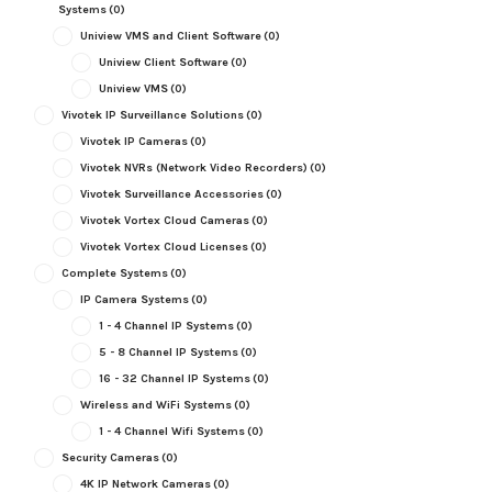
Systems
(0)
Uniview VMS and Client Software
(0)
Uniview Client Software
(0)
Uniview VMS
(0)
Vivotek IP Surveillance Solutions
(0)
Vivotek IP Cameras
(0)
Vivotek NVRs (Network Video Recorders)
(0)
Vivotek Surveillance Accessories
(0)
Vivotek Vortex Cloud Cameras
(0)
Vivotek Vortex Cloud Licenses
(0)
Complete Systems
(0)
IP Camera Systems
(0)
1 - 4 Channel IP Systems
(0)
5 - 8 Channel IP Systems
(0)
16 - 32 Channel IP Systems
(0)
Wireless and WiFi Systems
(0)
1 - 4 Channel Wifi Systems
(0)
Security Cameras
(0)
4K IP Network Cameras
(0)