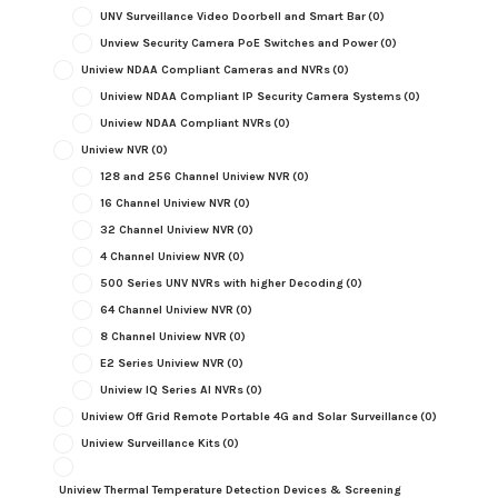
UNV Surveillance Video Doorbell and Smart Bar
(0)
Unview Security Camera PoE Switches and Power
(0)
Uniview NDAA Compliant Cameras and NVRs
(0)
Uniview NDAA Compliant IP Security Camera Systems
(0)
Uniview NDAA Compliant NVRs
(0)
Uniview NVR
(0)
128 and 256 Channel Uniview NVR
(0)
16 Channel Uniview NVR
(0)
32 Channel Uniview NVR
(0)
4 Channel Uniview NVR
(0)
500 Series UNV NVRs with higher Decoding
(0)
64 Channel Uniview NVR
(0)
8 Channel Uniview NVR
(0)
E2 Series Uniview NVR
(0)
Uniview IQ Series AI NVRs
(0)
Uniview Off Grid Remote Portable 4G and Solar Surveillance
(0)
Uniview Surveillance Kits
(0)
Uniview Thermal Temperature Detection Devices & Screening