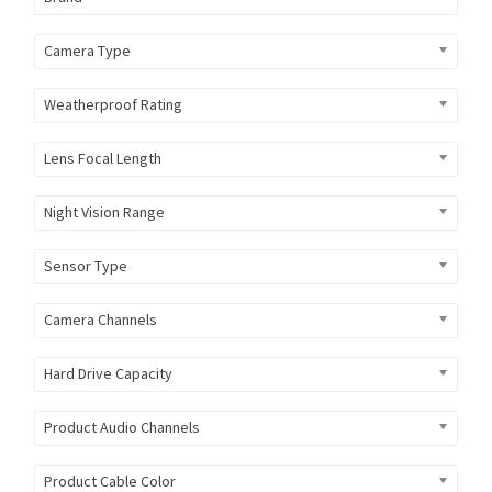
Camera Type
Weatherproof Rating
Lens Focal Length
Night Vision Range
Sensor Type
Camera Channels
Hard Drive Capacity
Product Audio Channels
Product Cable Color