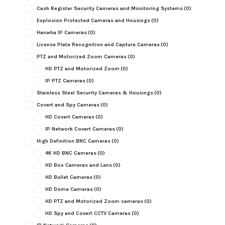
Cash Register Security Cameras and Monitoring Systems
(0)
Explosion Protected Cameras and Housings
(0)
Hanwha IP Cameras
(0)
License Plate Recognition and Capture Cameras
(0)
PTZ and Motorized Zoom Cameras
(0)
HD PTZ and Motorized Zoom
(0)
IP PTZ Cameras
(0)
Stainless Steel Security Cameras & Housings
(0)
Covert and Spy Cameras
(0)
HD Covert Cameras
(0)
IP Network Covert Cameras
(0)
High Definition BNC Cameras
(0)
4K HD BNC Cameras
(0)
HD Box Cameras and Lens
(0)
HD Bullet Cameras
(0)
HD Dome Cameras
(0)
HD PTZ and Motorized Zoom cameras
(0)
HD Spy and Covert CCTV Cameras
(0)