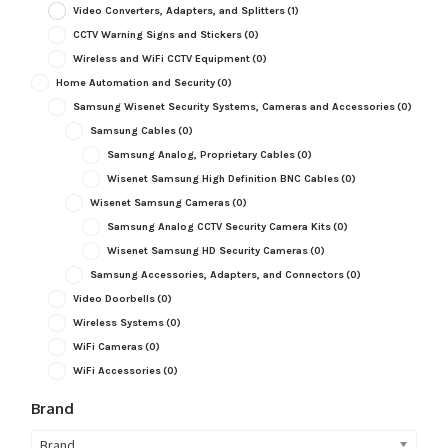
Video Converters, Adapters, and Splitters
(1)
CCTV Warning Signs and Stickers
(0)
Wireless and WiFi CCTV Equipment
(0)
Home Automation and Security
(0)
Samsung Wisenet Security Systems, Cameras and Accessories
(0)
Samsung Cables
(0)
Samsung Analog, Proprietary Cables
(0)
Wisenet Samsung High Definition BNC Cables
(0)
Wisenet Samsung Cameras
(0)
Samsung Analog CCTV Security Camera Kits
(0)
Wisenet Samsung HD Security Cameras
(0)
Samsung Accessories, Adapters, and Connectors
(0)
Video Doorbells
(0)
Wireless Systems
(0)
WiFi Cameras
(0)
WiFi Accessories
(0)
Brand
Brand