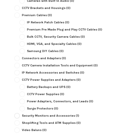
Cameras with Built-in Audio
(0)
CCTV Brackets and Housings
(0)
Premium Cables
(0)
IP Network Patch Cables
(0)
Premium Pre Made Plug and Play CCTV Cables
(0)
Bulk CCTV, Security Camera Cables
(0)
HDMI, VGA, and Specialty Cables
(0)
Samsung DIY Cables
(0)
Connectors and Adapters
(0)
CCTV Camera Installation Tools and Equipment
(0)
IP Network Accessories and Switches
(0)
CCTV Power Supplies and Adapters
(0)
Battery Backups and UPS
(0)
CCTV Power Supplies
(0)
Power Adapters, Connectors, and Leads
(0)
Surge Protectors
(0)
Security Monitors and Accessories
(1)
Shoplifting Tools and ATM Supplies
(0)
Video Baluns
(0)