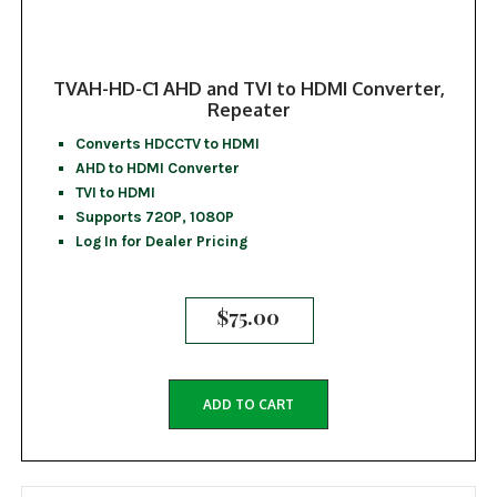
TVAH-HD-C1 AHD and TVI to HDMI Converter,
Repeater
Converts HDCCTV to HDMI
AHD to HDMI Converter
TVI to HDMI
Supports 720P, 1080P
Log In for Dealer Pricing
$
75.00
ADD TO CART