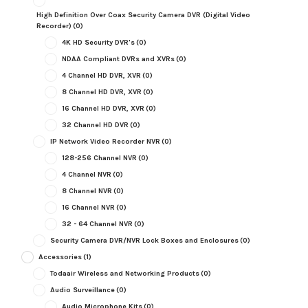
High Definition Over Coax Security Camera DVR (Digital Video
Recorder)
(0)
4K HD Security DVR's
(0)
NDAA Compliant DVRs and XVRs
(0)
4 Channel HD DVR, XVR
(0)
8 Channel HD DVR, XVR
(0)
16 Channel HD DVR, XVR
(0)
32 Channel HD DVR
(0)
IP Network Video Recorder NVR
(0)
128-256 Channel NVR
(0)
4 Channel NVR
(0)
8 Channel NVR
(0)
16 Channel NVR
(0)
32 - 64 Channel NVR
(0)
Security Camera DVR/NVR Lock Boxes and Enclosures
(0)
Accessories
(1)
Todaair Wireless and Networking Products
(0)
Audio Surveillance
(0)
Audio Microphone Kits
(0)