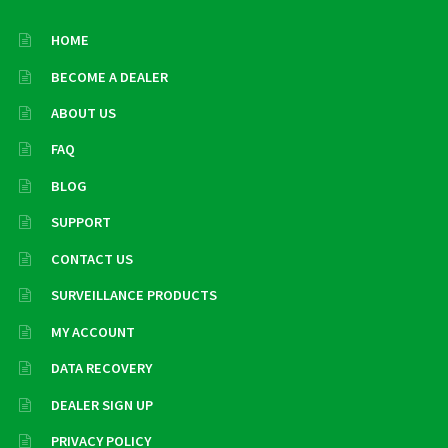
HOME
BECOME A DEALER
ABOUT US
FAQ
BLOG
SUPPORT
CONTACT US
SURVEILLANCE PRODUCTS
MY ACCOUNT
DATA RECOVERY
DEALER SIGN UP
PRIVACY POLICY