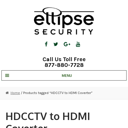
Skip
Skip
to
to
navigation
content
Call Us Toll Free
877-880-7728
MENU
UNV IP SOLUTIONS
Home
/ Products tagged “HDCCTV to HDMI Coverter”
STRATA CLOUD
COMPLETE SYSTEMS
HDCCTV to HDMI
SECURITY CAMERAS