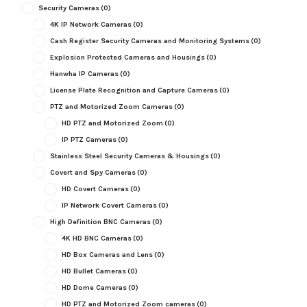
Security Cameras
(0)
4K IP Network Cameras
(0)
Cash Register Security Cameras and Monitoring Systems
(0)
Explosion Protected Cameras and Housings
(0)
Hanwha IP Cameras
(0)
License Plate Recognition and Capture Cameras
(0)
PTZ and Motorized Zoom Cameras
(0)
HD PTZ and Motorized Zoom
(0)
IP PTZ Cameras
(0)
Stainless Steel Security Cameras & Housings
(0)
Covert and Spy Cameras
(0)
HD Covert Cameras
(0)
IP Network Covert Cameras
(0)
High Definition BNC Cameras
(0)
4K HD BNC Cameras
(0)
HD Box Cameras and Lens
(0)
HD Bullet Cameras
(0)
HD Dome Cameras
(0)
HD PTZ and Motorized Zoom cameras
(0)