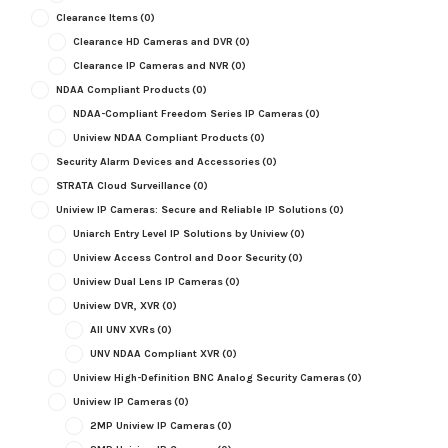
Clearance Items
(0)
Clearance HD Cameras and DVR
(0)
Clearance IP Cameras and NVR
(0)
NDAA Compliant Products
(0)
NDAA-Compliant Freedom Series IP Cameras
(0)
Uniview NDAA Compliant Products
(0)
Security Alarm Devices and Accessories
(0)
STRATA Cloud Surveillance
(0)
Uniview IP Cameras: Secure and Reliable IP Solutions
(0)
Uniarch Entry Level IP Solutions by Uniview
(0)
Uniview Access Control and Door Security
(0)
Uniview Dual Lens IP Cameras
(0)
Uniview DVR, XVR
(0)
All UNV XVRs
(0)
UNV NDAA Compliant XVR
(0)
Uniview High-Definition BNC Analog Security Cameras
(0)
Uniview IP Cameras
(0)
2MP Uniview IP Cameras
(0)