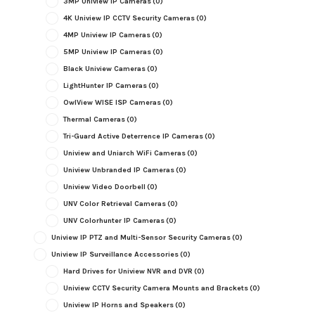
3MP Uniview IP Cameras
(0)
4K Uniview IP CCTV Security Cameras
(0)
4MP Uniview IP Cameras
(0)
5MP Uniview IP Cameras
(0)
Black Uniview Cameras
(0)
LightHunter IP Cameras
(0)
OwlView WISE ISP Cameras
(0)
Thermal Cameras
(0)
Tri-Guard Active Deterrence IP Cameras
(0)
Uniview and Uniarch WiFi Cameras
(0)
Uniview Unbranded IP Cameras
(0)
Uniview Video Doorbell
(0)
UNV Color Retrieval Cameras
(0)
UNV Colorhunter IP Cameras
(0)
Uniview IP PTZ and Multi-Sensor Security Cameras
(0)
Uniview IP Surveillance Accessories
(0)
Hard Drives for Uniview NVR and DVR
(0)
Uniview CCTV Security Camera Mounts and Brackets
(0)
Uniview IP Horns and Speakers
(0)