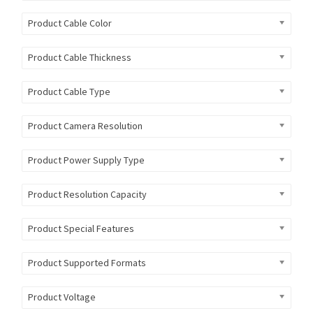
Product Cable Color
Product Cable Thickness
Product Cable Type
Product Camera Resolution
Product Power Supply Type
Product Resolution Capacity
Product Special Features
Product Supported Formats
Product Voltage