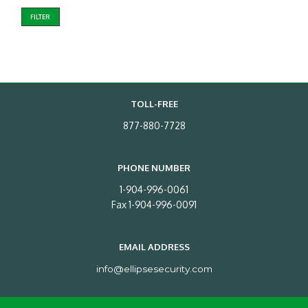
FILTER
TOLL-FREE
877-880-7728
PHONE NUMBER
1-904-996-0061
Fax 1-904-996-0091
EMAIL ADDRESS
info@ellipsesecurity.com