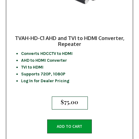
TVAH-HD-C1 AHD and TVI to HDMI Converter,
Repeater
Converts HDCCTV to HDMI
AHD to HDMI Converter
TVI to HDMI
Supports 720P, 1080P
Log In for Dealer Pricing
$
75.00
ADD TO CART