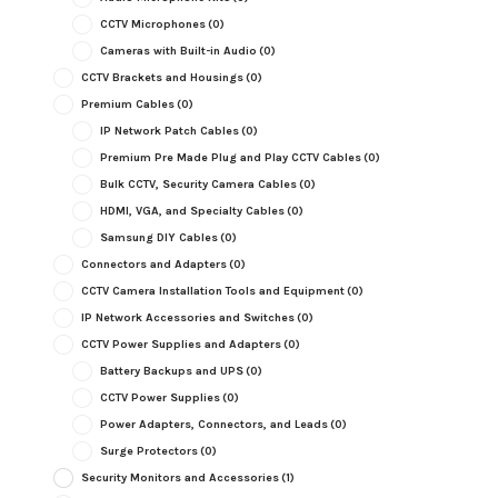
CCTV Microphones
(0)
Cameras with Built-in Audio
(0)
CCTV Brackets and Housings
(0)
Premium Cables
(0)
IP Network Patch Cables
(0)
Premium Pre Made Plug and Play CCTV Cables
(0)
Bulk CCTV, Security Camera Cables
(0)
HDMI, VGA, and Specialty Cables
(0)
Samsung DIY Cables
(0)
Connectors and Adapters
(0)
CCTV Camera Installation Tools and Equipment
(0)
IP Network Accessories and Switches
(0)
CCTV Power Supplies and Adapters
(0)
Battery Backups and UPS
(0)
CCTV Power Supplies
(0)
Power Adapters, Connectors, and Leads
(0)
Surge Protectors
(0)
Security Monitors and Accessories
(1)