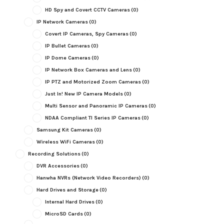
HD Spy and Covert CCTV Cameras
(0)
IP Network Cameras
(0)
Covert IP Cameras, Spy Cameras
(0)
IP Bullet Cameras
(0)
IP Dome Cameras
(0)
IP Network Box Cameras and Lens
(0)
IP PTZ and Motorized Zoom Cameras
(0)
Just In! New IP Camera Models
(0)
Multi Sensor and Panoramic IP Cameras
(0)
NDAA Compliant TI Series IP Cameras
(0)
Samsung Kit Cameras
(0)
Wireless WiFi Cameras
(0)
Recording Solutions
(0)
DVR Accessories
(0)
Hanwha NVRs (Network Video Recorders)
(0)
Hard Drives and Storage
(0)
Internal Hard Drives
(0)
MicroSD Cards
(0)