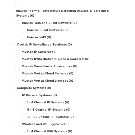
Uniview Thermal Temperature Detection Devices & Screening
Systems
(0)
Uniview VMS and Client Software
(0)
Uniview Client Software
(0)
Uniview VMS
(0)
Vivotek IP Surveillance Solutions
(0)
Vivotek IP Cameras
(0)
Vivotek NVRs (Network Video Recorders)
(0)
Vivotek Surveillance Accessories
(0)
Vivotek Vortex Cloud Cameras
(0)
Vivotek Vortex Cloud Licenses
(0)
Complete Systems
(0)
IP Camera Systems
(0)
1 - 4 Channel IP Systems
(0)
5 - 8 Channel IP Systems
(0)
16 - 32 Channel IP Systems
(0)
Wireless and WiFi Systems
(0)
1 - 4 Channel Wifi Systems
(0)