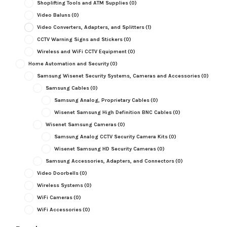
Shoplifting Tools and ATM Supplies
(0)
Video Baluns
(0)
Video Converters, Adapters, and Splitters
(1)
CCTV Warning Signs and Stickers
(0)
Wireless and WiFi CCTV Equipment
(0)
Home Automation and Security
(0)
Samsung Wisenet Security Systems, Cameras and Accessories
(0)
Samsung Cables
(0)
Samsung Analog, Proprietary Cables
(0)
Wisenet Samsung High Definition BNC Cables
(0)
Wisenet Samsung Cameras
(0)
Samsung Analog CCTV Security Camera Kits
(0)
Wisenet Samsung HD Security Cameras
(0)
Samsung Accessories, Adapters, and Connectors
(0)
Video Doorbells
(0)
Wireless Systems
(0)
WiFi Cameras
(0)
WiFi Accessories
(0)