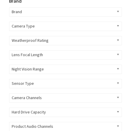
Brand
Brand
Camera Type
Weatherproof Rating
Lens Focal Length
Night Vision Range
Sensor Type
Camera Channels
Hard Drive Capacity
Product Audio Channels