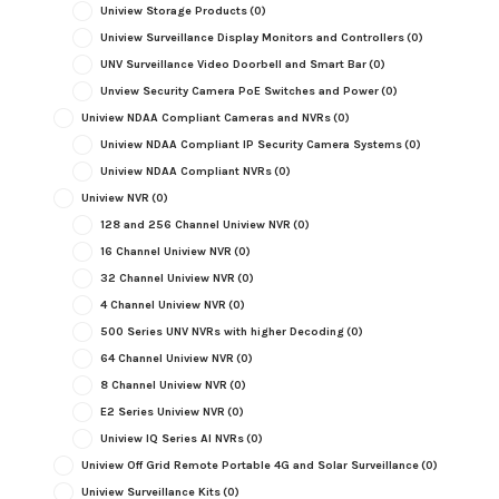
Uniview Storage Products
(0)
Uniview Surveillance Display Monitors and Controllers
(0)
UNV Surveillance Video Doorbell and Smart Bar
(0)
Unview Security Camera PoE Switches and Power
(0)
Uniview NDAA Compliant Cameras and NVRs
(0)
Uniview NDAA Compliant IP Security Camera Systems
(0)
Uniview NDAA Compliant NVRs
(0)
Uniview NVR
(0)
128 and 256 Channel Uniview NVR
(0)
16 Channel Uniview NVR
(0)
32 Channel Uniview NVR
(0)
4 Channel Uniview NVR
(0)
500 Series UNV NVRs with higher Decoding
(0)
64 Channel Uniview NVR
(0)
8 Channel Uniview NVR
(0)
E2 Series Uniview NVR
(0)
Uniview IQ Series AI NVRs
(0)
Uniview Off Grid Remote Portable 4G and Solar Surveillance
(0)
Uniview Surveillance Kits
(0)