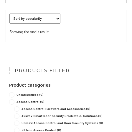
Showing the single result
PRODUCTS FILTER
Product categories
Uncategorized
(0)
Access Control
(0)
Access Control Hardware and Accessories
(0)
Akuvox Smart Door Security Products & Solutions
(0)
Uniview Access Control and Door Security Systems
(0)
ZKTeco Access Control
(0)