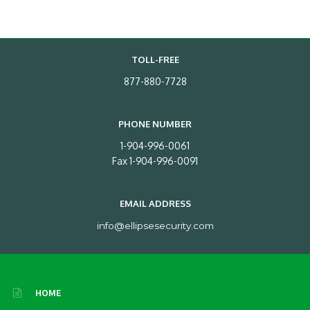
TOLL-FREE
877-880-7728
PHONE NUMBER
1-904-996-0061
Fax 1-904-996-0091
EMAIL ADDRESS
info@ellipsesecurity.com
HOME