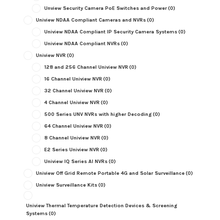
Unview Security Camera PoE Switches and Power
(0)
Uniview NDAA Compliant Cameras and NVRs
(0)
Uniview NDAA Compliant IP Security Camera Systems
(0)
Uniview NDAA Compliant NVRs
(0)
Uniview NVR
(0)
128 and 256 Channel Uniview NVR
(0)
16 Channel Uniview NVR
(0)
32 Channel Uniview NVR
(0)
4 Channel Uniview NVR
(0)
500 Series UNV NVRs with higher Decoding
(0)
64 Channel Uniview NVR
(0)
8 Channel Uniview NVR
(0)
E2 Series Uniview NVR
(0)
Uniview IQ Series AI NVRs
(0)
Uniview Off Grid Remote Portable 4G and Solar Surveillance
(0)
Uniview Surveillance Kits
(0)
Uniview Thermal Temperature Detection Devices & Screening
Systems
(0)