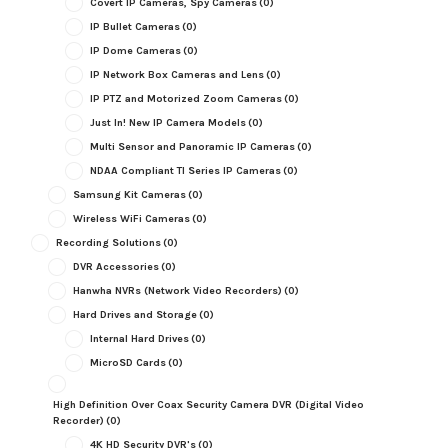
Covert IP Cameras, Spy Cameras
(0)
IP Bullet Cameras
(0)
IP Dome Cameras
(0)
IP Network Box Cameras and Lens
(0)
IP PTZ and Motorized Zoom Cameras
(0)
Just In! New IP Camera Models
(0)
Multi Sensor and Panoramic IP Cameras
(0)
NDAA Compliant TI Series IP Cameras
(0)
Samsung Kit Cameras
(0)
Wireless WiFi Cameras
(0)
Recording Solutions
(0)
DVR Accessories
(0)
Hanwha NVRs (Network Video Recorders)
(0)
Hard Drives and Storage
(0)
Internal Hard Drives
(0)
MicroSD Cards
(0)
High Definition Over Coax Security Camera DVR (Digital Video
Recorder)
(0)
4K HD Security DVR's
(0)