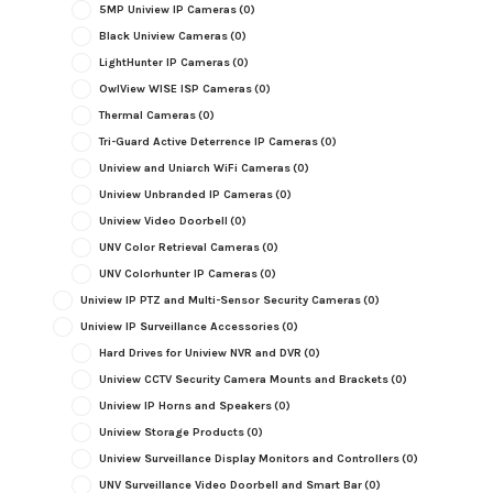
5MP Uniview IP Cameras
(0)
Black Uniview Cameras
(0)
LightHunter IP Cameras
(0)
OwlView WISE ISP Cameras
(0)
Thermal Cameras
(0)
Tri-Guard Active Deterrence IP Cameras
(0)
Uniview and Uniarch WiFi Cameras
(0)
Uniview Unbranded IP Cameras
(0)
Uniview Video Doorbell
(0)
UNV Color Retrieval Cameras
(0)
UNV Colorhunter IP Cameras
(0)
Uniview IP PTZ and Multi-Sensor Security Cameras
(0)
Uniview IP Surveillance Accessories
(0)
Hard Drives for Uniview NVR and DVR
(0)
Uniview CCTV Security Camera Mounts and Brackets
(0)
Uniview IP Horns and Speakers
(0)
Uniview Storage Products
(0)
Uniview Surveillance Display Monitors and Controllers
(0)
UNV Surveillance Video Doorbell and Smart Bar
(0)