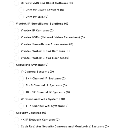
Uniview VMS and Client Software
(0)
Uniview Client Software
(0)
Uniview VMS
(0)
Vivotek IP Surveillance Solutions
(0)
Vivotek IP Cameras
(0)
Vivotek NVRs (Network Video Recorders)
(0)
Vivotek Surveillance Accessories
(0)
Vivotek Vortex Cloud Cameras
(0)
Vivotek Vortex Cloud Licenses
(0)
Complete Systems
(0)
IP Camera Systems
(0)
1 - 4 Channel IP Systems
(0)
5 - 8 Channel IP Systems
(0)
16 - 32 Channel IP Systems
(0)
Wireless and WiFi Systems
(0)
1 - 4 Channel Wifi Systems
(0)
Security Cameras
(0)
4K IP Network Cameras
(0)
Cash Register Security Cameras and Monitoring Systems
(0)