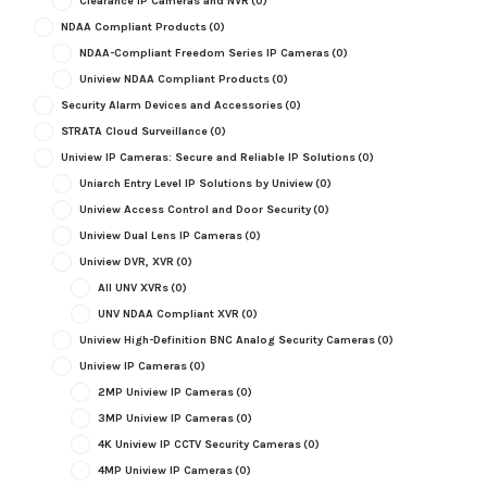
Clearance IP Cameras and NVR
(0)
NDAA Compliant Products
(0)
NDAA-Compliant Freedom Series IP Cameras
(0)
Uniview NDAA Compliant Products
(0)
Security Alarm Devices and Accessories
(0)
STRATA Cloud Surveillance
(0)
Uniview IP Cameras: Secure and Reliable IP Solutions
(0)
Uniarch Entry Level IP Solutions by Uniview
(0)
Uniview Access Control and Door Security
(0)
Uniview Dual Lens IP Cameras
(0)
Uniview DVR, XVR
(0)
All UNV XVRs
(0)
UNV NDAA Compliant XVR
(0)
Uniview High-Definition BNC Analog Security Cameras
(0)
Uniview IP Cameras
(0)
2MP Uniview IP Cameras
(0)
3MP Uniview IP Cameras
(0)
4K Uniview IP CCTV Security Cameras
(0)
4MP Uniview IP Cameras
(0)