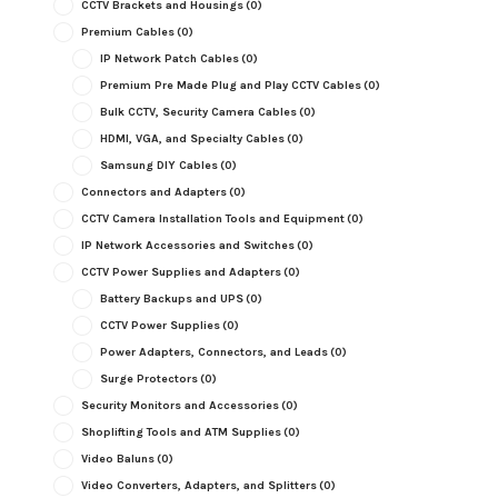
CCTV Brackets and Housings
(0)
Premium Cables
(0)
IP Network Patch Cables
(0)
Premium Pre Made Plug and Play CCTV Cables
(0)
Bulk CCTV, Security Camera Cables
(0)
HDMI, VGA, and Specialty Cables
(0)
Samsung DIY Cables
(0)
Connectors and Adapters
(0)
CCTV Camera Installation Tools and Equipment
(0)
IP Network Accessories and Switches
(0)
CCTV Power Supplies and Adapters
(0)
Battery Backups and UPS
(0)
CCTV Power Supplies
(0)
Power Adapters, Connectors, and Leads
(0)
Surge Protectors
(0)
Security Monitors and Accessories
(0)
Shoplifting Tools and ATM Supplies
(0)
Video Baluns
(0)
Video Converters, Adapters, and Splitters
(0)