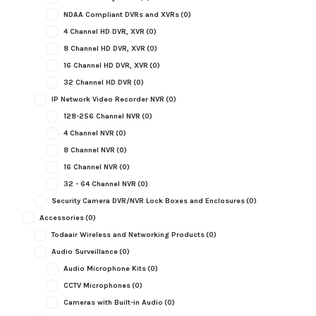
NDAA Compliant DVRs and XVRs
(0)
4 Channel HD DVR, XVR
(0)
8 Channel HD DVR, XVR
(0)
16 Channel HD DVR, XVR
(0)
32 Channel HD DVR
(0)
IP Network Video Recorder NVR
(0)
128-256 Channel NVR
(0)
4 Channel NVR
(0)
8 Channel NVR
(0)
16 Channel NVR
(0)
32 - 64 Channel NVR
(0)
Security Camera DVR/NVR Lock Boxes and Enclosures
(0)
Accessories
(0)
Todaair Wireless and Networking Products
(0)
Audio Surveillance
(0)
Audio Microphone Kits
(0)
CCTV Microphones
(0)
Cameras with Built-in Audio
(0)