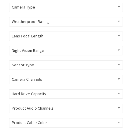
Camera Type
Weatherproof Rating
Lens Focal Length
Night Vision Range
Sensor Type
Camera Channels
Hard Drive Capacity
Product Audio Channels
Product Cable Color