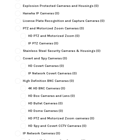
Explosion Protected Cameras and Housings
(0)
Hanwha IP Cameras
(0)
License Plate Recognition and Capture Cameras
(0)
PTZ and Motorized Zoom Cameras
(0)
HD PTZ and Motorized Zoom
(0)
IP PTZ Cameras
(0)
Stainless Steel Security Cameras & Housings
(0)
Covert and Spy Cameras
(0)
HD Covert Cameras
(0)
IP Network Covert Cameras
(0)
High Definition BNC Cameras
(0)
4K HD BNC Cameras
(0)
HD Box Cameras and Lens
(0)
HD Bullet Cameras
(0)
HD Dome Cameras
(0)
HD PTZ and Motorized Zoom cameras
(0)
HD Spy and Covert CCTV Cameras
(0)
IP Network Cameras
(0)