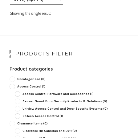
Showing the single result
PRODUCTS FILTER
Product categories
Uncategorized
(0)
Access Control
(1)
Access Control Hardware and Accessories
(1)
Akuvox Smart Door Security Products & Solutions
(0)
Uniview Access Control and Door Security Systems
(0)
ZKTeco Access Control
(1)
Clearance Items
(0)
Clearance HD Cameras and DVR
(0)