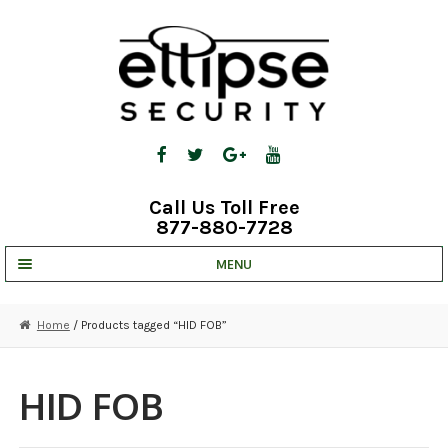
Skip
Skip
to
to
navigation
content
Call Us Toll Free
877-880-7728
MENU
UNV IP SOLUTIONS
Home
/ Products tagged “HID FOB”
STRATA CLOUD
COMPLETE SYSTEMS
HID FOB
SECURITY CAMERAS