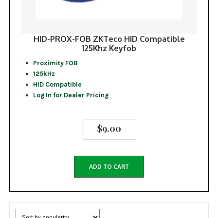
HID-PROX-FOB ZKTeco HID Compatible
125Khz Keyfob
Proximity FOB
125kHz
HID Compatible
Log In for Dealer Pricing
$
9.00
ADD TO CART