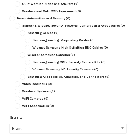
CCTV Warning Signs and Stickers
(0)
Wireless and WiFi CCTV Equipment
(0)
Home Automation and Security
(0)
Samsung Wisenet Security Systems, Cameras and Accessories
(0)
Samsung Cables
(0)
Samsung Analog, Proprietary Cables
(0)
Wisenet Samsung High Definition BNC Cables
(0)
Wisenet Samsung Cameras
(0)
Samsung Analog CCTV Security Camera Kits
(0)
Wisenet Samsung HD Security Cameras
(0)
Samsung Accessories, Adapters, and Connectors
(0)
Video Doorbells
(0)
Wireless Systems
(0)
WiFi Cameras
(0)
WiFi Accessories
(0)
Brand
Brand