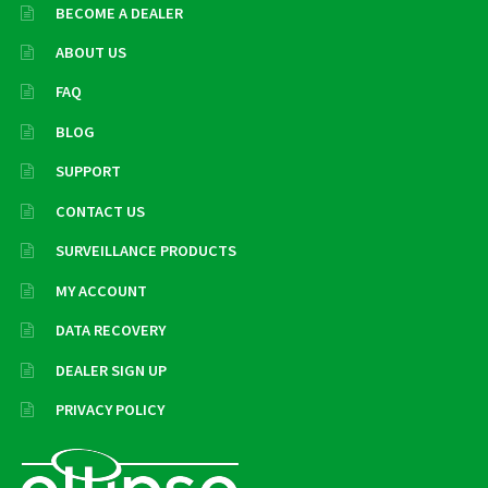
BECOME A DEALER
ABOUT US
FAQ
BLOG
SUPPORT
CONTACT US
SURVEILLANCE PRODUCTS
MY ACCOUNT
DATA RECOVERY
DEALER SIGN UP
PRIVACY POLICY