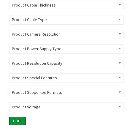
Product Cable Thickness
Product Cable Type
Product Camera Resolution
Product Power Supply Type
Product Resolution Capacity
Product Special Features
Product Supported Formats
Product Voltage
FILTER