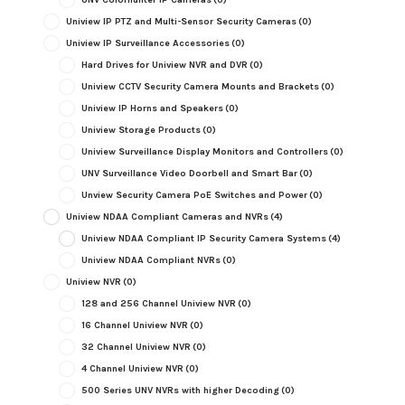
Uniview IP PTZ and Multi-Sensor Security Cameras
(0)
Uniview IP Surveillance Accessories
(0)
Hard Drives for Uniview NVR and DVR
(0)
Uniview CCTV Security Camera Mounts and Brackets
(0)
Uniview IP Horns and Speakers
(0)
Uniview Storage Products
(0)
Uniview Surveillance Display Monitors and Controllers
(0)
UNV Surveillance Video Doorbell and Smart Bar
(0)
Unview Security Camera PoE Switches and Power
(0)
Uniview NDAA Compliant Cameras and NVRs
(4)
Uniview NDAA Compliant IP Security Camera Systems
(4)
Uniview NDAA Compliant NVRs
(0)
Uniview NVR
(0)
128 and 256 Channel Uniview NVR
(0)
16 Channel Uniview NVR
(0)
32 Channel Uniview NVR
(0)
4 Channel Uniview NVR
(0)
500 Series UNV NVRs with higher Decoding
(0)