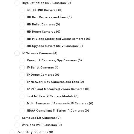
High Definition BNC Cameras
(0)
4K HD BNC Cameras
(0)
HD Box Cameras and Lens
(0)
HD Bullet Cameras
(0)
HD Dome Cameras
(0)
HD PTZ and Motorized Zoom cameras
(0)
HD Spy and Covert CCTV Cameras
(0)
IP Network Cameras
(4)
Covert IP Cameras, Spy Cameras
(0)
IP Bullet Cameras
(4)
IP Dome Cameras
(0)
IP Network Box Cameras and Lens
(0)
IP PTZ and Motorized Zoom Cameras
(0)
Just In! New IP Camera Models
(0)
Multi Sensor and Panoramic IP Cameras
(0)
NDAA Compliant TI Series IP Cameras
(0)
Samsung Kit Cameras
(0)
Wireless WiFi Cameras
(0)
Recording Solutions
(0)