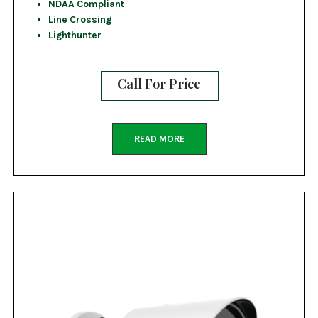
NDAA Compliant
Line Crossing
Lighthunter
Call For Price
READ MORE