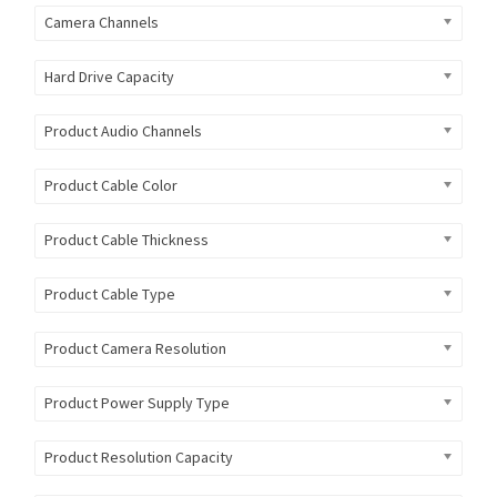
Camera Channels
Hard Drive Capacity
Product Audio Channels
Product Cable Color
Product Cable Thickness
Product Cable Type
Product Camera Resolution
Product Power Supply Type
Product Resolution Capacity