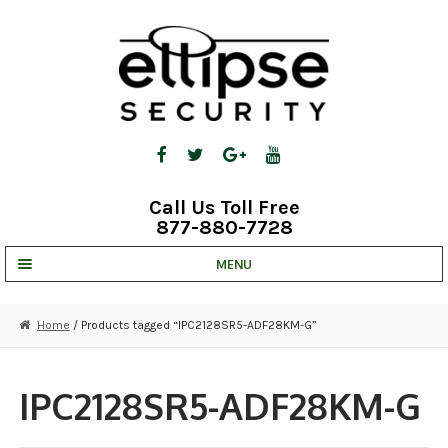
Skip
Skip
to
to
navigation
content
Call Us Toll Free
877-880-7728
MENU
UNV IP SOLUTIONS
Home
/ Products tagged “IPC2128SR5-ADF28KM-G”
STRATA CLOUD
COMPLETE SYSTEMS
IPC2128SR5-ADF28KM-G
SECURITY CAMERAS