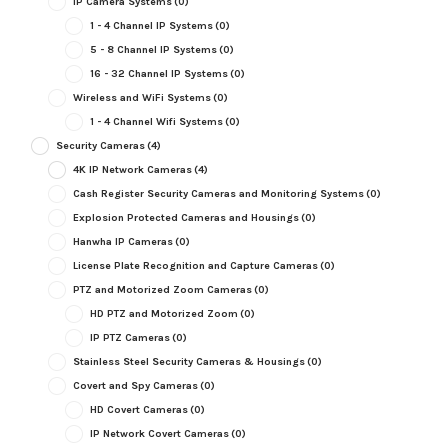
IP Camera Systems
(0)
1 - 4 Channel IP Systems
(0)
5 - 8 Channel IP Systems
(0)
16 - 32 Channel IP Systems
(0)
Wireless and WiFi Systems
(0)
1 - 4 Channel Wifi Systems
(0)
Security Cameras
(4)
4K IP Network Cameras
(4)
Cash Register Security Cameras and Monitoring Systems
(0)
Explosion Protected Cameras and Housings
(0)
Hanwha IP Cameras
(0)
License Plate Recognition and Capture Cameras
(0)
PTZ and Motorized Zoom Cameras
(0)
HD PTZ and Motorized Zoom
(0)
IP PTZ Cameras
(0)
Stainless Steel Security Cameras & Housings
(0)
Covert and Spy Cameras
(0)
HD Covert Cameras
(0)
IP Network Covert Cameras
(0)