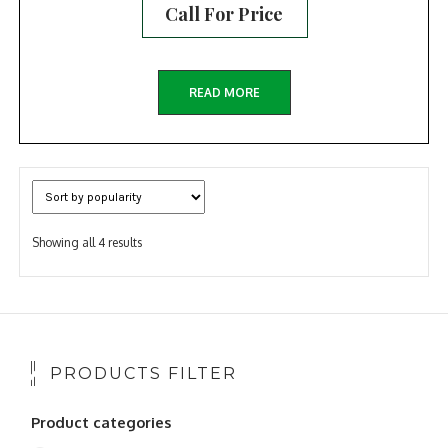
Call For Price
READ MORE
Sorted
Showing all 4 results
by
popularity
PRODUCTS FILTER
Product categories