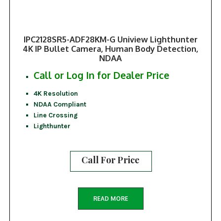
IPC2128SR5-ADF28KM-G Uniview Lighthunter
4K IP Bullet Camera, Human Body Detection,
NDAA
Call or Log In for Dealer Price
4K Resolution
NDAA Compliant
Line Crossing
Lighthunter
Call For Price
READ MORE