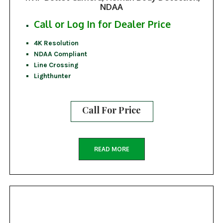
NDAA
Call or Log In for Dealer Price
4K Resolution
NDAA Compliant
Line Crossing
Lighthunter
Call For Price
READ MORE