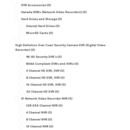
DVR Accessories
(0)
Hanwha NVRs (Network Video Recorders)
(0)
Hard Drives and Storage
(0)
Internal Hard Drives
(0)
MicroSD Cards
(0)
High Definition Over Coax Security Camera DVR (Digital Video
Recorder)
(0)
4K HD Security DVR's
(0)
NDAA Compliant DVRs and XVRs
(0)
4 Channel HD DVR, XVR
(0)
8 Channel HD DVR, XVR
(0)
16 Channel HD DVR, XVR
(0)
32 Channel HD DVR
(0)
IP Network Video Recorder NVR
(0)
128-256 Channel NVR
(0)
4 Channel NVR
(0)
8 Channel NVR
(0)
16 Channel NVR
(0)