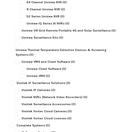
64 Channel Uniview NVR
(0)
8 Channel Uniview NVR
(0)
E2 Series Uniview NVR
(0)
Uniview IQ Series AI NVRs
(0)
Uniview Off Grid Remote Portable 4G and Solar Surveillance
(0)
Uniview Surveillance Kits
(0)
Uniview Thermal Temperature Detection Devices & Screening
Systems
(0)
Uniview VMS and Client Software
(0)
Uniview Client Software
(0)
Uniview VMS
(0)
Vivotek IP Surveillance Solutions
(0)
Vivotek IP Cameras
(0)
Vivotek NVRs (Network Video Recorders)
(0)
Vivotek Surveillance Accessories
(0)
Vivotek Vortex Cloud Cameras
(0)
Vivotek Vortex Cloud Licenses
(0)
Complete Systems
(0)