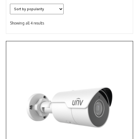
NDAA COMPLIANT PRODUCTS
Sorted
RECORDING
Showing all 4 results
by
popularity
ALARM PRODUCTS
ACCESSORIES
ACCESS CONTROL
CLEARANCE