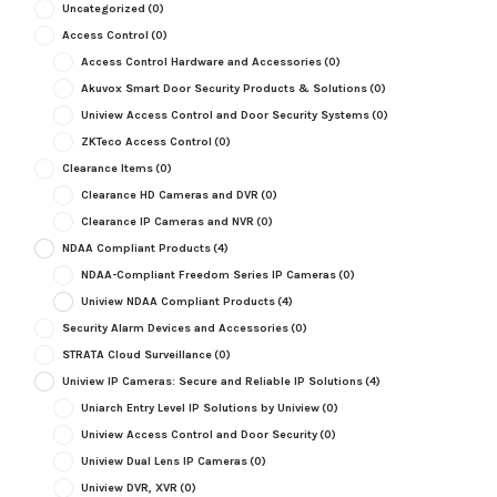
Uncategorized
(0)
Access Control
(0)
Access Control Hardware and Accessories
(0)
Akuvox Smart Door Security Products & Solutions
(0)
Uniview Access Control and Door Security Systems
(0)
ZKTeco Access Control
(0)
Clearance Items
(0)
Clearance HD Cameras and DVR
(0)
Clearance IP Cameras and NVR
(0)
NDAA Compliant Products
(4)
NDAA-Compliant Freedom Series IP Cameras
(0)
Uniview NDAA Compliant Products
(4)
Security Alarm Devices and Accessories
(0)
STRATA Cloud Surveillance
(0)
Uniview IP Cameras: Secure and Reliable IP Solutions
(4)
Uniarch Entry Level IP Solutions by Uniview
(0)
Uniview Access Control and Door Security
(0)
Uniview Dual Lens IP Cameras
(0)
Uniview DVR, XVR
(0)