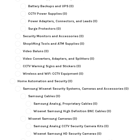
Battery Backups and UPS
(0)
CCTV Power Supplies
(0)
Power Adapters, Connectors, and Leads
(0)
Surge Protectors
(0)
Security Monitors and Accessories
(0)
Shoplifting Tools and ATM Supplies
(0)
Video Baluns
(0)
Video Converters, Adapters, and Splitters
(0)
CCTV Warning Signs and Stickers
(0)
Wireless and WiFi CCTV Equipment
(0)
Home Automation and Security
(0)
Samsung Wisenet Security Systems, Cameras and Accessories
(0)
Samsung Cables
(0)
Samsung Analog, Proprietary Cables
(0)
Wisenet Samsung High Definition BNC Cables
(0)
Wisenet Samsung Cameras
(0)
Samsung Analog CCTV Security Camera Kits
(0)
Wisenet Samsung HD Security Cameras
(0)