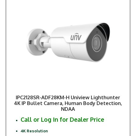
IPC2128SR-ADF28KM-H Uniview Lighthunter
4K IP Bullet Camera, Human Body Detection,
NDAA
Call or Log In for Dealer Price
4K Resolution