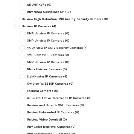
All UNV XVRs
(0)
UNV NDAA Compliant XVR
(0)
Uniview High-Definition BNC Analog Security Cameras
(0)
Uniview IP Cameras
(4)
2MP Uniview IP Cameras
(0)
3MP Uniview IP Cameras
(0)
4K Uniview IP CCTV Security Cameras
(4)
4MP Uniview IP Cameras
(0)
5MP Uniview IP Cameras
(0)
Black Uniview Cameras
(0)
LightHunter IP Cameras
(4)
OwlView WISE ISP Cameras
(0)
Thermal Cameras
(0)
Tri-Guard Active Deterrence IP Cameras
(0)
Uniview and Uniarch WiFi Cameras
(0)
Uniview Unbranded IP Cameras
(0)
Uniview Video Doorbell
(0)
UNV Color Retrieval Cameras
(0)
UNV Colorhunter IP Cameras
(0)