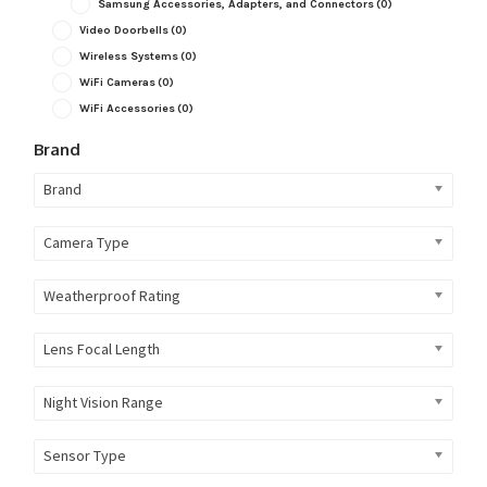
Samsung Accessories, Adapters, and Connectors
(0)
Video Doorbells
(0)
Wireless Systems
(0)
WiFi Cameras
(0)
WiFi Accessories
(0)
Brand
Brand
Camera Type
Weatherproof Rating
Lens Focal Length
Night Vision Range
Sensor Type