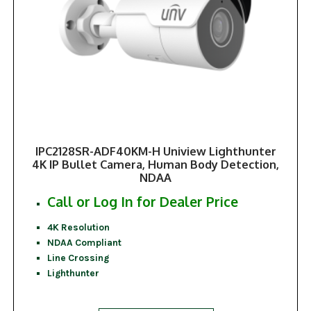
IPC2128SR-ADF40KM-H Uniview Lighthunter
4K IP Bullet Camera, Human Body Detection,
NDAA
Call or Log In for Dealer Price
4K Resolution
NDAA Compliant
Line Crossing
Lighthunter