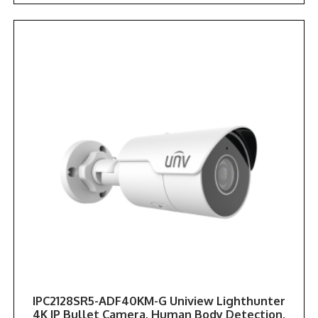
IPC2128SR5-ADF40KM-G Uniview Lighthunter
4K IP Bullet Camera, Human Body Detection,