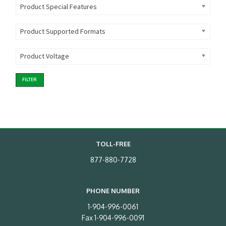
Product Special Features
Product Supported Formats
Product Voltage
FILTER
TOLL-FREE
877-880-7728
PHONE NUMBER
1-904-996-0061
Fax 1-904-996-0091