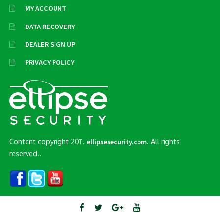
MY ACCOUNT
DATA RECOVERY
DEALER SIGN UP
PRIVACY POLICY
Content copyright 2011.
. All rights
ellipsesecurity.com
reserved..