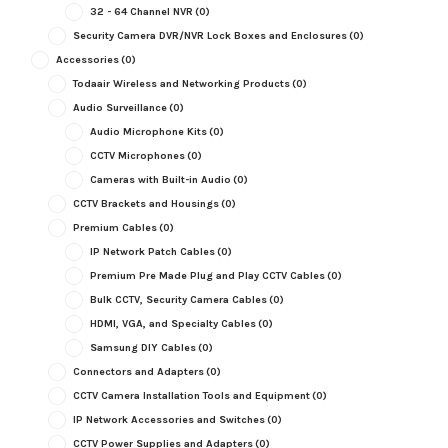
32 - 64 Channel NVR
(0)
Security Camera DVR/NVR Lock Boxes and Enclosures
(0)
Accessories
(0)
Todaair Wireless and Networking Products
(0)
Audio Surveillance
(0)
Audio Microphone Kits
(0)
CCTV Microphones
(0)
Cameras with Built-in Audio
(0)
CCTV Brackets and Housings
(0)
Premium Cables
(0)
IP Network Patch Cables
(0)
Premium Pre Made Plug and Play CCTV Cables
(0)
Bulk CCTV, Security Camera Cables
(0)
HDMI, VGA, and Specialty Cables
(0)
Samsung DIY Cables
(0)
Connectors and Adapters
(0)
CCTV Camera Installation Tools and Equipment
(0)
IP Network Accessories and Switches
(0)
CCTV Power Supplies and Adapters
(0)