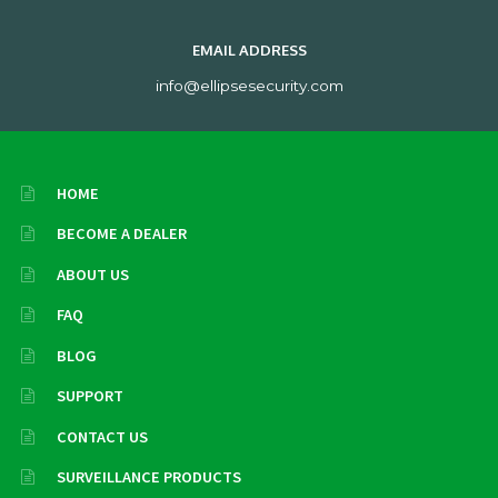
EMAIL ADDRESS
info@ellipsesecurity.com
HOME
BECOME A DEALER
ABOUT US
FAQ
BLOG
SUPPORT
CONTACT US
SURVEILLANCE PRODUCTS