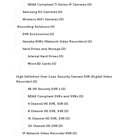
NDAA Compliant TI Series IP Cameras
(0)
Samsung Kit Cameras
(0)
Wireless WiFi Cameras
(0)
Recording Solutions
(0)
DVR Accessories
(0)
Hanwha NVRs (Network Video Recorders)
(0)
Hard Drives and Storage
(0)
Internal Hard Drives
(0)
MicroSD Cards
(0)
High Definition Over Coax Security Camera DVR (Digital Video
Recorder)
(0)
4K HD Security DVR's
(0)
NDAA Compliant DVRs and XVRs
(0)
4 Channel HD DVR, XVR
(0)
8 Channel HD DVR, XVR
(0)
16 Channel HD DVR, XVR
(0)
32 Channel HD DVR
(0)
IP Network Video Recorder NVR
(0)