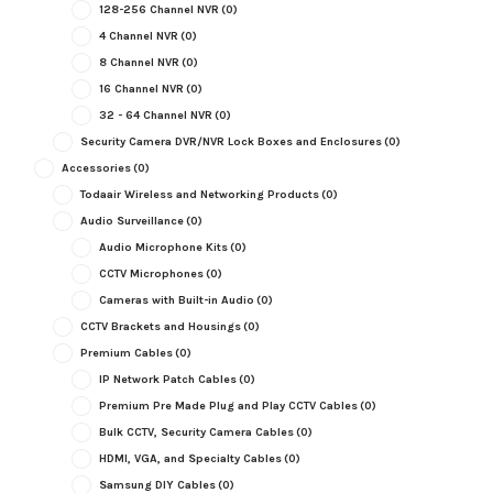
128-256 Channel NVR
(0)
4 Channel NVR
(0)
8 Channel NVR
(0)
16 Channel NVR
(0)
32 - 64 Channel NVR
(0)
Security Camera DVR/NVR Lock Boxes and Enclosures
(0)
Accessories
(0)
Todaair Wireless and Networking Products
(0)
Audio Surveillance
(0)
Audio Microphone Kits
(0)
CCTV Microphones
(0)
Cameras with Built-in Audio
(0)
CCTV Brackets and Housings
(0)
Premium Cables
(0)
IP Network Patch Cables
(0)
Premium Pre Made Plug and Play CCTV Cables
(0)
Bulk CCTV, Security Camera Cables
(0)
HDMI, VGA, and Specialty Cables
(0)
Samsung DIY Cables
(0)