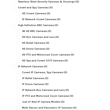
Stainless Steel Security Cameras & Housings
(0)
Covert and Spy Cameras
(0)
HD Covert Cameras
(0)
IP Network Covert Cameras
(0)
High Definition BNC Cameras
(0)
4K HD BNC Cameras
(0)
HD Box Cameras and Lens
(0)
HD Bullet Cameras
(0)
HD Dome Cameras
(0)
HD PTZ and Motorized Zoom cameras
(0)
HD Spy and Covert CCTV Cameras
(0)
IP Network Cameras
(0)
Covert IP Cameras, Spy Cameras
(0)
IP Bullet Cameras
(0)
IP Dome Cameras
(0)
IP Network Box Cameras and Lens
(0)
IP PTZ and Motorized Zoom Cameras
(0)
Just In! New IP Camera Models
(0)
Multi Sensor and Panoramic IP Cameras
(0)