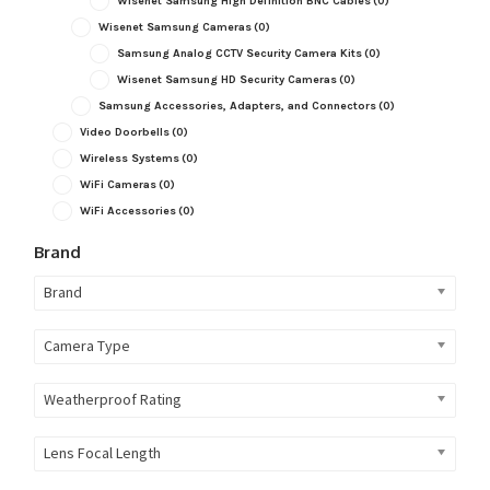
Wisenet Samsung High Definition BNC Cables
(0)
Wisenet Samsung Cameras
(0)
Samsung Analog CCTV Security Camera Kits
(0)
Wisenet Samsung HD Security Cameras
(0)
Samsung Accessories, Adapters, and Connectors
(0)
Video Doorbells
(0)
Wireless Systems
(0)
WiFi Cameras
(0)
WiFi Accessories
(0)
Brand
Brand
Camera Type
Weatherproof Rating
Lens Focal Length