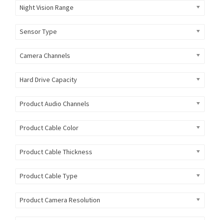
Night Vision Range
Sensor Type
Camera Channels
Hard Drive Capacity
Product Audio Channels
Product Cable Color
Product Cable Thickness
Product Cable Type
Product Camera Resolution