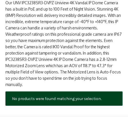
Our UNV IPC3238SR3-DVPZ Uniview 4K Vandal IP Dome Camera
NDAA COMPLIANT PRODUCTS
has a built in PoE and up to 100 Feet of Night Vision. Stunning 4K
(8MP) Resolution will delivery incredibly detailed images. With an
RECORDING
incredible, extreme temperature range of -40°F to +140°F, this IP
Camera can handle a variety of harsh environments.
ALARM PRODUCTS
Weatherproof ratings on this professional grade camera are IP67
so you have maximum protection against the elements. Even
ACCESSORIES
better, the Camera is rated IK10 Vandal Proof for the highest
protection against tampering or vandalism. In addition, this
ACCESS CONTROL
IPC3238SR3-DVPZ Uniview 4K IP Dome Camera has a 2.8-12mm
Motorized Zoom Lens which has an AOV of 118.1° to 47.3° for
CLEARANCE
multiple Field of View options. The Motorized Lens is Auto-Focus
so you don’t have to spend time on the job trying to focus
manually.
No products were found matching your selection.