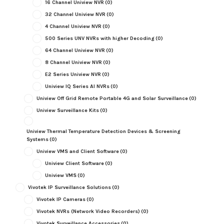
16 Channel Uniview NVR
(0)
32 Channel Uniview NVR
(0)
4 Channel Uniview NVR
(0)
500 Series UNV NVRs with higher Decoding
(0)
64 Channel Uniview NVR
(0)
8 Channel Uniview NVR
(0)
E2 Series Uniview NVR
(0)
Uniview IQ Series AI NVRs
(0)
Uniview Off Grid Remote Portable 4G and Solar Surveillance
(0)
Uniview Surveillance Kits
(0)
Uniview Thermal Temperature Detection Devices & Screening
Systems
(0)
Uniview VMS and Client Software
(0)
Uniview Client Software
(0)
Uniview VMS
(0)
Vivotek IP Surveillance Solutions
(0)
Vivotek IP Cameras
(0)
Vivotek NVRs (Network Video Recorders)
(0)
Vivotek Surveillance Accessories
(0)