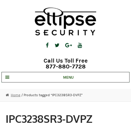
Skip
Skip
to
to
navigation
content
Call Us Toll Free
877-880-7728
MENU
UNV IP SOLUTIONS
Home
/ Products tagged “IPC3238SR3-DVPZ”
STRATA CLOUD
COMPLETE SYSTEMS
IPC3238SR3-DVPZ
SECURITY CAMERAS