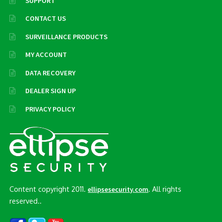
SUPPORT
CONTACT US
SURVEILLANCE PRODUCTS
MY ACCOUNT
DATA RECOVERY
DEALER SIGN UP
PRIVACY POLICY
Content copyright 2011.
. All rights
ellipsesecurity.com
reserved..