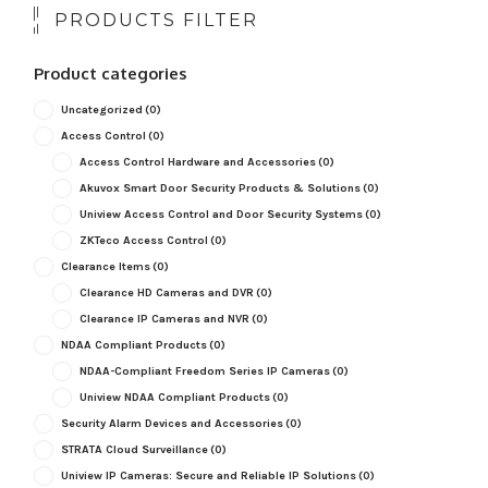
PRODUCTS FILTER
Product categories
Uncategorized
(0)
Access Control
(0)
Access Control Hardware and Accessories
(0)
Akuvox Smart Door Security Products & Solutions
(0)
Uniview Access Control and Door Security Systems
(0)
ZKTeco Access Control
(0)
Clearance Items
(0)
Clearance HD Cameras and DVR
(0)
Clearance IP Cameras and NVR
(0)
NDAA Compliant Products
(0)
NDAA-Compliant Freedom Series IP Cameras
(0)
Uniview NDAA Compliant Products
(0)
Security Alarm Devices and Accessories
(0)
STRATA Cloud Surveillance
(0)
Uniview IP Cameras: Secure and Reliable IP Solutions
(0)