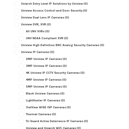
Uniarch Entry Level IP Solutions by Uniview
(0)
Uniview Access Control and Door Security
(0)
Uniview Dual Lens IP Cameras
(0)
Uniview DVR, XVR
(0)
All UNV XVRs
(0)
UNV NDAA Compliant XVR
(0)
Uniview High-Definition BNC Analog Security Cameras
(0)
Uniview IP Cameras
(0)
2MP Uniview IP Cameras
(0)
3MP Uniview IP Cameras
(0)
4K Uniview IP CCTV Security Cameras
(0)
4MP Uniview IP Cameras
(0)
5MP Uniview IP Cameras
(0)
Black Uniview Cameras
(0)
LightHunter IP Cameras
(0)
OwlView WISE ISP Cameras
(0)
Thermal Cameras
(0)
Tri-Guard Active Deterrence IP Cameras
(0)
Uniview and Uniarch WiFi Cameras
(0)