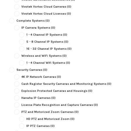
Vivotek Vortex Cloud Cameras
(0)
Vivotek Vortex Cloud Licenses
(0)
Complete Systems
(0)
IP Camera Systems
(0)
1 - 4 Channel IP Systems
(0)
5 - 8 Channel IP Systems
(0)
16 - 32 Channel IP Systems
(0)
Wireless and WiFi Systems
(0)
1 - 4 Channel Wifi Systems
(0)
Security Cameras
(0)
4K IP Network Cameras
(0)
Cash Register Security Cameras and Monitoring Systems
(0)
Explosion Protected Cameras and Housings
(0)
Hanwha IP Cameras
(0)
License Plate Recognition and Capture Cameras
(0)
PTZ and Motorized Zoom Cameras
(0)
HD PTZ and Motorized Zoom
(0)
IP PTZ Cameras
(0)