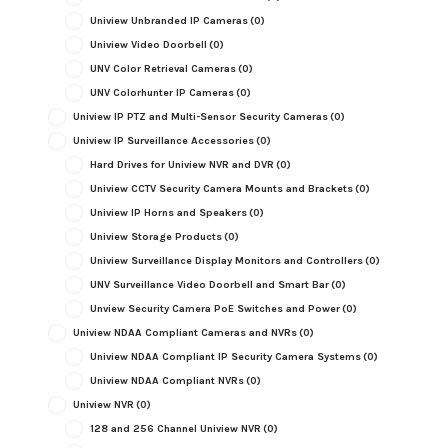
Uniview Unbranded IP Cameras
(0)
Uniview Video Doorbell
(0)
UNV Color Retrieval Cameras
(0)
UNV Colorhunter IP Cameras
(0)
Uniview IP PTZ and Multi-Sensor Security Cameras
(0)
Uniview IP Surveillance Accessories
(0)
Hard Drives for Uniview NVR and DVR
(0)
Uniview CCTV Security Camera Mounts and Brackets
(0)
Uniview IP Horns and Speakers
(0)
Uniview Storage Products
(0)
Uniview Surveillance Display Monitors and Controllers
(0)
UNV Surveillance Video Doorbell and Smart Bar
(0)
Unview Security Camera PoE Switches and Power
(0)
Uniview NDAA Compliant Cameras and NVRs
(0)
Uniview NDAA Compliant IP Security Camera Systems
(0)
Uniview NDAA Compliant NVRs
(0)
Uniview NVR
(0)
128 and 256 Channel Uniview NVR
(0)