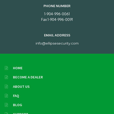
PHONE NUMBER
1-904-996-0061
Fax 1-904-996-0091
EMAIL ADDRESS
info@ellipsesecurity.com
HOME
BECOME A DEALER
ABOUT US
FAQ
BLOG