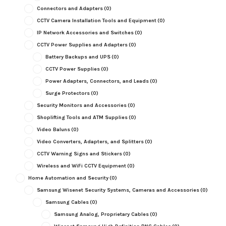
Connectors and Adapters
(0)
CCTV Camera Installation Tools and Equipment
(0)
IP Network Accessories and Switches
(0)
CCTV Power Supplies and Adapters
(0)
Battery Backups and UPS
(0)
CCTV Power Supplies
(0)
Power Adapters, Connectors, and Leads
(0)
Surge Protectors
(0)
Security Monitors and Accessories
(0)
Shoplifting Tools and ATM Supplies
(0)
Video Baluns
(0)
Video Converters, Adapters, and Splitters
(0)
CCTV Warning Signs and Stickers
(0)
Wireless and WiFi CCTV Equipment
(0)
Home Automation and Security
(0)
Samsung Wisenet Security Systems, Cameras and Accessories
(0)
Samsung Cables
(0)
Samsung Analog, Proprietary Cables
(0)