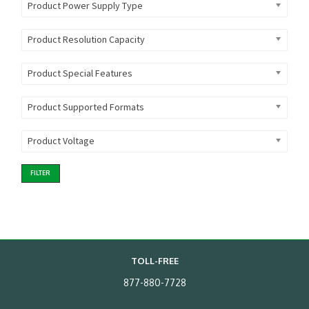
Product Power Supply Type
Product Resolution Capacity
Product Special Features
Product Supported Formats
Product Voltage
FILTER
TOLL-FREE
877-880-7728