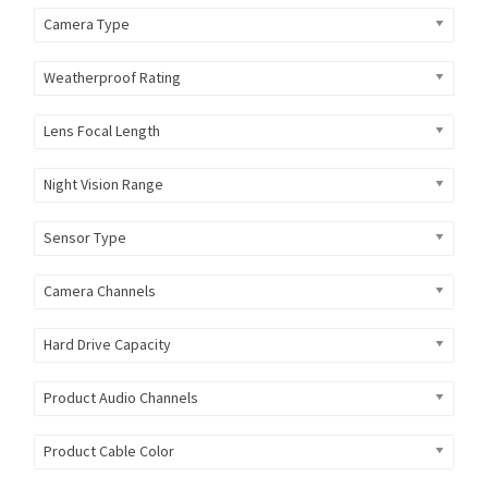
Camera Type
Weatherproof Rating
Lens Focal Length
Night Vision Range
Sensor Type
Camera Channels
Hard Drive Capacity
Product Audio Channels
Product Cable Color