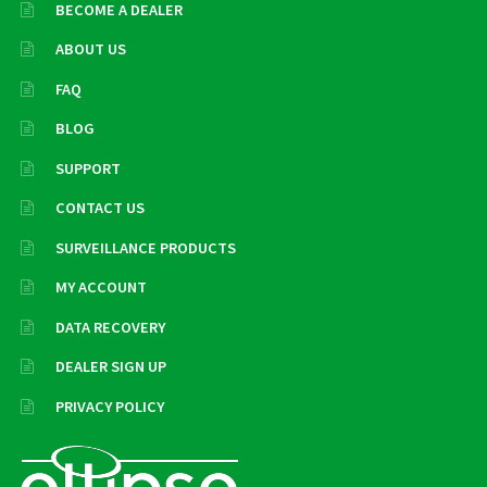
BECOME A DEALER
ABOUT US
FAQ
BLOG
SUPPORT
CONTACT US
SURVEILLANCE PRODUCTS
MY ACCOUNT
DATA RECOVERY
DEALER SIGN UP
PRIVACY POLICY