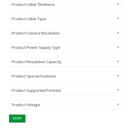
Product Cable Thickness
Product Cable Type
Product Camera Resolution
Product Power Supply Type
Product Resolution Capacity
Product Special Features
Product Supported Formats
Product Voltage
FILTER