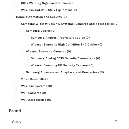
CCTV Warning Signs and Stickers
(0)
Wireless and WiFi CCTV Equipment
(0)
Home Automation and Security
(0)
Samsung Wisenet Security Systems, Cameras and Accessories
(0)
Samsung Cables
(0)
Samsung Analog, Proprietary Cables
(0)
Wisenet Samsung High Definition BNC Cables
(0)
Wisenet Samsung Cameras
(0)
Samsung Analog CCTV Security Camera Kits
(0)
Wisenet Samsung HD Security Cameras
(0)
Samsung Accessories, Adapters, and Connectors
(0)
Video Doorbells
(0)
Wireless Systems
(0)
WiFi Cameras
(0)
WiFi Accessories
(0)
Brand
Brand