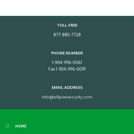
TOLL-FREE
877-880-7728
PHONE NUMBER
1-904-996-0061
Fax 1-904-996-0091
EMAIL ADDRESS
info@ellipsesecurity.com
HOME