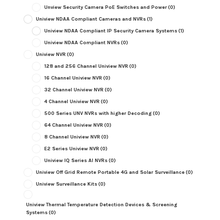
Unview Security Camera PoE Switches and Power
(0)
Uniview NDAA Compliant Cameras and NVRs
(1)
Uniview NDAA Compliant IP Security Camera Systems
(1)
Uniview NDAA Compliant NVRs
(0)
Uniview NVR
(0)
128 and 256 Channel Uniview NVR
(0)
16 Channel Uniview NVR
(0)
32 Channel Uniview NVR
(0)
4 Channel Uniview NVR
(0)
500 Series UNV NVRs with higher Decoding
(0)
64 Channel Uniview NVR
(0)
8 Channel Uniview NVR
(0)
E2 Series Uniview NVR
(0)
Uniview IQ Series AI NVRs
(0)
Uniview Off Grid Remote Portable 4G and Solar Surveillance
(0)
Uniview Surveillance Kits
(0)
Uniview Thermal Temperature Detection Devices & Screening
Systems
(0)