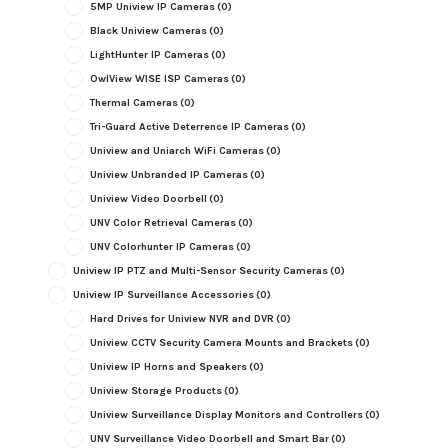
5MP Uniview IP Cameras
(0)
Black Uniview Cameras
(0)
LightHunter IP Cameras
(0)
OwlView WISE ISP Cameras
(0)
Thermal Cameras
(0)
Tri-Guard Active Deterrence IP Cameras
(0)
Uniview and Uniarch WiFi Cameras
(0)
Uniview Unbranded IP Cameras
(0)
Uniview Video Doorbell
(0)
UNV Color Retrieval Cameras
(0)
UNV Colorhunter IP Cameras
(0)
Uniview IP PTZ and Multi-Sensor Security Cameras
(0)
Uniview IP Surveillance Accessories
(0)
Hard Drives for Uniview NVR and DVR
(0)
Uniview CCTV Security Camera Mounts and Brackets
(0)
Uniview IP Horns and Speakers
(0)
Uniview Storage Products
(0)
Uniview Surveillance Display Monitors and Controllers
(0)
UNV Surveillance Video Doorbell and Smart Bar
(0)