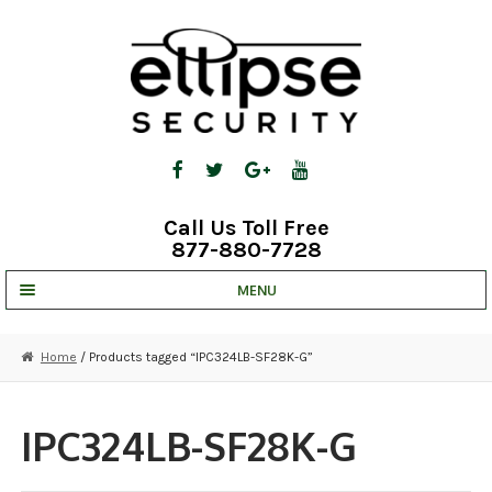
Skip
Skip
to
to
navigation
content
Call Us Toll Free
877-880-7728
MENU
UNV IP SOLUTIONS
Home
/ Products tagged “IPC324LB-SF28K-G”
STRATA CLOUD
COMPLETE SYSTEMS
IPC324LB-SF28K-G
SECURITY CAMERAS