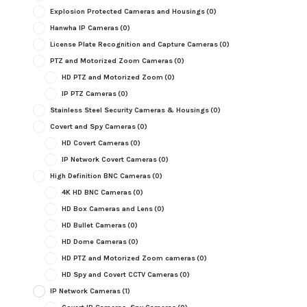
Explosion Protected Cameras and Housings
(0)
Hanwha IP Cameras
(0)
License Plate Recognition and Capture Cameras
(0)
PTZ and Motorized Zoom Cameras
(0)
HD PTZ and Motorized Zoom
(0)
IP PTZ Cameras
(0)
Stainless Steel Security Cameras & Housings
(0)
Covert and Spy Cameras
(0)
HD Covert Cameras
(0)
IP Network Covert Cameras
(0)
High Definition BNC Cameras
(0)
4K HD BNC Cameras
(0)
HD Box Cameras and Lens
(0)
HD Bullet Cameras
(0)
HD Dome Cameras
(0)
HD PTZ and Motorized Zoom cameras
(0)
HD Spy and Covert CCTV Cameras
(0)
IP Network Cameras
(1)