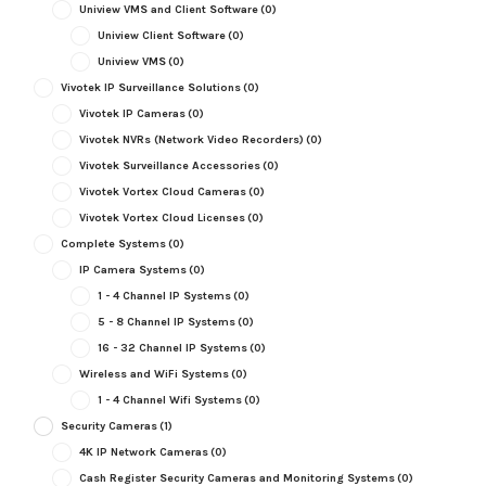
Uniview VMS and Client Software
(0)
Uniview Client Software
(0)
Uniview VMS
(0)
Vivotek IP Surveillance Solutions
(0)
Vivotek IP Cameras
(0)
Vivotek NVRs (Network Video Recorders)
(0)
Vivotek Surveillance Accessories
(0)
Vivotek Vortex Cloud Cameras
(0)
Vivotek Vortex Cloud Licenses
(0)
Complete Systems
(0)
IP Camera Systems
(0)
1 - 4 Channel IP Systems
(0)
5 - 8 Channel IP Systems
(0)
16 - 32 Channel IP Systems
(0)
Wireless and WiFi Systems
(0)
1 - 4 Channel Wifi Systems
(0)
Security Cameras
(1)
4K IP Network Cameras
(0)
Cash Register Security Cameras and Monitoring Systems
(0)