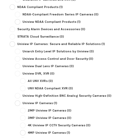
NDAA Compliant Products
(1)
NDAA-Compliant Freedom Series IP Cameras
(0)
Uniview NDAA Compliant Products
(1)
Security Alarm Devices and Accessories
(0)
STRATA Cloud Surveillance
(0)
Uniview IP Cameras: Secure and Reliable IP Solutions
(1)
Uniarch Entry Level IP Solutions by Uniview
(0)
Uniview Access Control and Door Security
(0)
Uniview Dual Lens IP Cameras
(0)
Uniview DVR, XVR
(0)
All UNV XVRs
(0)
UNV NDAA Compliant XVR
(0)
Uniview High-Definition BNC Analog Security Cameras
(0)
Uniview IP Cameras
(1)
2MP Uniview IP Cameras
(0)
3MP Uniview IP Cameras
(0)
4K Uniview IP CCTV Security Cameras
(0)
4MP Uniview IP Cameras
(1)