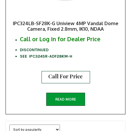
IPC324LB-SF28K-G Uniview 4MP Vandal Dome
Camera, Fixed 2.8mm, IK10, NDAA
Call or Log In for Dealer Price
DISCONTINUED
SEE IPC324SR-ADF28KM-H
Call For Price
READ MORE