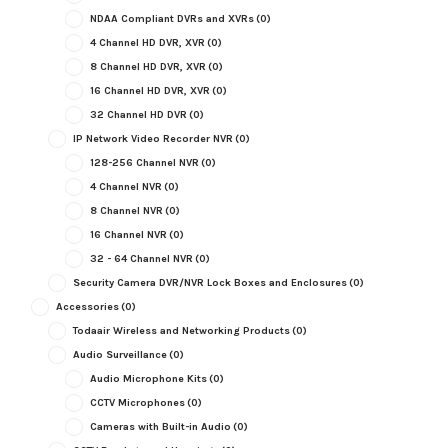
NDAA Compliant DVRs and XVRs
(0)
4 Channel HD DVR, XVR
(0)
8 Channel HD DVR, XVR
(0)
16 Channel HD DVR, XVR
(0)
32 Channel HD DVR
(0)
IP Network Video Recorder NVR
(0)
128-256 Channel NVR
(0)
4 Channel NVR
(0)
8 Channel NVR
(0)
16 Channel NVR
(0)
32 - 64 Channel NVR
(0)
Security Camera DVR/NVR Lock Boxes and Enclosures
(0)
Accessories
(0)
Todaair Wireless and Networking Products
(0)
Audio Surveillance
(0)
Audio Microphone Kits
(0)
CCTV Microphones
(0)
Cameras with Built-in Audio
(0)