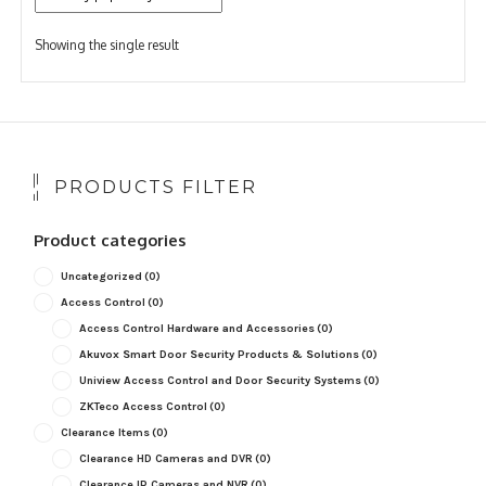
Showing the single result
PRODUCTS FILTER
Product categories
Uncategorized
(0)
Access Control
(0)
Access Control Hardware and Accessories
(0)
Akuvox Smart Door Security Products & Solutions
(0)
Uniview Access Control and Door Security Systems
(0)
ZKTeco Access Control
(0)
Clearance Items
(0)
Clearance HD Cameras and DVR
(0)
Clearance IP Cameras and NVR
(0)