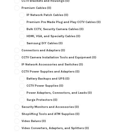
CCTV Brackets and Housings
(0)
Premium Cables
(0)
IP Network Patch Cables
(0)
Premium Pre Made Plug and Play CCTV Cables
(0)
Bulk CCTV, Security Camera Cables
(0)
HDMI, VGA, and Specialty Cables
(0)
Samsung DIY Cables
(0)
Connectors and Adapters
(0)
CCTV Camera Installation Tools and Equipment
(0)
IP Network Accessories and Switches
(0)
CCTV Power Supplies and Adapters
(0)
Battery Backups and UPS
(0)
CCTV Power Supplies
(0)
Power Adapters, Connectors, and Leads
(0)
Surge Protectors
(0)
Security Monitors and Accessories
(0)
Shoplifting Tools and ATM Supplies
(0)
Video Baluns
(0)
Video Converters, Adapters, and Splitters
(0)