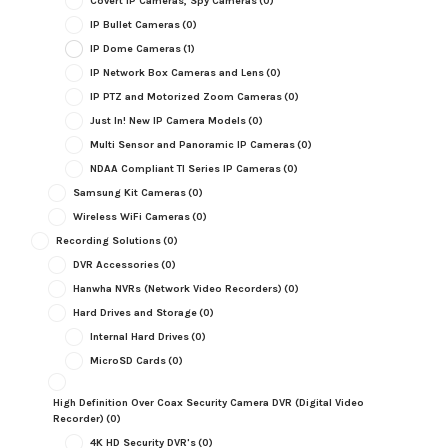
Covert IP Cameras, Spy Cameras
(0)
IP Bullet Cameras
(0)
IP Dome Cameras
(1)
IP Network Box Cameras and Lens
(0)
IP PTZ and Motorized Zoom Cameras
(0)
Just In! New IP Camera Models
(0)
Multi Sensor and Panoramic IP Cameras
(0)
NDAA Compliant TI Series IP Cameras
(0)
Samsung Kit Cameras
(0)
Wireless WiFi Cameras
(0)
Recording Solutions
(0)
DVR Accessories
(0)
Hanwha NVRs (Network Video Recorders)
(0)
Hard Drives and Storage
(0)
Internal Hard Drives
(0)
MicroSD Cards
(0)
High Definition Over Coax Security Camera DVR (Digital Video
Recorder)
(0)
4K HD Security DVR's
(0)