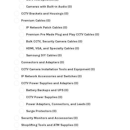
Cameras with Built-in Audio
(0)
CCTV Brackets and Housings
(0)
Premium Cables
(0)
IP Network Patch Cables
(0)
Premium Pre Made Plug and Play CCTV Cables
(0)
Bulk CCTV, Security Camera Cables
(0)
HDMI, VGA, and Specialty Cables
(0)
Samsung DIY Cables
(0)
Connectors and Adapters
(0)
CCTV Camera Installation Tools and Equipment
(0)
IP Network Accessories and Switches
(0)
CCTV Power Supplies and Adapters
(0)
Battery Backups and UPS
(0)
CCTV Power Supplies
(0)
Power Adapters, Connectors, and Leads
(0)
Surge Protectors
(0)
Security Monitors and Accessories
(0)
Shoplifting Tools and ATM Supplies
(0)