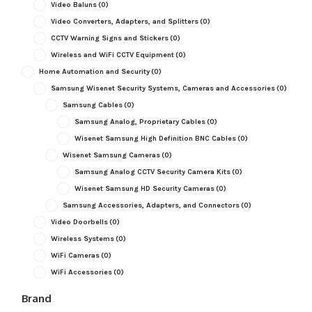
Video Baluns
(0)
Video Converters, Adapters, and Splitters
(0)
CCTV Warning Signs and Stickers
(0)
Wireless and WiFi CCTV Equipment
(0)
Home Automation and Security
(0)
Samsung Wisenet Security Systems, Cameras and Accessories
(0)
Samsung Cables
(0)
Samsung Analog, Proprietary Cables
(0)
Wisenet Samsung High Definition BNC Cables
(0)
Wisenet Samsung Cameras
(0)
Samsung Analog CCTV Security Camera Kits
(0)
Wisenet Samsung HD Security Cameras
(0)
Samsung Accessories, Adapters, and Connectors
(0)
Video Doorbells
(0)
Wireless Systems
(0)
WiFi Cameras
(0)
WiFi Accessories
(0)
Brand