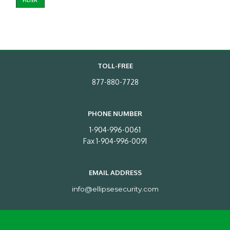
FILTER
TOLL-FREE
877-880-7728
PHONE NUMBER
1-904-996-0061
Fax 1-904-996-0091
EMAIL ADDRESS
info@ellipsesecurity.com