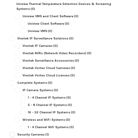
Uniview Thermal Temperature Detection Devices & Screening
Systems
(0)
Uniview VMS and Client Software
(0)
Uniview Client Software
(0)
Uniview VMS
(0)
Vivotek IP Surveillance Solutions
(0)
Vivotek IP Cameras
(0)
Vivotek NVRs (Network Video Recorders)
(0)
Vivotek Surveillance Accessories
(0)
Vivotek Vortex Cloud Cameras
(0)
Vivotek Vortex Cloud Licenses
(0)
Complete Systems
(0)
IP Camera Systems
(0)
1 - 4 Channel IP Systems
(0)
5 - 8 Channel IP Systems
(0)
16 - 32 Channel IP Systems
(0)
Wireless and WiFi Systems
(0)
1 - 4 Channel Wifi Systems
(0)
Security Cameras
(1)