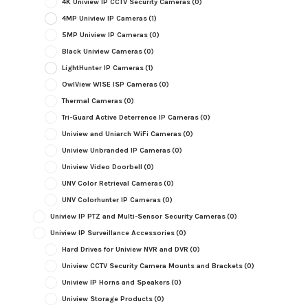
4K Uniview IP CCTV Security Cameras
(0)
4MP Uniview IP Cameras
(1)
5MP Uniview IP Cameras
(0)
Black Uniview Cameras
(0)
LightHunter IP Cameras
(1)
OwlView WISE ISP Cameras
(0)
Thermal Cameras
(0)
Tri-Guard Active Deterrence IP Cameras
(0)
Uniview and Uniarch WiFi Cameras
(0)
Uniview Unbranded IP Cameras
(0)
Uniview Video Doorbell
(0)
UNV Color Retrieval Cameras
(0)
UNV Colorhunter IP Cameras
(0)
Uniview IP PTZ and Multi-Sensor Security Cameras
(0)
Uniview IP Surveillance Accessories
(0)
Hard Drives for Uniview NVR and DVR
(0)
Uniview CCTV Security Camera Mounts and Brackets
(0)
Uniview IP Horns and Speakers
(0)
Uniview Storage Products
(0)