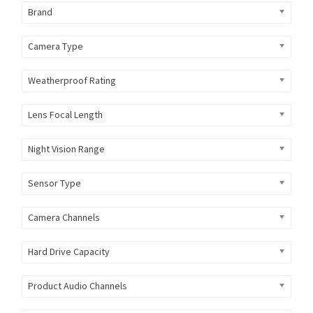
Brand
Camera Type
Weatherproof Rating
Lens Focal Length
Night Vision Range
Sensor Type
Camera Channels
Hard Drive Capacity
Product Audio Channels