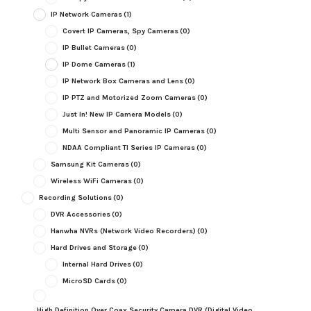
IP Network Cameras
(1)
Covert IP Cameras, Spy Cameras
(0)
IP Bullet Cameras
(0)
IP Dome Cameras
(1)
IP Network Box Cameras and Lens
(0)
IP PTZ and Motorized Zoom Cameras
(0)
Just In! New IP Camera Models
(0)
Multi Sensor and Panoramic IP Cameras
(0)
NDAA Compliant TI Series IP Cameras
(0)
Samsung Kit Cameras
(0)
Wireless WiFi Cameras
(0)
Recording Solutions
(0)
DVR Accessories
(0)
Hanwha NVRs (Network Video Recorders)
(0)
Hard Drives and Storage
(0)
Internal Hard Drives
(0)
MicroSD Cards
(0)
High Definition Over Coax Security Camera DVR (Digital Video