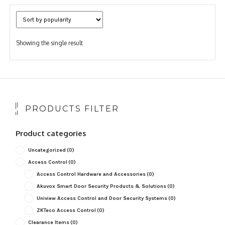
Showing the single result
PRODUCTS FILTER
Product categories
Uncategorized
(0)
Access Control
(0)
Access Control Hardware and Accessories
(0)
Akuvox Smart Door Security Products & Solutions
(0)
Uniview Access Control and Door Security Systems
(0)
ZKTeco Access Control
(0)
Clearance Items
(0)