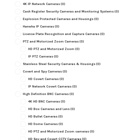
4K IP Network Cameras
(0)
Cash Register Security Cameras and Monitoring Systems
(0)
Explosion Protected Cameras and Housings
(0)
Hanwha IP Cameras
(0)
License Plate Recognition and Capture Cameras
(0)
PTZ and Motorized Zoom Cameras
(0)
HD PTZ and Motorized Zoom
(0)
IP PTZ Cameras
(0)
Stainless Steel Security Cameras & Housings
(0)
Covert and Spy Cameras
(0)
HD Covert Cameras
(0)
IP Network Covert Cameras
(0)
High Definition BNC Cameras
(0)
4K HD BNC Cameras
(0)
HD Box Cameras and Lens
(0)
HD Bullet Cameras
(0)
HD Dome Cameras
(0)
HD PTZ and Motorized Zoom cameras
(0)
HD Spy and Covert CCTV Cameras
(0)