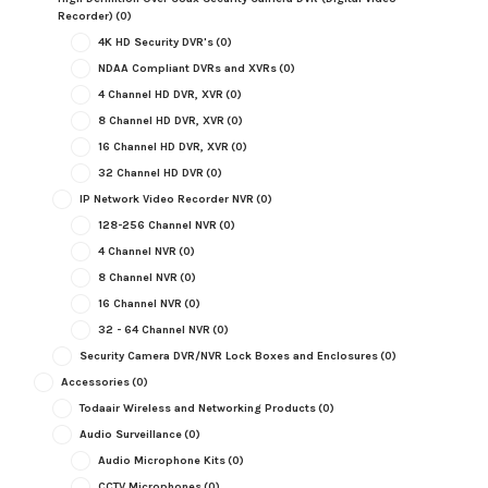
Recorder)
(0)
4K HD Security DVR's
(0)
NDAA Compliant DVRs and XVRs
(0)
4 Channel HD DVR, XVR
(0)
8 Channel HD DVR, XVR
(0)
16 Channel HD DVR, XVR
(0)
32 Channel HD DVR
(0)
IP Network Video Recorder NVR
(0)
128-256 Channel NVR
(0)
4 Channel NVR
(0)
8 Channel NVR
(0)
16 Channel NVR
(0)
32 - 64 Channel NVR
(0)
Security Camera DVR/NVR Lock Boxes and Enclosures
(0)
Accessories
(0)
Todaair Wireless and Networking Products
(0)
Audio Surveillance
(0)
Audio Microphone Kits
(0)
CCTV Microphones
(0)