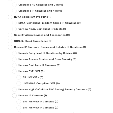
Clearance HD Cameras and DVR
(0)
Clearance IP Cameras and NVR
(0)
NDAA Compliant Products
(1)
NDAA-Compliant Freedom Series IP Cameras
(0)
Uniview NDAA Compliant Products
(1)
Security Alarm Devices and Accessories
(0)
STRATA Cloud Surveillance
(0)
Uniview IP Cameras: Secure and Reliable IP Solutions
(1)
Uniarch Entry Level IP Solutions by Uniview
(0)
Uniview Access Control and Door Security
(0)
Uniview Dual Lens IP Cameras
(0)
Uniview DVR, XVR
(0)
All UNV XVRs
(0)
UNV NDAA Compliant XVR
(0)
Uniview High-Definition BNC Analog Security Cameras
(0)
Uniview IP Cameras
(1)
2MP Uniview IP Cameras
(0)
3MP Uniview IP Cameras
(0)