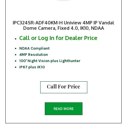
IPC324SR-ADF40KM-H Uniview 4MP IP Vandal
Dome Camera, Fixed 4.0, IK10, NDAA
Call or Log In for Dealer Price
NDAA Compliant
4MP Resolution
100′ Night Vision plus Lighthunter
IP67 plus IK10
Call For Price
READ MORE