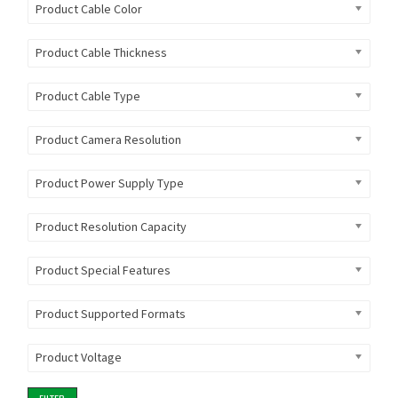
Product Cable Color
Product Cable Thickness
Product Cable Type
Product Camera Resolution
Product Power Supply Type
Product Resolution Capacity
Product Special Features
Product Supported Formats
Product Voltage