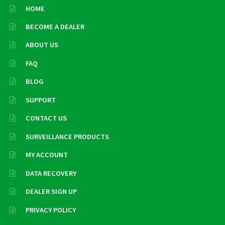
HOME
BECOME A DEALER
ABOUT US
FAQ
BLOG
SUPPORT
CONTACT US
SURVEILLANCE PRODUCTS
MY ACCOUNT
DATA RECOVERY
DEALER SIGN UP
PRIVACY POLICY