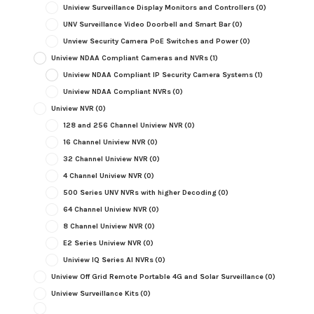
Uniview Surveillance Display Monitors and Controllers
(0)
UNV Surveillance Video Doorbell and Smart Bar
(0)
Unview Security Camera PoE Switches and Power
(0)
Uniview NDAA Compliant Cameras and NVRs
(1)
Uniview NDAA Compliant IP Security Camera Systems
(1)
Uniview NDAA Compliant NVRs
(0)
Uniview NVR
(0)
128 and 256 Channel Uniview NVR
(0)
16 Channel Uniview NVR
(0)
32 Channel Uniview NVR
(0)
4 Channel Uniview NVR
(0)
500 Series UNV NVRs with higher Decoding
(0)
64 Channel Uniview NVR
(0)
8 Channel Uniview NVR
(0)
E2 Series Uniview NVR
(0)
Uniview IQ Series AI NVRs
(0)
Uniview Off Grid Remote Portable 4G and Solar Surveillance
(0)
Uniview Surveillance Kits
(0)