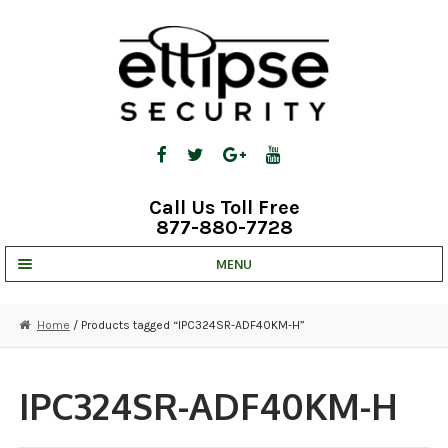
Skip
Skip
to
to
navigation
content
Call Us Toll Free
877-880-7728
MENU
UNV IP SOLUTIONS
Home
/ Products tagged “IPC324SR-ADF40KM-H”
STRATA CLOUD
COMPLETE SYSTEMS
IPC324SR-ADF40KM-H
SECURITY CAMERAS