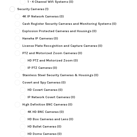
1 - 4 Channel Wifi Systems
(0)
Security Cameras
(1)
4K IP Network Cameras
(0)
Cash Register Security Cameras and Monitoring Systems
(0)
Explosion Protected Cameras and Housings
(0)
Hanwha IP Cameras
(0)
License Plate Recognition and Capture Cameras
(0)
PTZ and Motorized Zoom Cameras
(0)
HD PTZ and Motorized Zoom
(0)
IP PTZ Cameras
(0)
Stainless Steel Security Cameras & Housings
(0)
Covert and Spy Cameras
(0)
HD Covert Cameras
(0)
IP Network Covert Cameras
(0)
High Definition BNC Cameras
(0)
4K HD BNC Cameras
(0)
HD Box Cameras and Lens
(0)
HD Bullet Cameras
(0)
HD Dome Cameras
(0)