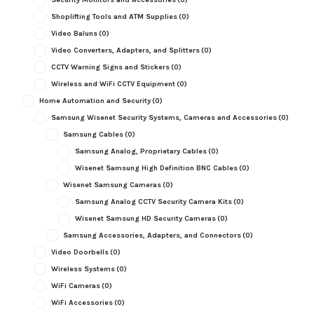
Shoplifting Tools and ATM Supplies
(0)
Video Baluns
(0)
Video Converters, Adapters, and Splitters
(0)
CCTV Warning Signs and Stickers
(0)
Wireless and WiFi CCTV Equipment
(0)
Home Automation and Security
(0)
Samsung Wisenet Security Systems, Cameras and Accessories
(0)
Samsung Cables
(0)
Samsung Analog, Proprietary Cables
(0)
Wisenet Samsung High Definition BNC Cables
(0)
Wisenet Samsung Cameras
(0)
Samsung Analog CCTV Security Camera Kits
(0)
Wisenet Samsung HD Security Cameras
(0)
Samsung Accessories, Adapters, and Connectors
(0)
Video Doorbells
(0)
Wireless Systems
(0)
WiFi Cameras
(0)
WiFi Accessories
(0)