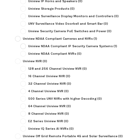
Uniview IP Horns and Speakers
(0)
Uniview Storage Products
(0)
Uniview Surveillance Display Monitors and Controllers
(0)
UNV Surveillance Video Doorbell and Smart Bar
(0)
Unview Security Camera PoE Switches and Power
(0)
Uniview NDAA Compliant Cameras and NVRs
(1)
Uniview NDAA Compliant IP Security Camera Systems
(1)
Uniview NDAA Compliant NVRs
(0)
Uniview NVR
(0)
128 and 256 Channel Uniview NVR
(0)
16 Channel Uniview NVR
(0)
32 Channel Uniview NVR
(0)
4 Channel Uniview NVR
(0)
500 Series UNV NVRs with higher Decoding
(0)
64 Channel Uniview NVR
(0)
8 Channel Uniview NVR
(0)
E2 Series Uniview NVR
(0)
Uniview IQ Series AI NVRs
(0)
Uniview Off Grid Remote Portable 4G and Solar Surveillance
(0)