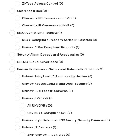
ZKTeco Access Control
(0)
Clearance Items
(0)
Clearance HD Cameras and DVR
(0)
Clearance IP Cameras and NVR
(0)
NDAA Compliant Products
(1)
NDAA-Compliant Freedom Series IP Cameras
(0)
Uniview NDAA Compliant Products
(1)
Security Alarm Devices and Accessories
(0)
STRATA Cloud Surveillance
(0)
Uniview IP Cameras: Secure and Reliable IP Solutions
(1)
Uniarch Entry Level IP Solutions by Uniview
(0)
Uniview Access Control and Door Security
(0)
Uniview Dual Lens IP Cameras
(0)
Uniview DVR, XVR
(0)
All UNV XVRs
(0)
UNV NDAA Compliant XVR
(0)
Uniview High-Definition BNC Analog Security Cameras
(0)
Uniview IP Cameras
(1)
2MP Uniview IP Cameras
(0)