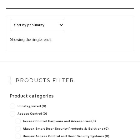
Showing the single result
PRODUCTS FILTER
Product categories
Uncategorized
(0)
Access Control
(0)
Access Control Hardware and Accessories
(0)
Akuvox Smart Door Security Products & Solutions
(0)
Uniview Access Control and Door Security Systems
(0)