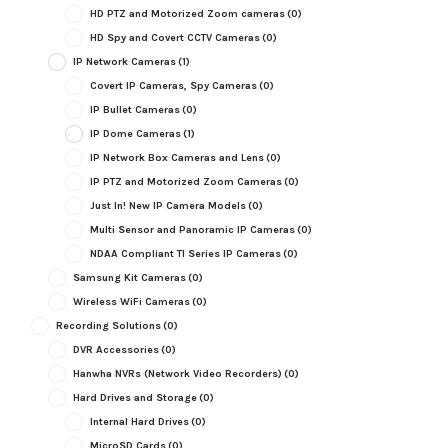
HD PTZ and Motorized Zoom cameras
(0)
HD Spy and Covert CCTV Cameras
(0)
IP Network Cameras
(1)
Covert IP Cameras, Spy Cameras
(0)
IP Bullet Cameras
(0)
IP Dome Cameras
(1)
IP Network Box Cameras and Lens
(0)
IP PTZ and Motorized Zoom Cameras
(0)
Just In! New IP Camera Models
(0)
Multi Sensor and Panoramic IP Cameras
(0)
NDAA Compliant TI Series IP Cameras
(0)
Samsung Kit Cameras
(0)
Wireless WiFi Cameras
(0)
Recording Solutions
(0)
DVR Accessories
(0)
Hanwha NVRs (Network Video Recorders)
(0)
Hard Drives and Storage
(0)
Internal Hard Drives
(0)
MicroSD Cards
(0)