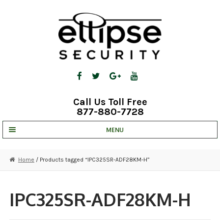
Skip
Skip
to
to
navigation
content
Call Us Toll Free
877-880-7728
MENU
UNV IP SOLUTIONS
Home
/ Products tagged “IPC325SR-ADF28KM-H”
STRATA CLOUD
COMPLETE SYSTEMS
IPC325SR-ADF28KM-H
SECURITY CAMERAS