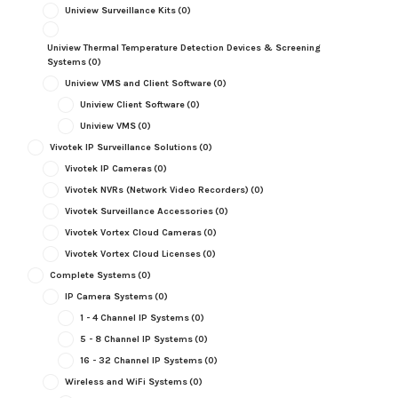
Uniview Surveillance Kits
(0)
Uniview Thermal Temperature Detection Devices & Screening
Systems
(0)
Uniview VMS and Client Software
(0)
Uniview Client Software
(0)
Uniview VMS
(0)
Vivotek IP Surveillance Solutions
(0)
Vivotek IP Cameras
(0)
Vivotek NVRs (Network Video Recorders)
(0)
Vivotek Surveillance Accessories
(0)
Vivotek Vortex Cloud Cameras
(0)
Vivotek Vortex Cloud Licenses
(0)
Complete Systems
(0)
IP Camera Systems
(0)
1 - 4 Channel IP Systems
(0)
5 - 8 Channel IP Systems
(0)
16 - 32 Channel IP Systems
(0)
Wireless and WiFi Systems
(0)