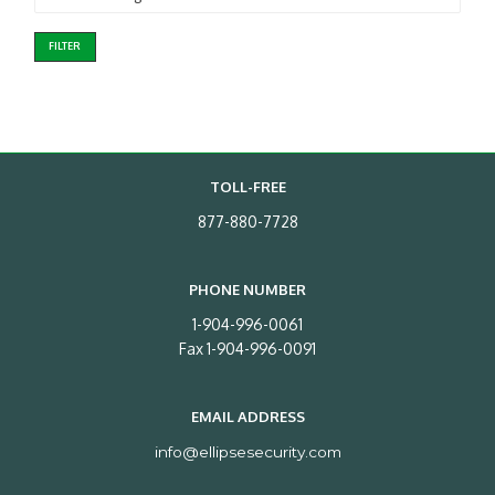
FILTER
TOLL-FREE
877-880-7728
PHONE NUMBER
1-904-996-0061
Fax 1-904-996-0091
EMAIL ADDRESS
info@ellipsesecurity.com