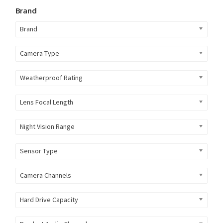
Brand
Brand
Camera Type
Weatherproof Rating
Lens Focal Length
Night Vision Range
Sensor Type
Camera Channels
Hard Drive Capacity