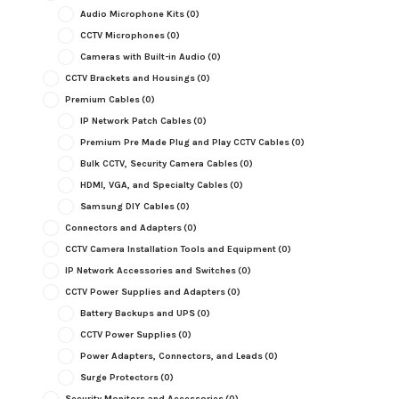
Audio Microphone Kits
(0)
CCTV Microphones
(0)
Cameras with Built-in Audio
(0)
CCTV Brackets and Housings
(0)
Premium Cables
(0)
IP Network Patch Cables
(0)
Premium Pre Made Plug and Play CCTV Cables
(0)
Bulk CCTV, Security Camera Cables
(0)
HDMI, VGA, and Specialty Cables
(0)
Samsung DIY Cables
(0)
Connectors and Adapters
(0)
CCTV Camera Installation Tools and Equipment
(0)
IP Network Accessories and Switches
(0)
CCTV Power Supplies and Adapters
(0)
Battery Backups and UPS
(0)
CCTV Power Supplies
(0)
Power Adapters, Connectors, and Leads
(0)
Surge Protectors
(0)
Security Monitors and Accessories
(0)