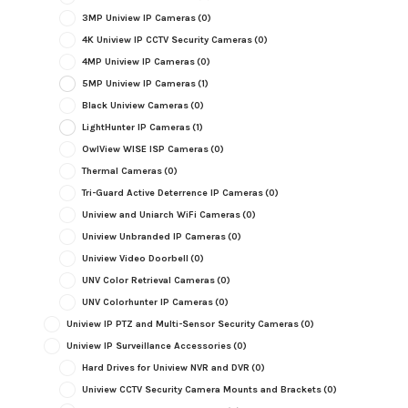
3MP Uniview IP Cameras
(0)
4K Uniview IP CCTV Security Cameras
(0)
4MP Uniview IP Cameras
(0)
5MP Uniview IP Cameras
(1)
Black Uniview Cameras
(0)
LightHunter IP Cameras
(1)
OwlView WISE ISP Cameras
(0)
Thermal Cameras
(0)
Tri-Guard Active Deterrence IP Cameras
(0)
Uniview and Uniarch WiFi Cameras
(0)
Uniview Unbranded IP Cameras
(0)
Uniview Video Doorbell
(0)
UNV Color Retrieval Cameras
(0)
UNV Colorhunter IP Cameras
(0)
Uniview IP PTZ and Multi-Sensor Security Cameras
(0)
Uniview IP Surveillance Accessories
(0)
Hard Drives for Uniview NVR and DVR
(0)
Uniview CCTV Security Camera Mounts and Brackets
(0)