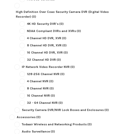
High Definition Over Coax Security Camera DVR (Digital Video
Recorder)
(0)
4K HD Security DVR's
(0)
NDAA Compliant DVRs and XVRs
(0)
4 Channel HD DVR, XVR
(0)
8 Channel HD DVR, XVR
(0)
16 Channel HD DVR, XVR
(0)
32 Channel HD DVR
(0)
IP Network Video Recorder NVR
(0)
128-256 Channel NVR
(0)
4 Channel NVR
(0)
8 Channel NVR
(0)
16 Channel NVR
(0)
32 - 64 Channel NVR
(0)
Security Camera DVR/NVR Lock Boxes and Enclosures
(0)
Accessories
(0)
Todaair Wireless and Networking Products
(0)
Audio Surveillance
(0)