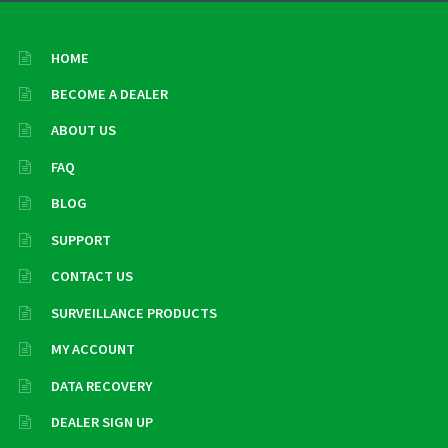
HOME
BECOME A DEALER
ABOUT US
FAQ
BLOG
SUPPORT
CONTACT US
SURVEILLANCE PRODUCTS
MY ACCOUNT
DATA RECOVERY
DEALER SIGN UP