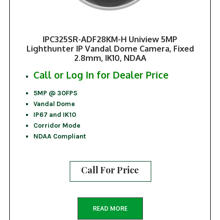
IPC325SR-ADF28KM-H Uniview 5MP
Lighthunter IP Vandal Dome Camera, Fixed
2.8mm, IK10, NDAA
Call or Log In for Dealer Price
5MP @ 30FPS
Vandal Dome
IP67 and IK10
Corridor Mode
NDAA Compliant
Call For Price
READ MORE