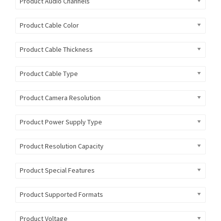
Product Audio Channels
Product Cable Color
Product Cable Thickness
Product Cable Type
Product Camera Resolution
Product Power Supply Type
Product Resolution Capacity
Product Special Features
Product Supported Formats
Product Voltage