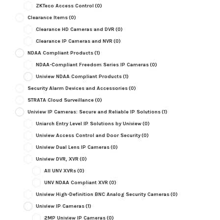
ZKTeco Access Control
(0)
Clearance Items
(0)
Clearance HD Cameras and DVR
(0)
Clearance IP Cameras and NVR
(0)
NDAA Compliant Products
(1)
NDAA-Compliant Freedom Series IP Cameras
(0)
Uniview NDAA Compliant Products
(1)
Security Alarm Devices and Accessories
(0)
STRATA Cloud Surveillance
(0)
Uniview IP Cameras: Secure and Reliable IP Solutions
(1)
Uniarch Entry Level IP Solutions by Uniview
(0)
Uniview Access Control and Door Security
(0)
Uniview Dual Lens IP Cameras
(0)
Uniview DVR, XVR
(0)
All UNV XVRs
(0)
UNV NDAA Compliant XVR
(0)
Uniview High-Definition BNC Analog Security Cameras
(0)
Uniview IP Cameras
(1)
2MP Uniview IP Cameras
(0)