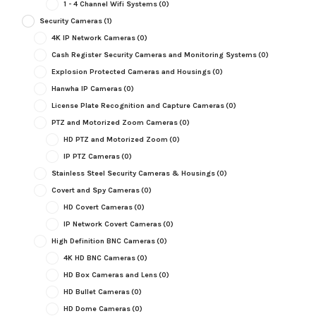
1 - 4 Channel Wifi Systems
(0)
Security Cameras
(1)
4K IP Network Cameras
(0)
Cash Register Security Cameras and Monitoring Systems
(0)
Explosion Protected Cameras and Housings
(0)
Hanwha IP Cameras
(0)
License Plate Recognition and Capture Cameras
(0)
PTZ and Motorized Zoom Cameras
(0)
HD PTZ and Motorized Zoom
(0)
IP PTZ Cameras
(0)
Stainless Steel Security Cameras & Housings
(0)
Covert and Spy Cameras
(0)
HD Covert Cameras
(0)
IP Network Covert Cameras
(0)
High Definition BNC Cameras
(0)
4K HD BNC Cameras
(0)
HD Box Cameras and Lens
(0)
HD Bullet Cameras
(0)
HD Dome Cameras
(0)