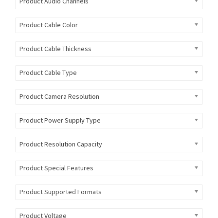
Product Audio Channels
Product Cable Color
Product Cable Thickness
Product Cable Type
Product Camera Resolution
Product Power Supply Type
Product Resolution Capacity
Product Special Features
Product Supported Formats
Product Voltage