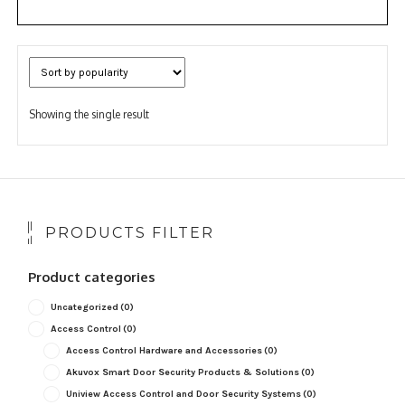
Showing the single result
PRODUCTS FILTER
Product categories
Uncategorized
(0)
Access Control
(0)
Access Control Hardware and Accessories
(0)
Akuvox Smart Door Security Products & Solutions
(0)
Uniview Access Control and Door Security Systems
(0)