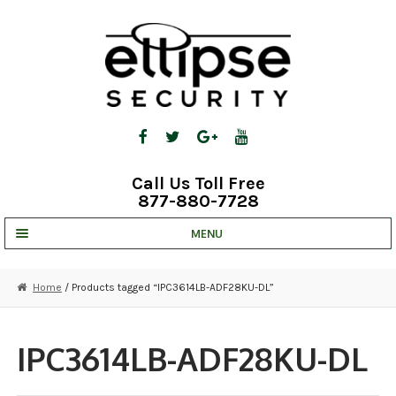
Skip
Skip
to
to
navigation
content
Call Us Toll Free
877-880-7728
MENU
UNV IP SOLUTIONS
Home
/ Products tagged “IPC3614LB-ADF28KU-DL”
STRATA CLOUD
COMPLETE SYSTEMS
IPC3614LB-ADF28KU-DL
SECURITY CAMERAS