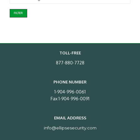
FILTER
TOLL-FREE
877-880-7728
PHONE NUMBER
1-904-996-0061
Fax 1-904-996-0091
EMAIL ADDRESS
info@ellipsesecurity.com