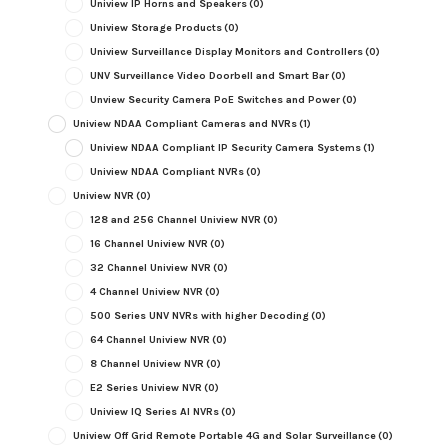
Uniview IP Horns and Speakers
(0)
Uniview Storage Products
(0)
Uniview Surveillance Display Monitors and Controllers
(0)
UNV Surveillance Video Doorbell and Smart Bar
(0)
Unview Security Camera PoE Switches and Power
(0)
Uniview NDAA Compliant Cameras and NVRs
(1)
Uniview NDAA Compliant IP Security Camera Systems
(1)
Uniview NDAA Compliant NVRs
(0)
Uniview NVR
(0)
128 and 256 Channel Uniview NVR
(0)
16 Channel Uniview NVR
(0)
32 Channel Uniview NVR
(0)
4 Channel Uniview NVR
(0)
500 Series UNV NVRs with higher Decoding
(0)
64 Channel Uniview NVR
(0)
8 Channel Uniview NVR
(0)
E2 Series Uniview NVR
(0)
Uniview IQ Series AI NVRs
(0)
Uniview Off Grid Remote Portable 4G and Solar Surveillance
(0)