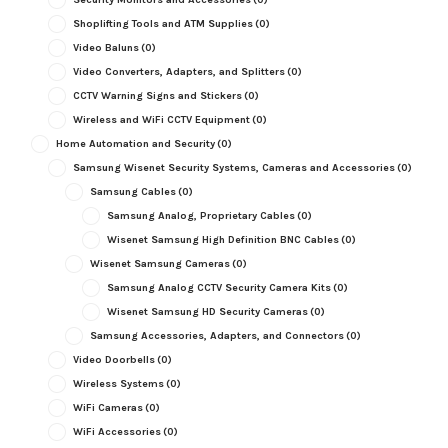
Shoplifting Tools and ATM Supplies
(0)
Video Baluns
(0)
Video Converters, Adapters, and Splitters
(0)
CCTV Warning Signs and Stickers
(0)
Wireless and WiFi CCTV Equipment
(0)
Home Automation and Security
(0)
Samsung Wisenet Security Systems, Cameras and Accessories
(0)
Samsung Cables
(0)
Samsung Analog, Proprietary Cables
(0)
Wisenet Samsung High Definition BNC Cables
(0)
Wisenet Samsung Cameras
(0)
Samsung Analog CCTV Security Camera Kits
(0)
Wisenet Samsung HD Security Cameras
(0)
Samsung Accessories, Adapters, and Connectors
(0)
Video Doorbells
(0)
Wireless Systems
(0)
WiFi Cameras
(0)
WiFi Accessories
(0)