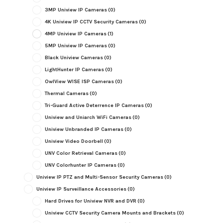
3MP Uniview IP Cameras
(0)
4K Uniview IP CCTV Security Cameras
(0)
4MP Uniview IP Cameras
(1)
5MP Uniview IP Cameras
(0)
Black Uniview Cameras
(0)
LightHunter IP Cameras
(0)
OwlView WISE ISP Cameras
(0)
Thermal Cameras
(0)
Tri-Guard Active Deterrence IP Cameras
(0)
Uniview and Uniarch WiFi Cameras
(0)
Uniview Unbranded IP Cameras
(0)
Uniview Video Doorbell
(0)
UNV Color Retrieval Cameras
(0)
UNV Colorhunter IP Cameras
(0)
Uniview IP PTZ and Multi-Sensor Security Cameras
(0)
Uniview IP Surveillance Accessories
(0)
Hard Drives for Uniview NVR and DVR
(0)
Uniview CCTV Security Camera Mounts and Brackets
(0)