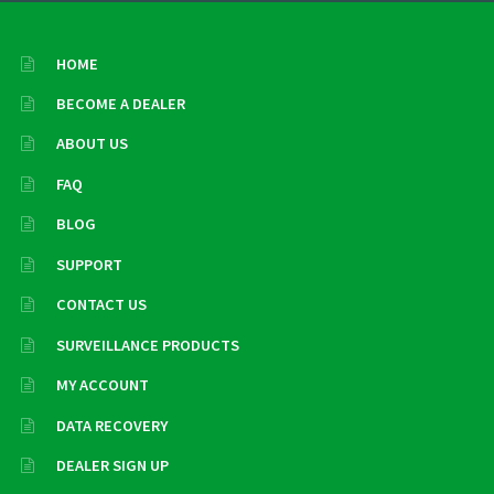
HOME
BECOME A DEALER
ABOUT US
FAQ
BLOG
SUPPORT
CONTACT US
SURVEILLANCE PRODUCTS
MY ACCOUNT
DATA RECOVERY
DEALER SIGN UP