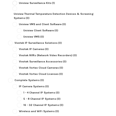
Uniview Surveillance Kits
(1)
Uniview Thermal Temperature Detection Devices & Screening
Systems
(0)
Uniview VMS and Client Software
(0)
Uniview Client Software
(0)
Uniview VMS
(0)
Vivotek IP Surveillance Solutions
(0)
Vivotek IP Cameras
(0)
Vivotek NVRs (Network Video Recorders)
(0)
Vivotek Surveillance Accessories
(0)
Vivotek Vortex Cloud Cameras
(0)
Vivotek Vortex Cloud Licenses
(0)
Complete Systems
(0)
IP Camera Systems
(0)
1 - 4 Channel IP Systems
(0)
5 - 8 Channel IP Systems
(0)
16 - 32 Channel IP Systems
(0)
Wireless and WiFi Systems
(0)