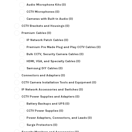
Audio Microphone Kits
(0)
CCTV Microphones
(0)
Cameras with Built-in Audio
(0)
CCTV Brackets and Housings
(0)
Premium Cables
(0)
IP Network Patch Cables
(0)
Premium Pre Made Plug and Play CCTV Cables
(0)
Bulk CCTV, Security Camera Cables
(0)
HDMI, VGA, and Specialty Cables
(0)
Samsung DIY Cables
(0)
Connectors and Adapters
(0)
CCTV Camera Installation Tools and Equipment
(0)
IP Network Accessories and Switches
(0)
CCTV Power Supplies and Adapters
(0)
Battery Backups and UPS
(0)
CCTV Power Supplies
(0)
Power Adapters, Connectors, and Leads
(0)
Surge Protectors
(0)
Security Monitors and Accessories
(0)