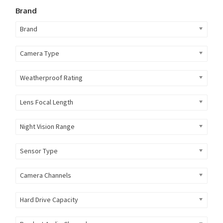
Brand
Brand
Camera Type
Weatherproof Rating
Lens Focal Length
Night Vision Range
Sensor Type
Camera Channels
Hard Drive Capacity