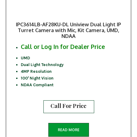
IPC3614LB-AF28KU-DL Uniview Dual Light IP
Turret Camera with Mic, Kit Camera, UMD,
NDAA
Call or Log In for Dealer Price
UMD
Dual Light Technology
4MP Resolution
100′ Night Vision
NDAA Compliant
Call For Price
READ MORE