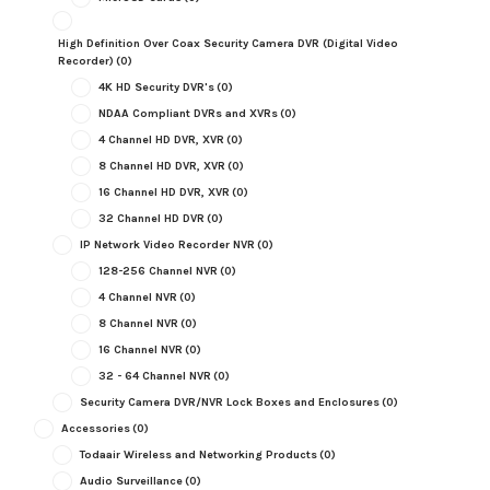
High Definition Over Coax Security Camera DVR (Digital Video
Recorder)
(0)
4K HD Security DVR's
(0)
NDAA Compliant DVRs and XVRs
(0)
4 Channel HD DVR, XVR
(0)
8 Channel HD DVR, XVR
(0)
16 Channel HD DVR, XVR
(0)
32 Channel HD DVR
(0)
IP Network Video Recorder NVR
(0)
128-256 Channel NVR
(0)
4 Channel NVR
(0)
8 Channel NVR
(0)
16 Channel NVR
(0)
32 - 64 Channel NVR
(0)
Security Camera DVR/NVR Lock Boxes and Enclosures
(0)
Accessories
(0)
Todaair Wireless and Networking Products
(0)
Audio Surveillance
(0)