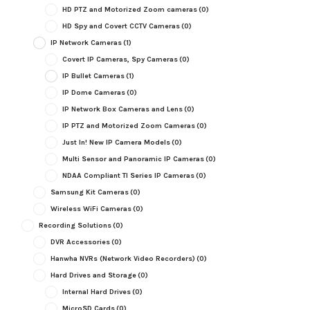
HD PTZ and Motorized Zoom cameras
(0)
HD Spy and Covert CCTV Cameras
(0)
IP Network Cameras
(1)
Covert IP Cameras, Spy Cameras
(0)
IP Bullet Cameras
(1)
IP Dome Cameras
(0)
IP Network Box Cameras and Lens
(0)
IP PTZ and Motorized Zoom Cameras
(0)
Just In! New IP Camera Models
(0)
Multi Sensor and Panoramic IP Cameras
(0)
NDAA Compliant TI Series IP Cameras
(0)
Samsung Kit Cameras
(0)
Wireless WiFi Cameras
(0)
Recording Solutions
(0)
DVR Accessories
(0)
Hanwha NVRs (Network Video Recorders)
(0)
Hard Drives and Storage
(0)
Internal Hard Drives
(0)
MicroSD Cards
(0)