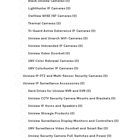
Black Uniview Cameras
(0)
LightHunter IP Cameras
(0)
OwlView WISE ISP Cameras
(0)
Thermal Cameras
(0)
Tri-Guard Active Deterrence IP Cameras
(0)
Uniview and Uniarch WiFi Cameras
(0)
Uniview Unbranded IP Cameras
(0)
Uniview Video Doorbell
(0)
UNV Color Retrieval Cameras
(0)
UNV Colorhunter IP Cameras
(0)
Uniview IP PTZ and Multi-Sensor Security Cameras
(0)
Uniview IP Surveillance Accessories
(0)
Hard Drives for Uniview NVR and DVR
(0)
Uniview CCTV Security Camera Mounts and Brackets
(0)
Uniview IP Horns and Speakers
(0)
Uniview Storage Products
(0)
Uniview Surveillance Display Monitors and Controllers
(0)
UNV Surveillance Video Doorbell and Smart Bar
(0)
Unview Security Camera PoE Switches and Power
(0)