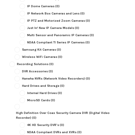
IP Dome Cameras
(0)
IP Network Box Cameras and Lens
(0)
IP PTZ and Motorized Zoom Cameras
(0)
Just In! New IP Camera Models
(0)
Multi Sensor and Panoramic IP Cameras
(0)
NDAA Compliant TI Series IP Cameras
(0)
Samsung Kit Cameras
(0)
Wireless WiFi Cameras
(0)
Recording Solutions
(0)
DVR Accessories
(0)
Hanwha NVRs (Network Video Recorders)
(0)
Hard Drives and Storage
(0)
Internal Hard Drives
(0)
MicroSD Cards
(0)
High Definition Over Coax Security Camera DVR (Digital Video
Recorder)
(0)
4K HD Security DVR's
(0)
NDAA Compliant DVRs and XVRs
(0)