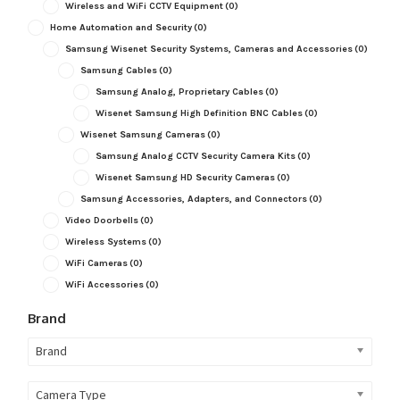
Wireless and WiFi CCTV Equipment
(0)
Home Automation and Security
(0)
Samsung Wisenet Security Systems, Cameras and Accessories
(0)
Samsung Cables
(0)
Samsung Analog, Proprietary Cables
(0)
Wisenet Samsung High Definition BNC Cables
(0)
Wisenet Samsung Cameras
(0)
Samsung Analog CCTV Security Camera Kits
(0)
Wisenet Samsung HD Security Cameras
(0)
Samsung Accessories, Adapters, and Connectors
(0)
Video Doorbells
(0)
Wireless Systems
(0)
WiFi Cameras
(0)
WiFi Accessories
(0)
Brand
Brand
Camera Type