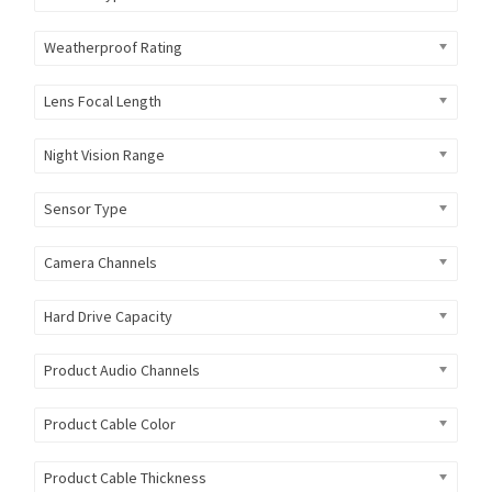
Weatherproof Rating
Lens Focal Length
Night Vision Range
Sensor Type
Camera Channels
Hard Drive Capacity
Product Audio Channels
Product Cable Color
Product Cable Thickness