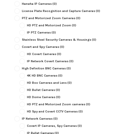
Hanwha IP Cameras
(0)
License Plate Recognition and Capture Cameras
(0)
PTZ and Motorized Zoom Cameras
(0)
HD PTZ and Motorized Zoom
(0)
IP PTZ Cameras
(0)
Stainless Steel Security Cameras & Housings
(0)
Covert and Spy Cameras
(0)
HD Covert Cameras
(0)
IP Network Covert Cameras
(0)
High Definition BNC Cameras
(0)
4K HD BNC Cameras
(0)
HD Box Cameras and Lens
(0)
HD Bullet Cameras
(0)
HD Dome Cameras
(0)
HD PTZ and Motorized Zoom cameras
(0)
HD Spy and Covert CCTV Cameras
(0)
IP Network Cameras
(0)
Covert IP Cameras, Spy Cameras
(0)
IP Bullet Cameras
(0)