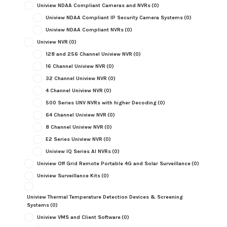
Uniview NDAA Compliant Cameras and NVRs
(0)
Uniview NDAA Compliant IP Security Camera Systems
(0)
Uniview NDAA Compliant NVRs
(0)
Uniview NVR
(0)
128 and 256 Channel Uniview NVR
(0)
16 Channel Uniview NVR
(0)
32 Channel Uniview NVR
(0)
4 Channel Uniview NVR
(0)
500 Series UNV NVRs with higher Decoding
(0)
64 Channel Uniview NVR
(0)
8 Channel Uniview NVR
(0)
E2 Series Uniview NVR
(0)
Uniview IQ Series AI NVRs
(0)
Uniview Off Grid Remote Portable 4G and Solar Surveillance
(0)
Uniview Surveillance Kits
(0)
Uniview Thermal Temperature Detection Devices & Screening
Systems
(0)
Uniview VMS and Client Software
(0)