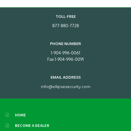
TOLL-FREE
877-880-7728
PHONE NUMBER
1-904-996-0061
Fax 1-904-996-0091
EMAIL ADDRESS
info@ellipsesecurity.com
HOME
BECOME A DEALER