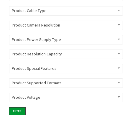
Product Cable Type
Product Camera Resolution
Product Power Supply Type
Product Resolution Capacity
Product Special Features
Product Supported Formats
Product Voltage
FILTER