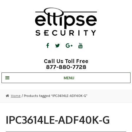
Skip
Skip
to
to
navigation
content
Call Us Toll Free
877-880-7728
MENU
UNV IP SOLUTIONS
Home
/ Products tagged “IPC3614LE-ADF40K-G”
STRATA CLOUD
COMPLETE SYSTEMS
IPC3614LE-ADF40K-G
SECURITY CAMERAS