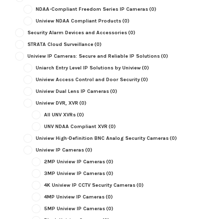
NDAA-Compliant Freedom Series IP Cameras
(0)
Uniview NDAA Compliant Products
(0)
Security Alarm Devices and Accessories
(0)
STRATA Cloud Surveillance
(0)
Uniview IP Cameras: Secure and Reliable IP Solutions
(0)
Uniarch Entry Level IP Solutions by Uniview
(0)
Uniview Access Control and Door Security
(0)
Uniview Dual Lens IP Cameras
(0)
Uniview DVR, XVR
(0)
All UNV XVRs
(0)
UNV NDAA Compliant XVR
(0)
Uniview High-Definition BNC Analog Security Cameras
(0)
Uniview IP Cameras
(0)
2MP Uniview IP Cameras
(0)
3MP Uniview IP Cameras
(0)
4K Uniview IP CCTV Security Cameras
(0)
4MP Uniview IP Cameras
(0)
5MP Uniview IP Cameras
(0)