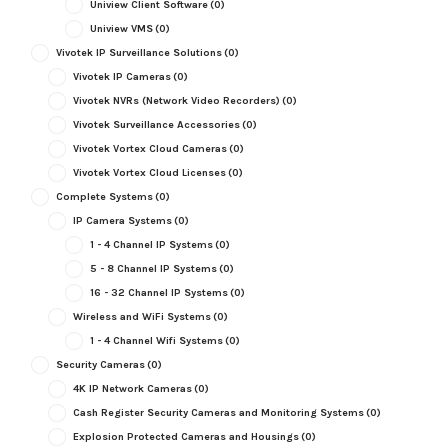
Uniview Client Software
(0)
Uniview VMS
(0)
Vivotek IP Surveillance Solutions
(0)
Vivotek IP Cameras
(0)
Vivotek NVRs (Network Video Recorders)
(0)
Vivotek Surveillance Accessories
(0)
Vivotek Vortex Cloud Cameras
(0)
Vivotek Vortex Cloud Licenses
(0)
Complete Systems
(0)
IP Camera Systems
(0)
1 - 4 Channel IP Systems
(0)
5 - 8 Channel IP Systems
(0)
16 - 32 Channel IP Systems
(0)
Wireless and WiFi Systems
(0)
1 - 4 Channel Wifi Systems
(0)
Security Cameras
(0)
4K IP Network Cameras
(0)
Cash Register Security Cameras and Monitoring Systems
(0)
Explosion Protected Cameras and Housings
(0)