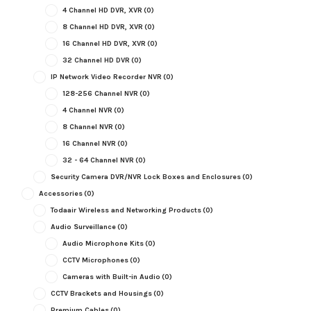
4 Channel HD DVR, XVR
(0)
8 Channel HD DVR, XVR
(0)
16 Channel HD DVR, XVR
(0)
32 Channel HD DVR
(0)
IP Network Video Recorder NVR
(0)
128-256 Channel NVR
(0)
4 Channel NVR
(0)
8 Channel NVR
(0)
16 Channel NVR
(0)
32 - 64 Channel NVR
(0)
Security Camera DVR/NVR Lock Boxes and Enclosures
(0)
Accessories
(0)
Todaair Wireless and Networking Products
(0)
Audio Surveillance
(0)
Audio Microphone Kits
(0)
CCTV Microphones
(0)
Cameras with Built-in Audio
(0)
CCTV Brackets and Housings
(0)
Premium Cables
(0)