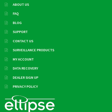
ABOUT US
FAQ
BLOG
SUPPORT
CONTACT US
SURVEILLANCE PRODUCTS
MY ACCOUNT
DATA RECOVERY
DEALER SIGN UP
PRIVACY POLICY