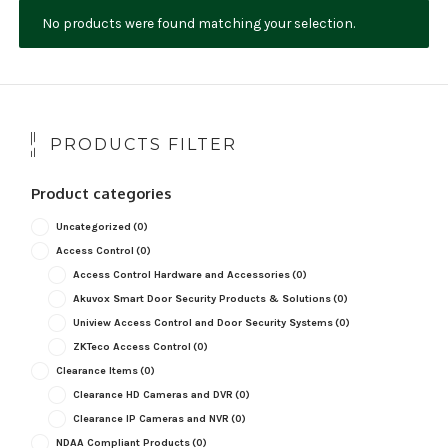
No products were found matching your selection.
NDAA COMPLIANT PRODUCTS
RECORDING
ALARM PRODUCTS
PRODUCTS FILTER
ACCESSORIES
Product categories
ACCESS CONTROL
Uncategorized
(0)
CLEARANCE
Access Control
(0)
Access Control Hardware and Accessories
(0)
Akuvox Smart Door Security Products & Solutions
(0)
Uniview Access Control and Door Security Systems
(0)
ZKTeco Access Control
(0)
Clearance Items
(0)
Clearance HD Cameras and DVR
(0)
Clearance IP Cameras and NVR
(0)
NDAA Compliant Products
(0)