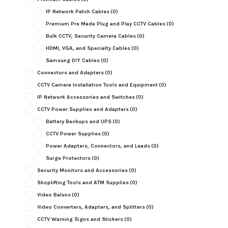
IP Network Patch Cables
(0)
Premium Pre Made Plug and Play CCTV Cables
(0)
Bulk CCTV, Security Camera Cables
(0)
HDMI, VGA, and Specialty Cables
(0)
Samsung DIY Cables
(0)
Connectors and Adapters
(0)
CCTV Camera Installation Tools and Equipment
(0)
IP Network Accessories and Switches
(0)
CCTV Power Supplies and Adapters
(0)
Battery Backups and UPS
(0)
CCTV Power Supplies
(0)
Power Adapters, Connectors, and Leads
(0)
Surge Protectors
(0)
Security Monitors and Accessories
(0)
Shoplifting Tools and ATM Supplies
(0)
Video Baluns
(0)
Video Converters, Adapters, and Splitters
(0)
CCTV Warning Signs and Stickers
(0)