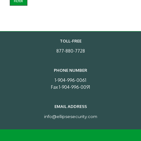
FILTER
TOLL-FREE
877-880-7728
PHONE NUMBER
1-904-996-0061
Fax 1-904-996-0091
EMAIL ADDRESS
info@ellipsesecurity.com