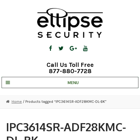
Skip
Skip
to
to
navigation
content
Call Us Toll Free
877-880-7728
MENU
UNV IP SOLUTIONS
Home
/ Products tagged “IPC3614SR-ADF28KMC-DL-BK”
STRATA CLOUD
COMPLETE SYSTEMS
IPC3614SR-ADF28KMC-
SECURITY CAMERAS