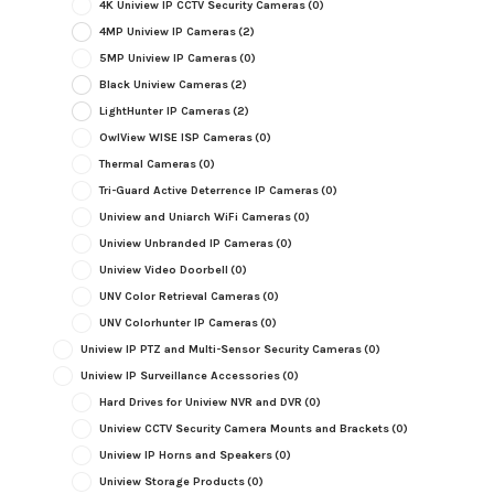
4K Uniview IP CCTV Security Cameras
(0)
4MP Uniview IP Cameras
(2)
5MP Uniview IP Cameras
(0)
Black Uniview Cameras
(2)
LightHunter IP Cameras
(2)
OwlView WISE ISP Cameras
(0)
Thermal Cameras
(0)
Tri-Guard Active Deterrence IP Cameras
(0)
Uniview and Uniarch WiFi Cameras
(0)
Uniview Unbranded IP Cameras
(0)
Uniview Video Doorbell
(0)
UNV Color Retrieval Cameras
(0)
UNV Colorhunter IP Cameras
(0)
Uniview IP PTZ and Multi-Sensor Security Cameras
(0)
Uniview IP Surveillance Accessories
(0)
Hard Drives for Uniview NVR and DVR
(0)
Uniview CCTV Security Camera Mounts and Brackets
(0)
Uniview IP Horns and Speakers
(0)
Uniview Storage Products
(0)