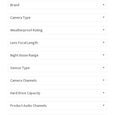
Brand
Camera Type
Weatherproof Rating
Lens Focal Length
Night Vision Range
Sensor Type
Camera Channels
Hard Drive Capacity
Product Audio Channels