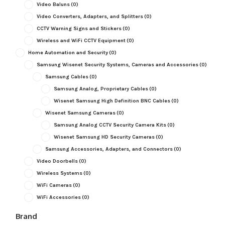
Video Baluns
(0)
Video Converters, Adapters, and Splitters
(0)
CCTV Warning Signs and Stickers
(0)
Wireless and WiFi CCTV Equipment
(0)
Home Automation and Security
(0)
Samsung Wisenet Security Systems, Cameras and Accessories
(0)
Samsung Cables
(0)
Samsung Analog, Proprietary Cables
(0)
Wisenet Samsung High Definition BNC Cables
(0)
Wisenet Samsung Cameras
(0)
Samsung Analog CCTV Security Camera Kits
(0)
Wisenet Samsung HD Security Cameras
(0)
Samsung Accessories, Adapters, and Connectors
(0)
Video Doorbells
(0)
Wireless Systems
(0)
WiFi Cameras
(0)
WiFi Accessories
(0)
Brand