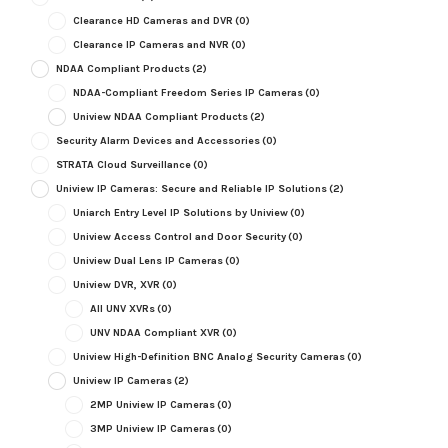
Clearance HD Cameras and DVR
(0)
Clearance IP Cameras and NVR
(0)
NDAA Compliant Products
(2)
NDAA-Compliant Freedom Series IP Cameras
(0)
Uniview NDAA Compliant Products
(2)
Security Alarm Devices and Accessories
(0)
STRATA Cloud Surveillance
(0)
Uniview IP Cameras: Secure and Reliable IP Solutions
(2)
Uniarch Entry Level IP Solutions by Uniview
(0)
Uniview Access Control and Door Security
(0)
Uniview Dual Lens IP Cameras
(0)
Uniview DVR, XVR
(0)
All UNV XVRs
(0)
UNV NDAA Compliant XVR
(0)
Uniview High-Definition BNC Analog Security Cameras
(0)
Uniview IP Cameras
(2)
2MP Uniview IP Cameras
(0)
3MP Uniview IP Cameras
(0)