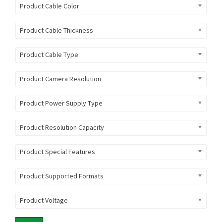
Product Cable Color
Product Cable Thickness
Product Cable Type
Product Camera Resolution
Product Power Supply Type
Product Resolution Capacity
Product Special Features
Product Supported Formats
Product Voltage