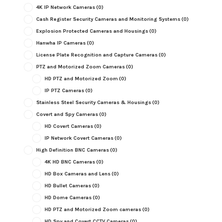
4K IP Network Cameras
(0)
Cash Register Security Cameras and Monitoring Systems
(0)
Explosion Protected Cameras and Housings
(0)
Hanwha IP Cameras
(0)
License Plate Recognition and Capture Cameras
(0)
PTZ and Motorized Zoom Cameras
(0)
HD PTZ and Motorized Zoom
(0)
IP PTZ Cameras
(0)
Stainless Steel Security Cameras & Housings
(0)
Covert and Spy Cameras
(0)
HD Covert Cameras
(0)
IP Network Covert Cameras
(0)
High Definition BNC Cameras
(0)
4K HD BNC Cameras
(0)
HD Box Cameras and Lens
(0)
HD Bullet Cameras
(0)
HD Dome Cameras
(0)
HD PTZ and Motorized Zoom cameras
(0)
HD Spy and Covert CCTV Cameras
(0)