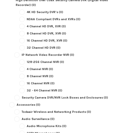
High Definition Over Coax Security Camera DVR (Digital Video
Recorder)
(0)
4K HD Security DVR's
(0)
NDAA Compliant DVRs and XVRs
(0)
4 Channel HD DVR, XVR
(0)
8 Channel HD DVR, XVR
(0)
16 Channel HD DVR, XVR
(0)
32 Channel HD DVR
(0)
IP Network Video Recorder NVR
(0)
128-256 Channel NVR
(0)
4 Channel NVR
(0)
8 Channel NVR
(0)
16 Channel NVR
(0)
32 - 64 Channel NVR
(0)
Security Camera DVR/NVR Lock Boxes and Enclosures
(0)
Accessories
(0)
Todaair Wireless and Networking Products
(0)
Audio Surveillance
(0)
Audio Microphone Kits
(0)