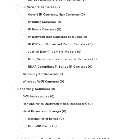
IP Network Cameras
(2)
Covert IP Cameras, Spy Cameras
(0)
IP Bullet Cameras
(0)
IP Dome Cameras
(2)
IP Network Box Cameras and Lens
(0)
IP PTZ and Motorized Zoom Cameras
(0)
Just In! New IP Camera Models
(0)
Multi Sensor and Panoramic IP Cameras
(0)
NDAA Compliant TI Series IP Cameras
(0)
Samsung Kit Cameras
(0)
Wireless WiFi Cameras
(0)
Recording Solutions
(0)
DVR Accessories
(0)
Hanwha NVRs (Network Video Recorders)
(0)
Hard Drives and Storage
(0)
Internal Hard Drives
(0)
MicroSD Cards
(0)