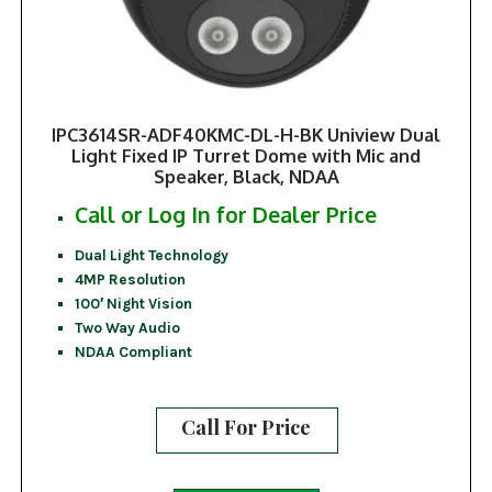
IPC3614SR-ADF40KMC-DL-H-BK Uniview Dual
Light Fixed IP Turret Dome with Mic and
Speaker, Black, NDAA
Call or Log In for Dealer Price
Dual Light Technology
4MP Resolution
100′ Night Vision
Two Way Audio
NDAA Compliant
Call For Price