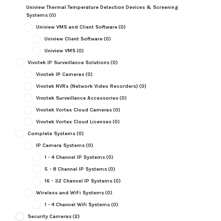
Uniview Thermal Temperature Detection Devices & Screening
Systems
(0)
Uniview VMS and Client Software
(0)
Uniview Client Software
(0)
Uniview VMS
(0)
Vivotek IP Surveillance Solutions
(0)
Vivotek IP Cameras
(0)
Vivotek NVRs (Network Video Recorders)
(0)
Vivotek Surveillance Accessories
(0)
Vivotek Vortex Cloud Cameras
(0)
Vivotek Vortex Cloud Licenses
(0)
Complete Systems
(0)
IP Camera Systems
(0)
1 - 4 Channel IP Systems
(0)
5 - 8 Channel IP Systems
(0)
16 - 32 Channel IP Systems
(0)
Wireless and WiFi Systems
(0)
1 - 4 Channel Wifi Systems
(0)
Security Cameras
(2)