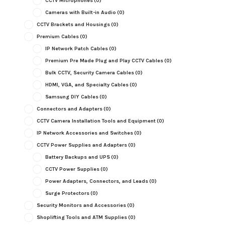
CCTV Microphones
(0)
Cameras with Built-in Audio
(0)
CCTV Brackets and Housings
(0)
Premium Cables
(0)
IP Network Patch Cables
(0)
Premium Pre Made Plug and Play CCTV Cables
(0)
Bulk CCTV, Security Camera Cables
(0)
HDMI, VGA, and Specialty Cables
(0)
Samsung DIY Cables
(0)
Connectors and Adapters
(0)
CCTV Camera Installation Tools and Equipment
(0)
IP Network Accessories and Switches
(0)
CCTV Power Supplies and Adapters
(0)
Battery Backups and UPS
(0)
CCTV Power Supplies
(0)
Power Adapters, Connectors, and Leads
(0)
Surge Protectors
(0)
Security Monitors and Accessories
(0)
Shoplifting Tools and ATM Supplies
(0)