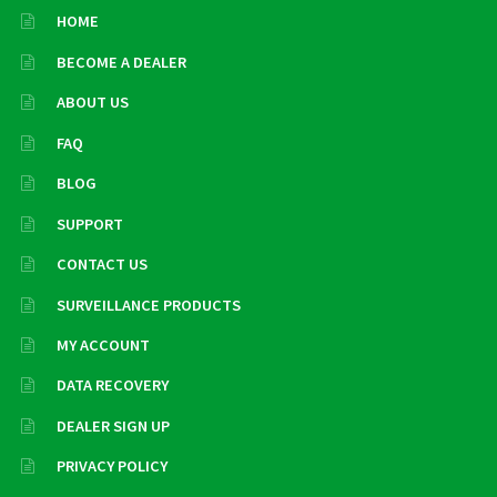
HOME
BECOME A DEALER
ABOUT US
FAQ
BLOG
SUPPORT
CONTACT US
SURVEILLANCE PRODUCTS
MY ACCOUNT
DATA RECOVERY
DEALER SIGN UP
PRIVACY POLICY