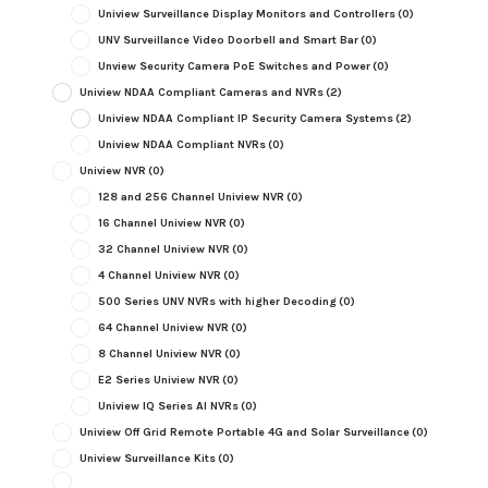
Uniview Surveillance Display Monitors and Controllers
(0)
UNV Surveillance Video Doorbell and Smart Bar
(0)
Unview Security Camera PoE Switches and Power
(0)
Uniview NDAA Compliant Cameras and NVRs
(2)
Uniview NDAA Compliant IP Security Camera Systems
(2)
Uniview NDAA Compliant NVRs
(0)
Uniview NVR
(0)
128 and 256 Channel Uniview NVR
(0)
16 Channel Uniview NVR
(0)
32 Channel Uniview NVR
(0)
4 Channel Uniview NVR
(0)
500 Series UNV NVRs with higher Decoding
(0)
64 Channel Uniview NVR
(0)
8 Channel Uniview NVR
(0)
E2 Series Uniview NVR
(0)
Uniview IQ Series AI NVRs
(0)
Uniview Off Grid Remote Portable 4G and Solar Surveillance
(0)
Uniview Surveillance Kits
(0)