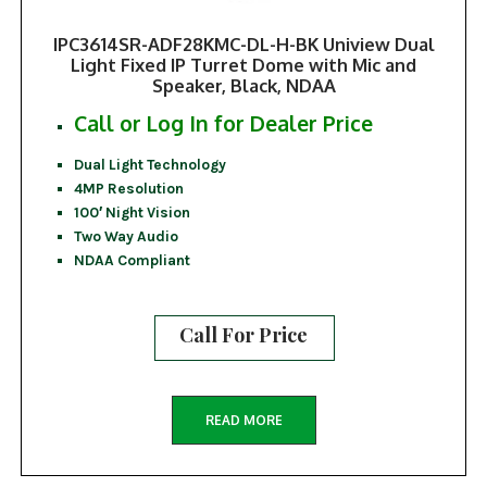
IPC3614SR-ADF28KMC-DL-H-BK Uniview Dual
Light Fixed IP Turret Dome with Mic and
Speaker, Black, NDAA
Call or Log In for Dealer Price
Dual Light Technology
4MP Resolution
100′ Night Vision
Two Way Audio
NDAA Compliant
Call For Price
READ MORE