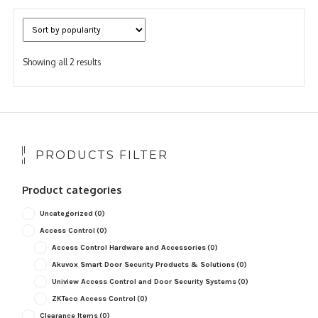
Sorted
Showing all 2 results
by
popularity
PRODUCTS FILTER
Product categories
Uncategorized
(0)
Access Control
(0)
Access Control Hardware and Accessories
(0)
Akuvox Smart Door Security Products & Solutions
(0)
Uniview Access Control and Door Security Systems
(0)
ZKTeco Access Control
(0)
Clearance Items
(0)