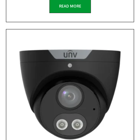
READ MORE