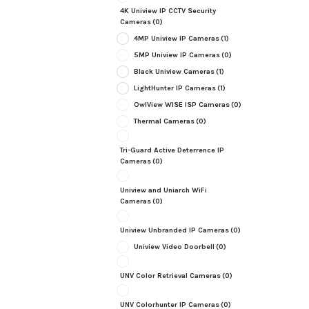
4K Uniview IP CCTV Security
Cameras
(0)
4MP Uniview IP Cameras
(1)
5MP Uniview IP Cameras
(0)
Black Uniview Cameras
(1)
LightHunter IP Cameras
(1)
OwlView WISE ISP Cameras
(0)
Thermal Cameras
(0)
Tri-Guard Active Deterrence IP
Cameras
(0)
Uniview and Uniarch WiFi
Cameras
(0)
Uniview Unbranded IP Cameras
(0)
Uniview Video Doorbell
(0)
UNV Color Retrieval Cameras
(0)
UNV Colorhunter IP Cameras
(0)