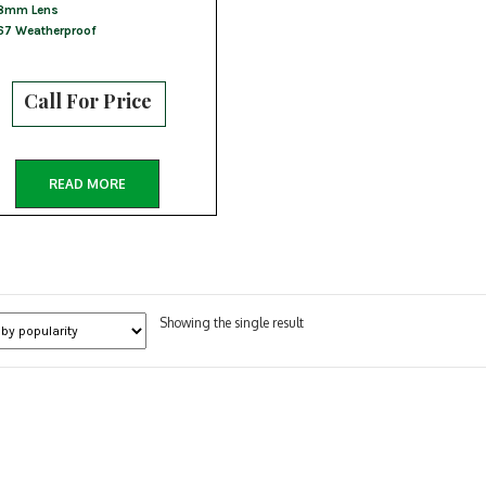
8mm Lens
67 Weatherproof
Call For Price
READ MORE
Showing the single result