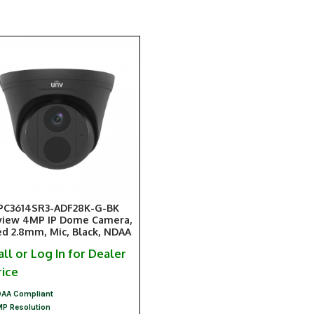
PC3614SR3-ADF28K-G-BK
view 4MP IP Dome Camera,
ed 2.8mm, Mic, Black, NDAA
all or Log In for Dealer
rice
AA Compliant
P Resolution