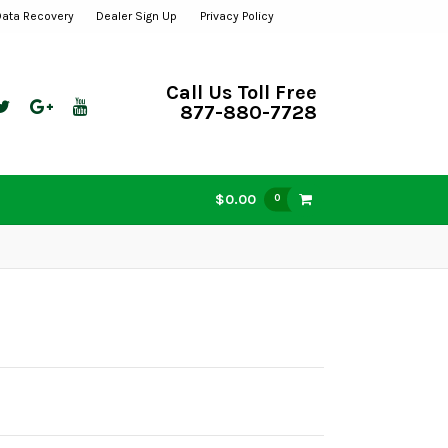
Data Recovery
Dealer Sign Up
Privacy Policy
Call Us Toll Free
877-880-7728
$0.00
0