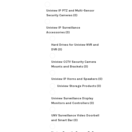
Uniview IP PTZ and Multi-Sensor
Security Cameras
(0)
Uniview IP Surveillance
Accessories
(0)
Hard Drives for Uniview NVR and
DVR
(0)
Uniview CCTV Security Camera
Mounts and Brackets
(0)
Uniview IP Horns and Speakers
(0)
Uniview Storage Products
(0)
Uniview Surveillance Display
Monitors and Controllers
(0)
UNV Surveillance Video Doorbell
and Smart Bar
(0)