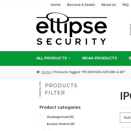
Home
Become A Dealer
About Us
FAQ
Skip
Skip
to
to
navigation
content
ALL PRODUCTS
NDAA PRODUCTS
Home
/ Products tagged “IPC3614SR3-ADF28K-G-BK”
PRODUCTS
I
FILTER
Product categories
Uncategorized
(0)
Access Control
(0)