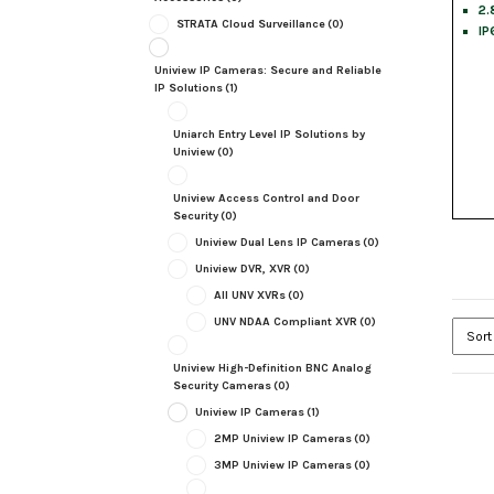
2.
STRATA Cloud Surveillance
(0)
IP
Uniview IP Cameras: Secure and Reliable
IP Solutions
(1)
Uniarch Entry Level IP Solutions by
Uniview
(0)
Uniview Access Control and Door
Security
(0)
Uniview Dual Lens IP Cameras
(0)
Uniview DVR, XVR
(0)
All UNV XVRs
(0)
UNV NDAA Compliant XVR
(0)
Uniview High-Definition BNC Analog
Security Cameras
(0)
Uniview IP Cameras
(1)
2MP Uniview IP Cameras
(0)
3MP Uniview IP Cameras
(0)