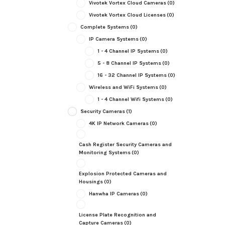
Vivotek Vortex Cloud Cameras
(0)
Vivotek Vortex Cloud Licenses
(0)
Complete Systems
(0)
IP Camera Systems
(0)
1 - 4 Channel IP Systems
(0)
5 - 8 Channel IP Systems
(0)
16 - 32 Channel IP Systems
(0)
Wireless and WiFi Systems
(0)
1 - 4 Channel Wifi Systems
(0)
Security Cameras
(1)
4K IP Network Cameras
(0)
Cash Register Security Cameras and
Monitoring Systems
(0)
Explosion Protected Cameras and
Housings
(0)
Hanwha IP Cameras
(0)
License Plate Recognition and
Capture Cameras
(0)