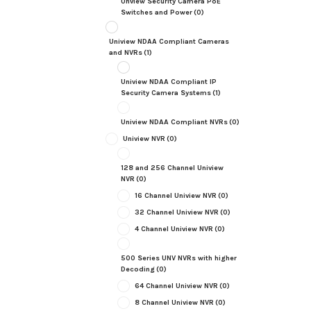
Unview Security Camera PoE
Switches and Power
(0)
Uniview NDAA Compliant Cameras
and NVRs
(1)
Uniview NDAA Compliant IP
Security Camera Systems
(1)
Uniview NDAA Compliant NVRs
(0)
Uniview NVR
(0)
128 and 256 Channel Uniview
NVR
(0)
16 Channel Uniview NVR
(0)
32 Channel Uniview NVR
(0)
4 Channel Uniview NVR
(0)
500 Series UNV NVRs with higher
Decoding
(0)
64 Channel Uniview NVR
(0)
8 Channel Uniview NVR
(0)