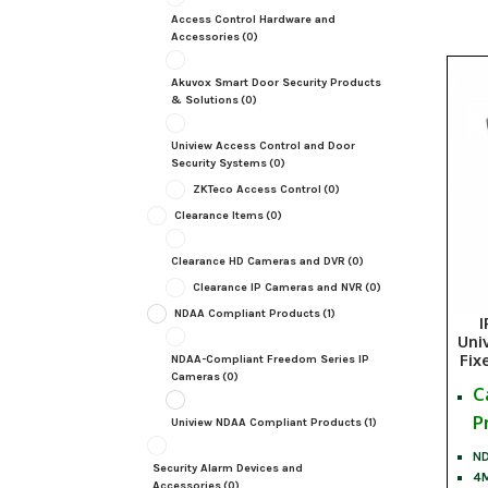
Access Control Hardware and
Accessories
(0)
Akuvox Smart Door Security Products
& Solutions
(0)
Uniview Access Control and Door
Security Systems
(0)
ZKTeco Access Control
(0)
Clearance Items
(0)
Clearance HD Cameras and DVR
(0)
Clearance IP Cameras and NVR
(0)
NDAA Compliant Products
(1)
I
Uni
Fix
NDAA-Compliant Freedom Series IP
Cameras
(0)
C
P
Uniview NDAA Compliant Products
(1)
ND
Security Alarm Devices and
4M
Accessories
(0)