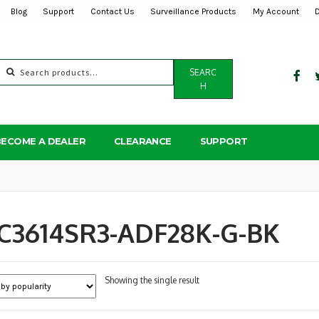
Blog
Support
Contact Us
Surveillance Products
My Account
Search
SEARC
for:
H
BECOME A DEALER
CLEARANCE
SUPPORT
PC3614SR3-ADF28K-G-BK
Showing the single result