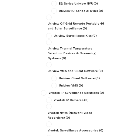
E2 Series Uniview NVR
(0)
Uniview IQ Series AI NVRs
(0)
Uniview Off Grid Remote Portable 4G
and Solar Surveillance
(0)
Uniview Surveillance Kits
(0)
Uniview Thermal Temperature
Detection Devices & Screening
Systems
(0)
Uniview VMS and Client Software
(0)
Uniview Client Software
(0)
Uniview VMS
(0)
Vivotek IP Surveillance Solutions
(0)
Vivotek IP Cameras
(0)
Vivotek NVRs (Network Video
Recorders)
(0)
Vivotek Surveillance Accessories
(0)