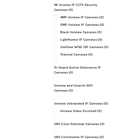
4K Uniview IP CCTV Security
Cameras
(0)
4MP Uniview IP Cameras
(2)
5MP Uniview IP Cameras
(0)
Black Uniview Cameras
(0)
LightHunter IP Cameras
(0)
OwlView WISE ISP Cameras
(0)
Thermal Cameras
(0)
Tri-Guard Active Deterrence IP
Cameras
(0)
Uniview and Uniarch WiFi
Cameras
(0)
Uniview Unbranded IP Cameras
(0)
Uniview Video Doorbell
(0)
UNV Color Retrieval Cameras
(0)
UNV Colorhunter IP Cameras
(0)