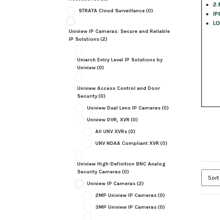
2.
STRATA Cloud Surveillance
(0)
IP
LO
Uniview IP Cameras: Secure and Reliable
IP Solutions
(2)
Uniarch Entry Level IP Solutions by
Uniview
(0)
Uniview Access Control and Door
Security
(0)
Uniview Dual Lens IP Cameras
(0)
Uniview DVR, XVR
(0)
All UNV XVRs
(0)
UNV NDAA Compliant XVR
(0)
Uniview High-Definition BNC Analog
Security Cameras
(0)
Uniview IP Cameras
(2)
2MP Uniview IP Cameras
(0)
3MP Uniview IP Cameras
(0)