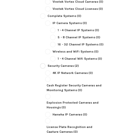
Vivotek Vortex Cloud Cameras
(0)
Vivotek Vortex Cloud Licenses
(0)
Complete Systems
(0)
IP Camera Systems
(0)
1 - 4 Channel IP Systems
(0)
5 - 8 Channel IP Systems
(0)
16 - 32 Channel IP Systems
(0)
Wireless and WiFi Systems
(0)
1 - 4 Channel Wifi Systems
(0)
Security Cameras
(2)
4K IP Network Cameras
(0)
Cash Register Security Cameras and
Monitoring Systems
(0)
Explosion Protected Cameras and
Housings
(0)
Hanwha IP Cameras
(0)
License Plate Recognition and
Capture Cameras
(0)