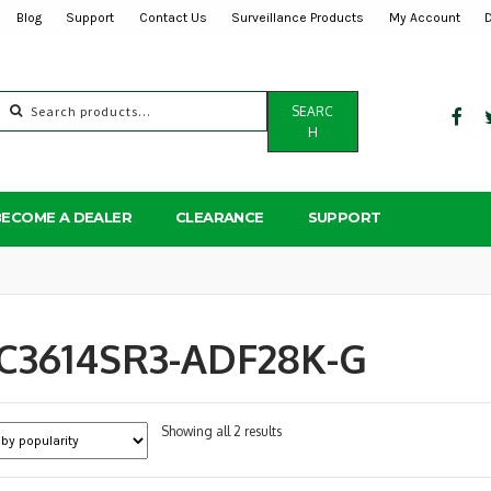
Blog
Support
Contact Us
Surveillance Products
My Account
Search
SEARC
for:
H
BECOME A DEALER
CLEARANCE
SUPPORT
PC3614SR3-ADF28K-G
Sorted
Showing all 2 results
by
popularity