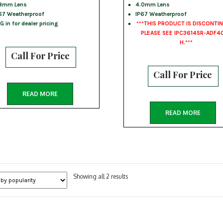
8mm Lens
4.0mm Lens
67 Weatherproof
IP67 Weatherproof
G in for dealer pricing
***THIS PRODUCT IS DISCONTI
PLEASE SEE IPC3614SR-ADF4
H.***
Call For Price
Call For Price
READ MORE
READ MORE
Sorted
Showing all 2 results
by
popularity