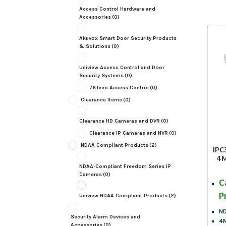
Access Control Hardware and
Accessories
(0)
Akuvox Smart Door Security Products
& Solutions
(0)
Uniview Access Control and Door
Security Systems
(0)
ZKTeco Access Control
(0)
Clearance Items
(0)
Clearance HD Cameras and DVR
(0)
Clearance IP Cameras and NVR
(0)
NDAA Compliant Products
(2)
IPC
4M
NDAA-Compliant Freedom Series IP
Cameras
(0)
C
P
Uniview NDAA Compliant Products
(2)
ND
Security Alarm Devices and
4M
Accessories
(0)