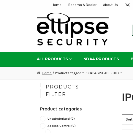
Home
Become A Dealer
About Us
FAQ
Skip
Skip
to
to
navigation
content
ALL PRODUCTS
NDAA PRODUCTS
Home
/ Products tagged “IPC3614SR3-ADF28K-G”
PRODUCTS
I
FILTER
Product categories
Uncategorized
(0)
Access Control
(0)