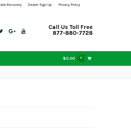
Data Recovery
Dealer Sign Up
Privacy Policy
Call Us Toll Free
877-880-7728
$0.00
0