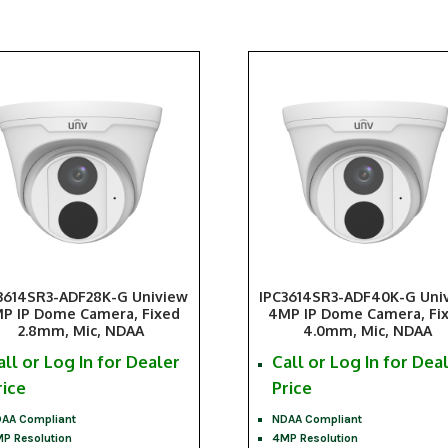
3614SR3-ADF28K-G Uniview
IPC3614SR3-ADF40K-G Uni
P IP Dome Camera, Fixed
4MP IP Dome Camera, Fi
2.8mm, Mic, NDAA
4.0mm, Mic, NDAA
all or Log In for Dealer
Call or Log In for Dea
rice
Price
AA Compliant
NDAA Compliant
P Resolution
4MP Resolution