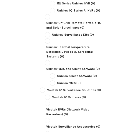
E2 Series Uniview NVR
(0)
Uniview IQ Series AI NVRs
(0)
Uniview Off Grid Remote Portable 4G
and Solar Surveillance
(0)
Uniview Surveillance Kits
(0)
Uniview Thermal Temperature
Detection Devices & Screening
Systems
(0)
Uniview VMS and Client Software
(0)
Uniview Client Software
(0)
Uniview VMS
(0)
Vivotek IP Surveillance Solutions
(0)
Vivotek IP Cameras
(0)
Vivotek NVRs (Network Video
Recorders)
(0)
Vivotek Surveillance Accessories
(0)