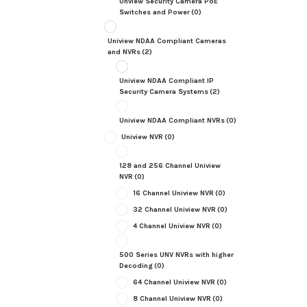
Unview Security Camera PoE
Switches and Power
(0)
Uniview NDAA Compliant Cameras
and NVRs
(2)
Uniview NDAA Compliant IP
Security Camera Systems
(2)
Uniview NDAA Compliant NVRs
(0)
Uniview NVR
(0)
128 and 256 Channel Uniview
NVR
(0)
16 Channel Uniview NVR
(0)
32 Channel Uniview NVR
(0)
4 Channel Uniview NVR
(0)
500 Series UNV NVRs with higher
Decoding
(0)
64 Channel Uniview NVR
(0)
8 Channel Uniview NVR
(0)