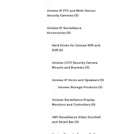
Uniview IP PTZ and Multi-Sensor
Security Cameras
(0)
Uniview IP Surveillance
Accessories
(0)
Hard Drives for Uniview NVR and
DVR
(0)
Uniview CCTV Security Camera
Mounts and Brackets
(0)
Uniview IP Horns and Speakers
(0)
Uniview Storage Products
(0)
Uniview Surveillance Display
Monitors and Controllers
(0)
UNV Surveillance Video Doorbell
and Smart Bar
(0)