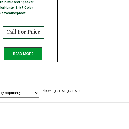
ilt In Mic and Speaker
lorHunter 24/7 Color
67 Weatherproof
Call For Price
READ MORE
Showing the single result