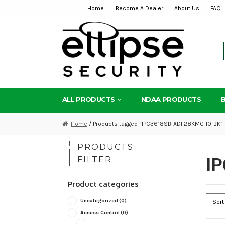
Home
Become A Dealer
About Us
FAQ
Skip
Skip
to
to
navigation
content
ALL PRODUCTS
NDAA PRODUCTS
Home
/ Products tagged “IPC3618SB-ADF28KMC-I0-BK”
PRODUCTS
I
FILTER
Product categories
Uncategorized
(0)
Access Control
(0)