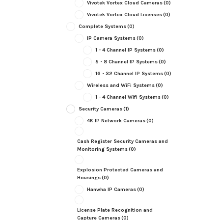
Vivotek Vortex Cloud Cameras
(0)
Vivotek Vortex Cloud Licenses
(0)
Complete Systems
(0)
IP Camera Systems
(0)
1 - 4 Channel IP Systems
(0)
5 - 8 Channel IP Systems
(0)
16 - 32 Channel IP Systems
(0)
Wireless and WiFi Systems
(0)
1 - 4 Channel Wifi Systems
(0)
Security Cameras
(1)
4K IP Network Cameras
(0)
Cash Register Security Cameras and
Monitoring Systems
(0)
Explosion Protected Cameras and
Housings
(0)
Hanwha IP Cameras
(0)
License Plate Recognition and
Capture Cameras
(0)