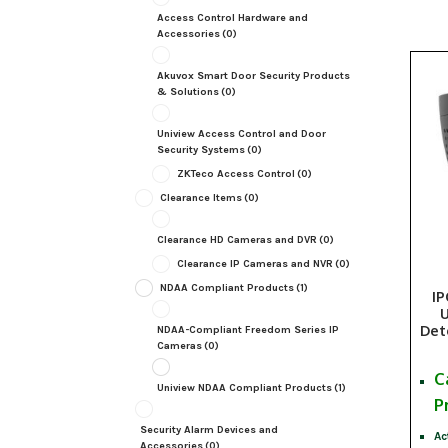
Access Control Hardware and
Accessories
(0)
Akuvox Smart Door Security Products
& Solutions
(0)
Uniview Access Control and Door
Security Systems
(0)
ZKTeco Access Control
(0)
Clearance Items
(0)
Clearance HD Cameras and DVR
(0)
Clearance IP Cameras and NVR
(0)
NDAA Compliant Products
(1)
I
U
Det
NDAA-Compliant Freedom Series IP
Cameras
(0)
C
Uniview NDAA Compliant Products
(1)
P
Security Alarm Devices and
Ac
Accessories
(0)