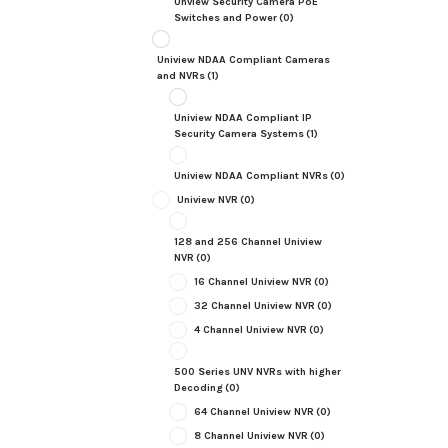
Unview Security Camera PoE
Switches and Power
(0)
Uniview NDAA Compliant Cameras
and NVRs
(1)
Uniview NDAA Compliant IP
Security Camera Systems
(1)
Uniview NDAA Compliant NVRs
(0)
Uniview NVR
(0)
128 and 256 Channel Uniview
NVR
(0)
16 Channel Uniview NVR
(0)
32 Channel Uniview NVR
(0)
4 Channel Uniview NVR
(0)
500 Series UNV NVRs with higher
Decoding
(0)
64 Channel Uniview NVR
(0)
8 Channel Uniview NVR
(0)