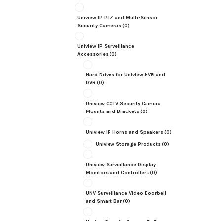
Uniview IP PTZ and Multi-Sensor
Security Cameras
(0)
Uniview IP Surveillance
Accessories
(0)
Hard Drives for Uniview NVR and
DVR
(0)
Uniview CCTV Security Camera
Mounts and Brackets
(0)
Uniview IP Horns and Speakers
(0)
Uniview Storage Products
(0)
Uniview Surveillance Display
Monitors and Controllers
(0)
UNV Surveillance Video Doorbell
and Smart Bar
(0)