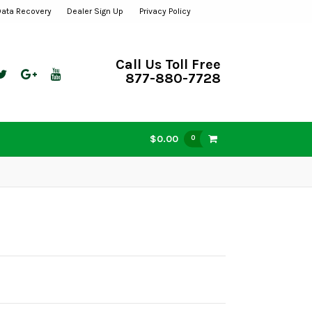
Data Recovery
Dealer Sign Up
Privacy Policy
Call Us Toll Free
877-880-7728
$0.00
0