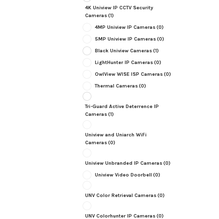
4K Uniview IP CCTV Security
Cameras
(1)
4MP Uniview IP Cameras
(0)
5MP Uniview IP Cameras
(0)
Black Uniview Cameras
(1)
LightHunter IP Cameras
(0)
OwlView WISE ISP Cameras
(0)
Thermal Cameras
(0)
Tri-Guard Active Deterrence IP
Cameras
(1)
Uniview and Uniarch WiFi
Cameras
(0)
Uniview Unbranded IP Cameras
(0)
Uniview Video Doorbell
(0)
UNV Color Retrieval Cameras
(0)
UNV Colorhunter IP Cameras
(0)