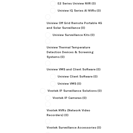
E2 Series Uniview NVR
(0)
Uniview IQ Series AI NVRs
(0)
Uniview Off Grid Remote Portable 4G
and Solar Surveillance
(0)
Uniview Surveillance Kits
(0)
Uniview Thermal Temperature
Detection Devices & Screening
Systems
(0)
Uniview VMS and Client Software
(0)
Uniview Client Software
(0)
Uniview VMS
(0)
Vivotek IP Surveillance Solutions
(0)
Vivotek IP Cameras
(0)
Vivotek NVRs (Network Video
Recorders)
(0)
Vivotek Surveillance Accessories
(0)