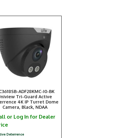
PC3618SB-ADF28KMC-I0-BK
niview Tri-Guard Active
errence 4K IP Turret Dome
Camera, Black, NDAA
all or Log In for Dealer
rice
tive Deterrence