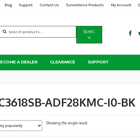
Blog
Support
Contact Us
Surveillance Products
My Account
Search
SEARC
for:
H
BECOME A DEALER
CLEARANCE
SUPPORT
PC3618SB-ADF28KMC-I0-BK
Showing the single result