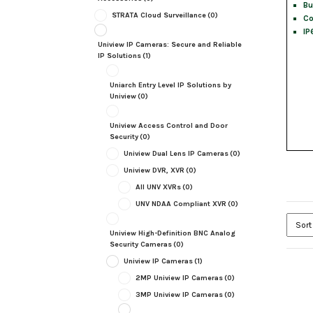
Bu
STRATA Cloud Surveillance
(0)
Co
IP
Uniview IP Cameras: Secure and Reliable
IP Solutions
(1)
Uniarch Entry Level IP Solutions by
Uniview
(0)
Uniview Access Control and Door
Security
(0)
Uniview Dual Lens IP Cameras
(0)
Uniview DVR, XVR
(0)
All UNV XVRs
(0)
UNV NDAA Compliant XVR
(0)
Uniview High-Definition BNC Analog
Security Cameras
(0)
Uniview IP Cameras
(1)
2MP Uniview IP Cameras
(0)
3MP Uniview IP Cameras
(0)