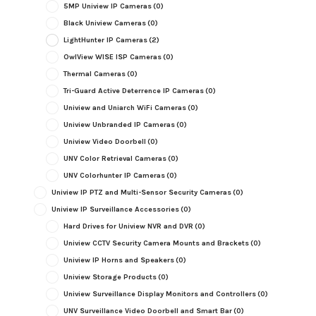
5MP Uniview IP Cameras
(0)
Black Uniview Cameras
(0)
LightHunter IP Cameras
(2)
OwlView WISE ISP Cameras
(0)
Thermal Cameras
(0)
Tri-Guard Active Deterrence IP Cameras
(0)
Uniview and Uniarch WiFi Cameras
(0)
Uniview Unbranded IP Cameras
(0)
Uniview Video Doorbell
(0)
UNV Color Retrieval Cameras
(0)
UNV Colorhunter IP Cameras
(0)
Uniview IP PTZ and Multi-Sensor Security Cameras
(0)
Uniview IP Surveillance Accessories
(0)
Hard Drives for Uniview NVR and DVR
(0)
Uniview CCTV Security Camera Mounts and Brackets
(0)
Uniview IP Horns and Speakers
(0)
Uniview Storage Products
(0)
Uniview Surveillance Display Monitors and Controllers
(0)
UNV Surveillance Video Doorbell and Smart Bar
(0)