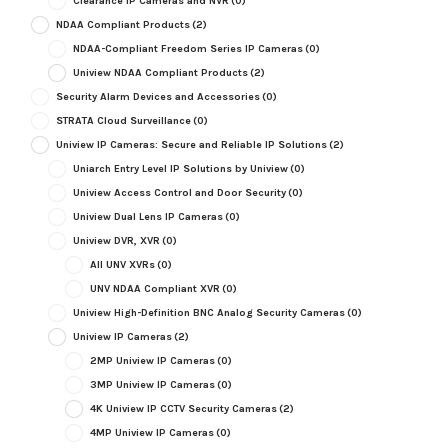
Clearance IP Cameras and NVR
(0)
NDAA Compliant Products
(2)
NDAA-Compliant Freedom Series IP Cameras
(0)
Uniview NDAA Compliant Products
(2)
Security Alarm Devices and Accessories
(0)
STRATA Cloud Surveillance
(0)
Uniview IP Cameras: Secure and Reliable IP Solutions
(2)
Uniarch Entry Level IP Solutions by Uniview
(0)
Uniview Access Control and Door Security
(0)
Uniview Dual Lens IP Cameras
(0)
Uniview DVR, XVR
(0)
All UNV XVRs
(0)
UNV NDAA Compliant XVR
(0)
Uniview High-Definition BNC Analog Security Cameras
(0)
Uniview IP Cameras
(2)
2MP Uniview IP Cameras
(0)
3MP Uniview IP Cameras
(0)
4K Uniview IP CCTV Security Cameras
(2)
4MP Uniview IP Cameras
(0)