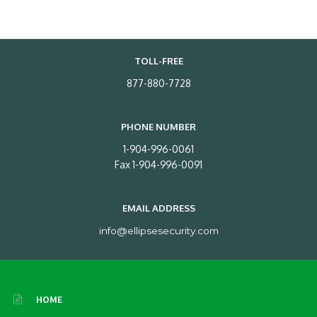
TOLL-FREE
877-880-7728
PHONE NUMBER
1-904-996-0061
Fax 1-904-996-0091
EMAIL ADDRESS
info@ellipsesecurity.com
HOME