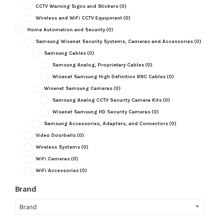
CCTV Warning Signs and Stickers
(0)
Wireless and WiFi CCTV Equipment
(0)
Home Automation and Security
(0)
Samsung Wisenet Security Systems, Cameras and Accessories
(0)
Samsung Cables
(0)
Samsung Analog, Proprietary Cables
(0)
Wisenet Samsung High Definition BNC Cables
(0)
Wisenet Samsung Cameras
(0)
Samsung Analog CCTV Security Camera Kits
(0)
Wisenet Samsung HD Security Cameras
(0)
Samsung Accessories, Adapters, and Connectors
(0)
Video Doorbells
(0)
Wireless Systems
(0)
WiFi Cameras
(0)
WiFi Accessories
(0)
Brand
Brand