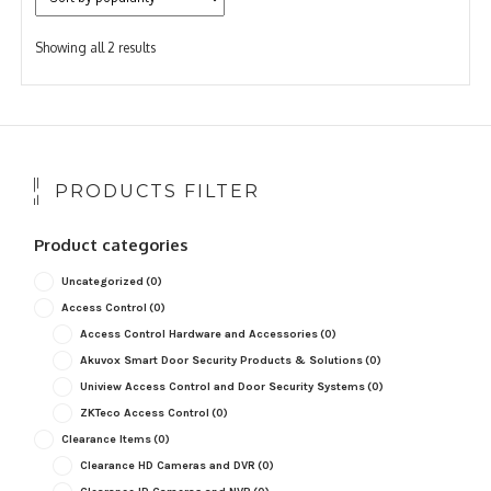
Sorted
Showing all 2 results
by
popularity
PRODUCTS FILTER
Product categories
Uncategorized
(0)
Access Control
(0)
Access Control Hardware and Accessories
(0)
Akuvox Smart Door Security Products & Solutions
(0)
Uniview Access Control and Door Security Systems
(0)
ZKTeco Access Control
(0)
Clearance Items
(0)
Clearance HD Cameras and DVR
(0)