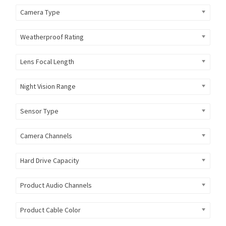
Camera Type
Weatherproof Rating
Lens Focal Length
Night Vision Range
Sensor Type
Camera Channels
Hard Drive Capacity
Product Audio Channels
Product Cable Color