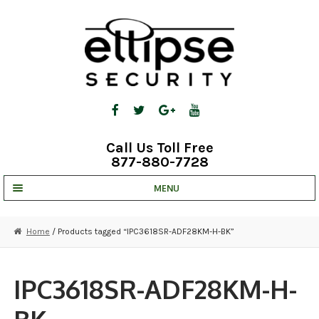
Skip
Skip
to
to
navigation
content
Call Us Toll Free
877-880-7728
MENU
UNV IP SOLUTIONS
Home
/ Products tagged “IPC3618SR-ADF28KM-H-BK”
STRATA CLOUD
COMPLETE SYSTEMS
IPC3618SR-ADF28KM-H-
SECURITY CAMERAS