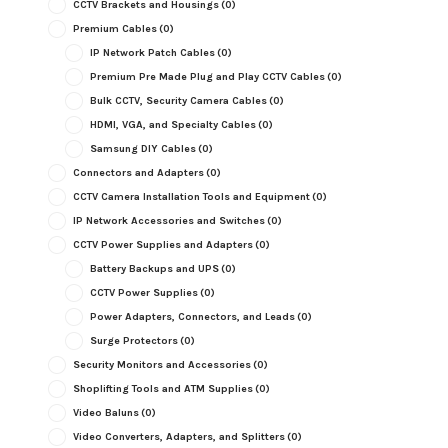
CCTV Brackets and Housings
(0)
Premium Cables
(0)
IP Network Patch Cables
(0)
Premium Pre Made Plug and Play CCTV Cables
(0)
Bulk CCTV, Security Camera Cables
(0)
HDMI, VGA, and Specialty Cables
(0)
Samsung DIY Cables
(0)
Connectors and Adapters
(0)
CCTV Camera Installation Tools and Equipment
(0)
IP Network Accessories and Switches
(0)
CCTV Power Supplies and Adapters
(0)
Battery Backups and UPS
(0)
CCTV Power Supplies
(0)
Power Adapters, Connectors, and Leads
(0)
Surge Protectors
(0)
Security Monitors and Accessories
(0)
Shoplifting Tools and ATM Supplies
(0)
Video Baluns
(0)
Video Converters, Adapters, and Splitters
(0)