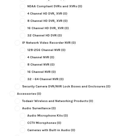
NDAA Compliant DVRs and XVRs
(0)
4 Channel HD DVR, XVR
(0)
8 Channel HD DVR, XVR
(0)
16 Channel HD DVR, XVR
(0)
32 Channel HD DVR
(0)
IP Network Video Recorder NVR
(0)
128-256 Channel NVR
(0)
4 Channel NVR
(0)
8 Channel NVR
(0)
16 Channel NVR
(0)
32 - 64 Channel NVR
(0)
Security Camera DVR/NVR Lock Boxes and Enclosures
(0)
Accessories
(0)
Todaair Wireless and Networking Products
(0)
Audio Surveillance
(0)
Audio Microphone Kits
(0)
CCTV Microphones
(0)
Cameras with Built-in Audio
(0)