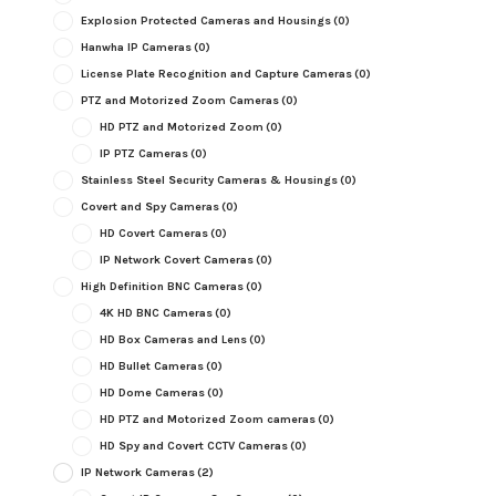
Explosion Protected Cameras and Housings
(0)
Hanwha IP Cameras
(0)
License Plate Recognition and Capture Cameras
(0)
PTZ and Motorized Zoom Cameras
(0)
HD PTZ and Motorized Zoom
(0)
IP PTZ Cameras
(0)
Stainless Steel Security Cameras & Housings
(0)
Covert and Spy Cameras
(0)
HD Covert Cameras
(0)
IP Network Covert Cameras
(0)
High Definition BNC Cameras
(0)
4K HD BNC Cameras
(0)
HD Box Cameras and Lens
(0)
HD Bullet Cameras
(0)
HD Dome Cameras
(0)
HD PTZ and Motorized Zoom cameras
(0)
HD Spy and Covert CCTV Cameras
(0)
IP Network Cameras
(2)