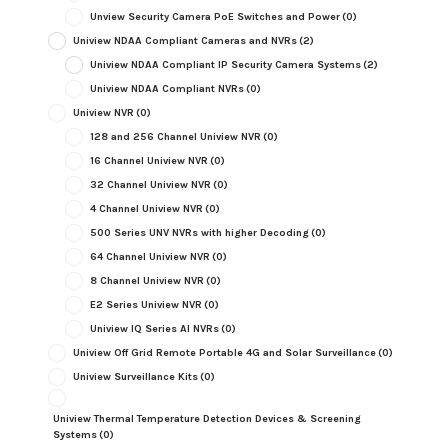
Unview Security Camera PoE Switches and Power
(0)
Uniview NDAA Compliant Cameras and NVRs
(2)
Uniview NDAA Compliant IP Security Camera Systems
(2)
Uniview NDAA Compliant NVRs
(0)
Uniview NVR
(0)
128 and 256 Channel Uniview NVR
(0)
16 Channel Uniview NVR
(0)
32 Channel Uniview NVR
(0)
4 Channel Uniview NVR
(0)
500 Series UNV NVRs with higher Decoding
(0)
64 Channel Uniview NVR
(0)
8 Channel Uniview NVR
(0)
E2 Series Uniview NVR
(0)
Uniview IQ Series AI NVRs
(0)
Uniview Off Grid Remote Portable 4G and Solar Surveillance
(0)
Uniview Surveillance Kits
(0)
Uniview Thermal Temperature Detection Devices & Screening
Systems
(0)