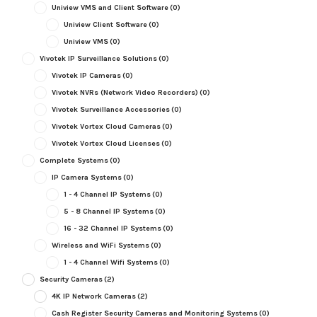
Uniview VMS and Client Software
(0)
Uniview Client Software
(0)
Uniview VMS
(0)
Vivotek IP Surveillance Solutions
(0)
Vivotek IP Cameras
(0)
Vivotek NVRs (Network Video Recorders)
(0)
Vivotek Surveillance Accessories
(0)
Vivotek Vortex Cloud Cameras
(0)
Vivotek Vortex Cloud Licenses
(0)
Complete Systems
(0)
IP Camera Systems
(0)
1 - 4 Channel IP Systems
(0)
5 - 8 Channel IP Systems
(0)
16 - 32 Channel IP Systems
(0)
Wireless and WiFi Systems
(0)
1 - 4 Channel Wifi Systems
(0)
Security Cameras
(2)
4K IP Network Cameras
(2)
Cash Register Security Cameras and Monitoring Systems
(0)