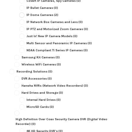
Covert IP Cameras, Spy Cameras
(0)
IP Bullet Cameras
(0)
IP Dome Cameras
(2)
IP Network Box Cameras and Lens
(0)
IP PTZ and Motorized Zoom Cameras
(0)
Just In! New IP Camera Models
(0)
Multi Sensor and Panoramic IP Cameras
(0)
NDAA Compliant TI Series IP Cameras
(0)
Samsung Kit Cameras
(0)
Wireless WiFi Cameras
(0)
Recording Solutions
(0)
DVR Accessories
(0)
Hanwha NVRs (Network Video Recorders)
(0)
Hard Drives and Storage
(0)
Internal Hard Drives
(0)
MicroSD Cards
(0)
High Definition Over Coax Security Camera DVR (Digital Video
Recorder)
(0)
4K HD Security DVR's
(0)