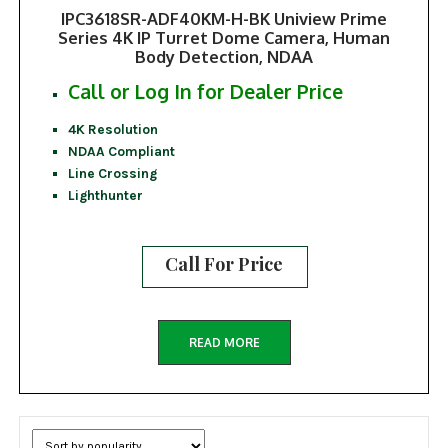
IPC3618SR-ADF40KM-H-BK Uniview Prime
Series 4K IP Turret Dome Camera, Human
Body Detection, NDAA
Call or Log In for Dealer Price
4K Resolution
NDAA Compliant
Line Crossing
Lighthunter
Call For Price
READ MORE