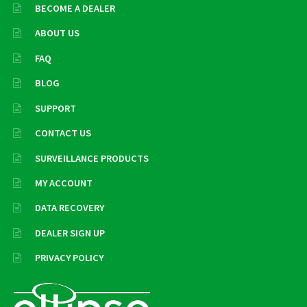
BECOME A DEALER
ABOUT US
FAQ
BLOG
SUPPORT
CONTACT US
SURVEILLANCE PRODUCTS
MY ACCOUNT
DATA RECOVERY
DEALER SIGN UP
PRIVACY POLICY