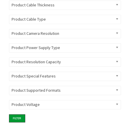
Product Cable Thickness
Product Cable Type
Product Camera Resolution
Product Power Supply Type
Product Resolution Capacity
Product Special Features
Product Supported Formats
Product Voltage
FILTER