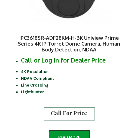
IPC3618SR-ADF28KM-H-BK Uniview Prime
Series 4K IP Turret Dome Camera, Human
Body Detection, NDAA
Call or Log In for Dealer Price
4K Resolution
NDAA Compliant
Line Crossing
Lighthunter
Call For Price
READ MORE