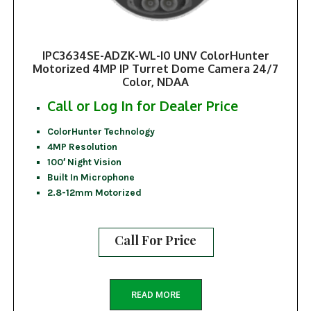
IPC3634SE-ADZK-WL-I0 UNV ColorHunter
Motorized 4MP IP Turret Dome Camera 24/7
Color, NDAA
Call or Log In for Dealer Price
ColorHunter Technology
4MP Resolution
100′ Night Vision
Built In Microphone
2.8-12mm Motorized
Call For Price
READ MORE