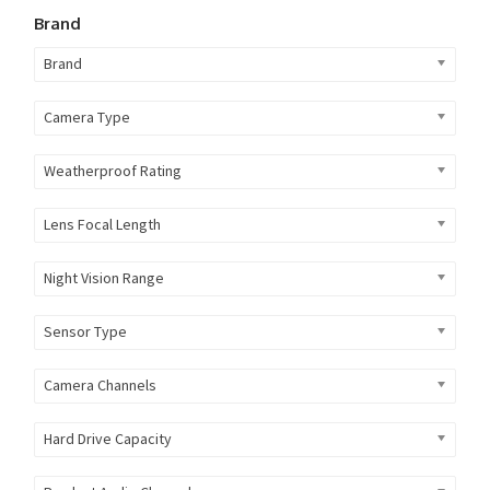
Brand
Brand
Camera Type
Weatherproof Rating
Lens Focal Length
Night Vision Range
Sensor Type
Camera Channels
Hard Drive Capacity