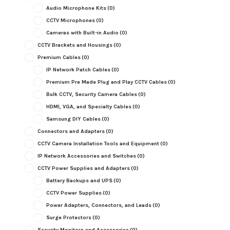
Audio Microphone Kits
(0)
CCTV Microphones
(0)
Cameras with Built-in Audio
(0)
CCTV Brackets and Housings
(0)
Premium Cables
(0)
IP Network Patch Cables
(0)
Premium Pre Made Plug and Play CCTV Cables
(0)
Bulk CCTV, Security Camera Cables
(0)
HDMI, VGA, and Specialty Cables
(0)
Samsung DIY Cables
(0)
Connectors and Adapters
(0)
CCTV Camera Installation Tools and Equipment
(0)
IP Network Accessories and Switches
(0)
CCTV Power Supplies and Adapters
(0)
Battery Backups and UPS
(0)
CCTV Power Supplies
(0)
Power Adapters, Connectors, and Leads
(0)
Surge Protectors
(0)
Security Monitors and Accessories
(0)