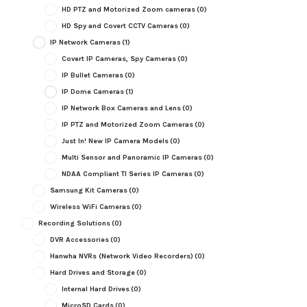
HD PTZ and Motorized Zoom cameras
(0)
HD Spy and Covert CCTV Cameras
(0)
IP Network Cameras
(1)
Covert IP Cameras, Spy Cameras
(0)
IP Bullet Cameras
(0)
IP Dome Cameras
(1)
IP Network Box Cameras and Lens
(0)
IP PTZ and Motorized Zoom Cameras
(0)
Just In! New IP Camera Models
(0)
Multi Sensor and Panoramic IP Cameras
(0)
NDAA Compliant TI Series IP Cameras
(0)
Samsung Kit Cameras
(0)
Wireless WiFi Cameras
(0)
Recording Solutions
(0)
DVR Accessories
(0)
Hanwha NVRs (Network Video Recorders)
(0)
Hard Drives and Storage
(0)
Internal Hard Drives
(0)
MicroSD Cards
(0)