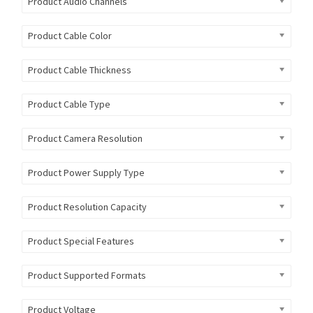
Product Audio Channels
Product Cable Color
Product Cable Thickness
Product Cable Type
Product Camera Resolution
Product Power Supply Type
Product Resolution Capacity
Product Special Features
Product Supported Formats
Product Voltage