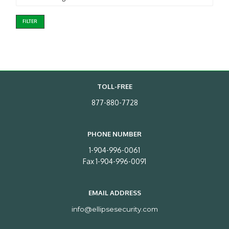
FILTER
TOLL-FREE
877-880-7728
PHONE NUMBER
1-904-996-0061
Fax 1-904-996-0091
EMAIL ADDRESS
info@ellipsesecurity.com