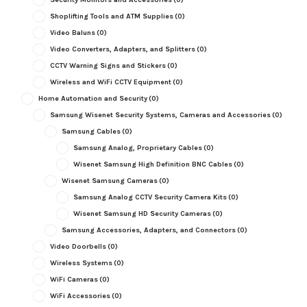
Shoplifting Tools and ATM Supplies
(0)
Video Baluns
(0)
Video Converters, Adapters, and Splitters
(0)
CCTV Warning Signs and Stickers
(0)
Wireless and WiFi CCTV Equipment
(0)
Home Automation and Security
(0)
Samsung Wisenet Security Systems, Cameras and Accessories
(0)
Samsung Cables
(0)
Samsung Analog, Proprietary Cables
(0)
Wisenet Samsung High Definition BNC Cables
(0)
Wisenet Samsung Cameras
(0)
Samsung Analog CCTV Security Camera Kits
(0)
Wisenet Samsung HD Security Cameras
(0)
Samsung Accessories, Adapters, and Connectors
(0)
Video Doorbells
(0)
Wireless Systems
(0)
WiFi Cameras
(0)
WiFi Accessories
(0)