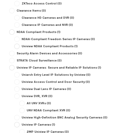
ZKTeco Access Control
(0)
Clearance Items
(0)
Clearance HD Cameras and DVR
(0)
Clearance IP Cameras and NVR
(0)
NDAA Compliant Products
(1)
NDAA-Compliant Freedom Series IP Cameras
(0)
Uniview NDAA Compliant Products
(1)
Security Alarm Devices and Accessories
(0)
STRATA Cloud Surveillance
(0)
Uniview IP Cameras: Secure and Reliable IP Solutions
(1)
Uniarch Entry Level IP Solutions by Uniview
(0)
Uniview Access Control and Door Security
(0)
Uniview Dual Lens IP Cameras
(0)
Uniview DVR, XVR
(0)
All UNV XVRs
(0)
UNV NDAA Compliant XVR
(0)
Uniview High-Definition BNC Analog Security Cameras
(0)
Uniview IP Cameras
(1)
2MP Uniview IP Cameras
(0)