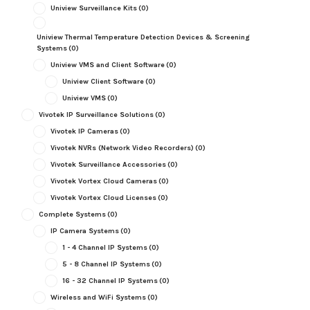
Uniview Surveillance Kits
(0)
Uniview Thermal Temperature Detection Devices & Screening
Systems
(0)
Uniview VMS and Client Software
(0)
Uniview Client Software
(0)
Uniview VMS
(0)
Vivotek IP Surveillance Solutions
(0)
Vivotek IP Cameras
(0)
Vivotek NVRs (Network Video Recorders)
(0)
Vivotek Surveillance Accessories
(0)
Vivotek Vortex Cloud Cameras
(0)
Vivotek Vortex Cloud Licenses
(0)
Complete Systems
(0)
IP Camera Systems
(0)
1 - 4 Channel IP Systems
(0)
5 - 8 Channel IP Systems
(0)
16 - 32 Channel IP Systems
(0)
Wireless and WiFi Systems
(0)