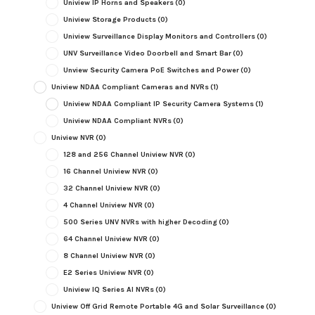
Uniview IP Horns and Speakers
(0)
Uniview Storage Products
(0)
Uniview Surveillance Display Monitors and Controllers
(0)
UNV Surveillance Video Doorbell and Smart Bar
(0)
Unview Security Camera PoE Switches and Power
(0)
Uniview NDAA Compliant Cameras and NVRs
(1)
Uniview NDAA Compliant IP Security Camera Systems
(1)
Uniview NDAA Compliant NVRs
(0)
Uniview NVR
(0)
128 and 256 Channel Uniview NVR
(0)
16 Channel Uniview NVR
(0)
32 Channel Uniview NVR
(0)
4 Channel Uniview NVR
(0)
500 Series UNV NVRs with higher Decoding
(0)
64 Channel Uniview NVR
(0)
8 Channel Uniview NVR
(0)
E2 Series Uniview NVR
(0)
Uniview IQ Series AI NVRs
(0)
Uniview Off Grid Remote Portable 4G and Solar Surveillance
(0)