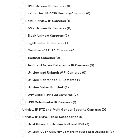
3MP Uniview IP Cameras
(0)
4K Uniview IP CCTV Security Cameras
(0)
4MP Uniview IP Cameras
(1)
5MP Uniview IP Cameras
(0)
Black Uniview Cameras
(0)
LightHunter IP Cameras
(0)
OwlView WISE ISP Cameras
(0)
Thermal Cameras
(0)
Tri-Guard Active Deterrence IP Cameras
(0)
Uniview and Uniarch WiFi Cameras
(0)
Uniview Unbranded IP Cameras
(0)
Uniview Video Doorbell
(0)
UNV Color Retrieval Cameras
(0)
UNV Colorhunter IP Cameras
(1)
Uniview IP PTZ and Multi-Sensor Security Cameras
(0)
Uniview IP Surveillance Accessories
(0)
Hard Drives for Uniview NVR and DVR
(0)
Uniview CCTV Security Camera Mounts and Brackets
(0)