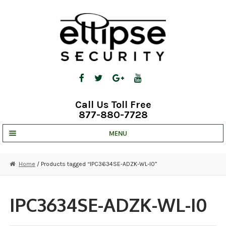
Skip
Skip
to
to
navigation
content
Call Us Toll Free
877-880-7728
MENU
UNV IP SOLUTIONS
Home
/ Products tagged “IPC3634SE-ADZK-WL-I0”
STRATA CLOUD
COMPLETE SYSTEMS
IPC3634SE-ADZK-WL-I0
SECURITY CAMERAS