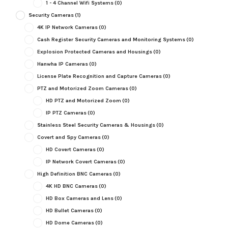
1 - 4 Channel Wifi Systems
(0)
Security Cameras
(1)
4K IP Network Cameras
(0)
Cash Register Security Cameras and Monitoring Systems
(0)
Explosion Protected Cameras and Housings
(0)
Hanwha IP Cameras
(0)
License Plate Recognition and Capture Cameras
(0)
PTZ and Motorized Zoom Cameras
(0)
HD PTZ and Motorized Zoom
(0)
IP PTZ Cameras
(0)
Stainless Steel Security Cameras & Housings
(0)
Covert and Spy Cameras
(0)
HD Covert Cameras
(0)
IP Network Covert Cameras
(0)
High Definition BNC Cameras
(0)
4K HD BNC Cameras
(0)
HD Box Cameras and Lens
(0)
HD Bullet Cameras
(0)
HD Dome Cameras
(0)