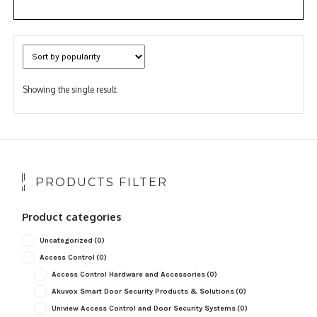
Showing the single result
PRODUCTS FILTER
Product categories
Uncategorized
(0)
Access Control
(0)
Access Control Hardware and Accessories
(0)
Akuvox Smart Door Security Products & Solutions
(0)
Uniview Access Control and Door Security Systems
(0)