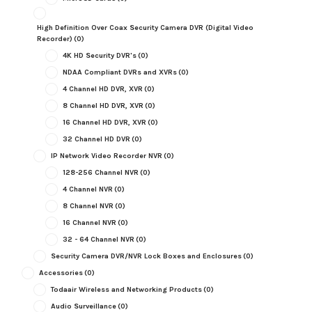
High Definition Over Coax Security Camera DVR (Digital Video
Recorder)
(0)
4K HD Security DVR's
(0)
NDAA Compliant DVRs and XVRs
(0)
4 Channel HD DVR, XVR
(0)
8 Channel HD DVR, XVR
(0)
16 Channel HD DVR, XVR
(0)
32 Channel HD DVR
(0)
IP Network Video Recorder NVR
(0)
128-256 Channel NVR
(0)
4 Channel NVR
(0)
8 Channel NVR
(0)
16 Channel NVR
(0)
32 - 64 Channel NVR
(0)
Security Camera DVR/NVR Lock Boxes and Enclosures
(0)
Accessories
(0)
Todaair Wireless and Networking Products
(0)
Audio Surveillance
(0)