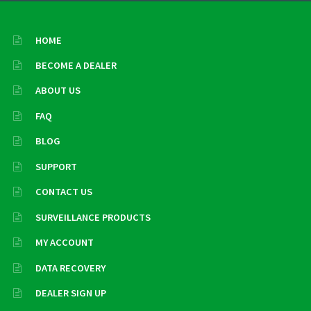
HOME
BECOME A DEALER
ABOUT US
FAQ
BLOG
SUPPORT
CONTACT US
SURVEILLANCE PRODUCTS
MY ACCOUNT
DATA RECOVERY
DEALER SIGN UP