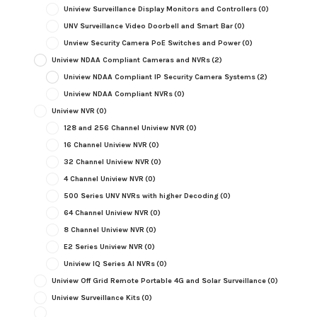
Uniview Surveillance Display Monitors and Controllers
(0)
UNV Surveillance Video Doorbell and Smart Bar
(0)
Unview Security Camera PoE Switches and Power
(0)
Uniview NDAA Compliant Cameras and NVRs
(2)
Uniview NDAA Compliant IP Security Camera Systems
(2)
Uniview NDAA Compliant NVRs
(0)
Uniview NVR
(0)
128 and 256 Channel Uniview NVR
(0)
16 Channel Uniview NVR
(0)
32 Channel Uniview NVR
(0)
4 Channel Uniview NVR
(0)
500 Series UNV NVRs with higher Decoding
(0)
64 Channel Uniview NVR
(0)
8 Channel Uniview NVR
(0)
E2 Series Uniview NVR
(0)
Uniview IQ Series AI NVRs
(0)
Uniview Off Grid Remote Portable 4G and Solar Surveillance
(0)
Uniview Surveillance Kits
(0)