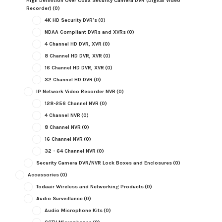
High Definition Over Coax Security Camera DVR (Digital Video
Recorder)
(0)
4K HD Security DVR's
(0)
NDAA Compliant DVRs and XVRs
(0)
4 Channel HD DVR, XVR
(0)
8 Channel HD DVR, XVR
(0)
16 Channel HD DVR, XVR
(0)
32 Channel HD DVR
(0)
IP Network Video Recorder NVR
(0)
128-256 Channel NVR
(0)
4 Channel NVR
(0)
8 Channel NVR
(0)
16 Channel NVR
(0)
32 - 64 Channel NVR
(0)
Security Camera DVR/NVR Lock Boxes and Enclosures
(0)
Accessories
(0)
Todaair Wireless and Networking Products
(0)
Audio Surveillance
(0)
Audio Microphone Kits
(0)