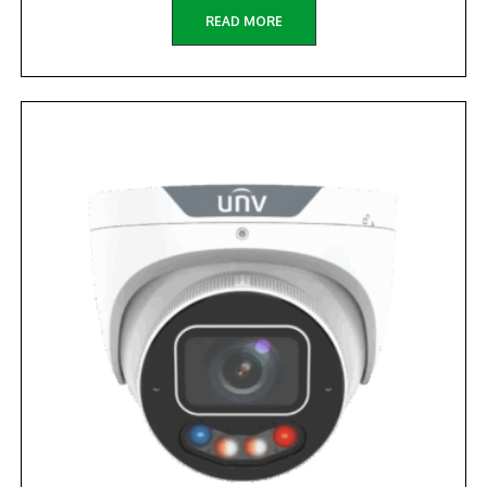
READ MORE