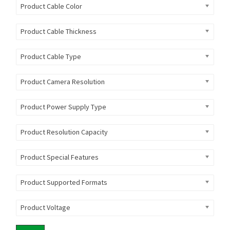
Product Cable Color
Product Cable Thickness
Product Cable Type
Product Camera Resolution
Product Power Supply Type
Product Resolution Capacity
Product Special Features
Product Supported Formats
Product Voltage