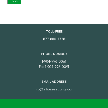
FILTER
TOLL-FREE
877-880-7728
PHONE NUMBER
1-904-996-0061
Fax 1-904-996-0091
EMAIL ADDRESS
info@ellipsesecurity.com