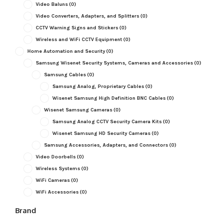
Video Baluns
(0)
Video Converters, Adapters, and Splitters
(0)
CCTV Warning Signs and Stickers
(0)
Wireless and WiFi CCTV Equipment
(0)
Home Automation and Security
(0)
Samsung Wisenet Security Systems, Cameras and Accessories
(0)
Samsung Cables
(0)
Samsung Analog, Proprietary Cables
(0)
Wisenet Samsung High Definition BNC Cables
(0)
Wisenet Samsung Cameras
(0)
Samsung Analog CCTV Security Camera Kits
(0)
Wisenet Samsung HD Security Cameras
(0)
Samsung Accessories, Adapters, and Connectors
(0)
Video Doorbells
(0)
Wireless Systems
(0)
WiFi Cameras
(0)
WiFi Accessories
(0)
Brand