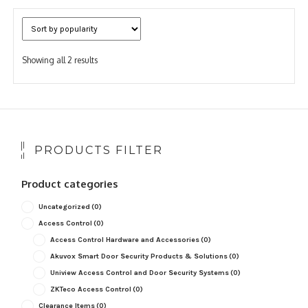
Sorted
Showing all 2 results
by
popularity
PRODUCTS FILTER
Product categories
Uncategorized
(0)
Access Control
(0)
Access Control Hardware and Accessories
(0)
Akuvox Smart Door Security Products & Solutions
(0)
Uniview Access Control and Door Security Systems
(0)
ZKTeco Access Control
(0)
Clearance Items
(0)