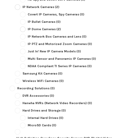
IP Network Cameras
(2)
Covert IP Cameras, Spy Cameras
(0)
IP Bullet Cameras
(0)
IP Dome Cameras
(2)
IP Network Box Cameras and Lens
(0)
IP PTZ and Motorized Zoom Cameras
(0)
Just In! New IP Camera Models
(0)
Multi Sensor and Panoramic IP Cameras
(0)
NDAA Compliant TI Series IP Cameras
(0)
Samsung Kit Cameras
(0)
Wireless WiFi Cameras
(0)
Recording Solutions
(0)
DVR Accessories
(0)
Hanwha NVRs (Network Video Recorders)
(0)
Hard Drives and Storage
(0)
Internal Hard Drives
(0)
MicroSD Cards
(0)