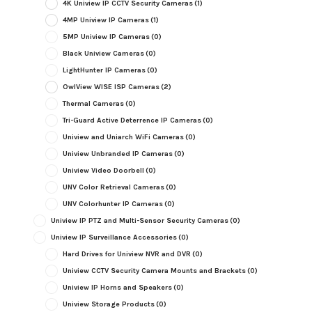
4K Uniview IP CCTV Security Cameras
(1)
4MP Uniview IP Cameras
(1)
5MP Uniview IP Cameras
(0)
Black Uniview Cameras
(0)
LightHunter IP Cameras
(0)
OwlView WISE ISP Cameras
(2)
Thermal Cameras
(0)
Tri-Guard Active Deterrence IP Cameras
(0)
Uniview and Uniarch WiFi Cameras
(0)
Uniview Unbranded IP Cameras
(0)
Uniview Video Doorbell
(0)
UNV Color Retrieval Cameras
(0)
UNV Colorhunter IP Cameras
(0)
Uniview IP PTZ and Multi-Sensor Security Cameras
(0)
Uniview IP Surveillance Accessories
(0)
Hard Drives for Uniview NVR and DVR
(0)
Uniview CCTV Security Camera Mounts and Brackets
(0)
Uniview IP Horns and Speakers
(0)
Uniview Storage Products
(0)