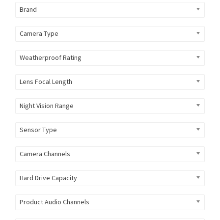
Brand
Camera Type
Weatherproof Rating
Lens Focal Length
Night Vision Range
Sensor Type
Camera Channels
Hard Drive Capacity
Product Audio Channels