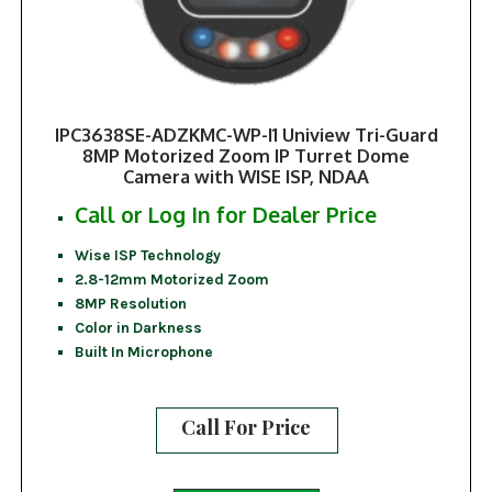
IPC3638SE-ADZKMC-WP-I1 Uniview Tri-Guard
8MP Motorized Zoom IP Turret Dome
Camera with WISE ISP, NDAA
Call or Log In for Dealer Price
Wise ISP Technology
2.8-12mm Motorized Zoom
8MP Resolution
Color in Darkness
Built In Microphone
Call For Price