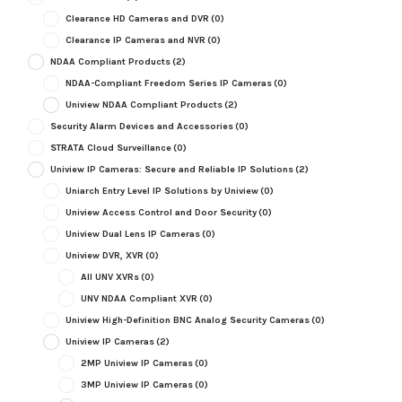
Clearance HD Cameras and DVR
(0)
Clearance IP Cameras and NVR
(0)
NDAA Compliant Products
(2)
NDAA-Compliant Freedom Series IP Cameras
(0)
Uniview NDAA Compliant Products
(2)
Security Alarm Devices and Accessories
(0)
STRATA Cloud Surveillance
(0)
Uniview IP Cameras: Secure and Reliable IP Solutions
(2)
Uniarch Entry Level IP Solutions by Uniview
(0)
Uniview Access Control and Door Security
(0)
Uniview Dual Lens IP Cameras
(0)
Uniview DVR, XVR
(0)
All UNV XVRs
(0)
UNV NDAA Compliant XVR
(0)
Uniview High-Definition BNC Analog Security Cameras
(0)
Uniview IP Cameras
(2)
2MP Uniview IP Cameras
(0)
3MP Uniview IP Cameras
(0)