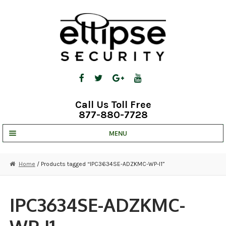
Skip
Skip
to
to
navigation
content
Call Us Toll Free
877-880-7728
MENU
UNV IP SOLUTIONS
Home
/ Products tagged “IPC3634SE-ADZKMC-WP-I1”
STRATA CLOUD
COMPLETE SYSTEMS
IPC3634SE-ADZKMC-
SECURITY CAMERAS