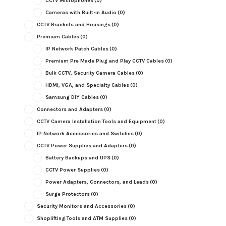
CCTV Microphones
(0)
Cameras with Built-in Audio
(0)
CCTV Brackets and Housings
(0)
Premium Cables
(0)
IP Network Patch Cables
(0)
Premium Pre Made Plug and Play CCTV Cables
(0)
Bulk CCTV, Security Camera Cables
(0)
HDMI, VGA, and Specialty Cables
(0)
Samsung DIY Cables
(0)
Connectors and Adapters
(0)
CCTV Camera Installation Tools and Equipment
(0)
IP Network Accessories and Switches
(0)
CCTV Power Supplies and Adapters
(0)
Battery Backups and UPS
(0)
CCTV Power Supplies
(0)
Power Adapters, Connectors, and Leads
(0)
Surge Protectors
(0)
Security Monitors and Accessories
(0)
Shoplifting Tools and ATM Supplies
(0)