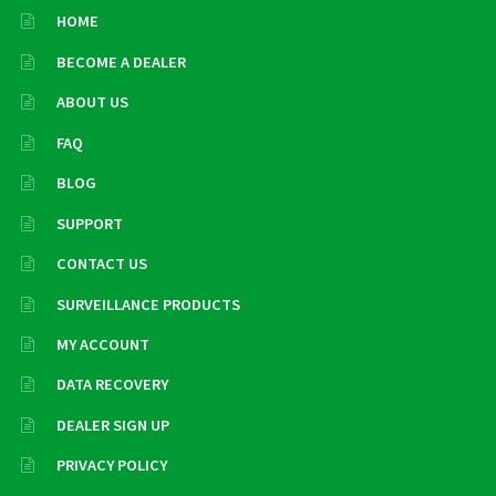
HOME
BECOME A DEALER
ABOUT US
FAQ
BLOG
SUPPORT
CONTACT US
SURVEILLANCE PRODUCTS
MY ACCOUNT
DATA RECOVERY
DEALER SIGN UP
PRIVACY POLICY