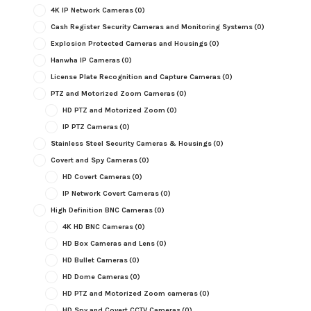
4K IP Network Cameras
(0)
Cash Register Security Cameras and Monitoring Systems
(0)
Explosion Protected Cameras and Housings
(0)
Hanwha IP Cameras
(0)
License Plate Recognition and Capture Cameras
(0)
PTZ and Motorized Zoom Cameras
(0)
HD PTZ and Motorized Zoom
(0)
IP PTZ Cameras
(0)
Stainless Steel Security Cameras & Housings
(0)
Covert and Spy Cameras
(0)
HD Covert Cameras
(0)
IP Network Covert Cameras
(0)
High Definition BNC Cameras
(0)
4K HD BNC Cameras
(0)
HD Box Cameras and Lens
(0)
HD Bullet Cameras
(0)
HD Dome Cameras
(0)
HD PTZ and Motorized Zoom cameras
(0)
HD Spy and Covert CCTV Cameras
(0)