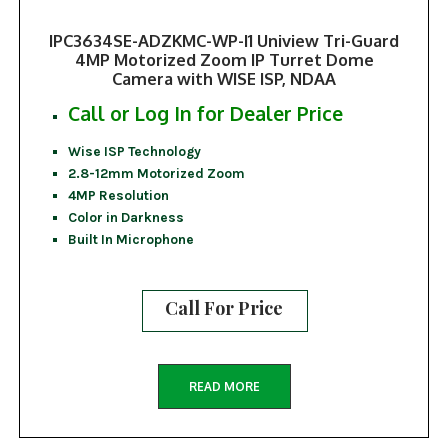
IPC3634SE-ADZKMC-WP-I1 Uniview Tri-Guard
4MP Motorized Zoom IP Turret Dome
Camera with WISE ISP, NDAA
Call or Log In for Dealer Price
Wise ISP Technology
2.8-12mm Motorized Zoom
4MP Resolution
Color in Darkness
Built In Microphone
Call For Price
READ MORE