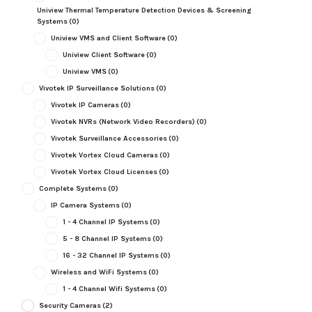
Uniview Thermal Temperature Detection Devices & Screening
Systems
(0)
Uniview VMS and Client Software
(0)
Uniview Client Software
(0)
Uniview VMS
(0)
Vivotek IP Surveillance Solutions
(0)
Vivotek IP Cameras
(0)
Vivotek NVRs (Network Video Recorders)
(0)
Vivotek Surveillance Accessories
(0)
Vivotek Vortex Cloud Cameras
(0)
Vivotek Vortex Cloud Licenses
(0)
Complete Systems
(0)
IP Camera Systems
(0)
1 - 4 Channel IP Systems
(0)
5 - 8 Channel IP Systems
(0)
16 - 32 Channel IP Systems
(0)
Wireless and WiFi Systems
(0)
1 - 4 Channel Wifi Systems
(0)
Security Cameras
(2)