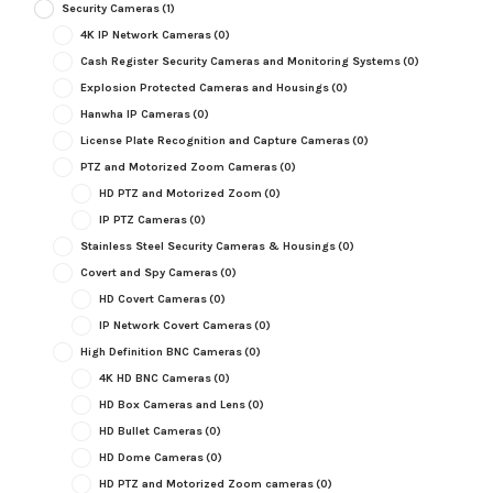
Security Cameras
(1)
4K IP Network Cameras
(0)
Cash Register Security Cameras and Monitoring Systems
(0)
Explosion Protected Cameras and Housings
(0)
Hanwha IP Cameras
(0)
License Plate Recognition and Capture Cameras
(0)
PTZ and Motorized Zoom Cameras
(0)
HD PTZ and Motorized Zoom
(0)
IP PTZ Cameras
(0)
Stainless Steel Security Cameras & Housings
(0)
Covert and Spy Cameras
(0)
HD Covert Cameras
(0)
IP Network Covert Cameras
(0)
High Definition BNC Cameras
(0)
4K HD BNC Cameras
(0)
HD Box Cameras and Lens
(0)
HD Bullet Cameras
(0)
HD Dome Cameras
(0)
HD PTZ and Motorized Zoom cameras
(0)