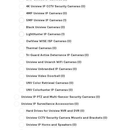
4K Uniview IP CCTV Security Cameras
(0)
4MP Uniview IP Cameras
(0)
5MP Uniview IP Cameras
(1)
Black Uniview Cameras
(0)
LightHunter IP Cameras
(1)
OwlView WISE ISP Cameras
(0)
Thermal Cameras
(0)
Tri-Guard Active Deterrence IP Cameras
(0)
Uniview and Uniarch WiFi Cameras
(0)
Uniview Unbranded IP Cameras
(0)
Uniview Video Doorbell
(0)
UNV Color Retrieval Cameras
(0)
UNV Colorhunter IP Cameras
(0)
Uniview IP PTZ and Multi-Sensor Security Cameras
(0)
Uniview IP Surveillance Accessories
(0)
Hard Drives for Uniview NVR and DVR
(0)
Uniview CCTV Security Camera Mounts and Brackets
(0)
Uniview IP Horns and Speakers
(0)