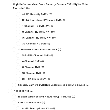
High Definition Over Coax Security Camera DVR (Digital Video
Recorder)
(0)
4K HD Security DVR's
(0)
NDAA Compliant DVRs and XVRs
(0)
4 Channel HD DVR, XVR
(0)
8 Channel HD DVR, XVR
(0)
16 Channel HD DVR, XVR
(0)
32 Channel HD DVR
(0)
IP Network Video Recorder NVR
(0)
128-256 Channel NVR
(0)
4 Channel NVR
(0)
8 Channel NVR
(0)
16 Channel NVR
(0)
32 - 64 Channel NVR
(0)
Security Camera DVR/NVR Lock Boxes and Enclosures
(0)
Accessories
(0)
Todaair Wireless and Networking Products
(0)
Audio Surveillance
(0)
Audio Microphone Kits
(0)