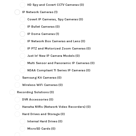
HD Spy and Covert CCTV Cameras
(0)
IP Network Cameras
(1)
Covert IP Cameras, Spy Cameras
(0)
IP Bullet Cameras
(0)
IP Dome Cameras
(1)
IP Network Box Cameras and Lens
(0)
IP PTZ and Motorized Zoom Cameras
(0)
Just In! New IP Camera Models
(0)
Multi Sensor and Panoramic IP Cameras
(0)
NDAA Compliant TI Series IP Cameras
(0)
Samsung Kit Cameras
(0)
Wireless WiFi Cameras
(0)
Recording Solutions
(0)
DVR Accessories
(0)
Hanwha NVRs (Network Video Recorders)
(0)
Hard Drives and Storage
(0)
Internal Hard Drives
(0)
MicroSD Cards
(0)