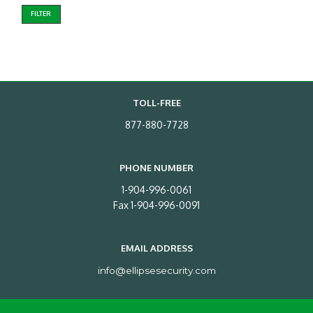
FILTER
TOLL-FREE
877-880-7728
PHONE NUMBER
1-904-996-0061
Fax 1-904-996-0091
EMAIL ADDRESS
info@ellipsesecurity.com