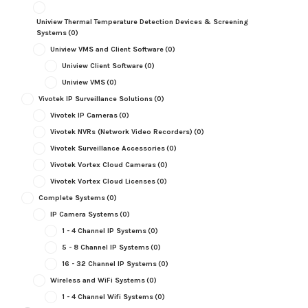
Uniview Thermal Temperature Detection Devices & Screening
Systems
(0)
Uniview VMS and Client Software
(0)
Uniview Client Software
(0)
Uniview VMS
(0)
Vivotek IP Surveillance Solutions
(0)
Vivotek IP Cameras
(0)
Vivotek NVRs (Network Video Recorders)
(0)
Vivotek Surveillance Accessories
(0)
Vivotek Vortex Cloud Cameras
(0)
Vivotek Vortex Cloud Licenses
(0)
Complete Systems
(0)
IP Camera Systems
(0)
1 - 4 Channel IP Systems
(0)
5 - 8 Channel IP Systems
(0)
16 - 32 Channel IP Systems
(0)
Wireless and WiFi Systems
(0)
1 - 4 Channel Wifi Systems
(0)