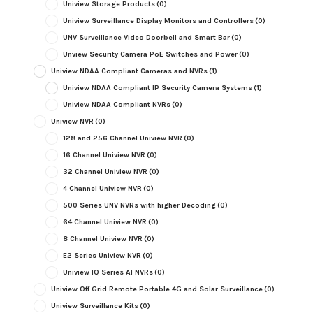
Uniview Storage Products
(0)
Uniview Surveillance Display Monitors and Controllers
(0)
UNV Surveillance Video Doorbell and Smart Bar
(0)
Unview Security Camera PoE Switches and Power
(0)
Uniview NDAA Compliant Cameras and NVRs
(1)
Uniview NDAA Compliant IP Security Camera Systems
(1)
Uniview NDAA Compliant NVRs
(0)
Uniview NVR
(0)
128 and 256 Channel Uniview NVR
(0)
16 Channel Uniview NVR
(0)
32 Channel Uniview NVR
(0)
4 Channel Uniview NVR
(0)
500 Series UNV NVRs with higher Decoding
(0)
64 Channel Uniview NVR
(0)
8 Channel Uniview NVR
(0)
E2 Series Uniview NVR
(0)
Uniview IQ Series AI NVRs
(0)
Uniview Off Grid Remote Portable 4G and Solar Surveillance
(0)
Uniview Surveillance Kits
(0)