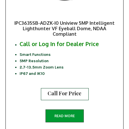
IPC3635SB-ADZK-I0 Uniview 5MP Intelligent
Lighthunter VF Eyeball Dome, NDAA
Compliant
Call or Log In for Dealer Price
Smart Functions
5MP Resolution
2.7-13.5mm Zoom Lens
IP67 and IK10
Call For Price
READ MORE