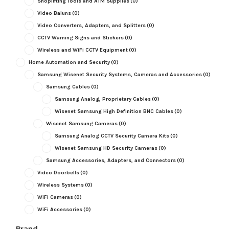
Shoplifting Tools and ATM Supplies
(0)
Video Baluns
(0)
Video Converters, Adapters, and Splitters
(0)
CCTV Warning Signs and Stickers
(0)
Wireless and WiFi CCTV Equipment
(0)
Home Automation and Security
(0)
Samsung Wisenet Security Systems, Cameras and Accessories
(0)
Samsung Cables
(0)
Samsung Analog, Proprietary Cables
(0)
Wisenet Samsung High Definition BNC Cables
(0)
Wisenet Samsung Cameras
(0)
Samsung Analog CCTV Security Camera Kits
(0)
Wisenet Samsung HD Security Cameras
(0)
Samsung Accessories, Adapters, and Connectors
(0)
Video Doorbells
(0)
Wireless Systems
(0)
WiFi Cameras
(0)
WiFi Accessories
(0)
Brand