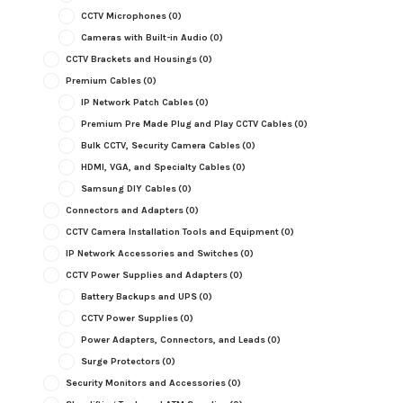
CCTV Microphones
(0)
Cameras with Built-in Audio
(0)
CCTV Brackets and Housings
(0)
Premium Cables
(0)
IP Network Patch Cables
(0)
Premium Pre Made Plug and Play CCTV Cables
(0)
Bulk CCTV, Security Camera Cables
(0)
HDMI, VGA, and Specialty Cables
(0)
Samsung DIY Cables
(0)
Connectors and Adapters
(0)
CCTV Camera Installation Tools and Equipment
(0)
IP Network Accessories and Switches
(0)
CCTV Power Supplies and Adapters
(0)
Battery Backups and UPS
(0)
CCTV Power Supplies
(0)
Power Adapters, Connectors, and Leads
(0)
Surge Protectors
(0)
Security Monitors and Accessories
(0)