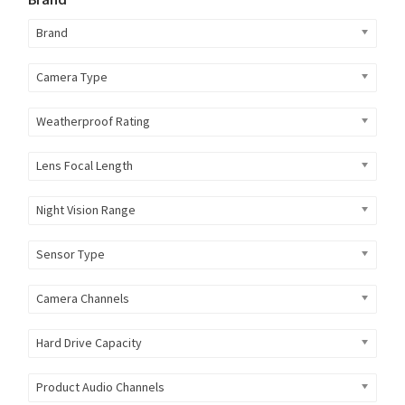
Brand
Camera Type
Weatherproof Rating
Lens Focal Length
Night Vision Range
Sensor Type
Camera Channels
Hard Drive Capacity
Product Audio Channels