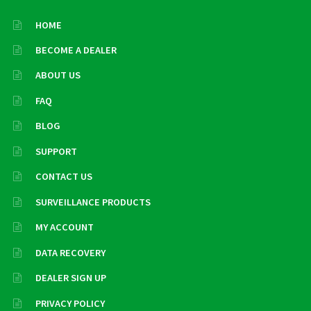
HOME
BECOME A DEALER
ABOUT US
FAQ
BLOG
SUPPORT
CONTACT US
SURVEILLANCE PRODUCTS
MY ACCOUNT
DATA RECOVERY
DEALER SIGN UP
PRIVACY POLICY