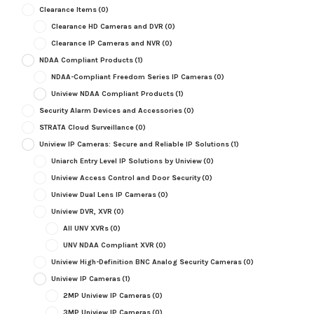
Clearance Items
(0)
Clearance HD Cameras and DVR
(0)
Clearance IP Cameras and NVR
(0)
NDAA Compliant Products
(1)
NDAA-Compliant Freedom Series IP Cameras
(0)
Uniview NDAA Compliant Products
(1)
Security Alarm Devices and Accessories
(0)
STRATA Cloud Surveillance
(0)
Uniview IP Cameras: Secure and Reliable IP Solutions
(1)
Uniarch Entry Level IP Solutions by Uniview
(0)
Uniview Access Control and Door Security
(0)
Uniview Dual Lens IP Cameras
(0)
Uniview DVR, XVR
(0)
All UNV XVRs
(0)
UNV NDAA Compliant XVR
(0)
Uniview High-Definition BNC Analog Security Cameras
(0)
Uniview IP Cameras
(1)
2MP Uniview IP Cameras
(0)
3MP Uniview IP Cameras
(0)