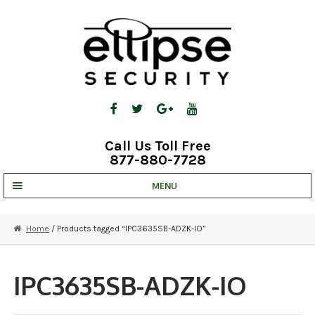
Skip
Skip
to
to
navigation
content
Call Us Toll Free
877-880-7728
MENU
UNV IP SOLUTIONS
Home
/ Products tagged “IPC3635SB-ADZK-IO”
STRATA CLOUD
COMPLETE SYSTEMS
IPC3635SB-ADZK-IO
SECURITY CAMERAS