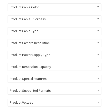
Product Cable Color
Product Cable Thickness
Product Cable Type
Product Camera Resolution
Product Power Supply Type
Product Resolution Capacity
Product Special Features
Product Supported Formats
Product Voltage