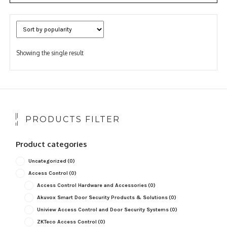
Showing the single result
PRODUCTS FILTER
Product categories
Uncategorized
(0)
Access Control
(0)
Access Control Hardware and Accessories
(0)
Akuvox Smart Door Security Products & Solutions
(0)
Uniview Access Control and Door Security Systems
(0)
ZKTeco Access Control
(0)