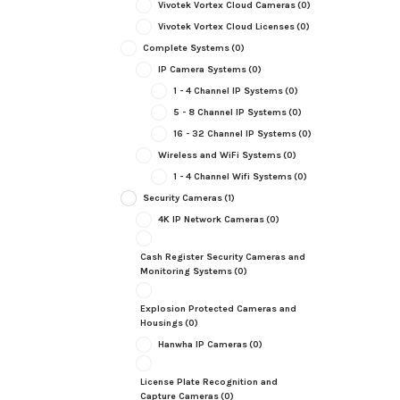
Vivotek Vortex Cloud Cameras
(0)
Vivotek Vortex Cloud Licenses
(0)
Complete Systems
(0)
IP Camera Systems
(0)
1 - 4 Channel IP Systems
(0)
5 - 8 Channel IP Systems
(0)
16 - 32 Channel IP Systems
(0)
Wireless and WiFi Systems
(0)
1 - 4 Channel Wifi Systems
(0)
Security Cameras
(1)
4K IP Network Cameras
(0)
Cash Register Security Cameras and
Monitoring Systems
(0)
Explosion Protected Cameras and
Housings
(0)
Hanwha IP Cameras
(0)
License Plate Recognition and
Capture Cameras
(0)