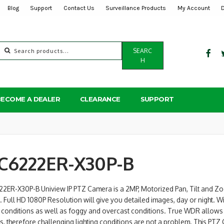
Blog
Support
Contact Us
Surveillance Products
My Account
Search
SEARC
for:
H
BECOME A DEALER
CLEARANCE
SUPPORT
C6222ER-X30P-B
22ER-X30P-B Uniview IP PTZ Camera is a 2MP, Motorized Pan, Tilt and Zo
. Full HD 1080P Resolution will give you detailed images, day or night. W
l conditions as well as foggy and overcast conditions. True WDR allow
, therefore challenging lighting conditions are not a problem. This PTZ