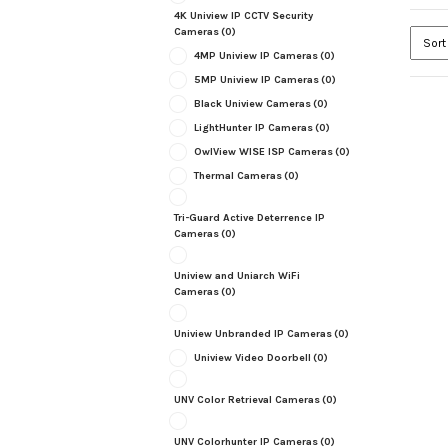
4K Uniview IP CCTV Security
Cameras
(0)
4MP Uniview IP Cameras
(0)
5MP Uniview IP Cameras
(0)
Black Uniview Cameras
(0)
LightHunter IP Cameras
(0)
OwlView WISE ISP Cameras
(0)
Thermal Cameras
(0)
Tri-Guard Active Deterrence IP
Cameras
(0)
Uniview and Uniarch WiFi
Cameras
(0)
Uniview Unbranded IP Cameras
(0)
Uniview Video Doorbell
(0)
UNV Color Retrieval Cameras
(0)
UNV Colorhunter IP Cameras
(0)