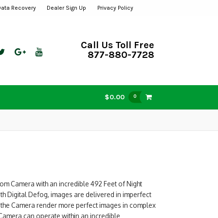
Data Recovery
Dealer Sign Up
Privacy Policy
Call Us Toll Free
877-880-7728
$0.00
0
om Camera with an incredible 492 Feet of Night
ith Digital Defog, images are delivered in imperfect
s the Camera render more perfect images in complex
 Camera can operate within an incredible