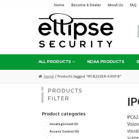
Home
Become A Dealer
About Us
FAQ
Skip
Skip
to
to
navigation
content
ALL PRODUCTS
NDAA PRODUCTS
Home
/ Products tagged “IPC6222ER-X30P-B”
PRODUCTS
IP
FILTER
Product categories
IPC62
Vision
Uncategorized
(0)
visua
Access Control
(0)
scenes