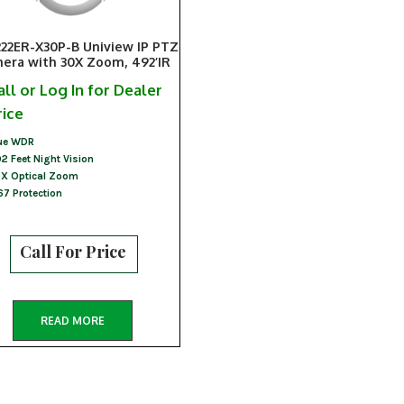
222ER-X30P-B Uniview IP PTZ
era with 30X Zoom, 492’IR
all or Log In for Dealer
rice
ue WDR
2 Feet Night Vision
X Optical Zoom
67 Protection
Call For Price
READ MORE