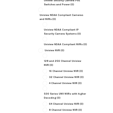
Unview Security Camera PoE
Switches and Power
(0)
Uniview NDAA Compliant Cameras
and NVRs
(0)
Uniview NDAA Compliant IP
Security Camera Systems
(0)
Uniview NDAA Compliant NVRs
(0)
Uniview NVR
(0)
128 and 256 Channel Uniview
NVR
(0)
16 Channel Uniview NVR
(0)
32 Channel Uniview NVR
(0)
4 Channel Uniview NVR
(0)
500 Series UNV NVRs with higher
Decoding
(0)
64 Channel Uniview NVR
(0)
8 Channel Uniview NVR
(0)