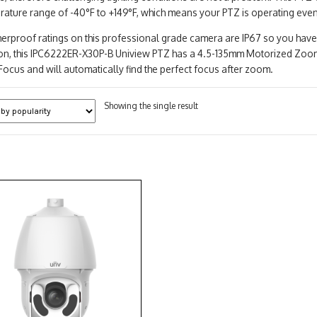
rature range of -40°F to +149°F, which means your PTZ is operating eve
erproof ratings on this professional grade camera are IP67 so you have
ion, this IPC6222ER-X30P-B Uniview PTZ has a 4.5-135mm Motorized Zoom
ocus and will automatically find the perfect focus after zoom.
Showing the single result