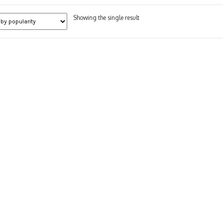
Showing the single result