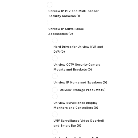
Uniview IP PTZ and Multi-Sensor
Security Cameras
(1)
Uniview IP Surveillance
Accessories
(0)
Hard Drives for Uniview NVR and
DVR
(0)
Uniview CCTV Security Camera
Mounts and Brackets
(0)
Uniview IP Horns and Speakers
(0)
Uniview Storage Products
(0)
Uniview Surveillance Display
Monitors and Controllers
(0)
UNV Surveillance Video Doorbell
and Smart Bar
(0)