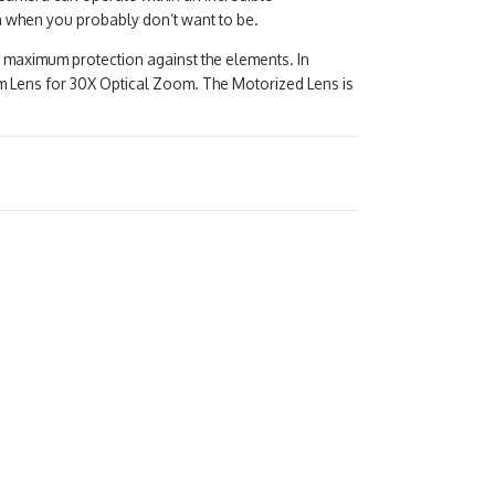
n when you probably don’t want to be.
 maximum protection against the elements. In
 Lens for 30X Optical Zoom. The Motorized Lens is