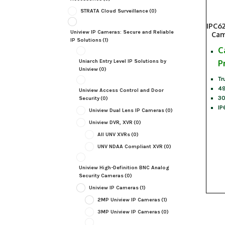
STRATA Cloud Surveillance
(0)
IPC6
Uniview IP Cameras: Secure and Reliable
Cam
IP Solutions
(1)
C
Uniarch Entry Level IP Solutions by
P
Uniview
(0)
Tr
49
Uniview Access Control and Door
30
Security
(0)
IP
Uniview Dual Lens IP Cameras
(0)
Uniview DVR, XVR
(0)
All UNV XVRs
(0)
UNV NDAA Compliant XVR
(0)
Uniview High-Definition BNC Analog
Security Cameras
(0)
Uniview IP Cameras
(1)
2MP Uniview IP Cameras
(1)
3MP Uniview IP Cameras
(0)