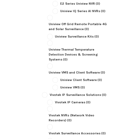
E2 Series Uniview NVR
(0)
Uniview IQ Series AI NVRs
(0)
Uniview Off Grid Remote Portable 4G
and Solar Surveillance
(0)
Uniview Surveillance Kits
(0)
Uniview Thermal Temperature
Detection Devices & Screening
Systems
(0)
Uniview VMS and Client Software
(0)
Uniview Client Software
(0)
Uniview VMS
(0)
Vivotek IP Surveillance Solutions
(0)
Vivotek IP Cameras
(0)
Vivotek NVRs (Network Video
Recorders)
(0)
Vivotek Surveillance Accessories
(0)