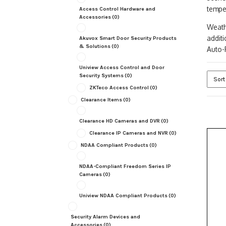
tempe
Access Control Hardware and
Accessories
(0)
Weath
addit
Akuvox Smart Door Security Products
& Solutions
(0)
Auto-F
Uniview Access Control and Door
Security Systems
(0)
ZKTeco Access Control
(0)
Clearance Items
(0)
Clearance HD Cameras and DVR
(0)
Clearance IP Cameras and NVR
(0)
NDAA Compliant Products
(0)
NDAA-Compliant Freedom Series IP
Cameras
(0)
Uniview NDAA Compliant Products
(0)
Security Alarm Devices and
Accessories
(0)