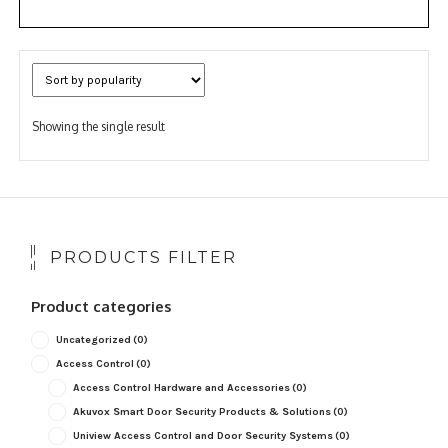
Showing the single result
PRODUCTS FILTER
Product categories
Uncategorized
(0)
Access Control
(0)
Access Control Hardware and Accessories
(0)
Akuvox Smart Door Security Products & Solutions
(0)
Uniview Access Control and Door Security Systems
(0)