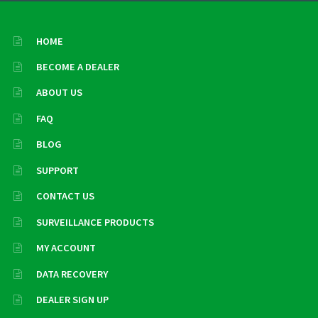
HOME
BECOME A DEALER
ABOUT US
FAQ
BLOG
SUPPORT
CONTACT US
SURVEILLANCE PRODUCTS
MY ACCOUNT
DATA RECOVERY
DEALER SIGN UP