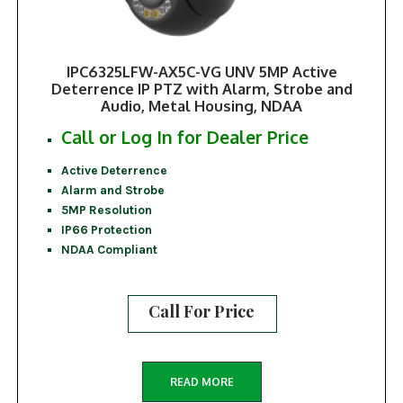
IPC6325LFW-AX5C-VG UNV 5MP Active
Deterrence IP PTZ with Alarm, Strobe and
Audio, Metal Housing, NDAA
Call or Log In for Dealer Price
Active Deterrence
Alarm and Strobe
5MP Resolution
IP66 Protection
NDAA Compliant
Call For Price
READ MORE