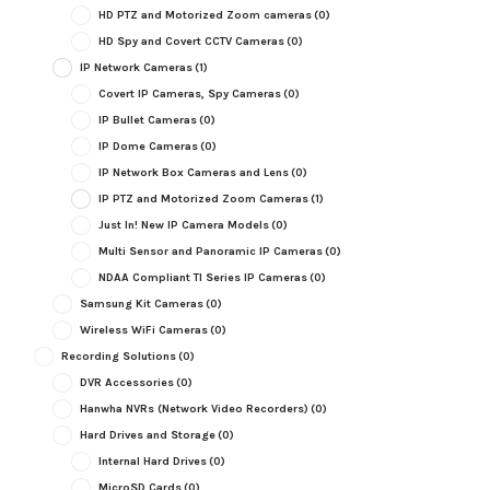
HD PTZ and Motorized Zoom cameras
(0)
HD Spy and Covert CCTV Cameras
(0)
IP Network Cameras
(1)
Covert IP Cameras, Spy Cameras
(0)
IP Bullet Cameras
(0)
IP Dome Cameras
(0)
IP Network Box Cameras and Lens
(0)
IP PTZ and Motorized Zoom Cameras
(1)
Just In! New IP Camera Models
(0)
Multi Sensor and Panoramic IP Cameras
(0)
NDAA Compliant TI Series IP Cameras
(0)
Samsung Kit Cameras
(0)
Wireless WiFi Cameras
(0)
Recording Solutions
(0)
DVR Accessories
(0)
Hanwha NVRs (Network Video Recorders)
(0)
Hard Drives and Storage
(0)
Internal Hard Drives
(0)
MicroSD Cards
(0)