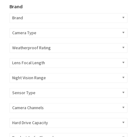
Brand
Brand
Camera Type
Weatherproof Rating
Lens Focal Length
Night Vision Range
Sensor Type
Camera Channels
Hard Drive Capacity