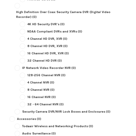
High Definition Over Coax Security Camera DVR (Digital Video
Recorder)
(0)
4K HD Security DVR's
(0)
NDAA Compliant DVRs and XVRs
(0)
4 Channel HD DVR, XVR
(0)
8 Channel HD DVR, XVR
(0)
16 Channel HD DVR, XVR
(0)
32 Channel HD DVR
(0)
IP Network Video Recorder NVR
(0)
128-256 Channel NVR
(0)
4 Channel NVR
(0)
8 Channel NVR
(0)
16 Channel NVR
(0)
32 - 64 Channel NVR
(0)
Security Camera DVR/NVR Lock Boxes and Enclosures
(0)
Accessories
(0)
Todaair Wireless and Networking Products
(0)
Audio Surveillance
(0)