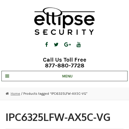
Skip
Skip
to
to
navigation
content
Call Us Toll Free
877-880-7728
MENU
UNV IP SOLUTIONS
Home
/ Products tagged “IPC6325LFW-AX5C-VG”
STRATA CLOUD
COMPLETE SYSTEMS
IPC6325LFW-AX5C-VG
SECURITY CAMERAS