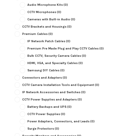
Audio Microphone Kits
(0)
CCTV Microphones
(0)
Cameras with Built-in Audio
(0)
CCTV Brackets and Housings
(0)
Premium Cables
(0)
IP Network Patch Cables
(0)
Premium Pre Made Plug and Play CCTV Cables
(0)
Bulk CCTV, Security Camera Cables
(0)
HDMI, VGA, and Specialty Cables
(0)
Samsung DIY Cables
(0)
Connectors and Adapters
(0)
CCTV Camera Installation Tools and Equipment
(0)
IP Network Accessories and Switches
(0)
CCTV Power Supplies and Adapters
(0)
Battery Backups and UPS
(0)
CCTV Power Supplies
(0)
Power Adapters, Connectors, and Leads
(0)
Surge Protectors
(0)
Security Monitors and Accessories
(0)