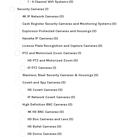
1 - 4 Channel Wifi Systems
(0)
Security Cameras
(1)
4K IP Network Cameras
(0)
Cash Register Security Cameras and Monitoring Systems
(0)
Explosion Protected Cameras and Housings
(0)
Hanwha IP Cameras
(0)
License Plate Recognition and Capture Cameras
(0)
PTZ and Motorized Zoom Cameras
(1)
HD PTZ and Motorized Zoom
(0)
IP PTZ Cameras
(1)
Stainless Steel Security Cameras & Housings
(0)
Covert and Spy Cameras
(0)
HD Covert Cameras
(0)
IP Network Covert Cameras
(0)
High Definition BNC Cameras
(0)
4K HD BNC Cameras
(0)
HD Box Cameras and Lens
(0)
HD Bullet Cameras
(0)
HD Dome Cameras
(0)