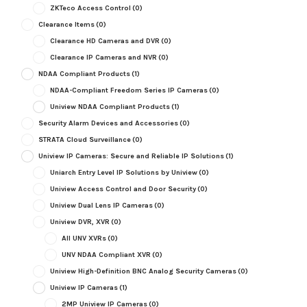
ZKTeco Access Control
(0)
Clearance Items
(0)
Clearance HD Cameras and DVR
(0)
Clearance IP Cameras and NVR
(0)
NDAA Compliant Products
(1)
NDAA-Compliant Freedom Series IP Cameras
(0)
Uniview NDAA Compliant Products
(1)
Security Alarm Devices and Accessories
(0)
STRATA Cloud Surveillance
(0)
Uniview IP Cameras: Secure and Reliable IP Solutions
(1)
Uniarch Entry Level IP Solutions by Uniview
(0)
Uniview Access Control and Door Security
(0)
Uniview Dual Lens IP Cameras
(0)
Uniview DVR, XVR
(0)
All UNV XVRs
(0)
UNV NDAA Compliant XVR
(0)
Uniview High-Definition BNC Analog Security Cameras
(0)
Uniview IP Cameras
(1)
2MP Uniview IP Cameras
(0)