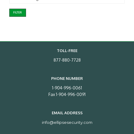
FILTER
TOLL-FREE
877-880-7728
PHONE NUMBER
1-904-996-0061
Fax 1-904-996-0091
EMAIL ADDRESS
info@ellipsesecurity.com