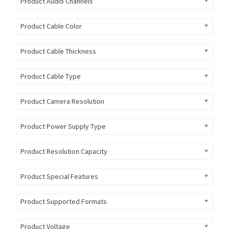
Product Audio Channels
Product Cable Color
Product Cable Thickness
Product Cable Type
Product Camera Resolution
Product Power Supply Type
Product Resolution Capacity
Product Special Features
Product Supported Formats
Product Voltage