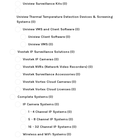
Uniview Surveillance Kits
(0)
Uniview Thermal Temperature Detection Devices & Screening
Systems
(0)
Uniview VMS and Client Software
(0)
Uniview Client Software
(0)
Uniview VMS
(0)
Vivotek IP Surveillance Solutions
(0)
Vivotek IP Cameras
(0)
Vivotek NVRs (Network Video Recorders)
(0)
Vivotek Surveillance Accessories
(0)
Vivotek Vortex Cloud Cameras
(0)
Vivotek Vortex Cloud Licenses
(0)
Complete Systems
(0)
IP Camera Systems
(0)
1 - 4 Channel IP Systems
(0)
5 - 8 Channel IP Systems
(0)
16 - 32 Channel IP Systems
(0)
Wireless and WiFi Systems
(0)