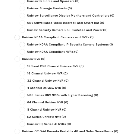
Uniview IP Horns and Speakers
(0)
Uniview Storage Products
(0)
Uniview Surveillance Display Monitors and Controllers
(0)
UNV Surveillance Video Doorbell and Smart Bar
(0)
Unview Security Camera PoE Switches and Power
(0)
Uniview NDAA Compliant Cameras and NVRs
(1)
Uniview NDAA Compliant IP Security Camera Systems
(1)
Uniview NDAA Compliant NVRs
(0)
Uniview NVR
(0)
128 and 256 Channel Uniview NVR
(0)
16 Channel Uniview NVR
(0)
32 Channel Uniview NVR
(0)
4 Channel Uniview NVR
(0)
500 Series UNV NVRs with higher Decoding
(0)
64 Channel Uniview NVR
(0)
8 Channel Uniview NVR
(0)
E2 Series Uniview NVR
(0)
Uniview IQ Series AI NVRs
(0)
Uniview Off Grid Remote Portable 4G and Solar Surveillance
(0)