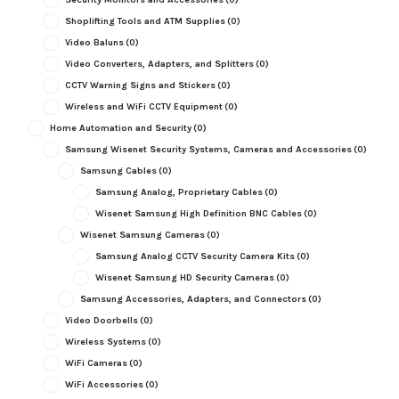
Shoplifting Tools and ATM Supplies
(0)
Video Baluns
(0)
Video Converters, Adapters, and Splitters
(0)
CCTV Warning Signs and Stickers
(0)
Wireless and WiFi CCTV Equipment
(0)
Home Automation and Security
(0)
Samsung Wisenet Security Systems, Cameras and Accessories
(0)
Samsung Cables
(0)
Samsung Analog, Proprietary Cables
(0)
Wisenet Samsung High Definition BNC Cables
(0)
Wisenet Samsung Cameras
(0)
Samsung Analog CCTV Security Camera Kits
(0)
Wisenet Samsung HD Security Cameras
(0)
Samsung Accessories, Adapters, and Connectors
(0)
Video Doorbells
(0)
Wireless Systems
(0)
WiFi Cameras
(0)
WiFi Accessories
(0)