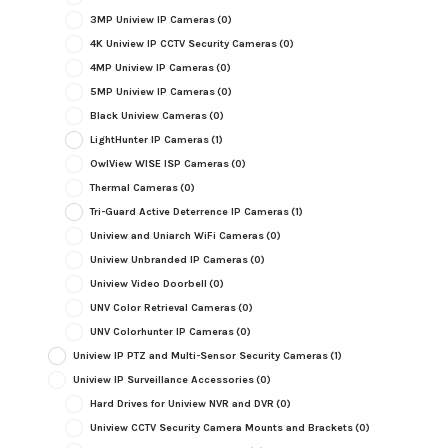
3MP Uniview IP Cameras
(0)
4K Uniview IP CCTV Security Cameras
(0)
4MP Uniview IP Cameras
(0)
5MP Uniview IP Cameras
(0)
Black Uniview Cameras
(0)
LightHunter IP Cameras
(1)
OwlView WISE ISP Cameras
(0)
Thermal Cameras
(0)
Tri-Guard Active Deterrence IP Cameras
(1)
Uniview and Uniarch WiFi Cameras
(0)
Uniview Unbranded IP Cameras
(0)
Uniview Video Doorbell
(0)
UNV Color Retrieval Cameras
(0)
UNV Colorhunter IP Cameras
(0)
Uniview IP PTZ and Multi-Sensor Security Cameras
(1)
Uniview IP Surveillance Accessories
(0)
Hard Drives for Uniview NVR and DVR
(0)
Uniview CCTV Security Camera Mounts and Brackets
(0)