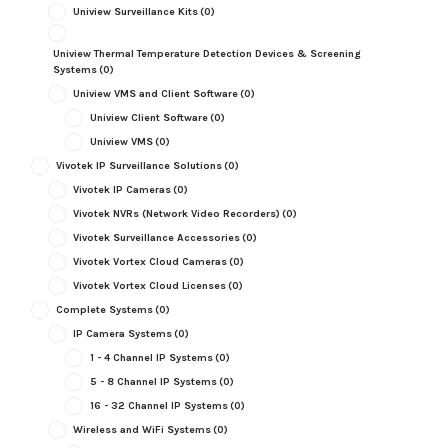
Uniview Surveillance Kits
(0)
Uniview Thermal Temperature Detection Devices & Screening
Systems
(0)
Uniview VMS and Client Software
(0)
Uniview Client Software
(0)
Uniview VMS
(0)
Vivotek IP Surveillance Solutions
(0)
Vivotek IP Cameras
(0)
Vivotek NVRs (Network Video Recorders)
(0)
Vivotek Surveillance Accessories
(0)
Vivotek Vortex Cloud Cameras
(0)
Vivotek Vortex Cloud Licenses
(0)
Complete Systems
(0)
IP Camera Systems
(0)
1 - 4 Channel IP Systems
(0)
5 - 8 Channel IP Systems
(0)
16 - 32 Channel IP Systems
(0)
Wireless and WiFi Systems
(0)