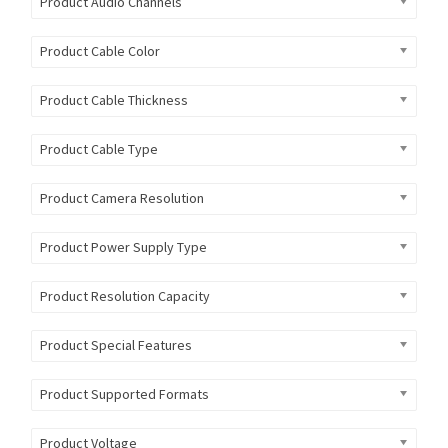
Product Audio Channels
Product Cable Color
Product Cable Thickness
Product Cable Type
Product Camera Resolution
Product Power Supply Type
Product Resolution Capacity
Product Special Features
Product Supported Formats
Product Voltage