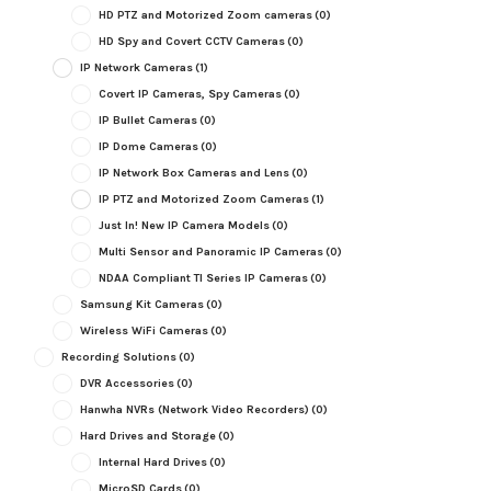
HD PTZ and Motorized Zoom cameras
(0)
HD Spy and Covert CCTV Cameras
(0)
IP Network Cameras
(1)
Covert IP Cameras, Spy Cameras
(0)
IP Bullet Cameras
(0)
IP Dome Cameras
(0)
IP Network Box Cameras and Lens
(0)
IP PTZ and Motorized Zoom Cameras
(1)
Just In! New IP Camera Models
(0)
Multi Sensor and Panoramic IP Cameras
(0)
NDAA Compliant TI Series IP Cameras
(0)
Samsung Kit Cameras
(0)
Wireless WiFi Cameras
(0)
Recording Solutions
(0)
DVR Accessories
(0)
Hanwha NVRs (Network Video Recorders)
(0)
Hard Drives and Storage
(0)
Internal Hard Drives
(0)
MicroSD Cards
(0)