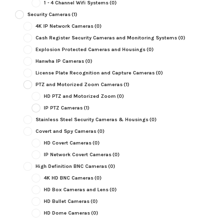
1 - 4 Channel Wifi Systems
(0)
Security Cameras
(1)
4K IP Network Cameras
(0)
Cash Register Security Cameras and Monitoring Systems
(0)
Explosion Protected Cameras and Housings
(0)
Hanwha IP Cameras
(0)
License Plate Recognition and Capture Cameras
(0)
PTZ and Motorized Zoom Cameras
(1)
HD PTZ and Motorized Zoom
(0)
IP PTZ Cameras
(1)
Stainless Steel Security Cameras & Housings
(0)
Covert and Spy Cameras
(0)
HD Covert Cameras
(0)
IP Network Covert Cameras
(0)
High Definition BNC Cameras
(0)
4K HD BNC Cameras
(0)
HD Box Cameras and Lens
(0)
HD Bullet Cameras
(0)
HD Dome Cameras
(0)