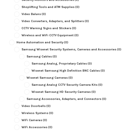
Shoplifting Tools and ATM Supplies
(0)
Video Baluns
(0)
Video Converters, Adapters, and Splitters
(0)
CCTV Warning Signs and Stickers
(0)
Wireless and WiFi CCTV Equipment
(0)
Home Automation and Security
(0)
Samsung Wisenet Security Systems, Cameras and Accessories
(0)
Samsung Cables
(0)
Samsung Analog, Proprietary Cables
(0)
Wisenet Samsung High Definition BNC Cables
(0)
Wisenet Samsung Cameras
(0)
Samsung Analog CCTV Security Camera Kits
(0)
Wisenet Samsung HD Security Cameras
(0)
Samsung Accessories, Adapters, and Connectors
(0)
Video Doorbells
(0)
Wireless Systems
(0)
WiFi Cameras
(0)
WiFi Accessories
(0)