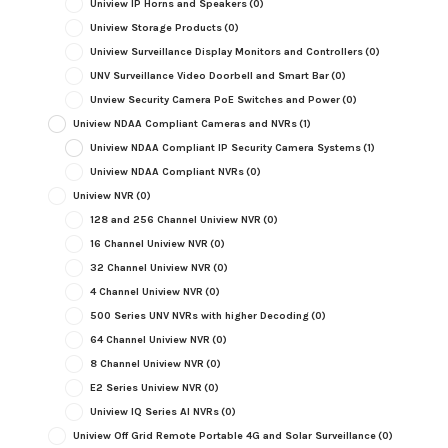
Uniview IP Horns and Speakers
(0)
Uniview Storage Products
(0)
Uniview Surveillance Display Monitors and Controllers
(0)
UNV Surveillance Video Doorbell and Smart Bar
(0)
Unview Security Camera PoE Switches and Power
(0)
Uniview NDAA Compliant Cameras and NVRs
(1)
Uniview NDAA Compliant IP Security Camera Systems
(1)
Uniview NDAA Compliant NVRs
(0)
Uniview NVR
(0)
128 and 256 Channel Uniview NVR
(0)
16 Channel Uniview NVR
(0)
32 Channel Uniview NVR
(0)
4 Channel Uniview NVR
(0)
500 Series UNV NVRs with higher Decoding
(0)
64 Channel Uniview NVR
(0)
8 Channel Uniview NVR
(0)
E2 Series Uniview NVR
(0)
Uniview IQ Series AI NVRs
(0)
Uniview Off Grid Remote Portable 4G and Solar Surveillance
(0)