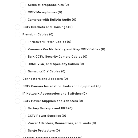
Audio Microphone Kits
(0)
CCTV Microphones
(0)
Cameras with Built-in Audio
(0)
CCTV Brackets and Housings
(0)
Premium Cables
(0)
IP Network Patch Cables
(0)
Premium Pre Made Plug and Play CCTV Cables
(0)
Bulk CCTV, Security Camera Cables
(0)
HDMI, VGA, and Specialty Cables
(0)
Samsung DIY Cables
(0)
Connectors and Adapters
(0)
CCTV Camera Installation Tools and Equipment
(0)
IP Network Accessories and Switches
(0)
CCTV Power Supplies and Adapters
(0)
Battery Backups and UPS
(0)
CCTV Power Supplies
(0)
Power Adapters, Connectors, and Leads
(0)
Surge Protectors
(0)
Security Monitors and Accessories
(0)