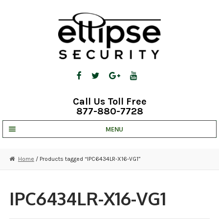
Skip
Skip
to
to
navigation
content
Call Us Toll Free
877-880-7728
MENU
UNV IP SOLUTIONS
Home
/ Products tagged “IPC6434LR-X16-VG1”
STRATA CLOUD
COMPLETE SYSTEMS
IPC6434LR-X16-VG1
SECURITY CAMERAS