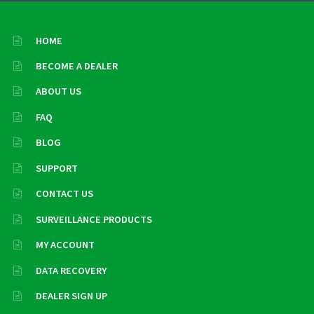
HOME
BECOME A DEALER
ABOUT US
FAQ
BLOG
SUPPORT
CONTACT US
SURVEILLANCE PRODUCTS
MY ACCOUNT
DATA RECOVERY
DEALER SIGN UP