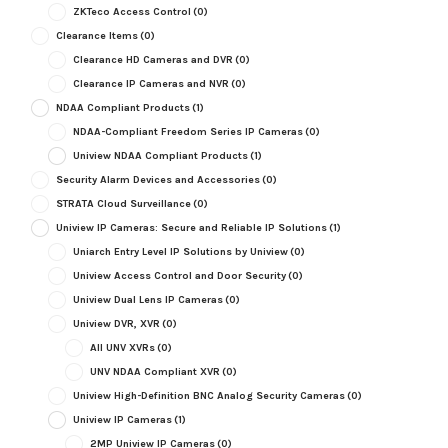
ZKTeco Access Control
(0)
Clearance Items
(0)
Clearance HD Cameras and DVR
(0)
Clearance IP Cameras and NVR
(0)
NDAA Compliant Products
(1)
NDAA-Compliant Freedom Series IP Cameras
(0)
Uniview NDAA Compliant Products
(1)
Security Alarm Devices and Accessories
(0)
STRATA Cloud Surveillance
(0)
Uniview IP Cameras: Secure and Reliable IP Solutions
(1)
Uniarch Entry Level IP Solutions by Uniview
(0)
Uniview Access Control and Door Security
(0)
Uniview Dual Lens IP Cameras
(0)
Uniview DVR, XVR
(0)
All UNV XVRs
(0)
UNV NDAA Compliant XVR
(0)
Uniview High-Definition BNC Analog Security Cameras
(0)
Uniview IP Cameras
(1)
2MP Uniview IP Cameras
(0)