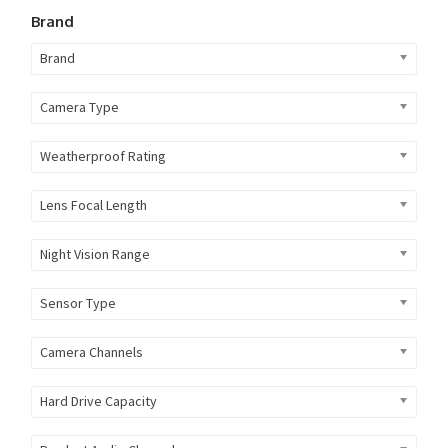
Brand
Brand
Camera Type
Weatherproof Rating
Lens Focal Length
Night Vision Range
Sensor Type
Camera Channels
Hard Drive Capacity