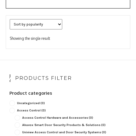
Showing the single result
PRODUCTS FILTER
Product categories
Uncategorized
(0)
Access Control
(0)
Access Control Hardware and Accessories
(0)
Akuvox Smart Door Security Products & Solutions
(0)
Uniview Access Control and Door Security Systems
(0)