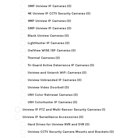
3MP Uniview IP Cameras
(0)
4K Uniview IP CCTV Security Cameras
(0)
4MP Uniview IP Cameras
(0)
5MP Uniview IP Cameras
(0)
Black Uniview Cameras
(0)
LightHunter IP Cameras
(0)
OwlView WISE ISP Cameras
(0)
Thermal Cameras
(0)
Tri-Guard Active Deterrence IP Cameras
(0)
Uniview and Uniarch WiFi Cameras
(0)
Uniview Unbranded IP Cameras
(0)
Uniview Video Doorbell
(0)
UNV Color Retrieval Cameras
(0)
UNV Colorhunter IP Cameras
(0)
Uniview IP PTZ and Multi-Sensor Security Cameras
(1)
Uniview IP Surveillance Accessories
(0)
Hard Drives for Uniview NVR and DVR
(0)
Uniview CCTV Security Camera Mounts and Brackets
(0)