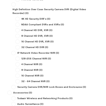
High Definition Over Coax Security Camera DVR (Digital Video
Recorder)
(0)
4K HD Security DVR's
(0)
NDAA Compliant DVRs and XVRs
(0)
4 Channel HD DVR, XVR
(0)
8 Channel HD DVR, XVR
(0)
16 Channel HD DVR, XVR
(0)
32 Channel HD DVR
(0)
IP Network Video Recorder NVR
(0)
128-256 Channel NVR
(0)
4 Channel NVR
(0)
8 Channel NVR
(0)
16 Channel NVR
(0)
32 - 64 Channel NVR
(0)
Security Camera DVR/NVR Lock Boxes and Enclosures
(0)
Accessories
(0)
Todaair Wireless and Networking Products
(0)
Audio Surveillance
(0)