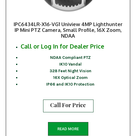
IPC6434LR-X16-VG1 Uniview 4MP Lighthunter
IP Mini PTZ Camera, Small Profile, 16X Zoom,
NDAA
Call or Log In for Dealer Price
NDAA Compliant PTZ
IK10 Vandal
328 Feet Night Vision
16X Optical Zoom
IP66 and IK10 Protection
Call For Price
READ MORE