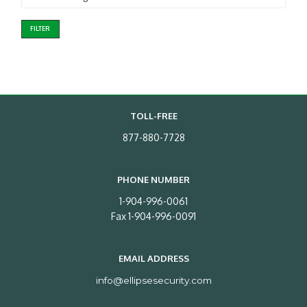
FILTER
TOLL-FREE
877-880-7728
PHONE NUMBER
1-904-996-0061
Fax 1-904-996-0091
EMAIL ADDRESS
info@ellipsesecurity.com