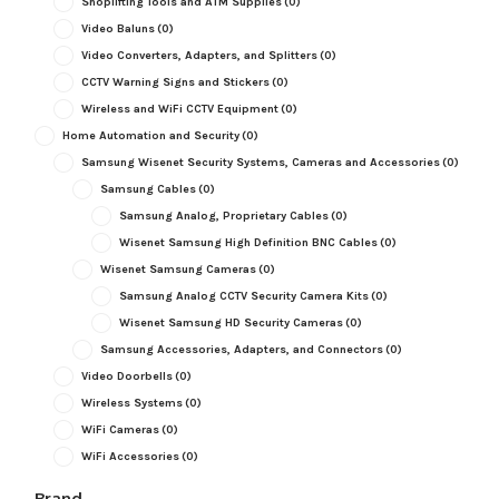
Shoplifting Tools and ATM Supplies
(0)
Video Baluns
(0)
Video Converters, Adapters, and Splitters
(0)
CCTV Warning Signs and Stickers
(0)
Wireless and WiFi CCTV Equipment
(0)
Home Automation and Security
(0)
Samsung Wisenet Security Systems, Cameras and Accessories
(0)
Samsung Cables
(0)
Samsung Analog, Proprietary Cables
(0)
Wisenet Samsung High Definition BNC Cables
(0)
Wisenet Samsung Cameras
(0)
Samsung Analog CCTV Security Camera Kits
(0)
Wisenet Samsung HD Security Cameras
(0)
Samsung Accessories, Adapters, and Connectors
(0)
Video Doorbells
(0)
Wireless Systems
(0)
WiFi Cameras
(0)
WiFi Accessories
(0)
Brand