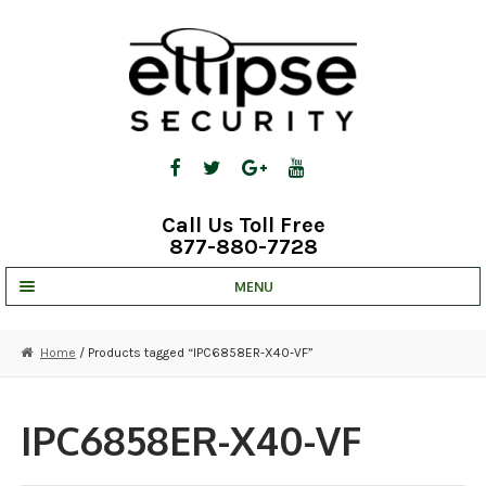
Skip
Skip
to
to
navigation
content
Call Us Toll Free
877-880-7728
MENU
UNV IP SOLUTIONS
Home
/ Products tagged “IPC6858ER-X40-VF”
STRATA CLOUD
COMPLETE SYSTEMS
IPC6858ER-X40-VF
SECURITY CAMERAS