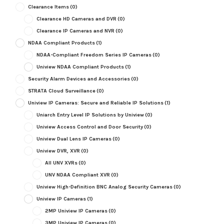
Clearance Items
(0)
Clearance HD Cameras and DVR
(0)
Clearance IP Cameras and NVR
(0)
NDAA Compliant Products
(1)
NDAA-Compliant Freedom Series IP Cameras
(0)
Uniview NDAA Compliant Products
(1)
Security Alarm Devices and Accessories
(0)
STRATA Cloud Surveillance
(0)
Uniview IP Cameras: Secure and Reliable IP Solutions
(1)
Uniarch Entry Level IP Solutions by Uniview
(0)
Uniview Access Control and Door Security
(0)
Uniview Dual Lens IP Cameras
(0)
Uniview DVR, XVR
(0)
All UNV XVRs
(0)
UNV NDAA Compliant XVR
(0)
Uniview High-Definition BNC Analog Security Cameras
(0)
Uniview IP Cameras
(1)
2MP Uniview IP Cameras
(0)
3MP Uniview IP Cameras
(0)