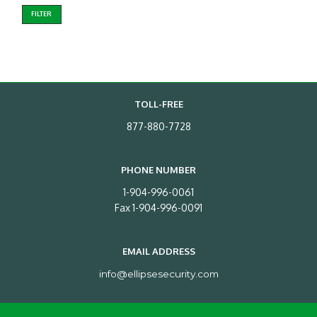
FILTER
TOLL-FREE
877-880-7728
PHONE NUMBER
1-904-996-0061
Fax 1-904-996-0091
EMAIL ADDRESS
info@ellipsesecurity.com