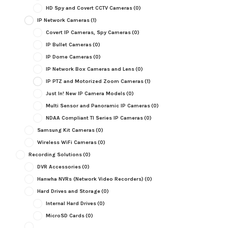
HD Spy and Covert CCTV Cameras
(0)
IP Network Cameras
(1)
Covert IP Cameras, Spy Cameras
(0)
IP Bullet Cameras
(0)
IP Dome Cameras
(0)
IP Network Box Cameras and Lens
(0)
IP PTZ and Motorized Zoom Cameras
(1)
Just In! New IP Camera Models
(0)
Multi Sensor and Panoramic IP Cameras
(0)
NDAA Compliant TI Series IP Cameras
(0)
Samsung Kit Cameras
(0)
Wireless WiFi Cameras
(0)
Recording Solutions
(0)
DVR Accessories
(0)
Hanwha NVRs (Network Video Recorders)
(0)
Hard Drives and Storage
(0)
Internal Hard Drives
(0)
MicroSD Cards
(0)