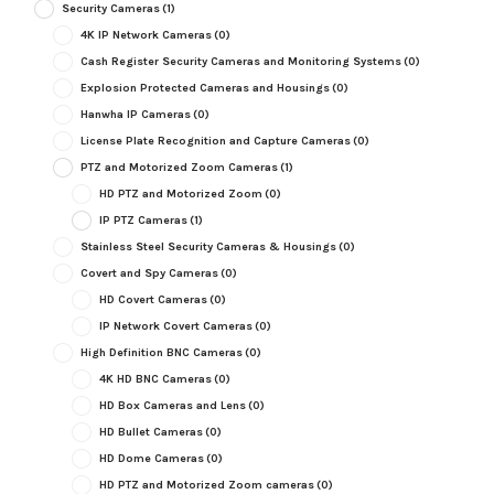
Security Cameras
(1)
4K IP Network Cameras
(0)
Cash Register Security Cameras and Monitoring Systems
(0)
Explosion Protected Cameras and Housings
(0)
Hanwha IP Cameras
(0)
License Plate Recognition and Capture Cameras
(0)
PTZ and Motorized Zoom Cameras
(1)
HD PTZ and Motorized Zoom
(0)
IP PTZ Cameras
(1)
Stainless Steel Security Cameras & Housings
(0)
Covert and Spy Cameras
(0)
HD Covert Cameras
(0)
IP Network Covert Cameras
(0)
High Definition BNC Cameras
(0)
4K HD BNC Cameras
(0)
HD Box Cameras and Lens
(0)
HD Bullet Cameras
(0)
HD Dome Cameras
(0)
HD PTZ and Motorized Zoom cameras
(0)