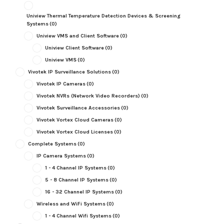
Uniview Thermal Temperature Detection Devices & Screening
Systems
(0)
Uniview VMS and Client Software
(0)
Uniview Client Software
(0)
Uniview VMS
(0)
Vivotek IP Surveillance Solutions
(0)
Vivotek IP Cameras
(0)
Vivotek NVRs (Network Video Recorders)
(0)
Vivotek Surveillance Accessories
(0)
Vivotek Vortex Cloud Cameras
(0)
Vivotek Vortex Cloud Licenses
(0)
Complete Systems
(0)
IP Camera Systems
(0)
1 - 4 Channel IP Systems
(0)
5 - 8 Channel IP Systems
(0)
16 - 32 Channel IP Systems
(0)
Wireless and WiFi Systems
(0)
1 - 4 Channel Wifi Systems
(0)