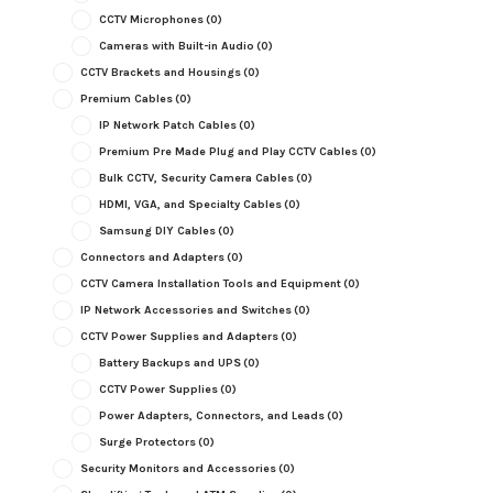
CCTV Microphones
(0)
Cameras with Built-in Audio
(0)
CCTV Brackets and Housings
(0)
Premium Cables
(0)
IP Network Patch Cables
(0)
Premium Pre Made Plug and Play CCTV Cables
(0)
Bulk CCTV, Security Camera Cables
(0)
HDMI, VGA, and Specialty Cables
(0)
Samsung DIY Cables
(0)
Connectors and Adapters
(0)
CCTV Camera Installation Tools and Equipment
(0)
IP Network Accessories and Switches
(0)
CCTV Power Supplies and Adapters
(0)
Battery Backups and UPS
(0)
CCTV Power Supplies
(0)
Power Adapters, Connectors, and Leads
(0)
Surge Protectors
(0)
Security Monitors and Accessories
(0)