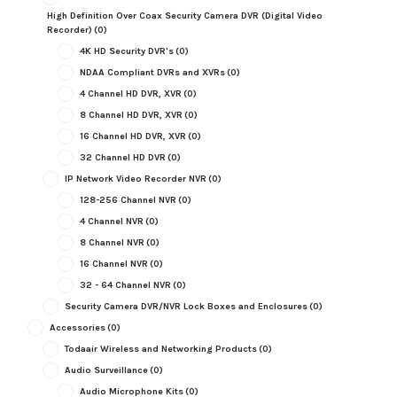
High Definition Over Coax Security Camera DVR (Digital Video
Recorder)
(0)
4K HD Security DVR's
(0)
NDAA Compliant DVRs and XVRs
(0)
4 Channel HD DVR, XVR
(0)
8 Channel HD DVR, XVR
(0)
16 Channel HD DVR, XVR
(0)
32 Channel HD DVR
(0)
IP Network Video Recorder NVR
(0)
128-256 Channel NVR
(0)
4 Channel NVR
(0)
8 Channel NVR
(0)
16 Channel NVR
(0)
32 - 64 Channel NVR
(0)
Security Camera DVR/NVR Lock Boxes and Enclosures
(0)
Accessories
(0)
Todaair Wireless and Networking Products
(0)
Audio Surveillance
(0)
Audio Microphone Kits
(0)