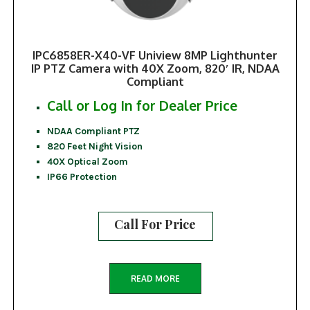
IPC6858ER-X40-VF Uniview 8MP Lighthunter
IP PTZ Camera with 40X Zoom, 820′ IR, NDAA
Compliant
Call or Log In for Dealer Price
NDAA Compliant PTZ
820 Feet Night Vision
40X Optical Zoom
IP66 Protection
Call For Price
READ MORE