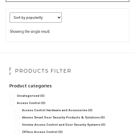
Showing the single result
PRODUCTS FILTER
Product categories
Uncategorized
(0)
Access Control
(0)
Access Control Hardware and Accessories
(0)
Akuvox Smart Door Security Products & Solutions
(0)
Uniview Access Control and Door Security Systems
(0)
ZKTeco Access Control
(0)