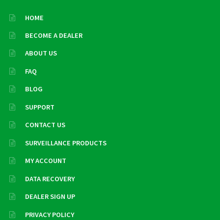
HOME
BECOME A DEALER
ABOUT US
FAQ
BLOG
SUPPORT
CONTACT US
SURVEILLANCE PRODUCTS
MY ACCOUNT
DATA RECOVERY
DEALER SIGN UP
PRIVACY POLICY