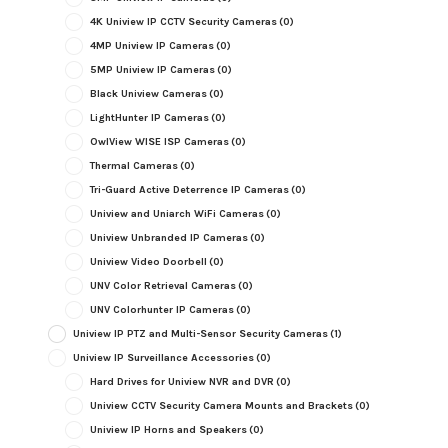
4K Uniview IP CCTV Security Cameras
(0)
4MP Uniview IP Cameras
(0)
5MP Uniview IP Cameras
(0)
Black Uniview Cameras
(0)
LightHunter IP Cameras
(0)
OwlView WISE ISP Cameras
(0)
Thermal Cameras
(0)
Tri-Guard Active Deterrence IP Cameras
(0)
Uniview and Uniarch WiFi Cameras
(0)
Uniview Unbranded IP Cameras
(0)
Uniview Video Doorbell
(0)
UNV Color Retrieval Cameras
(0)
UNV Colorhunter IP Cameras
(0)
Uniview IP PTZ and Multi-Sensor Security Cameras
(1)
Uniview IP Surveillance Accessories
(0)
Hard Drives for Uniview NVR and DVR
(0)
Uniview CCTV Security Camera Mounts and Brackets
(0)
Uniview IP Horns and Speakers
(0)