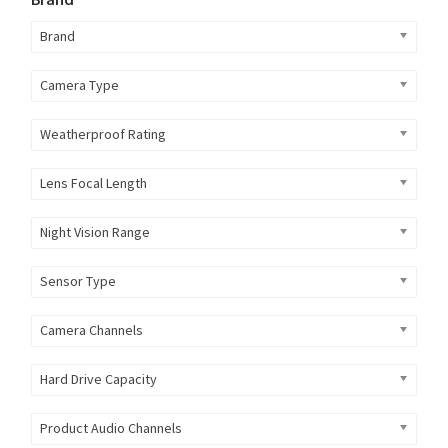
Brand
Camera Type
Weatherproof Rating
Lens Focal Length
Night Vision Range
Sensor Type
Camera Channels
Hard Drive Capacity
Product Audio Channels