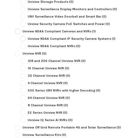
Uniview Storage Products
(0)
Uniview Surveillance Display Monitors and Controllers
(0)
UNV Surveillance Video Doorbell and Smart Bar
(0)
Unview Security Camera PoE Switches and Power
(0)
Uniview NDAA Compliant Cameras and NVRs
(1)
Uniview NDAA Compliant IP Security Camera Systems
(1)
Uniview NDAA Compliant NVRs
(0)
Uniview NVR
(0)
128 and 256 Channel Uniview NVR
(0)
16 Channel Uniview NVR
(0)
32 Channel Uniview NVR
(0)
4 Channel Uniview NVR
(0)
500 Series UNV NVRs with higher Decoding
(0)
64 Channel Uniview NVR
(0)
8 Channel Uniview NVR
(0)
E2 Series Uniview NVR
(0)
Uniview IQ Series AI NVRs
(0)
Uniview Off Grid Remote Portable 4G and Solar Surveillance
(0)
Uniview Surveillance Kits
(0)