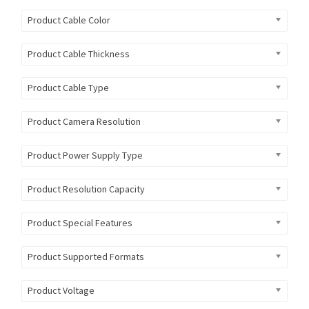
Product Cable Color
Product Cable Thickness
Product Cable Type
Product Camera Resolution
Product Power Supply Type
Product Resolution Capacity
Product Special Features
Product Supported Formats
Product Voltage