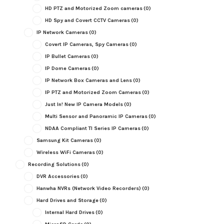
HD PTZ and Motorized Zoom cameras
(0)
HD Spy and Covert CCTV Cameras
(0)
IP Network Cameras
(0)
Covert IP Cameras, Spy Cameras
(0)
IP Bullet Cameras
(0)
IP Dome Cameras
(0)
IP Network Box Cameras and Lens
(0)
IP PTZ and Motorized Zoom Cameras
(0)
Just In! New IP Camera Models
(0)
Multi Sensor and Panoramic IP Cameras
(0)
NDAA Compliant TI Series IP Cameras
(0)
Samsung Kit Cameras
(0)
Wireless WiFi Cameras
(0)
Recording Solutions
(0)
DVR Accessories
(0)
Hanwha NVRs (Network Video Recorders)
(0)
Hard Drives and Storage
(0)
Internal Hard Drives
(0)