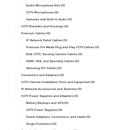
Audio Microphone Kits
(0)
CCTV Microphones
(0)
Cameras with Built-in Audio
(0)
CCTV Brackets and Housings
(0)
Premium Cables
(0)
IP Network Patch Cables
(0)
Premium Pre Made Plug and Play CCTV Cables
(0)
Bulk CCTV, Security Camera Cables
(0)
HDMI, VGA, and Specialty Cables
(0)
Samsung DIY Cables
(0)
Connectors and Adapters
(0)
CCTV Camera Installation Tools and Equipment
(0)
IP Network Accessories and Switches
(0)
CCTV Power Supplies and Adapters
(0)
Battery Backups and UPS
(0)
CCTV Power Supplies
(0)
Power Adapters, Connectors, and Leads
(0)
Surge Protectors
(0)