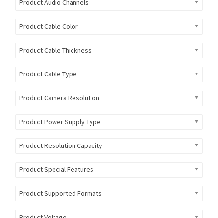
Product Audio Channels
Product Cable Color
Product Cable Thickness
Product Cable Type
Product Camera Resolution
Product Power Supply Type
Product Resolution Capacity
Product Special Features
Product Supported Formats
Product Voltage