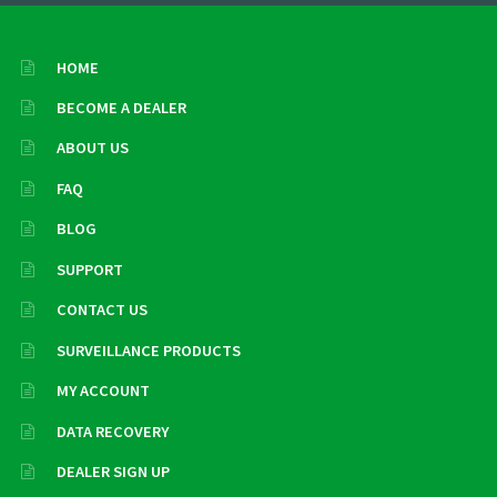
HOME
BECOME A DEALER
ABOUT US
FAQ
BLOG
SUPPORT
CONTACT US
SURVEILLANCE PRODUCTS
MY ACCOUNT
DATA RECOVERY
DEALER SIGN UP