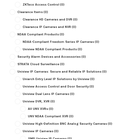
ZKTeco Access Control
(0)
Clearance Items
(0)
Clearance HD Cameras and DVR
(0)
Clearance IP Cameras and NVR
(0)
NDAA Compliant Products
(0)
NDAA-Compliant Freedom Series IP Cameras
(0)
Uniview NDAA Compliant Products
(0)
Security Alarm Devices and Accessories
(0)
STRATA Cloud Surveillance
(0)
Uniview IP Cameras: Secure and Reliable IP Solutions
(0)
Uniarch Entry Level IP Solutions by Uniview
(0)
Uniview Access Control and Door Security
(0)
Uniview Dual Lens IP Cameras
(0)
Uniview DVR, XVR
(0)
All UNV XVRs
(0)
UNV NDAA Compliant XVR
(0)
Uniview High-Definition BNC Analog Security Cameras
(0)
Uniview IP Cameras
(0)
2MP Uniview IP Cameras
(0)