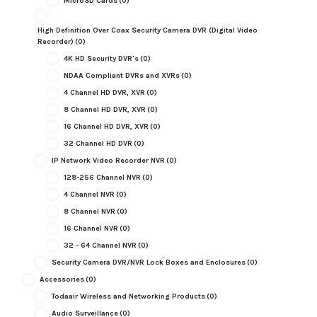
MicroSD Cards
(0)
High Definition Over Coax Security Camera DVR (Digital Video
Recorder)
(0)
4K HD Security DVR's
(0)
NDAA Compliant DVRs and XVRs
(0)
4 Channel HD DVR, XVR
(0)
8 Channel HD DVR, XVR
(0)
16 Channel HD DVR, XVR
(0)
32 Channel HD DVR
(0)
IP Network Video Recorder NVR
(0)
128-256 Channel NVR
(0)
4 Channel NVR
(0)
8 Channel NVR
(0)
16 Channel NVR
(0)
32 - 64 Channel NVR
(0)
Security Camera DVR/NVR Lock Boxes and Enclosures
(0)
Accessories
(0)
Todaair Wireless and Networking Products
(0)
Audio Surveillance
(0)