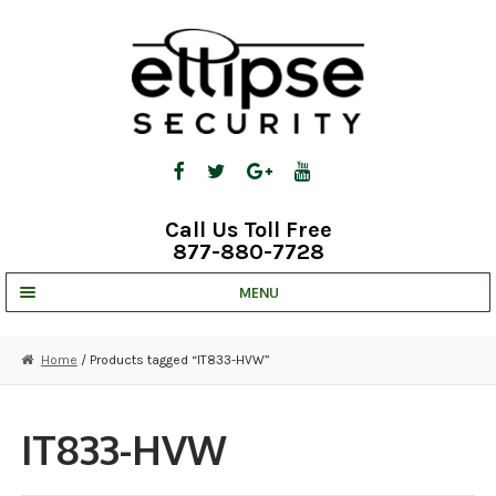
Skip
Skip
to
to
navigation
content
Call Us Toll Free
877-880-7728
MENU
UNV IP SOLUTIONS
Home
/ Products tagged “IT833-HVW”
STRATA CLOUD
COMPLETE SYSTEMS
IT833-HVW
SECURITY CAMERAS