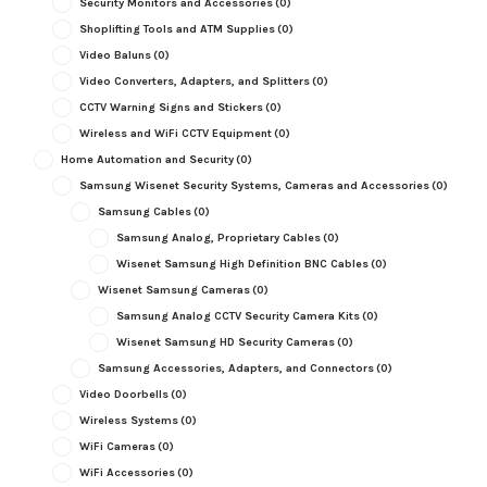
Security Monitors and Accessories
(0)
Shoplifting Tools and ATM Supplies
(0)
Video Baluns
(0)
Video Converters, Adapters, and Splitters
(0)
CCTV Warning Signs and Stickers
(0)
Wireless and WiFi CCTV Equipment
(0)
Home Automation and Security
(0)
Samsung Wisenet Security Systems, Cameras and Accessories
(0)
Samsung Cables
(0)
Samsung Analog, Proprietary Cables
(0)
Wisenet Samsung High Definition BNC Cables
(0)
Wisenet Samsung Cameras
(0)
Samsung Analog CCTV Security Camera Kits
(0)
Wisenet Samsung HD Security Cameras
(0)
Samsung Accessories, Adapters, and Connectors
(0)
Video Doorbells
(0)
Wireless Systems
(0)
WiFi Cameras
(0)
WiFi Accessories
(0)