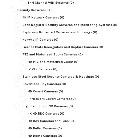
1 - 4 Channel Wifi Systems
(0)
Security Cameras
(0)
4K IP Network Cameras
(0)
Cash Register Security Cameras and Monitoring Systems
(0)
Explosion Protected Cameras and Housings
(0)
Hanwha IP Cameras
(0)
License Plate Recognition and Capture Cameras
(0)
PTZ and Motorized Zoom Cameras
(0)
HD PTZ and Motorized Zoom
(0)
IP PTZ Cameras
(0)
Stainless Steel Security Cameras & Housings
(0)
Covert and Spy Cameras
(0)
HD Covert Cameras
(0)
IP Network Covert Cameras
(0)
High Definition BNC Cameras
(0)
4K HD BNC Cameras
(0)
HD Box Cameras and Lens
(0)
HD Bullet Cameras
(0)
HD Dome Cameras
(0)