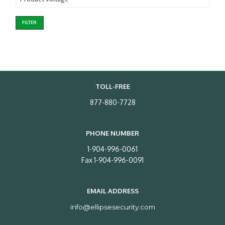
FILTER
TOLL-FREE
877-880-7728
PHONE NUMBER
1-904-996-0061
Fax 1-904-996-0091
EMAIL ADDRESS
info@ellipsesecurity.com