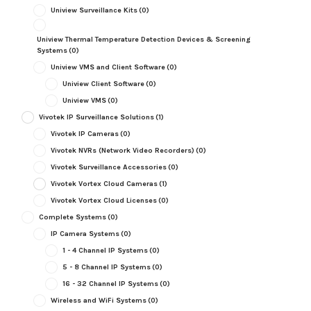
Uniview Surveillance Kits
(0)
Uniview Thermal Temperature Detection Devices & Screening
Systems
(0)
Uniview VMS and Client Software
(0)
Uniview Client Software
(0)
Uniview VMS
(0)
Vivotek IP Surveillance Solutions
(1)
Vivotek IP Cameras
(0)
Vivotek NVRs (Network Video Recorders)
(0)
Vivotek Surveillance Accessories
(0)
Vivotek Vortex Cloud Cameras
(1)
Vivotek Vortex Cloud Licenses
(0)
Complete Systems
(0)
IP Camera Systems
(0)
1 - 4 Channel IP Systems
(0)
5 - 8 Channel IP Systems
(0)
16 - 32 Channel IP Systems
(0)
Wireless and WiFi Systems
(0)