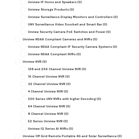
Uniview IP Horns and Speakers
(0)
Uniview Storage Products
(0)
Uniview Surveillance Display Monitors and Controllers
(0)
UNV Surveillance Video Doorbell and Smart Bar
(0)
Unview Security Camera PoE Switches and Power
(0)
Uniview NDAA Compliant Cameras and NVRs
(0)
Uniview NDAA Compliant IP Security Camera Systems
(0)
Uniview NDAA Compliant NVRs
(0)
Uniview NVR
(0)
128 and 256 Channel Uniview NVR
(0)
16 Channel Uniview NVR
(0)
32 Channel Uniview NVR
(0)
4 Channel Uniview NVR
(0)
500 Series UNV NVRs with higher Decoding
(0)
64 Channel Uniview NVR
(0)
8 Channel Uniview NVR
(0)
E2 Series Uniview NVR
(0)
Uniview IQ Series AI NVRs
(0)
Uniview Off Grid Remote Portable 4G and Solar Surveillance
(0)