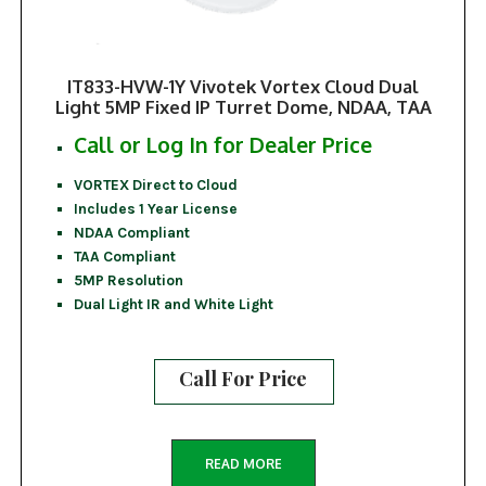
IT833-HVW-1Y Vivotek Vortex Cloud Dual
Light 5MP Fixed IP Turret Dome, NDAA, TAA
Call or Log In for Dealer Price
VORTEX Direct to Cloud
Includes 1 Year License
NDAA Compliant
TAA Compliant
5MP Resolution
Dual Light IR and White Light
Call For Price
READ MORE