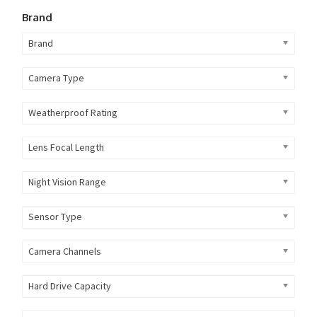
Brand
Brand
Camera Type
Weatherproof Rating
Lens Focal Length
Night Vision Range
Sensor Type
Camera Channels
Hard Drive Capacity