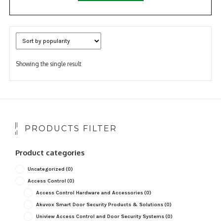
Showing the single result
PRODUCTS FILTER
Product categories
Uncategorized
(0)
Access Control
(0)
Access Control Hardware and Accessories
(0)
Akuvox Smart Door Security Products & Solutions
(0)
Uniview Access Control and Door Security Systems
(0)