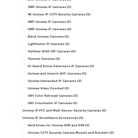
3MP Uniview IP Cameras
(0)
4K Uniview IP CCTV Security Cameras
(0)
4MP Uniview IP Cameras
(0)
5MP Uniview IP Cameras
(0)
Black Uniview Cameras
(0)
LightHunter IP Cameras
(0)
OwlView WISE ISP Cameras
(0)
Thermal Cameras
(0)
Tri-Guard Active Deterrence IP Cameras
(0)
Uniview and Uniarch WiFi Cameras
(0)
Uniview Unbranded IP Cameras
(0)
Uniview Video Doorbell
(0)
UNV Color Retrieval Cameras
(0)
UNV Colorhunter IP Cameras
(0)
Uniview IP PTZ and Multi-Sensor Security Cameras
(0)
Uniview IP Surveillance Accessories
(0)
Hard Drives for Uniview NVR and DVR
(0)
Uniview CCTV Security Camera Mounts and Brackets
(0)