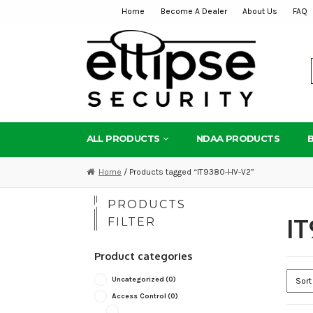
Home
Become A Dealer
About Us
FAQ
Skip
Skip
to
to
navigation
content
ALL PRODUCTS
NDAA PRODUCTS
Home
/ Products tagged “IT9380-HV-V2”
PRODUCTS
IT
FILTER
Product categories
Uncategorized
(0)
Access Control
(0)