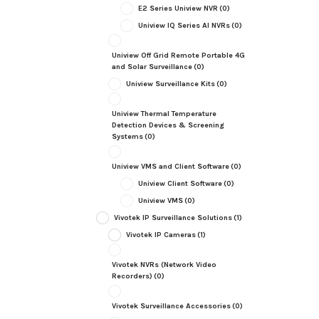
E2 Series Uniview NVR
(0)
Uniview IQ Series AI NVRs
(0)
Uniview Off Grid Remote Portable 4G
and Solar Surveillance
(0)
Uniview Surveillance Kits
(0)
Uniview Thermal Temperature
Detection Devices & Screening
Systems
(0)
Uniview VMS and Client Software
(0)
Uniview Client Software
(0)
Uniview VMS
(0)
Vivotek IP Surveillance Solutions
(1)
Vivotek IP Cameras
(1)
Vivotek NVRs (Network Video
Recorders)
(0)
Vivotek Surveillance Accessories
(0)