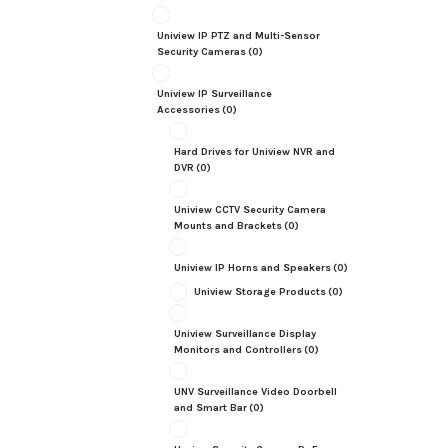
Uniview IP PTZ and Multi-Sensor
Security Cameras
(0)
Uniview IP Surveillance
Accessories
(0)
Hard Drives for Uniview NVR and
DVR
(0)
Uniview CCTV Security Camera
Mounts and Brackets
(0)
Uniview IP Horns and Speakers
(0)
Uniview Storage Products
(0)
Uniview Surveillance Display
Monitors and Controllers
(0)
UNV Surveillance Video Doorbell
and Smart Bar
(0)