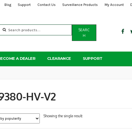
Blog
Support
Contact Us
Surveillance Products
My Account
Search
SEARC
for:
H
BECOME A DEALER
CLEARANCE
SUPPORT
9380-HV-V2
Showing the single result