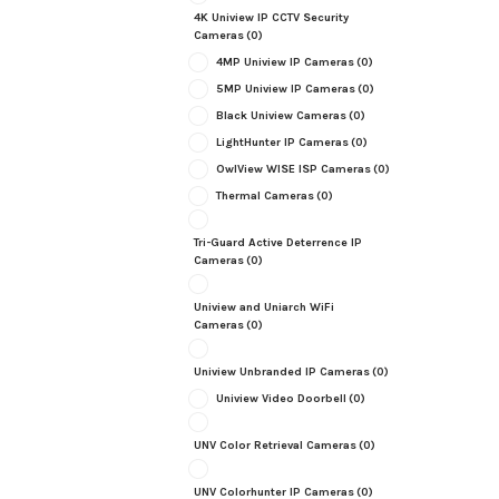
4K Uniview IP CCTV Security
Cameras
(0)
4MP Uniview IP Cameras
(0)
5MP Uniview IP Cameras
(0)
Black Uniview Cameras
(0)
LightHunter IP Cameras
(0)
OwlView WISE ISP Cameras
(0)
Thermal Cameras
(0)
Tri-Guard Active Deterrence IP
Cameras
(0)
Uniview and Uniarch WiFi
Cameras
(0)
Uniview Unbranded IP Cameras
(0)
Uniview Video Doorbell
(0)
UNV Color Retrieval Cameras
(0)
UNV Colorhunter IP Cameras
(0)