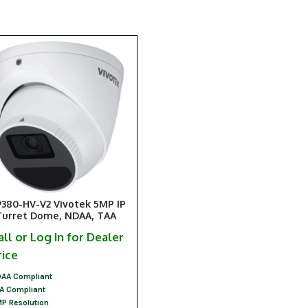
9380-HV-V2 Vivotek 5MP IP
Turret Dome, NDAA, TAA
all or Log In for Dealer
rice
AA Compliant
A Compliant
P Resolution