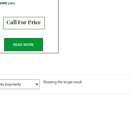
8MM Lens
Call For Price
READ MORE
Showing the single result