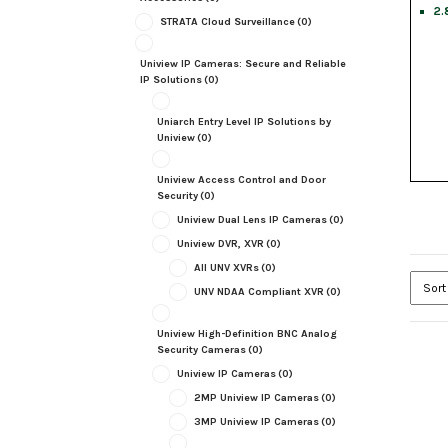
2.
STRATA Cloud Surveillance
(0)
Uniview IP Cameras: Secure and Reliable
IP Solutions
(0)
Uniarch Entry Level IP Solutions by
Uniview
(0)
Uniview Access Control and Door
Security
(0)
Uniview Dual Lens IP Cameras
(0)
Uniview DVR, XVR
(0)
All UNV XVRs
(0)
UNV NDAA Compliant XVR
(0)
Uniview High-Definition BNC Analog
Security Cameras
(0)
Uniview IP Cameras
(0)
2MP Uniview IP Cameras
(0)
3MP Uniview IP Cameras
(0)