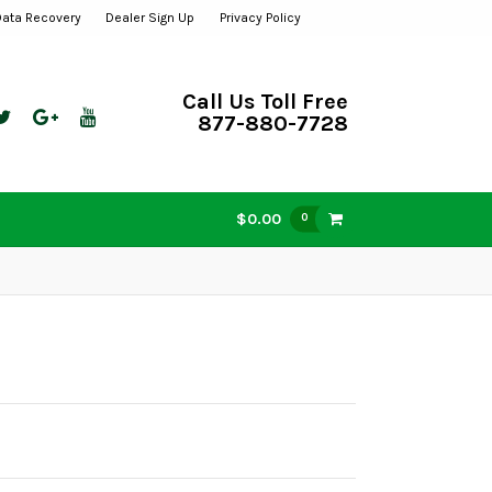
Data Recovery
Dealer Sign Up
Privacy Policy
Call Us Toll Free
877-880-7728
$0.00
0