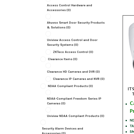
Access Control Hardware and
Accessories
(0)
Akuvox Smart Door Security Products
& Solutions
(0)
Uniview Access Control and Door
Security Systems
(0)
ZKTeco Access Control
(0)
Clearance Items
(0)
Clearance HD Cameras and DVR
(0)
Clearance IP Cameras and NVR
(0)
NDAA Compliant Products
(0)
IT
NDAA-Compliant Freedom Series IP
C
Cameras
(0)
P
Uniview NDAA Compliant Products
(0)
ND
TA
Security Alarm Devices and
5M
Accessories
(0)