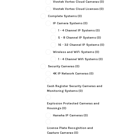
Vivotek Vortex Cloud Cameras
(0)
Vivotek Vortex Cloud Licenses
(0)
Complete Systems
(0)
IP Camera Systems
(0)
1 - 4 Channel IP Systems
(0)
5 - 8 Channel IP Systems
(0)
16 - 32 Channel IP Systems
(0)
Wireless and WiFi Systems
(0)
1 - 4 Channel Wifi Systems
(0)
Security Cameras
(0)
4K IP Network Cameras
(0)
Cash Register Security Cameras and
Monitoring Systems
(0)
Explosion Protected Cameras and
Housings
(0)
Hanwha IP Cameras
(0)
License Plate Recognition and
Capture Cameras
(0)