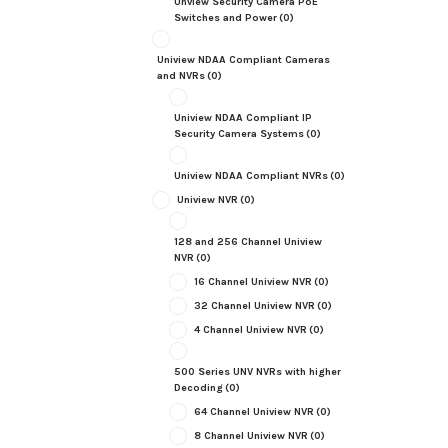
Unview Security Camera PoE
Switches and Power
(0)
Uniview NDAA Compliant Cameras
and NVRs
(0)
Uniview NDAA Compliant IP
Security Camera Systems
(0)
Uniview NDAA Compliant NVRs
(0)
Uniview NVR
(0)
128 and 256 Channel Uniview
NVR
(0)
16 Channel Uniview NVR
(0)
32 Channel Uniview NVR
(0)
4 Channel Uniview NVR
(0)
500 Series UNV NVRs with higher
Decoding
(0)
64 Channel Uniview NVR
(0)
8 Channel Uniview NVR
(0)