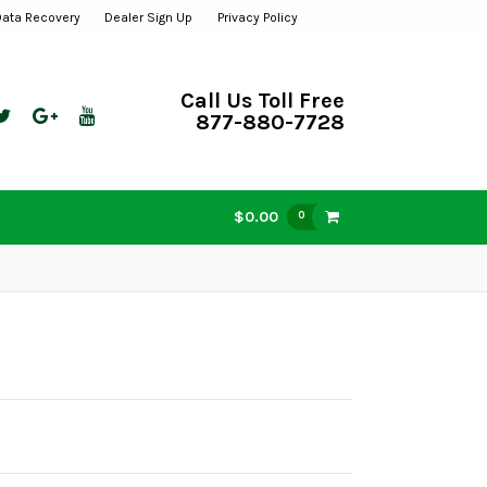
Data Recovery
Dealer Sign Up
Privacy Policy
Call Us Toll Free
877-880-7728
$0.00
0