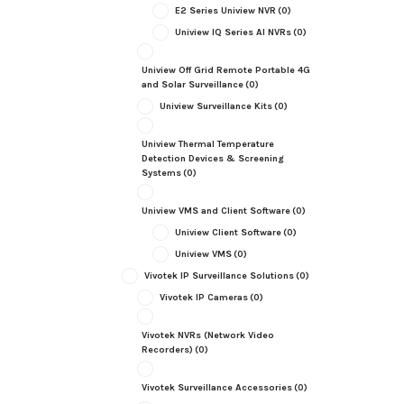
E2 Series Uniview NVR
(0)
Uniview IQ Series AI NVRs
(0)
Uniview Off Grid Remote Portable 4G
and Solar Surveillance
(0)
Uniview Surveillance Kits
(0)
Uniview Thermal Temperature
Detection Devices & Screening
Systems
(0)
Uniview VMS and Client Software
(0)
Uniview Client Software
(0)
Uniview VMS
(0)
Vivotek IP Surveillance Solutions
(0)
Vivotek IP Cameras
(0)
Vivotek NVRs (Network Video
Recorders)
(0)
Vivotek Surveillance Accessories
(0)