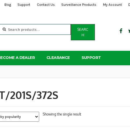
Blog
Support
Contact Us
Surveillance Products
My Account
Search
SEARC
for:
H
BECOME A DEALER
CLEARANCE
SUPPORT
T/201S/372S
Showing the single result