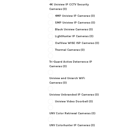
4K Uniview IP CCTV Security
Cameras
(0)
4MP Uniview IP Cameras
(0)
5MP Uniview IP Cameras
(0)
Black Uniview Cameras
(0)
LightHunter IP Cameras
(0)
OwlView WISE ISP Cameras
(0)
Thermal Cameras
(0)
Tri-Guard Active Deterrence IP
Cameras
(0)
Uniview and Uniarch WiFi
Cameras
(0)
Uniview Unbranded IP Cameras
(0)
Uniview Video Doorbell
(0)
UNV Color Retrieval Cameras
(0)
UNV Colorhunter IP Cameras
(0)