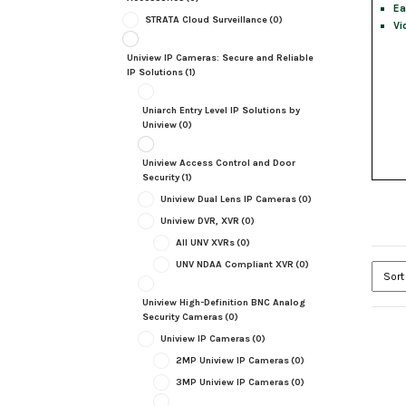
Ea
STRATA Cloud Surveillance
(0)
Vi
Uniview IP Cameras: Secure and Reliable
IP Solutions
(1)
Uniarch Entry Level IP Solutions by
Uniview
(0)
Uniview Access Control and Door
Security
(1)
Uniview Dual Lens IP Cameras
(0)
Uniview DVR, XVR
(0)
All UNV XVRs
(0)
UNV NDAA Compliant XVR
(0)
Uniview High-Definition BNC Analog
Security Cameras
(0)
Uniview IP Cameras
(0)
2MP Uniview IP Cameras
(0)
3MP Uniview IP Cameras
(0)