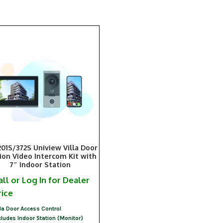
201S/372S Uniview Villa Door
ion Video Intercom Kit with
7″ Indoor Station
all or Log In for Dealer
rice
lla Door Access Control
cludes Indoor Station (Monitor)