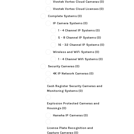
Vivotek Vortex Cloud Cameras
(0)
Vivotek Vortex Cloud Licenses
(0)
Complete Systems
(0)
IP Camera Systems
(0)
1 - 4 Channel IP Systems
(0)
5 - 8 Channel IP Systems
(0)
16 - 32 Channel IP Systems
(0)
Wireless and WiFi Systems
(0)
1 - 4 Channel Wifi Systems
(0)
Security Cameras
(0)
4K IP Network Cameras
(0)
Cash Register Security Cameras and
Monitoring Systems
(0)
Explosion Protected Cameras and
Housings
(0)
Hanwha IP Cameras
(0)
License Plate Recognition and
Capture Cameras
(0)