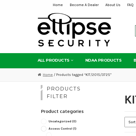
Home
Become A Dealer
About Us
FAQ
Skip
Skip
to
to
navigation
content
ALL PRODUCTS
NDAA PRODUCTS
Home
/ Products tagged “KIT/201S/372S”
PRODUCTS
KI
FILTER
Product categories
Uncategorized
(0)
Access Control
(1)