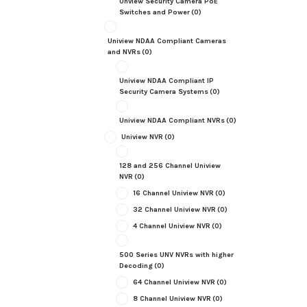
Unview Security Camera PoE
Switches and Power
(0)
Uniview NDAA Compliant Cameras
and NVRs
(0)
Uniview NDAA Compliant IP
Security Camera Systems
(0)
Uniview NDAA Compliant NVRs
(0)
Uniview NVR
(0)
128 and 256 Channel Uniview
NVR
(0)
16 Channel Uniview NVR
(0)
32 Channel Uniview NVR
(0)
4 Channel Uniview NVR
(0)
500 Series UNV NVRs with higher
Decoding
(0)
64 Channel Uniview NVR
(0)
8 Channel Uniview NVR
(0)