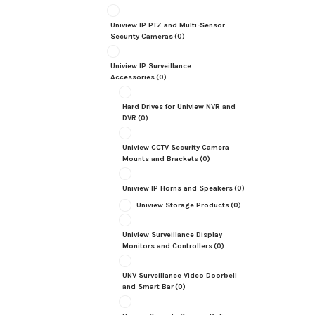
Uniview IP PTZ and Multi-Sensor
Security Cameras
(0)
Uniview IP Surveillance
Accessories
(0)
Hard Drives for Uniview NVR and
DVR
(0)
Uniview CCTV Security Camera
Mounts and Brackets
(0)
Uniview IP Horns and Speakers
(0)
Uniview Storage Products
(0)
Uniview Surveillance Display
Monitors and Controllers
(0)
UNV Surveillance Video Doorbell
and Smart Bar
(0)