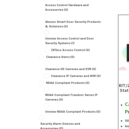
Access Control Hardware and
Accessories
(0)
Akuvox Smart Door Security Products
& Solutions
(0)
Uniview Access Control and Door
Security Systems
(1)
ZKTeco Access Control
(0)
Clearance Items
(0)
Clearance HD Cameras and DVR
(0)
Clearance IP Cameras and NVR
(0)
NDAA Compliant Products
(0)
KIT/
Stat
NDAA-Compliant Freedom Series IP
Cameras
(0)
C
P
Uniview NDAA Compliant Products
(0)
Vi
Security Alarm Devices and
In
Accessories
(0)