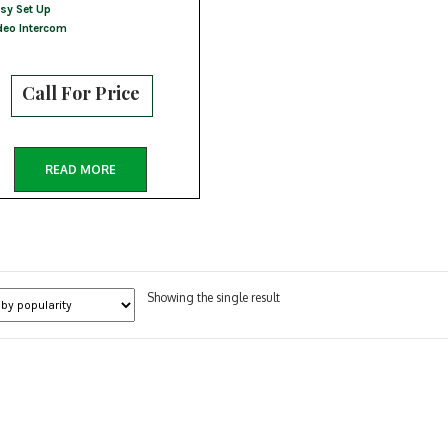
sy Set Up
deo Intercom
Call For Price
READ MORE
Showing the single result