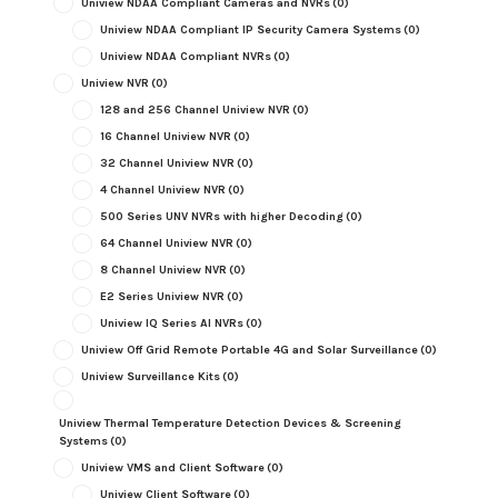
Uniview NDAA Compliant Cameras and NVRs
(0)
Uniview NDAA Compliant IP Security Camera Systems
(0)
Uniview NDAA Compliant NVRs
(0)
Uniview NVR
(0)
128 and 256 Channel Uniview NVR
(0)
16 Channel Uniview NVR
(0)
32 Channel Uniview NVR
(0)
4 Channel Uniview NVR
(0)
500 Series UNV NVRs with higher Decoding
(0)
64 Channel Uniview NVR
(0)
8 Channel Uniview NVR
(0)
E2 Series Uniview NVR
(0)
Uniview IQ Series AI NVRs
(0)
Uniview Off Grid Remote Portable 4G and Solar Surveillance
(0)
Uniview Surveillance Kits
(0)
Uniview Thermal Temperature Detection Devices & Screening
Systems
(0)
Uniview VMS and Client Software
(0)
Uniview Client Software
(0)