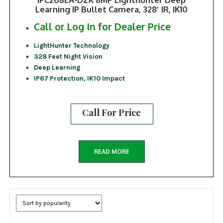
Learning IP Bullet Camera, 328′ IR, IK10
Call or Log In for Dealer Price
LightHunter Technology
328 Feet Night Vision
Deep Learning
IP67 Protection, IK10 Impact
Call For Price
READ MORE