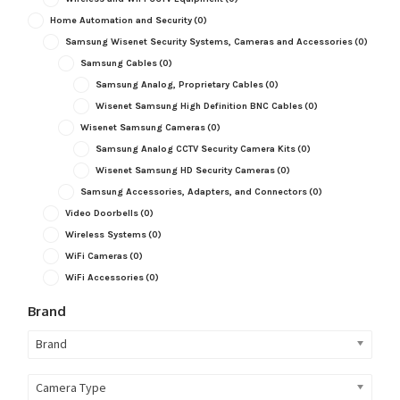
Home Automation and Security
(0)
Samsung Wisenet Security Systems, Cameras and Accessories
(0)
Samsung Cables
(0)
Samsung Analog, Proprietary Cables
(0)
Wisenet Samsung High Definition BNC Cables
(0)
Wisenet Samsung Cameras
(0)
Samsung Analog CCTV Security Camera Kits
(0)
Wisenet Samsung HD Security Cameras
(0)
Samsung Accessories, Adapters, and Connectors
(0)
Video Doorbells
(0)
Wireless Systems
(0)
WiFi Cameras
(0)
WiFi Accessories
(0)
Brand
Brand
Camera Type