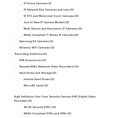
IP Dome Cameras
(1)
IP Network Box Cameras and Lens
(0)
IP PTZ and Motorized Zoom Cameras
(0)
Just In! New IP Camera Models
(0)
Multi Sensor and Panoramic IP Cameras
(0)
NDAA Compliant TI Series IP Cameras
(0)
Samsung Kit Cameras
(0)
Wireless WiFi Cameras
(0)
Recording Solutions
(0)
DVR Accessories
(0)
Hanwha NVRs (Network Video Recorders)
(0)
Hard Drives and Storage
(0)
Internal Hard Drives
(0)
MicroSD Cards
(0)
High Definition Over Coax Security Camera DVR (Digital Video
Recorder)
(0)
4K HD Security DVR's
(0)
NDAA Compliant DVRs and XVRs
(0)