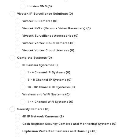
Uniview VMS
(0)
Vivotek IP Surveillance Solutions
(0)
Vivotek IP Cameras
(0)
Vivotek NVRs (Network Video Recorders)
(0)
Vivotek Surveillance Accessories
(0)
Vivotek Vortex Cloud Cameras
(0)
Vivotek Vortex Cloud Licenses
(0)
Complete Systems
(0)
IP Camera Systems
(0)
1 - 4 Channel IP Systems
(0)
5 - 8 Channel IP Systems
(0)
16 - 32 Channel IP Systems
(0)
Wireless and WiFi Systems
(0)
1 - 4 Channel Wifi Systems
(0)
Security Cameras
(2)
4K IP Network Cameras
(2)
Cash Register Security Cameras and Monitoring Systems
(0)
Explosion Protected Cameras and Housings
(0)