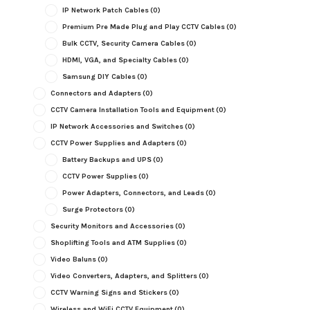
IP Network Patch Cables
(0)
Premium Pre Made Plug and Play CCTV Cables
(0)
Bulk CCTV, Security Camera Cables
(0)
HDMI, VGA, and Specialty Cables
(0)
Samsung DIY Cables
(0)
Connectors and Adapters
(0)
CCTV Camera Installation Tools and Equipment
(0)
IP Network Accessories and Switches
(0)
CCTV Power Supplies and Adapters
(0)
Battery Backups and UPS
(0)
CCTV Power Supplies
(0)
Power Adapters, Connectors, and Leads
(0)
Surge Protectors
(0)
Security Monitors and Accessories
(0)
Shoplifting Tools and ATM Supplies
(0)
Video Baluns
(0)
Video Converters, Adapters, and Splitters
(0)
CCTV Warning Signs and Stickers
(0)
Wireless and WiFi CCTV Equipment
(0)