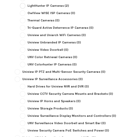
LightHunter IP Cameras
(2)
OwlView WISE ISP Cameras
(0)
Thermal Cameras
(0)
Tri-Guard Active Deterrence IP Cameras
(0)
Uniview and Uniarch WiFi Cameras
(0)
Uniview Unbranded IP Cameras
(0)
Uniview Video Doorbell
(0)
UNV Color Retrieval Cameras
(0)
UNV Colorhunter IP Cameras
(0)
Uniview IP PTZ and Multi-Sensor Security Cameras
(0)
Uniview IP Surveillance Accessories
(0)
Hard Drives for Uniview NVR and DVR
(0)
Uniview CCTV Security Camera Mounts and Brackets
(0)
Uniview IP Horns and Speakers
(0)
Uniview Storage Products
(0)
Uniview Surveillance Display Monitors and Controllers
(0)
UNV Surveillance Video Doorbell and Smart Bar
(0)
Unview Security Camera PoE Switches and Power
(0)