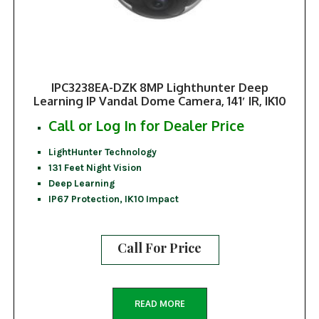
IPC3238EA-DZK 8MP Lighthunter Deep
Learning IP Vandal Dome Camera, 141′ IR, IK10
Call or Log In for Dealer Price
LightHunter Technology
131 Feet Night Vision
Deep Learning
IP67 Protection, IK10 Impact
Call For Price
READ MORE