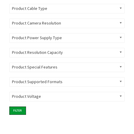
Product Cable Type
Product Camera Resolution
Product Power Supply Type
Product Resolution Capacity
Product Special Features
Product Supported Formats
Product Voltage
FILTER