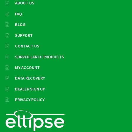
ABOUT US
FAQ
BLOG
SUPPORT
CONTACT US
SURVEILLANCE PRODUCTS
MY ACCOUNT
DATA RECOVERY
DEALER SIGN UP
PRIVACY POLICY