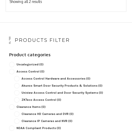
Sorted
Showing all 2 results
by
popularity
PRODUCTS FILTER
Product categories
Uncategorized
(0)
Access Control
(0)
Access Control Hardware and Accessories
(0)
Akuvox Smart Door Security Products & Solutions
(0)
Uniview Access Control and Door Security Systems
(0)
ZKTeco Access Control
(0)
Clearance Items
(0)
Clearance HD Cameras and DVR
(0)
Clearance IP Cameras and NVR
(0)
NDAA Compliant Products
(0)