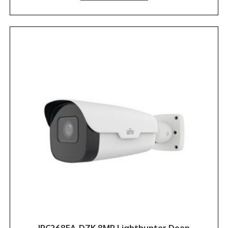
IPC268EA-DZK 8MP Lighthunter Deep