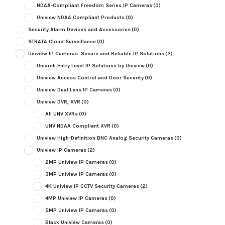
NDAA-Compliant Freedom Series IP Cameras
(0)
Uniview NDAA Compliant Products
(0)
Security Alarm Devices and Accessories
(0)
STRATA Cloud Surveillance
(0)
Uniview IP Cameras: Secure and Reliable IP Solutions
(2)
Uniarch Entry Level IP Solutions by Uniview
(0)
Uniview Access Control and Door Security
(0)
Uniview Dual Lens IP Cameras
(0)
Uniview DVR, XVR
(0)
All UNV XVRs
(0)
UNV NDAA Compliant XVR
(0)
Uniview High-Definition BNC Analog Security Cameras
(0)
Uniview IP Cameras
(2)
2MP Uniview IP Cameras
(0)
3MP Uniview IP Cameras
(0)
4K Uniview IP CCTV Security Cameras
(2)
4MP Uniview IP Cameras
(0)
5MP Uniview IP Cameras
(0)
Black Uniview Cameras
(0)