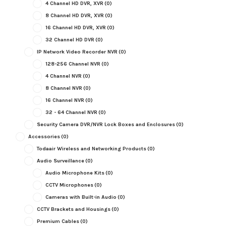
4 Channel HD DVR, XVR
(0)
8 Channel HD DVR, XVR
(0)
16 Channel HD DVR, XVR
(0)
32 Channel HD DVR
(0)
IP Network Video Recorder NVR
(0)
128-256 Channel NVR
(0)
4 Channel NVR
(0)
8 Channel NVR
(0)
16 Channel NVR
(0)
32 - 64 Channel NVR
(0)
Security Camera DVR/NVR Lock Boxes and Enclosures
(0)
Accessories
(0)
Todaair Wireless and Networking Products
(0)
Audio Surveillance
(0)
Audio Microphone Kits
(0)
CCTV Microphones
(0)
Cameras with Built-in Audio
(0)
CCTV Brackets and Housings
(0)
Premium Cables
(0)