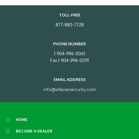
TOLL-FREE
877-880-7728
PHONE NUMBER
1-904-996-0061
Fax 1-904-996-0091
EMAIL ADDRESS
info@ellipsesecurity.com
HOME
BECOME A DEALER