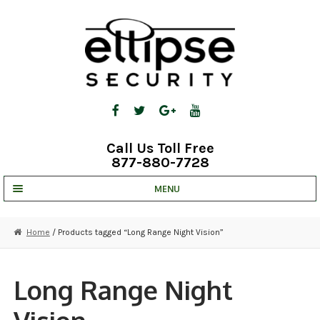
Skip
Skip
to
to
navigation
content
Call Us Toll Free
877-880-7728
MENU
UNV IP SOLUTIONS
Home
/ Products tagged “Long Range Night Vision”
STRATA CLOUD
COMPLETE SYSTEMS
Long Range Night
SECURITY CAMERAS