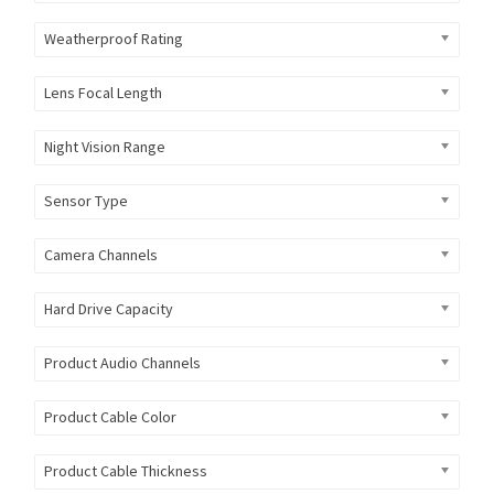
Weatherproof Rating
Lens Focal Length
Night Vision Range
Sensor Type
Camera Channels
Hard Drive Capacity
Product Audio Channels
Product Cable Color
Product Cable Thickness