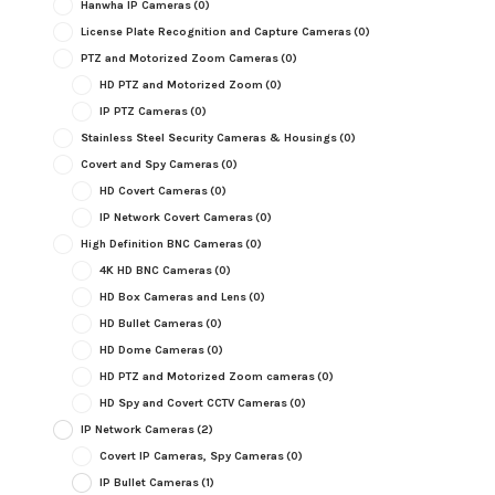
Hanwha IP Cameras
(0)
License Plate Recognition and Capture Cameras
(0)
PTZ and Motorized Zoom Cameras
(0)
HD PTZ and Motorized Zoom
(0)
IP PTZ Cameras
(0)
Stainless Steel Security Cameras & Housings
(0)
Covert and Spy Cameras
(0)
HD Covert Cameras
(0)
IP Network Covert Cameras
(0)
High Definition BNC Cameras
(0)
4K HD BNC Cameras
(0)
HD Box Cameras and Lens
(0)
HD Bullet Cameras
(0)
HD Dome Cameras
(0)
HD PTZ and Motorized Zoom cameras
(0)
HD Spy and Covert CCTV Cameras
(0)
IP Network Cameras
(2)
Covert IP Cameras, Spy Cameras
(0)
IP Bullet Cameras
(1)