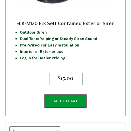
ELK-M120 Elk Self Contained Exterior Siren
Outdoor Siren
Dual Tone: Yelping or Steady Siren Sound
Pre-Wired For Easy Installation
Interior or Exterior use
Log In for Dealer Pricing
$
15.00
ADD TO CART