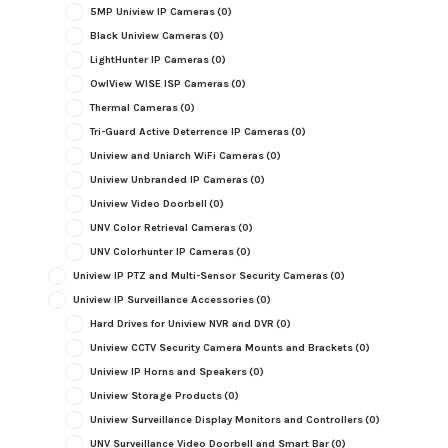
5MP Uniview IP Cameras
(0)
Black Uniview Cameras
(0)
LightHunter IP Cameras
(0)
OwlView WISE ISP Cameras
(0)
Thermal Cameras
(0)
Tri-Guard Active Deterrence IP Cameras
(0)
Uniview and Uniarch WiFi Cameras
(0)
Uniview Unbranded IP Cameras
(0)
Uniview Video Doorbell
(0)
UNV Color Retrieval Cameras
(0)
UNV Colorhunter IP Cameras
(0)
Uniview IP PTZ and Multi-Sensor Security Cameras
(0)
Uniview IP Surveillance Accessories
(0)
Hard Drives for Uniview NVR and DVR
(0)
Uniview CCTV Security Camera Mounts and Brackets
(0)
Uniview IP Horns and Speakers
(0)
Uniview Storage Products
(0)
Uniview Surveillance Display Monitors and Controllers
(0)
UNV Surveillance Video Doorbell and Smart Bar
(0)