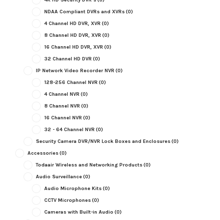
NDAA Compliant DVRs and XVRs
(0)
4 Channel HD DVR, XVR
(0)
8 Channel HD DVR, XVR
(0)
16 Channel HD DVR, XVR
(0)
32 Channel HD DVR
(0)
IP Network Video Recorder NVR
(0)
128-256 Channel NVR
(0)
4 Channel NVR
(0)
8 Channel NVR
(0)
16 Channel NVR
(0)
32 - 64 Channel NVR
(0)
Security Camera DVR/NVR Lock Boxes and Enclosures
(0)
Accessories
(0)
Todaair Wireless and Networking Products
(0)
Audio Surveillance
(0)
Audio Microphone Kits
(0)
CCTV Microphones
(0)
Cameras with Built-in Audio
(0)