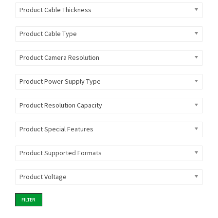
Product Cable Thickness
Product Cable Type
Product Camera Resolution
Product Power Supply Type
Product Resolution Capacity
Product Special Features
Product Supported Formats
Product Voltage
FILTER