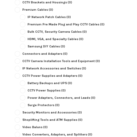
CCTV Brackets and Housings
(0)
Premium Cables
(0)
IP Network Patch Cables
(0)
Premium Pre Made Plug and Play CCTV Cables
(0)
Bulk CCTV, Security Camera Cables
(0)
HDMI, VGA, and Specialty Cables
(0)
Samsung DIY Cables
(0)
Connectors and Adapters
(0)
CCTV Camera Installation Tools and Equipment
(0)
IP Network Accessories and Switches
(0)
CCTV Power Supplies and Adapters
(0)
Battery Backups and UPS
(0)
CCTV Power Supplies
(0)
Power Adapters, Connectors, and Leads
(0)
Surge Protectors
(0)
Security Monitors and Accessories
(0)
Shoplifting Tools and ATM Supplies
(0)
Video Baluns
(0)
Video Converters, Adapters, and Splitters
(0)