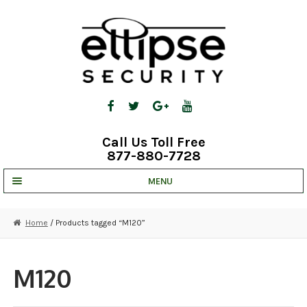
Skip
Skip
to
to
navigation
content
Call Us Toll Free
877-880-7728
MENU
UNV IP SOLUTIONS
Home
/ Products tagged “M120”
STRATA CLOUD
COMPLETE SYSTEMS
M120
SECURITY CAMERAS