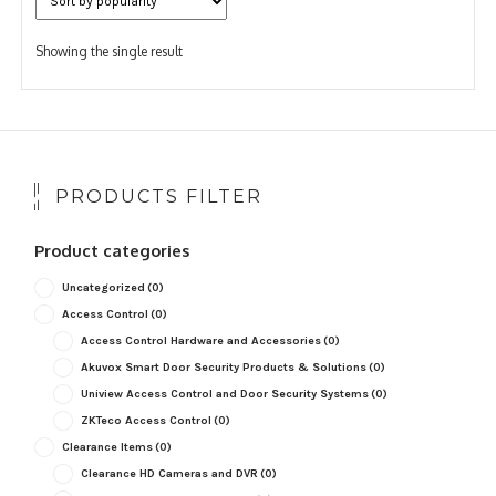
Showing the single result
PRODUCTS FILTER
Product categories
Uncategorized
(0)
Access Control
(0)
Access Control Hardware and Accessories
(0)
Akuvox Smart Door Security Products & Solutions
(0)
Uniview Access Control and Door Security Systems
(0)
ZKTeco Access Control
(0)
Clearance Items
(0)
Clearance HD Cameras and DVR
(0)