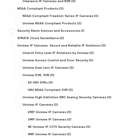
Clearance IP Cameras and NVR
(0)
NDAA Compliant Products
(0)
NDAA-Compliant Freedom Series IP Cameras
(0)
Uniview NDAA Compliant Products
(0)
Security Alarm Devices and Accessories
(1)
STRATA Cloud Surveillance
(0)
Uniview IP Cameras: Secure and Reliable IP Solutions
(0)
Uniarch Entry Level IP Solutions by Uniview
(0)
Uniview Access Control and Door Security
(0)
Uniview Dual Lens IP Cameras
(0)
Uniview DVR, XVR
(0)
All UNV XVRs
(0)
UNV NDAA Compliant XVR
(0)
Uniview High-Definition BNC Analog Security Cameras
(0)
Uniview IP Cameras
(0)
2MP Uniview IP Cameras
(0)
3MP Uniview IP Cameras
(0)
4K Uniview IP CCTV Security Cameras
(0)
4MP Uniview IP Cameras
(0)