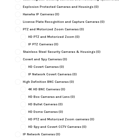
Explosion Protected Cameras and Housings
(0)
Hanwha IP Cameras
(0)
License Plate Recognition and Capture Cameras
(0)
PTZ and Motorized Zoom Cameras
(0)
HD PTZ and Motorized Zoom
(0)
IP PTZ Cameras
(0)
Stainless Steel Security Cameras & Housings
(0)
Covert and Spy Cameras
(0)
HD Covert Cameras
(0)
IP Network Covert Cameras
(0)
High Definition BNC Cameras
(0)
4K HD BNC Cameras
(0)
HD Box Cameras and Lens
(0)
HD Bullet Cameras
(0)
HD Dome Cameras
(0)
HD PTZ and Motorized Zoom cameras
(0)
HD Spy and Covert CCTV Cameras
(0)
IP Network Cameras
(0)