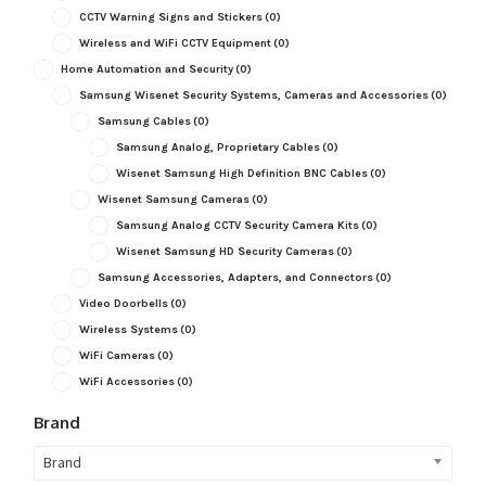
CCTV Warning Signs and Stickers
(0)
Wireless and WiFi CCTV Equipment
(0)
Home Automation and Security
(0)
Samsung Wisenet Security Systems, Cameras and Accessories
(0)
Samsung Cables
(0)
Samsung Analog, Proprietary Cables
(0)
Wisenet Samsung High Definition BNC Cables
(0)
Wisenet Samsung Cameras
(0)
Samsung Analog CCTV Security Camera Kits
(0)
Wisenet Samsung HD Security Cameras
(0)
Samsung Accessories, Adapters, and Connectors
(0)
Video Doorbells
(0)
Wireless Systems
(0)
WiFi Cameras
(0)
WiFi Accessories
(0)
Brand
Brand