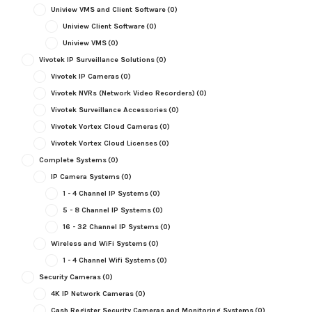
Uniview VMS and Client Software
(0)
Uniview Client Software
(0)
Uniview VMS
(0)
Vivotek IP Surveillance Solutions
(0)
Vivotek IP Cameras
(0)
Vivotek NVRs (Network Video Recorders)
(0)
Vivotek Surveillance Accessories
(0)
Vivotek Vortex Cloud Cameras
(0)
Vivotek Vortex Cloud Licenses
(0)
Complete Systems
(0)
IP Camera Systems
(0)
1 - 4 Channel IP Systems
(0)
5 - 8 Channel IP Systems
(0)
16 - 32 Channel IP Systems
(0)
Wireless and WiFi Systems
(0)
1 - 4 Channel Wifi Systems
(0)
Security Cameras
(0)
4K IP Network Cameras
(0)
Cash Register Security Cameras and Monitoring Systems
(0)