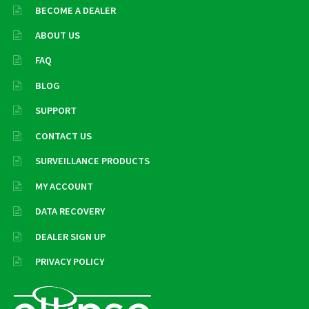
BECOME A DEALER
ABOUT US
FAQ
BLOG
SUPPORT
CONTACT US
SURVEILLANCE PRODUCTS
MY ACCOUNT
DATA RECOVERY
DEALER SIGN UP
PRIVACY POLICY