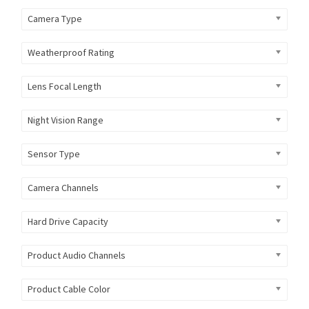
Camera Type
Weatherproof Rating
Lens Focal Length
Night Vision Range
Sensor Type
Camera Channels
Hard Drive Capacity
Product Audio Channels
Product Cable Color