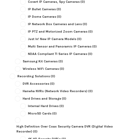
Covert IP Cameras, Spy Cameras
(0)
IP Bullet Cameras
(0)
IP Dome Cameras
(0)
IP Network Box Cameras and Lens
(0)
IP PTZ and Motorized Zoom Cameras
(0)
Just In! New IP Camera Models
(0)
Multi Sensor and Panoramic IP Cameras
(0)
NDAA Compliant TI Series IP Cameras
(0)
Samsung Kit Cameras
(0)
Wireless WiFi Cameras
(0)
Recording Solutions
(0)
DVR Accessories
(0)
Hanwha NVRs (Network Video Recorders)
(0)
Hard Drives and Storage
(0)
Internal Hard Drives
(0)
MicroSD Cards
(0)
High Definition Over Coax Security Camera DVR (Digital Video
Recorder)
(0)
4K HD Security DVR's
(0)