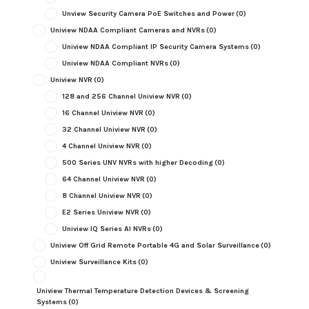
Unview Security Camera PoE Switches and Power
(0)
Uniview NDAA Compliant Cameras and NVRs
(0)
Uniview NDAA Compliant IP Security Camera Systems
(0)
Uniview NDAA Compliant NVRs
(0)
Uniview NVR
(0)
128 and 256 Channel Uniview NVR
(0)
16 Channel Uniview NVR
(0)
32 Channel Uniview NVR
(0)
4 Channel Uniview NVR
(0)
500 Series UNV NVRs with higher Decoding
(0)
64 Channel Uniview NVR
(0)
8 Channel Uniview NVR
(0)
E2 Series Uniview NVR
(0)
Uniview IQ Series AI NVRs
(0)
Uniview Off Grid Remote Portable 4G and Solar Surveillance
(0)
Uniview Surveillance Kits
(0)
Uniview Thermal Temperature Detection Devices & Screening
Systems
(0)