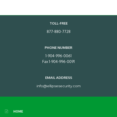
TOLL-FREE
877-880-7728
PHONE NUMBER
1-904-996-0061
Fax 1-904-996-0091
EMAIL ADDRESS
info@ellipsesecurity.com
HOME