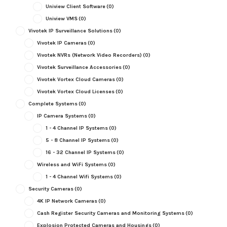
Uniview Client Software
(0)
Uniview VMS
(0)
Vivotek IP Surveillance Solutions
(0)
Vivotek IP Cameras
(0)
Vivotek NVRs (Network Video Recorders)
(0)
Vivotek Surveillance Accessories
(0)
Vivotek Vortex Cloud Cameras
(0)
Vivotek Vortex Cloud Licenses
(0)
Complete Systems
(0)
IP Camera Systems
(0)
1 - 4 Channel IP Systems
(0)
5 - 8 Channel IP Systems
(0)
16 - 32 Channel IP Systems
(0)
Wireless and WiFi Systems
(0)
1 - 4 Channel Wifi Systems
(0)
Security Cameras
(0)
4K IP Network Cameras
(0)
Cash Register Security Cameras and Monitoring Systems
(0)
Explosion Protected Cameras and Housings
(0)