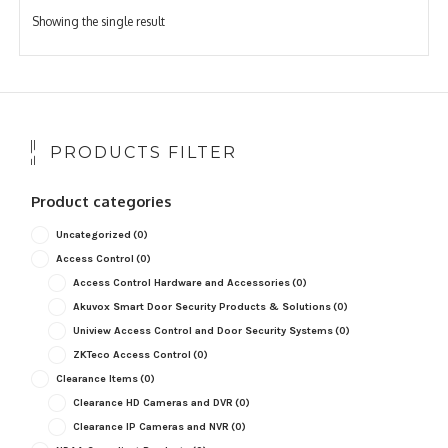
Showing the single result
PRODUCTS FILTER
Product categories
Uncategorized
(0)
Access Control
(0)
Access Control Hardware and Accessories
(0)
Akuvox Smart Door Security Products & Solutions
(0)
Uniview Access Control and Door Security Systems
(0)
ZKTeco Access Control
(0)
Clearance Items
(0)
Clearance HD Cameras and DVR
(0)
Clearance IP Cameras and NVR
(0)