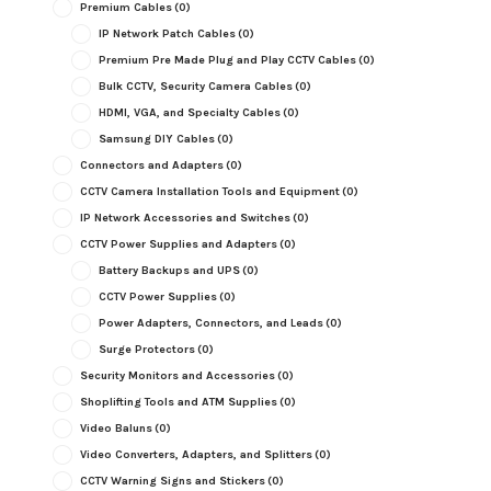
Premium Cables
(0)
IP Network Patch Cables
(0)
Premium Pre Made Plug and Play CCTV Cables
(0)
Bulk CCTV, Security Camera Cables
(0)
HDMI, VGA, and Specialty Cables
(0)
Samsung DIY Cables
(0)
Connectors and Adapters
(0)
CCTV Camera Installation Tools and Equipment
(0)
IP Network Accessories and Switches
(0)
CCTV Power Supplies and Adapters
(0)
Battery Backups and UPS
(0)
CCTV Power Supplies
(0)
Power Adapters, Connectors, and Leads
(0)
Surge Protectors
(0)
Security Monitors and Accessories
(0)
Shoplifting Tools and ATM Supplies
(0)
Video Baluns
(0)
Video Converters, Adapters, and Splitters
(0)
CCTV Warning Signs and Stickers
(0)