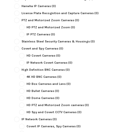
Hanwha IP Cameras
(0)
License Plate Recognition and Capture Cameras
(0)
PTZ and Motorized Zoom Cameras
(0)
HD PTZ and Motorized Zoom
(0)
IP PTZ Cameras
(0)
Stainless Steel Security Cameras & Housings
(0)
Covert and Spy Cameras
(0)
HD Covert Cameras
(0)
IP Network Covert Cameras
(0)
High Definition BNC Cameras
(0)
4K HD BNC Cameras
(0)
HD Box Cameras and Lens
(0)
HD Bullet Cameras
(0)
HD Dome Cameras
(0)
HD PTZ and Motorized Zoom cameras
(0)
HD Spy and Covert CCTV Cameras
(0)
IP Network Cameras
(0)
Covert IP Cameras, Spy Cameras
(0)