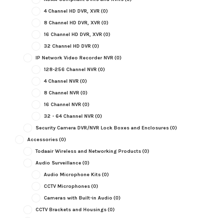
4 Channel HD DVR, XVR
(0)
8 Channel HD DVR, XVR
(0)
16 Channel HD DVR, XVR
(0)
32 Channel HD DVR
(0)
IP Network Video Recorder NVR
(0)
128-256 Channel NVR
(0)
4 Channel NVR
(0)
8 Channel NVR
(0)
16 Channel NVR
(0)
32 - 64 Channel NVR
(0)
Security Camera DVR/NVR Lock Boxes and Enclosures
(0)
Accessories
(0)
Todaair Wireless and Networking Products
(0)
Audio Surveillance
(0)
Audio Microphone Kits
(0)
CCTV Microphones
(0)
Cameras with Built-in Audio
(0)
CCTV Brackets and Housings
(0)