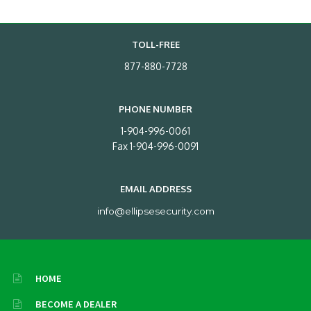
TOLL-FREE
877-880-7728
PHONE NUMBER
1-904-996-0061
Fax 1-904-996-0091
EMAIL ADDRESS
info@ellipsesecurity.com
HOME
BECOME A DEALER