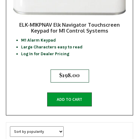
ELK-M1KPNAV Elk Navigator Touchscreen
Keypad for M1 Control Systems
M1 Alarm Keypad
Large Characters easy to read
Log In for Dealer Pricing
$
198.00
ADD TO CART