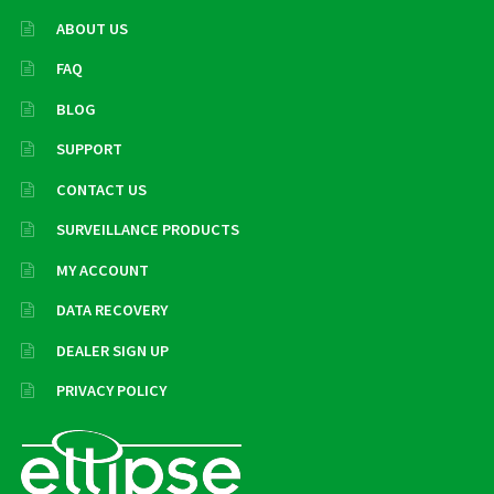
ABOUT US
FAQ
BLOG
SUPPORT
CONTACT US
SURVEILLANCE PRODUCTS
MY ACCOUNT
DATA RECOVERY
DEALER SIGN UP
PRIVACY POLICY