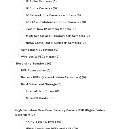
IP Bullet Cameras
(0)
IP Dome Cameras
(0)
IP Network Box Cameras and Lens
(0)
IP PTZ and Motorized Zoom Cameras
(0)
Just In! New IP Camera Models
(0)
Multi Sensor and Panoramic IP Cameras
(0)
NDAA Compliant TI Series IP Cameras
(0)
Samsung Kit Cameras
(0)
Wireless WiFi Cameras
(0)
Recording Solutions
(0)
DVR Accessories
(0)
Hanwha NVRs (Network Video Recorders)
(0)
Hard Drives and Storage
(0)
Internal Hard Drives
(0)
MicroSD Cards
(0)
High Definition Over Coax Security Camera DVR (Digital Video
Recorder)
(0)
4K HD Security DVR's
(0)
NDAA Compliant DVRs and XVRs
(0)