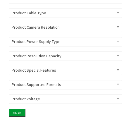
Product Cable Type
Product Camera Resolution
Product Power Supply Type
Product Resolution Capacity
Product Special Features
Product Supported Formats
Product Voltage
FILTER