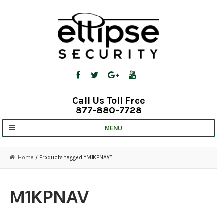
Skip
Skip
to
to
navigation
content
Call Us Toll Free
877-880-7728
MENU
UNV IP SOLUTIONS
Home
/ Products tagged “M1KPNAV”
STRATA CLOUD
COMPLETE SYSTEMS
M1KPNAV
SECURITY CAMERAS