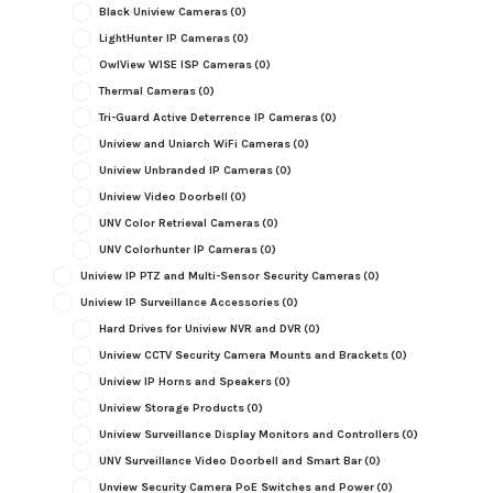
Black Uniview Cameras
(0)
LightHunter IP Cameras
(0)
OwlView WISE ISP Cameras
(0)
Thermal Cameras
(0)
Tri-Guard Active Deterrence IP Cameras
(0)
Uniview and Uniarch WiFi Cameras
(0)
Uniview Unbranded IP Cameras
(0)
Uniview Video Doorbell
(0)
UNV Color Retrieval Cameras
(0)
UNV Colorhunter IP Cameras
(0)
Uniview IP PTZ and Multi-Sensor Security Cameras
(0)
Uniview IP Surveillance Accessories
(0)
Hard Drives for Uniview NVR and DVR
(0)
Uniview CCTV Security Camera Mounts and Brackets
(0)
Uniview IP Horns and Speakers
(0)
Uniview Storage Products
(0)
Uniview Surveillance Display Monitors and Controllers
(0)
UNV Surveillance Video Doorbell and Smart Bar
(0)
Unview Security Camera PoE Switches and Power
(0)