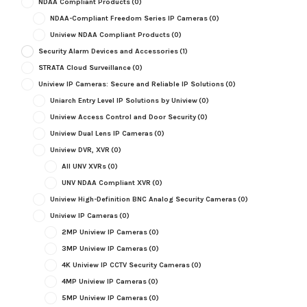
NDAA Compliant Products
(0)
NDAA-Compliant Freedom Series IP Cameras
(0)
Uniview NDAA Compliant Products
(0)
Security Alarm Devices and Accessories
(1)
STRATA Cloud Surveillance
(0)
Uniview IP Cameras: Secure and Reliable IP Solutions
(0)
Uniarch Entry Level IP Solutions by Uniview
(0)
Uniview Access Control and Door Security
(0)
Uniview Dual Lens IP Cameras
(0)
Uniview DVR, XVR
(0)
All UNV XVRs
(0)
UNV NDAA Compliant XVR
(0)
Uniview High-Definition BNC Analog Security Cameras
(0)
Uniview IP Cameras
(0)
2MP Uniview IP Cameras
(0)
3MP Uniview IP Cameras
(0)
4K Uniview IP CCTV Security Cameras
(0)
4MP Uniview IP Cameras
(0)
5MP Uniview IP Cameras
(0)