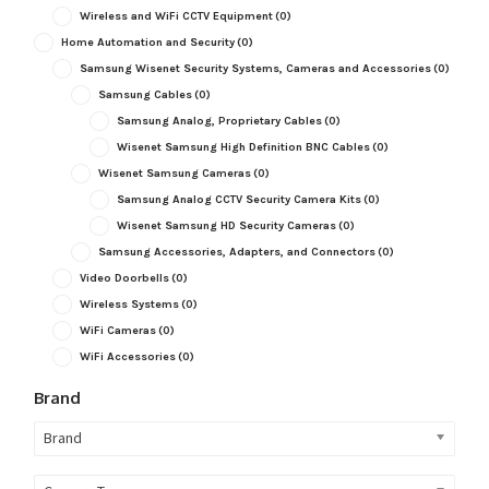
Wireless and WiFi CCTV Equipment
(0)
Home Automation and Security
(0)
Samsung Wisenet Security Systems, Cameras and Accessories
(0)
Samsung Cables
(0)
Samsung Analog, Proprietary Cables
(0)
Wisenet Samsung High Definition BNC Cables
(0)
Wisenet Samsung Cameras
(0)
Samsung Analog CCTV Security Camera Kits
(0)
Wisenet Samsung HD Security Cameras
(0)
Samsung Accessories, Adapters, and Connectors
(0)
Video Doorbells
(0)
Wireless Systems
(0)
WiFi Cameras
(0)
WiFi Accessories
(0)
Brand
Brand