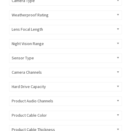
Camera Type
Weatherproof Rating
Lens Focal Length
Night Vision Range
Sensor Type
Camera Channels
Hard Drive Capacity
Product Audio Channels
Product Cable Color
Product Cable Thickness