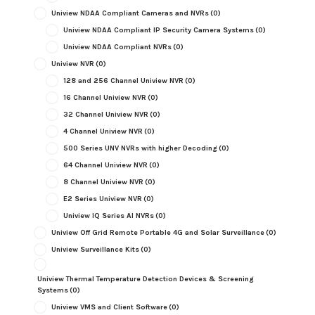
Uniview NDAA Compliant Cameras and NVRs
(0)
Uniview NDAA Compliant IP Security Camera Systems
(0)
Uniview NDAA Compliant NVRs
(0)
Uniview NVR
(0)
128 and 256 Channel Uniview NVR
(0)
16 Channel Uniview NVR
(0)
32 Channel Uniview NVR
(0)
4 Channel Uniview NVR
(0)
500 Series UNV NVRs with higher Decoding
(0)
64 Channel Uniview NVR
(0)
8 Channel Uniview NVR
(0)
E2 Series Uniview NVR
(0)
Uniview IQ Series AI NVRs
(0)
Uniview Off Grid Remote Portable 4G and Solar Surveillance
(0)
Uniview Surveillance Kits
(0)
Uniview Thermal Temperature Detection Devices & Screening
Systems
(0)
Uniview VMS and Client Software
(0)