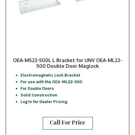
OEA-MS22-500L L Bracket for UNV OEA-ML22-
500 Double Door Maglock
Electromagnetic Lock Bracket
For use with the OEA-ML22-500
For Double Doors
Solid Construction
Log In for Dealer Pricing
Call For Price