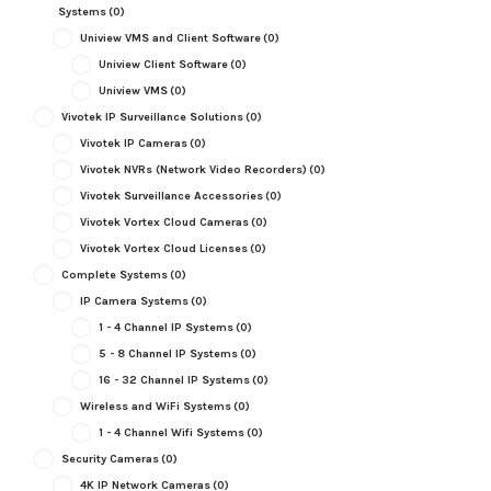
Systems
(0)
Uniview VMS and Client Software
(0)
Uniview Client Software
(0)
Uniview VMS
(0)
Vivotek IP Surveillance Solutions
(0)
Vivotek IP Cameras
(0)
Vivotek NVRs (Network Video Recorders)
(0)
Vivotek Surveillance Accessories
(0)
Vivotek Vortex Cloud Cameras
(0)
Vivotek Vortex Cloud Licenses
(0)
Complete Systems
(0)
IP Camera Systems
(0)
1 - 4 Channel IP Systems
(0)
5 - 8 Channel IP Systems
(0)
16 - 32 Channel IP Systems
(0)
Wireless and WiFi Systems
(0)
1 - 4 Channel Wifi Systems
(0)
Security Cameras
(0)
4K IP Network Cameras
(0)