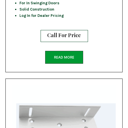
For In Swinging Doors
Solid Construction
Log In for Dealer Pricing
Call For Price
READ MORE