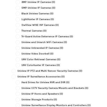
4MP Uniview IP Cameras
(0)
5MP Uniview IP Cameras
(0)
Black Uniview Cameras
(0)
LightHunter IP Cameras
(0)
OwlView WISE ISP Cameras
(0)
Thermal Cameras
(0)
Tri-Guard Active Deterrence IP Cameras
(0)
Uniview and Uniarch WiFi Cameras
(0)
Uniview Unbranded IP Cameras
(0)
Uniview Video Doorbell
(0)
UNV Color Retrieval Cameras
(0)
UNV Colorhunter IP Cameras
(0)
Uniview IP PTZ and Multi-Sensor Security Cameras
(0)
Uniview IP Surveillance Accessories
(0)
Hard Drives for Uniview NVR and DVR
(0)
Uniview CCTV Security Camera Mounts and Brackets
(0)
Uniview IP Horns and Speakers
(0)
Uniview Storage Products
(0)
Uniview Surveillance Display Monitors and Controllers
(0)