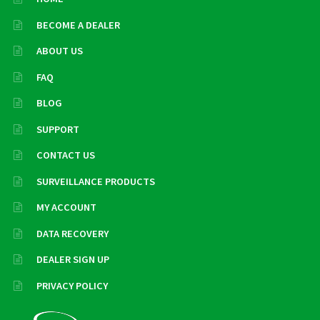
BECOME A DEALER
ABOUT US
FAQ
BLOG
SUPPORT
CONTACT US
SURVEILLANCE PRODUCTS
MY ACCOUNT
DATA RECOVERY
DEALER SIGN UP
PRIVACY POLICY