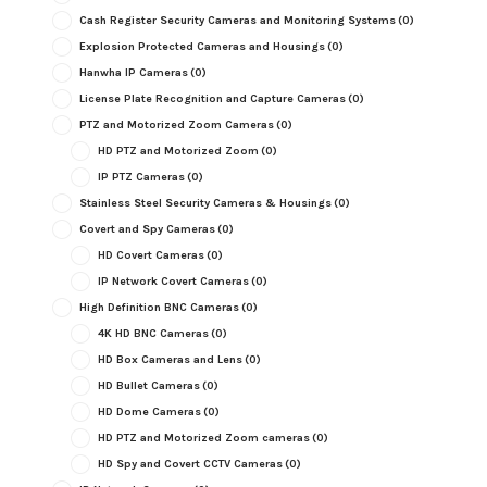
Cash Register Security Cameras and Monitoring Systems
(0)
Explosion Protected Cameras and Housings
(0)
Hanwha IP Cameras
(0)
License Plate Recognition and Capture Cameras
(0)
PTZ and Motorized Zoom Cameras
(0)
HD PTZ and Motorized Zoom
(0)
IP PTZ Cameras
(0)
Stainless Steel Security Cameras & Housings
(0)
Covert and Spy Cameras
(0)
HD Covert Cameras
(0)
IP Network Covert Cameras
(0)
High Definition BNC Cameras
(0)
4K HD BNC Cameras
(0)
HD Box Cameras and Lens
(0)
HD Bullet Cameras
(0)
HD Dome Cameras
(0)
HD PTZ and Motorized Zoom cameras
(0)
HD Spy and Covert CCTV Cameras
(0)