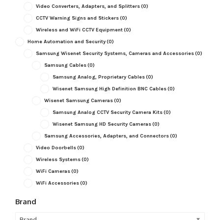
Video Converters, Adapters, and Splitters
(0)
CCTV Warning Signs and Stickers
(0)
Wireless and WiFi CCTV Equipment
(0)
Home Automation and Security
(0)
Samsung Wisenet Security Systems, Cameras and Accessories
(0)
Samsung Cables
(0)
Samsung Analog, Proprietary Cables
(0)
Wisenet Samsung High Definition BNC Cables
(0)
Wisenet Samsung Cameras
(0)
Samsung Analog CCTV Security Camera Kits
(0)
Wisenet Samsung HD Security Cameras
(0)
Samsung Accessories, Adapters, and Connectors
(0)
Video Doorbells
(0)
Wireless Systems
(0)
WiFi Cameras
(0)
WiFi Accessories
(0)
Brand
Brand