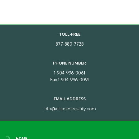
TOLL-FREE
877-880-7728
PHONE NUMBER
1-904-996-0061
Fax 1-904-996-0091
EMAIL ADDRESS
info@ellipsesecurity.com
HOME