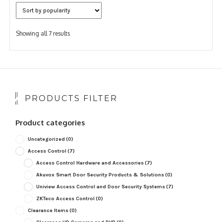
Sorted
Showing all 7 results
by
popularity
PRODUCTS FILTER
Product categories
Uncategorized
(0)
Access Control
(7)
Access Control Hardware and Accessories
(7)
Akuvox Smart Door Security Products & Solutions
(0)
Uniview Access Control and Door Security Systems
(7)
ZKTeco Access Control
(0)
Clearance Items
(0)