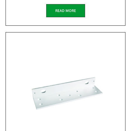
READ MORE