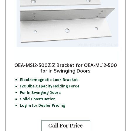
OEA-MS12-500Z Z Bracket for OEA-ML12-500
for In Swinging Doors
Electromagnetic Lock Bracket
1200lbs Capacity Holding Force
For In Swinging Doors
Solid Construction
Log In for Dealer Pricing
Call For Price