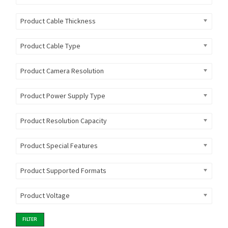
Product Cable Thickness
Product Cable Type
Product Camera Resolution
Product Power Supply Type
Product Resolution Capacity
Product Special Features
Product Supported Formats
Product Voltage
FILTER