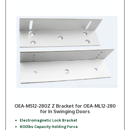
OEA-MS12-280Z Z Bracket for OEA-ML12-280
for In Swinging Doors
Electromagnetic Lock Bracket
600lbs Capacity Holding Force