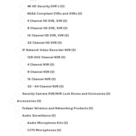
4K HD Security DVR's
(0)
NDAA Compliant DVRs and XVRs
(0)
4 Channel HD DVR, XVR
(0)
8 Channel HD DVR, XVR
(0)
16 Channel HD DVR, XVR
(0)
32 Channel HD DVR
(0)
IP Network Video Recorder NVR
(0)
128-256 Channel NVR
(0)
4 Channel NVR
(0)
8 Channel NVR
(0)
16 Channel NVR
(0)
32 - 64 Channel NVR
(0)
Security Camera DVR/NVR Lock Boxes and Enclosures
(0)
Accessories
(0)
Todaair Wireless and Networking Products
(0)
Audio Surveillance
(0)
Audio Microphone Kits
(0)
CCTV Microphones
(0)