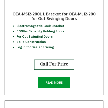
OEA-MS12-280L L Bracket for OEA-ML12-280
for Out Swinging Doors
Electromagnetic Lock Bracket
600lbs Capacity Holding Force
For Out Swinging Doors
Solid Construction
Log In for Dealer Pricing
Call For Price
READ MORE