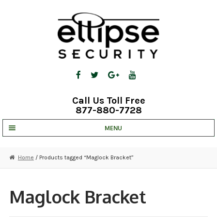
Skip
Skip
to
to
navigation
content
Call Us Toll Free
877-880-7728
MENU
UNV IP SOLUTIONS
Home
/ Products tagged “Maglock Bracket”
STRATA CLOUD
COMPLETE SYSTEMS
Maglock Bracket
SECURITY CAMERAS