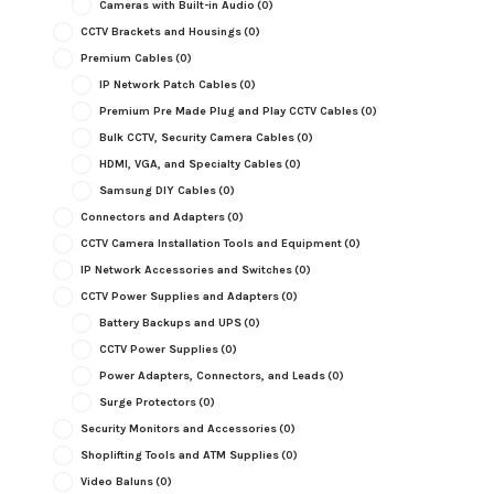
Cameras with Built-in Audio
(0)
CCTV Brackets and Housings
(0)
Premium Cables
(0)
IP Network Patch Cables
(0)
Premium Pre Made Plug and Play CCTV Cables
(0)
Bulk CCTV, Security Camera Cables
(0)
HDMI, VGA, and Specialty Cables
(0)
Samsung DIY Cables
(0)
Connectors and Adapters
(0)
CCTV Camera Installation Tools and Equipment
(0)
IP Network Accessories and Switches
(0)
CCTV Power Supplies and Adapters
(0)
Battery Backups and UPS
(0)
CCTV Power Supplies
(0)
Power Adapters, Connectors, and Leads
(0)
Surge Protectors
(0)
Security Monitors and Accessories
(0)
Shoplifting Tools and ATM Supplies
(0)
Video Baluns
(0)