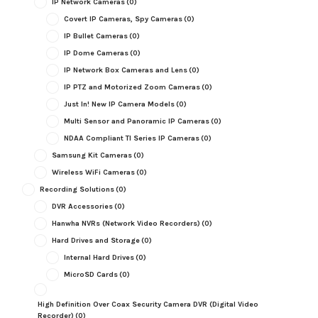
IP Network Cameras
(0)
Covert IP Cameras, Spy Cameras
(0)
IP Bullet Cameras
(0)
IP Dome Cameras
(0)
IP Network Box Cameras and Lens
(0)
IP PTZ and Motorized Zoom Cameras
(0)
Just In! New IP Camera Models
(0)
Multi Sensor and Panoramic IP Cameras
(0)
NDAA Compliant TI Series IP Cameras
(0)
Samsung Kit Cameras
(0)
Wireless WiFi Cameras
(0)
Recording Solutions
(0)
DVR Accessories
(0)
Hanwha NVRs (Network Video Recorders)
(0)
Hard Drives and Storage
(0)
Internal Hard Drives
(0)
MicroSD Cards
(0)
High Definition Over Coax Security Camera DVR (Digital Video
Recorder)
(0)