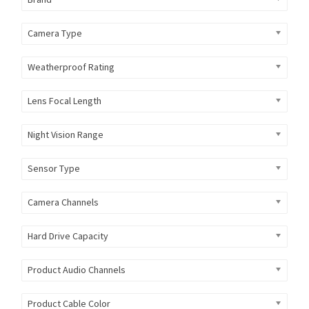
Camera Type
Weatherproof Rating
Lens Focal Length
Night Vision Range
Sensor Type
Camera Channels
Hard Drive Capacity
Product Audio Channels
Product Cable Color