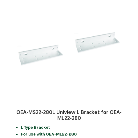
OEA-MS22-280L Uniview L Bracket for OEA-
ML22-280
L Type Bracket
For use with OEA-ML22-280