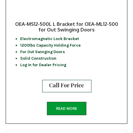
OEA-MS12-500L L Bracket for OEA-ML12-500
for Out Swinging Doors
Electromagnetic Lock Bracket
1200lbs Capacity Holding Force
For Out Swinging Doors
Solid Construction
Log In for Dealer Pricing
Call For Price
READ MORE