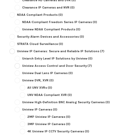
Clearance HD Cameras and DVR
(0)
Clearance IP Cameras and NVR
(0)
NDAA Compliant Products
(0)
NDAA-Compliant Freedom Series IP Cameras
(0)
Uniview NDAA Compliant Products
(0)
Security Alarm Devices and Accessories
(0)
STRATA Cloud Surveillance
(0)
Uniview IP Cameras: Secure and Reliable IP Solutions
(7)
Uniarch Entry Level IP Solutions by Uniview
(0)
Uniview Access Control and Door Security
(7)
Uniview Dual Lens IP Cameras
(0)
Uniview DVR, XVR
(0)
All UNV XVRs
(0)
UNV NDAA Compliant XVR
(0)
Uniview High-Definition BNC Analog Security Cameras
(0)
Uniview IP Cameras
(0)
2MP Uniview IP Cameras
(0)
3MP Uniview IP Cameras
(0)
4K Uniview IP CCTV Security Cameras
(0)