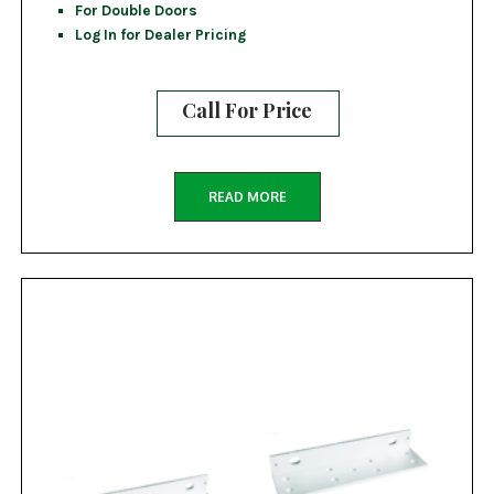
For Double Doors
Log In for Dealer Pricing
Call For Price
READ MORE