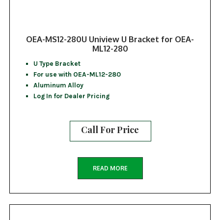
OEA-MS12-280U Uniview U Bracket for OEA-
ML12-280
U Type Bracket
For use with OEA-ML12-280
Aluminum Alloy
Log In for Dealer Pricing
Call For Price
READ MORE