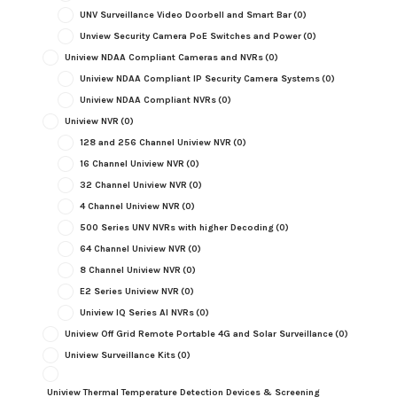
UNV Surveillance Video Doorbell and Smart Bar
(0)
Unview Security Camera PoE Switches and Power
(0)
Uniview NDAA Compliant Cameras and NVRs
(0)
Uniview NDAA Compliant IP Security Camera Systems
(0)
Uniview NDAA Compliant NVRs
(0)
Uniview NVR
(0)
128 and 256 Channel Uniview NVR
(0)
16 Channel Uniview NVR
(0)
32 Channel Uniview NVR
(0)
4 Channel Uniview NVR
(0)
500 Series UNV NVRs with higher Decoding
(0)
64 Channel Uniview NVR
(0)
8 Channel Uniview NVR
(0)
E2 Series Uniview NVR
(0)
Uniview IQ Series AI NVRs
(0)
Uniview Off Grid Remote Portable 4G and Solar Surveillance
(0)
Uniview Surveillance Kits
(0)
Uniview Thermal Temperature Detection Devices & Screening