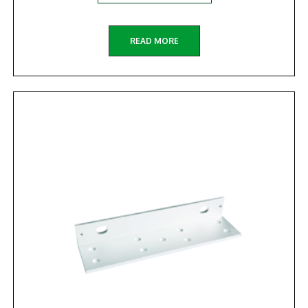
READ MORE