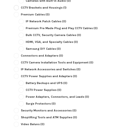
Cameras with Built-in Audio
(0)
CCTV Brackets and Housings
(1)
Premium Cables
(0)
IP Network Patch Cables
(0)
Premium Pre Made Plug and Play CCTV Cables
(0)
Bulk CCTV, Security Camera Cables
(0)
HDMI, VGA, and Specialty Cables
(0)
Samsung DIY Cables
(0)
Connectors and Adapters
(0)
CCTV Camera Installation Tools and Equipment
(0)
IP Network Accessories and Switches
(0)
CCTV Power Supplies and Adapters
(0)
Battery Backups and UPS
(0)
CCTV Power Supplies
(0)
Power Adapters, Connectors, and Leads
(0)
Surge Protectors
(0)
Security Monitors and Accessories
(0)
Shoplifting Tools and ATM Supplies
(0)
Video Baluns
(0)