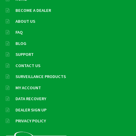
BECOME A DEALER
ABOUT US
FAQ
BLOG
SUPPORT
CONTACT US
SURVEILLANCE PRODUCTS
MY ACCOUNT
DATA RECOVERY
DEALER SIGN UP
PRIVACY POLICY