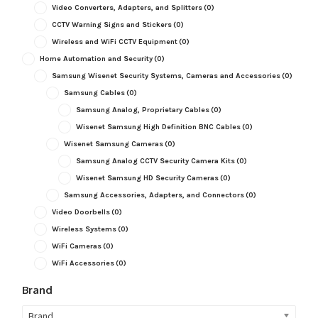
Video Converters, Adapters, and Splitters
(0)
CCTV Warning Signs and Stickers
(0)
Wireless and WiFi CCTV Equipment
(0)
Home Automation and Security
(0)
Samsung Wisenet Security Systems, Cameras and Accessories
(0)
Samsung Cables
(0)
Samsung Analog, Proprietary Cables
(0)
Wisenet Samsung High Definition BNC Cables
(0)
Wisenet Samsung Cameras
(0)
Samsung Analog CCTV Security Camera Kits
(0)
Wisenet Samsung HD Security Cameras
(0)
Samsung Accessories, Adapters, and Connectors
(0)
Video Doorbells
(0)
Wireless Systems
(0)
WiFi Cameras
(0)
WiFi Accessories
(0)
Brand
Brand