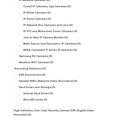
IP Network Cameras
(0)
Covert IP Cameras, Spy Cameras
(0)
IP Bullet Cameras
(0)
IP Dome Cameras
(0)
IP Network Box Cameras and Lens
(0)
IP PTZ and Motorized Zoom Cameras
(0)
Just In! New IP Camera Models
(0)
Multi Sensor and Panoramic IP Cameras
(0)
NDAA Compliant TI Series IP Cameras
(0)
Samsung Kit Cameras
(0)
Wireless WiFi Cameras
(0)
Recording Solutions
(0)
DVR Accessories
(0)
Hanwha NVRs (Network Video Recorders)
(0)
Hard Drives and Storage
(0)
Internal Hard Drives
(0)
MicroSD Cards
(0)
High Definition Over Coax Security Camera DVR (Digital Video
Recorder)
(0)