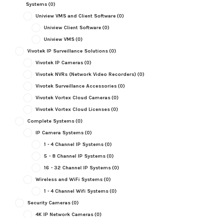
Systems
(0)
Uniview VMS and Client Software
(0)
Uniview Client Software
(0)
Uniview VMS
(0)
Vivotek IP Surveillance Solutions
(0)
Vivotek IP Cameras
(0)
Vivotek NVRs (Network Video Recorders)
(0)
Vivotek Surveillance Accessories
(0)
Vivotek Vortex Cloud Cameras
(0)
Vivotek Vortex Cloud Licenses
(0)
Complete Systems
(0)
IP Camera Systems
(0)
1 - 4 Channel IP Systems
(0)
5 - 8 Channel IP Systems
(0)
16 - 32 Channel IP Systems
(0)
Wireless and WiFi Systems
(0)
1 - 4 Channel Wifi Systems
(0)
Security Cameras
(0)
4K IP Network Cameras
(0)