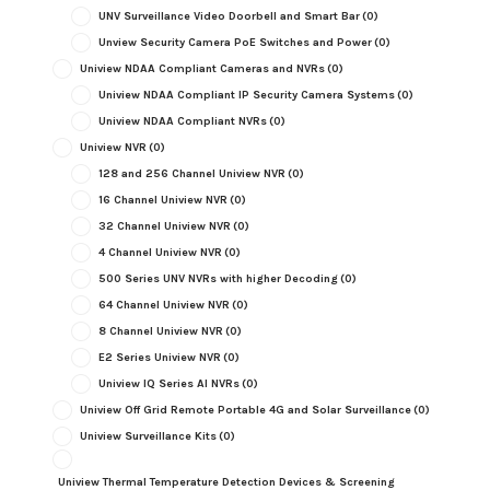
UNV Surveillance Video Doorbell and Smart Bar
(0)
Unview Security Camera PoE Switches and Power
(0)
Uniview NDAA Compliant Cameras and NVRs
(0)
Uniview NDAA Compliant IP Security Camera Systems
(0)
Uniview NDAA Compliant NVRs
(0)
Uniview NVR
(0)
128 and 256 Channel Uniview NVR
(0)
16 Channel Uniview NVR
(0)
32 Channel Uniview NVR
(0)
4 Channel Uniview NVR
(0)
500 Series UNV NVRs with higher Decoding
(0)
64 Channel Uniview NVR
(0)
8 Channel Uniview NVR
(0)
E2 Series Uniview NVR
(0)
Uniview IQ Series AI NVRs
(0)
Uniview Off Grid Remote Portable 4G and Solar Surveillance
(0)
Uniview Surveillance Kits
(0)
Uniview Thermal Temperature Detection Devices & Screening