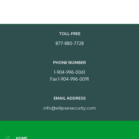
TOLL-FREE
877-880-7728
PHONE NUMBER
1-904-996-0061
Fax 1-904-996-0091
EMAIL ADDRESS
info@ellipsesecurity.com
HOME