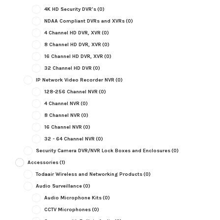
4K HD Security DVR's
(0)
NDAA Compliant DVRs and XVRs
(0)
4 Channel HD DVR, XVR
(0)
8 Channel HD DVR, XVR
(0)
16 Channel HD DVR, XVR
(0)
32 Channel HD DVR
(0)
IP Network Video Recorder NVR
(0)
128-256 Channel NVR
(0)
4 Channel NVR
(0)
8 Channel NVR
(0)
16 Channel NVR
(0)
32 - 64 Channel NVR
(0)
Security Camera DVR/NVR Lock Boxes and Enclosures
(0)
Accessories
(1)
Todaair Wireless and Networking Products
(0)
Audio Surveillance
(0)
Audio Microphone Kits
(0)
CCTV Microphones
(0)