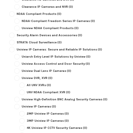
Clearance IP Cameras and NVR
(0)
NDAA Compliant Products
(0)
NDAA-Compliant Freedom Series IP Cameras
(0)
Uniview NDAA Compliant Products
(0)
Security Alarm Devices and Accessories
(0)
STRATA Cloud Surveillance
(0)
Uniview IP Cameras: Secure and Reliable IP Solutions
(0)
Uniarch Entry Level IP Solutions by Uniview
(0)
Uniview Access Control and Door Security
(0)
Uniview Dual Lens IP Cameras
(0)
Uniview DVR, XVR
(0)
All UNV XVRs
(0)
UNV NDAA Compliant XVR
(0)
Uniview High-Definition BNC Analog Security Cameras
(0)
Uniview IP Cameras
(0)
2MP Uniview IP Cameras
(0)
3MP Uniview IP Cameras
(0)
4K Uniview IP CCTV Security Cameras
(0)