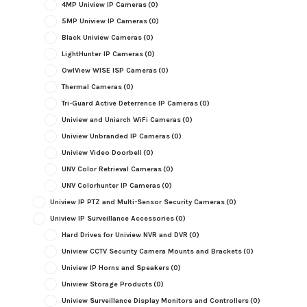
4MP Uniview IP Cameras
(0)
5MP Uniview IP Cameras
(0)
Black Uniview Cameras
(0)
LightHunter IP Cameras
(0)
OwlView WISE ISP Cameras
(0)
Thermal Cameras
(0)
Tri-Guard Active Deterrence IP Cameras
(0)
Uniview and Uniarch WiFi Cameras
(0)
Uniview Unbranded IP Cameras
(0)
Uniview Video Doorbell
(0)
UNV Color Retrieval Cameras
(0)
UNV Colorhunter IP Cameras
(0)
Uniview IP PTZ and Multi-Sensor Security Cameras
(0)
Uniview IP Surveillance Accessories
(0)
Hard Drives for Uniview NVR and DVR
(0)
Uniview CCTV Security Camera Mounts and Brackets
(0)
Uniview IP Horns and Speakers
(0)
Uniview Storage Products
(0)
Uniview Surveillance Display Monitors and Controllers
(0)