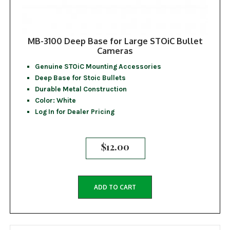
MB-3100 Deep Base for Large STOiC Bullet
Cameras
Genuine STOiC Mounting Accessories
Deep Base for Stoic Bullets
Durable Metal Construction
Color: White
Log In for Dealer Pricing
$
12.00
ADD TO CART