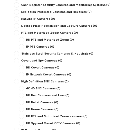
Cash Register Security Cameras and Monitoring Systems
(0)
Explosion Protected Cameras and Housings
(0)
Hanwha IP Cameras
(0)
License Plate Recognition and Capture Cameras
(0)
PTZ and Motorized Zoom Cameras
(0)
HD PTZ and Motorized Zoom
(0)
IP PTZ Cameras
(0)
Stainless Steel Security Cameras & Housings
(0)
Covert and Spy Cameras
(0)
HD Covert Cameras
(0)
IP Network Covert Cameras
(0)
High Definition BNC Cameras
(0)
4K HD BNC Cameras
(0)
HD Box Cameras and Lens
(0)
HD Bullet Cameras
(0)
HD Dome Cameras
(0)
HD PTZ and Motorized Zoom cameras
(0)
HD Spy and Covert CCTV Cameras
(0)