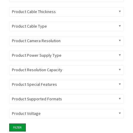
Product Cable Thickness
Product Cable Type
Product Camera Resolution
Product Power Supply Type
Product Resolution Capacity
Product Special Features
Product Supported Formats
Product Voltage
FILTER