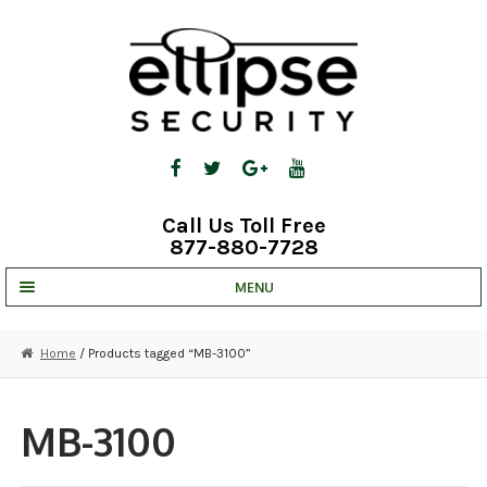
Skip
Skip
to
to
navigation
content
Call Us Toll Free
877-880-7728
MENU
UNV IP SOLUTIONS
Home
/ Products tagged “MB-3100”
STRATA CLOUD
COMPLETE SYSTEMS
MB-3100
SECURITY CAMERAS