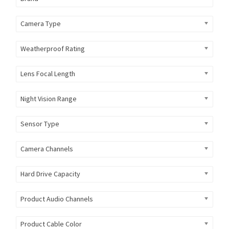
Camera Type
Weatherproof Rating
Lens Focal Length
Night Vision Range
Sensor Type
Camera Channels
Hard Drive Capacity
Product Audio Channels
Product Cable Color