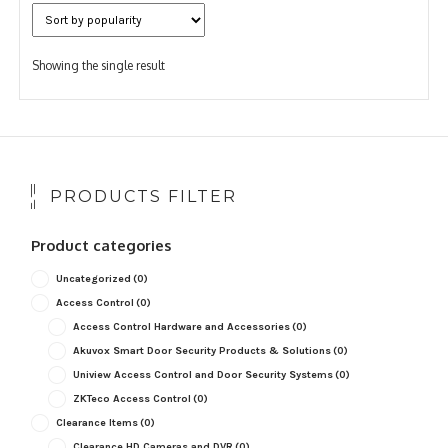
Showing the single result
PRODUCTS FILTER
Product categories
Uncategorized
(0)
Access Control
(0)
Access Control Hardware and Accessories
(0)
Akuvox Smart Door Security Products & Solutions
(0)
Uniview Access Control and Door Security Systems
(0)
ZKTeco Access Control
(0)
Clearance Items
(0)
Clearance HD Cameras and DVR
(0)