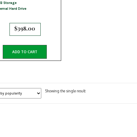
B Storage
ternal Hard Drive
$
398.00
ADD TO CART
Showing the single result