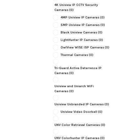
4K Uniview IP CCTV Security
Cameras
(0)
4MP Uniview IP Cameras
(0)
5MP Uniview IP Cameras
(0)
Black Uniview Cameras
(0)
LightHunter IP Cameras
(0)
OwlView WISE ISP Cameras
(0)
Thermal Cameras
(0)
Tri-Guard Active Deterrence IP
Cameras
(0)
Uniview and Uniarch WiFi
Cameras
(0)
Uniview Unbranded IP Cameras
(0)
Uniview Video Doorbell
(0)
UNV Color Retrieval Cameras
(0)
UNV Colorhunter IP Cameras
(0)