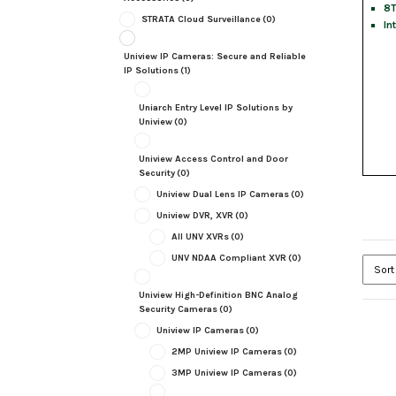
8T
STRATA Cloud Surveillance
(0)
In
Uniview IP Cameras: Secure and Reliable
IP Solutions
(1)
Uniarch Entry Level IP Solutions by
Uniview
(0)
Uniview Access Control and Door
Security
(0)
Uniview Dual Lens IP Cameras
(0)
Uniview DVR, XVR
(0)
All UNV XVRs
(0)
UNV NDAA Compliant XVR
(0)
Uniview High-Definition BNC Analog
Security Cameras
(0)
Uniview IP Cameras
(0)
2MP Uniview IP Cameras
(0)
3MP Uniview IP Cameras
(0)