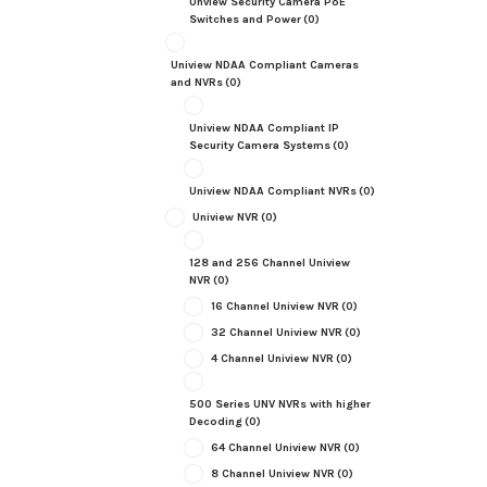
Unview Security Camera PoE
Switches and Power
(0)
Uniview NDAA Compliant Cameras
and NVRs
(0)
Uniview NDAA Compliant IP
Security Camera Systems
(0)
Uniview NDAA Compliant NVRs
(0)
Uniview NVR
(0)
128 and 256 Channel Uniview
NVR
(0)
16 Channel Uniview NVR
(0)
32 Channel Uniview NVR
(0)
4 Channel Uniview NVR
(0)
500 Series UNV NVRs with higher
Decoding
(0)
64 Channel Uniview NVR
(0)
8 Channel Uniview NVR
(0)