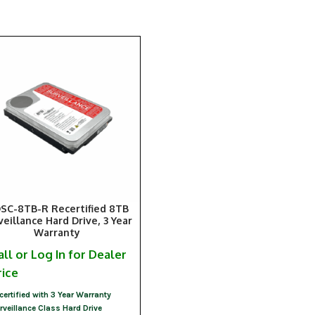
SC-8TB-R Recertified 8TB
veillance Hard Drive, 3 Year
Warranty
all or Log In for Dealer
rice
certified with 3 Year Warranty
rveillance Class Hard Drive