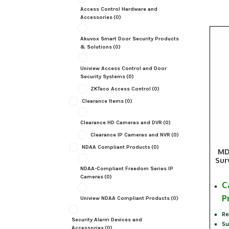
Access Control Hardware and
Accessories
(0)
Akuvox Smart Door Security Products
& Solutions
(0)
Uniview Access Control and Door
Security Systems
(0)
ZKTeco Access Control
(0)
Clearance Items
(0)
Clearance HD Cameras and DVR
(0)
Clearance IP Cameras and NVR
(0)
NDAA Compliant Products
(0)
MD
Sur
NDAA-Compliant Freedom Series IP
Cameras
(0)
C
P
Uniview NDAA Compliant Products
(0)
Re
Security Alarm Devices and
Su
Accessories
(0)