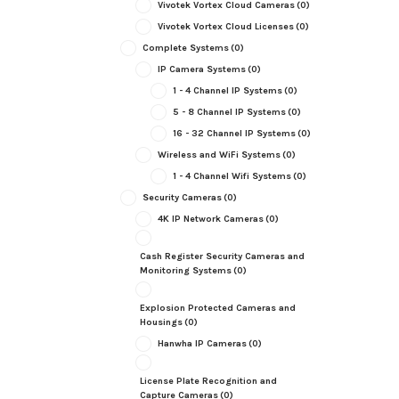
Vivotek Vortex Cloud Cameras
(0)
Vivotek Vortex Cloud Licenses
(0)
Complete Systems
(0)
IP Camera Systems
(0)
1 - 4 Channel IP Systems
(0)
5 - 8 Channel IP Systems
(0)
16 - 32 Channel IP Systems
(0)
Wireless and WiFi Systems
(0)
1 - 4 Channel Wifi Systems
(0)
Security Cameras
(0)
4K IP Network Cameras
(0)
Cash Register Security Cameras and
Monitoring Systems
(0)
Explosion Protected Cameras and
Housings
(0)
Hanwha IP Cameras
(0)
License Plate Recognition and
Capture Cameras
(0)