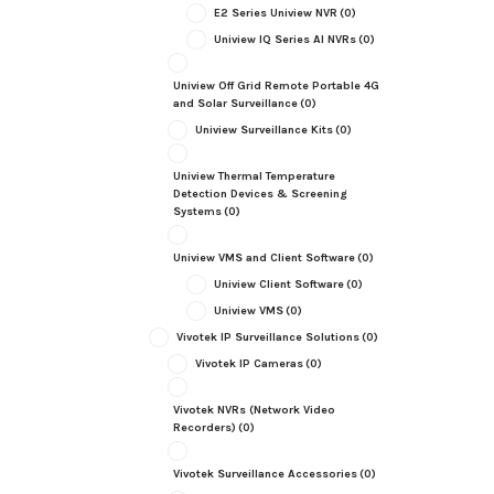
E2 Series Uniview NVR
(0)
Uniview IQ Series AI NVRs
(0)
Uniview Off Grid Remote Portable 4G
and Solar Surveillance
(0)
Uniview Surveillance Kits
(0)
Uniview Thermal Temperature
Detection Devices & Screening
Systems
(0)
Uniview VMS and Client Software
(0)
Uniview Client Software
(0)
Uniview VMS
(0)
Vivotek IP Surveillance Solutions
(0)
Vivotek IP Cameras
(0)
Vivotek NVRs (Network Video
Recorders)
(0)
Vivotek Surveillance Accessories
(0)