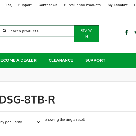
Blog
Support
Contact Us
Surveillance Products
My Account
Search
SEARC
for:
H
BECOME A DEALER
CLEARANCE
SUPPORT
DSG-8TB-R
Showing the single result