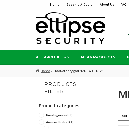
Home
Become A Dealer
About Us
FAQ
Skip
Skip
to
to
navigation
content
ALL PRODUCTS
NDAA PRODUCTS
Home
/ Products tagged “MDSG-8TB-R”
PRODUCTS
M
FILTER
Product categories
Uncategorized
(0)
Access Control
(0)