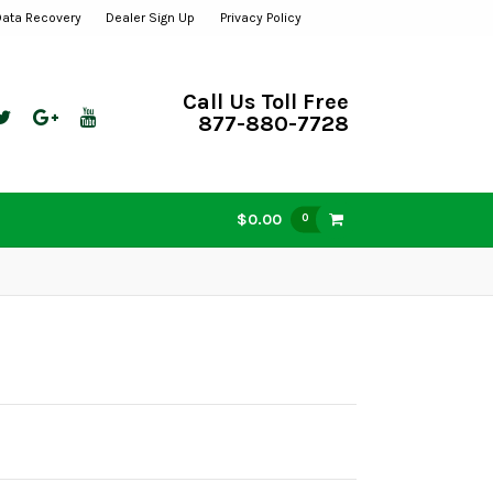
Data Recovery
Dealer Sign Up
Privacy Policy
Call Us Toll Free
877-880-7728
$0.00
0