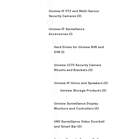
Uniview IP PTZ and Multi-Sensor
Security Cameras
(0)
Uniview IP Surveillance
Accessories
(1)
Hard Drives for Uniview NVR and
DVR
(1)
Uniview CCTV Security Camera
Mounts and Brackets
(0)
Uniview IP Horns and Speakers
(0)
Uniview Storage Products
(0)
Uniview Surveillance Display
Monitors and Controllers
(0)
UNV Surveillance Video Doorbell
and Smart Bar
(0)