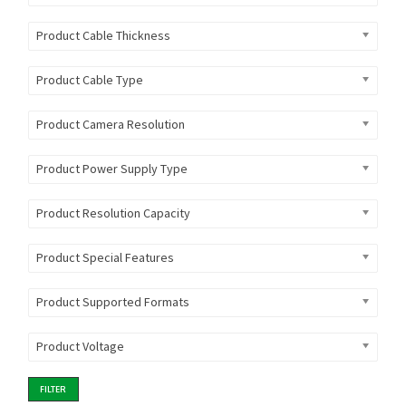
Product Cable Thickness
Product Cable Type
Product Camera Resolution
Product Power Supply Type
Product Resolution Capacity
Product Special Features
Product Supported Formats
Product Voltage
FILTER