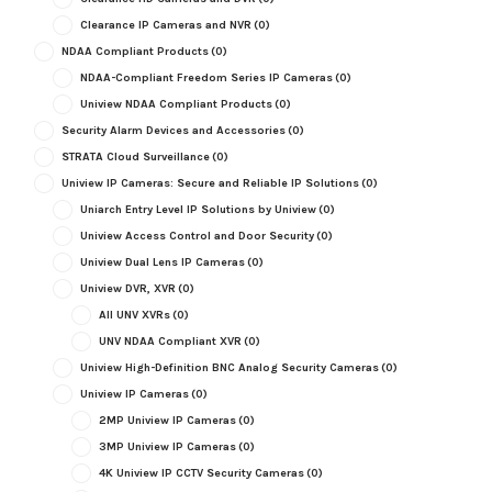
Clearance IP Cameras and NVR
(0)
NDAA Compliant Products
(0)
NDAA-Compliant Freedom Series IP Cameras
(0)
Uniview NDAA Compliant Products
(0)
Security Alarm Devices and Accessories
(0)
STRATA Cloud Surveillance
(0)
Uniview IP Cameras: Secure and Reliable IP Solutions
(0)
Uniarch Entry Level IP Solutions by Uniview
(0)
Uniview Access Control and Door Security
(0)
Uniview Dual Lens IP Cameras
(0)
Uniview DVR, XVR
(0)
All UNV XVRs
(0)
UNV NDAA Compliant XVR
(0)
Uniview High-Definition BNC Analog Security Cameras
(0)
Uniview IP Cameras
(0)
2MP Uniview IP Cameras
(0)
3MP Uniview IP Cameras
(0)
4K Uniview IP CCTV Security Cameras
(0)