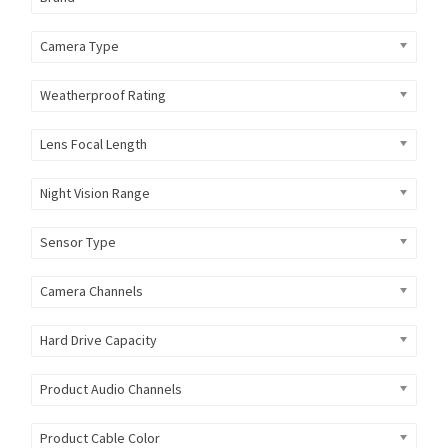
Camera Type
Weatherproof Rating
Lens Focal Length
Night Vision Range
Sensor Type
Camera Channels
Hard Drive Capacity
Product Audio Channels
Product Cable Color