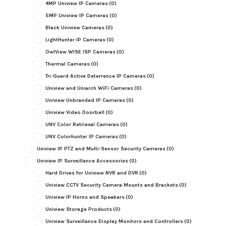
4MP Uniview IP Cameras
(0)
5MP Uniview IP Cameras
(0)
Black Uniview Cameras
(0)
LightHunter IP Cameras
(0)
OwlView WISE ISP Cameras
(0)
Thermal Cameras
(0)
Tri-Guard Active Deterrence IP Cameras
(0)
Uniview and Uniarch WiFi Cameras
(0)
Uniview Unbranded IP Cameras
(0)
Uniview Video Doorbell
(0)
UNV Color Retrieval Cameras
(0)
UNV Colorhunter IP Cameras
(0)
Uniview IP PTZ and Multi-Sensor Security Cameras
(0)
Uniview IP Surveillance Accessories
(0)
Hard Drives for Uniview NVR and DVR
(0)
Uniview CCTV Security Camera Mounts and Brackets
(0)
Uniview IP Horns and Speakers
(0)
Uniview Storage Products
(0)
Uniview Surveillance Display Monitors and Controllers
(0)