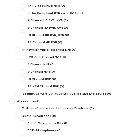
4K HD Security DVR's
(0)
NDAA Compliant DVRs and XVRs
(0)
4 Channel HD DVR, XVR
(0)
8 Channel HD DVR, XVR
(0)
16 Channel HD DVR, XVR
(0)
32 Channel HD DVR
(0)
IP Network Video Recorder NVR
(0)
128-256 Channel NVR
(0)
4 Channel NVR
(0)
8 Channel NVR
(0)
16 Channel NVR
(0)
32 - 64 Channel NVR
(0)
Security Camera DVR/NVR Lock Boxes and Enclosures
(0)
Accessories
(1)
Todaair Wireless and Networking Products
(0)
Audio Surveillance
(0)
Audio Microphone Kits
(0)
CCTV Microphones
(0)