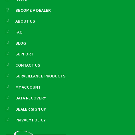
BECOME A DEALER
ABOUT US
FAQ
BLOG
SUPPORT
CONTACT US
SURVEILLANCE PRODUCTS
MY ACCOUNT
DATA RECOVERY
DEALER SIGN UP
PRIVACY POLICY