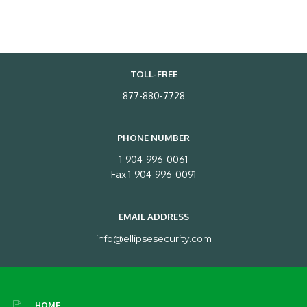
TOLL-FREE
877-880-7728
PHONE NUMBER
1-904-996-0061
Fax 1-904-996-0091
EMAIL ADDRESS
info@ellipsesecurity.com
HOME