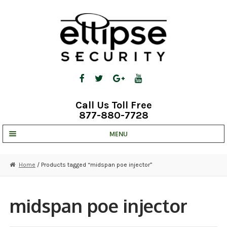
Skip
Skip
to
to
navigation
content
Call Us Toll Free
877-880-7728
MENU
UNV IP SOLUTIONS
Home
/ Products tagged “midspan poe injector”
STRATA CLOUD
COMPLETE SYSTEMS
midspan poe injector
SECURITY CAMERAS