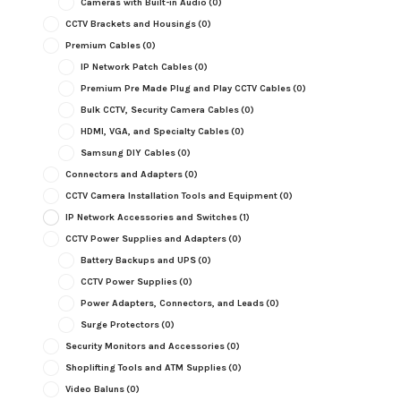
Cameras with Built-in Audio
(0)
CCTV Brackets and Housings
(0)
Premium Cables
(0)
IP Network Patch Cables
(0)
Premium Pre Made Plug and Play CCTV Cables
(0)
Bulk CCTV, Security Camera Cables
(0)
HDMI, VGA, and Specialty Cables
(0)
Samsung DIY Cables
(0)
Connectors and Adapters
(0)
CCTV Camera Installation Tools and Equipment
(0)
IP Network Accessories and Switches
(1)
CCTV Power Supplies and Adapters
(0)
Battery Backups and UPS
(0)
CCTV Power Supplies
(0)
Power Adapters, Connectors, and Leads
(0)
Surge Protectors
(0)
Security Monitors and Accessories
(0)
Shoplifting Tools and ATM Supplies
(0)
Video Baluns
(0)