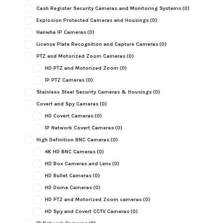
Cash Register Security Cameras and Monitoring Systems
(0)
Explosion Protected Cameras and Housings
(0)
Hanwha IP Cameras
(0)
License Plate Recognition and Capture Cameras
(0)
PTZ and Motorized Zoom Cameras
(0)
HD PTZ and Motorized Zoom
(0)
IP PTZ Cameras
(0)
Stainless Steel Security Cameras & Housings
(0)
Covert and Spy Cameras
(0)
HD Covert Cameras
(0)
IP Network Covert Cameras
(0)
High Definition BNC Cameras
(0)
4K HD BNC Cameras
(0)
HD Box Cameras and Lens
(0)
HD Bullet Cameras
(0)
HD Dome Cameras
(0)
HD PTZ and Motorized Zoom cameras
(0)
HD Spy and Covert CCTV Cameras
(0)