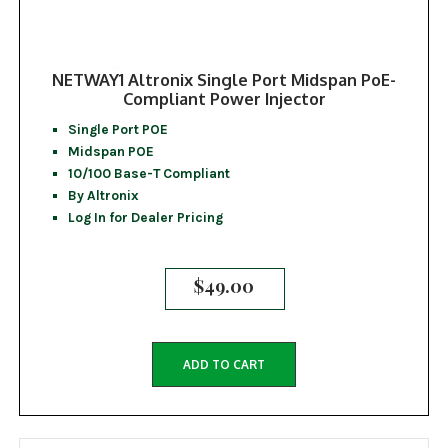
NETWAY1 Altronix Single Port Midspan PoE-
Compliant Power Injector
Single Port POE
Midspan POE
10/100 Base-T Compliant
By Altronix
Log In for Dealer Pricing
$
49.00
ADD TO CART