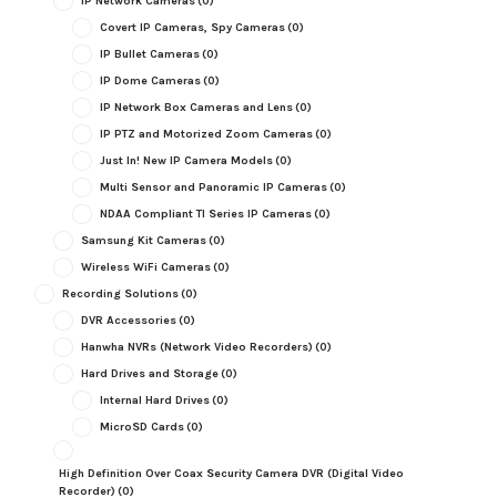
IP Network Cameras
(0)
Covert IP Cameras, Spy Cameras
(0)
IP Bullet Cameras
(0)
IP Dome Cameras
(0)
IP Network Box Cameras and Lens
(0)
IP PTZ and Motorized Zoom Cameras
(0)
Just In! New IP Camera Models
(0)
Multi Sensor and Panoramic IP Cameras
(0)
NDAA Compliant TI Series IP Cameras
(0)
Samsung Kit Cameras
(0)
Wireless WiFi Cameras
(0)
Recording Solutions
(0)
DVR Accessories
(0)
Hanwha NVRs (Network Video Recorders)
(0)
Hard Drives and Storage
(0)
Internal Hard Drives
(0)
MicroSD Cards
(0)
High Definition Over Coax Security Camera DVR (Digital Video
Recorder)
(0)