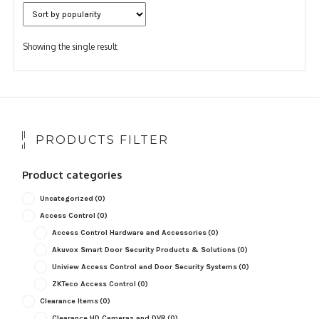
Showing the single result
PRODUCTS FILTER
Product categories
Uncategorized
(0)
Access Control
(0)
Access Control Hardware and Accessories
(0)
Akuvox Smart Door Security Products & Solutions
(0)
Uniview Access Control and Door Security Systems
(0)
ZKTeco Access Control
(0)
Clearance Items
(0)
Clearance HD Cameras and DVR
(0)