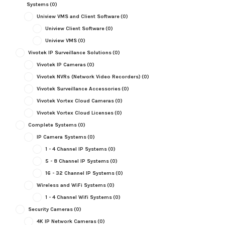
Systems
(0)
Uniview VMS and Client Software
(0)
Uniview Client Software
(0)
Uniview VMS
(0)
Vivotek IP Surveillance Solutions
(0)
Vivotek IP Cameras
(0)
Vivotek NVRs (Network Video Recorders)
(0)
Vivotek Surveillance Accessories
(0)
Vivotek Vortex Cloud Cameras
(0)
Vivotek Vortex Cloud Licenses
(0)
Complete Systems
(0)
IP Camera Systems
(0)
1 - 4 Channel IP Systems
(0)
5 - 8 Channel IP Systems
(0)
16 - 32 Channel IP Systems
(0)
Wireless and WiFi Systems
(0)
1 - 4 Channel Wifi Systems
(0)
Security Cameras
(0)
4K IP Network Cameras
(0)