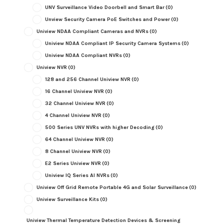
UNV Surveillance Video Doorbell and Smart Bar
(0)
Unview Security Camera PoE Switches and Power
(0)
Uniview NDAA Compliant Cameras and NVRs
(0)
Uniview NDAA Compliant IP Security Camera Systems
(0)
Uniview NDAA Compliant NVRs
(0)
Uniview NVR
(0)
128 and 256 Channel Uniview NVR
(0)
16 Channel Uniview NVR
(0)
32 Channel Uniview NVR
(0)
4 Channel Uniview NVR
(0)
500 Series UNV NVRs with higher Decoding
(0)
64 Channel Uniview NVR
(0)
8 Channel Uniview NVR
(0)
E2 Series Uniview NVR
(0)
Uniview IQ Series AI NVRs
(0)
Uniview Off Grid Remote Portable 4G and Solar Surveillance
(0)
Uniview Surveillance Kits
(0)
Uniview Thermal Temperature Detection Devices & Screening