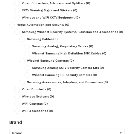
Video Converters, Adapters, and Splitters
(0)
CCTV Warning Signs and Stickers
(0)
Wireless and WiFi CCTV Equipment
(0)
Home Automation and Security
(0)
Samsung Wisenet Security Systems, Cameras and Accessories
(0)
Samsung Cables
(0)
Samsung Analog, Proprietary Cables
(0)
Wisenet Samsung High Definition BNC Cables
(0)
Wisenet Samsung Cameras
(0)
Samsung Analog CCTV Security Camera Kits
(0)
Wisenet Samsung HD Security Cameras
(0)
Samsung Accessories, Adapters, and Connectors
(0)
Video Doorbells
(0)
Wireless Systems
(0)
WiFi Cameras
(0)
WiFi Accessories
(0)
Brand
Brand