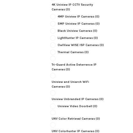
4K Uniview IP CCTV Security
Cameras
(0)
4MP Uniview IP Cameras
(0)
5MP Uniview IP Cameras
(0)
Black Uniview Cameras
(0)
LightHunter IP Cameras
(0)
OwlView WISE ISP Cameras
(0)
Thermal Cameras
(0)
Tri-Guard Active Deterrence IP
Cameras
(0)
Uniview and Uniarch WiFi
Cameras
(0)
Uniview Unbranded IP Cameras
(0)
Uniview Video Doorbell
(0)
UNV Color Retrieval Cameras
(0)
UNV Colorhunter IP Cameras
(0)