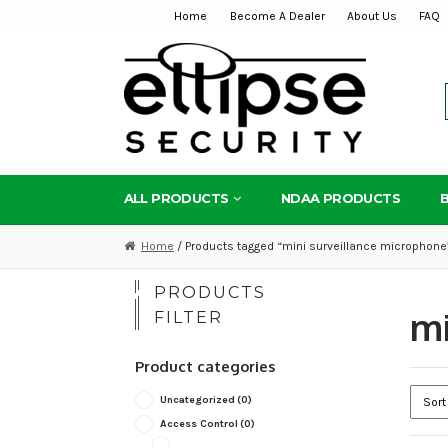
Home
Become A Dealer
About Us
FAQ
Skip
Skip
to
to
navigation
content
ALL PRODUCTS
NDAA PRODUCTS
Home
/ Products tagged “mini surveillance microphone
PRODUCTS
mi
FILTER
Product categories
Uncategorized
(0)
Access Control
(0)