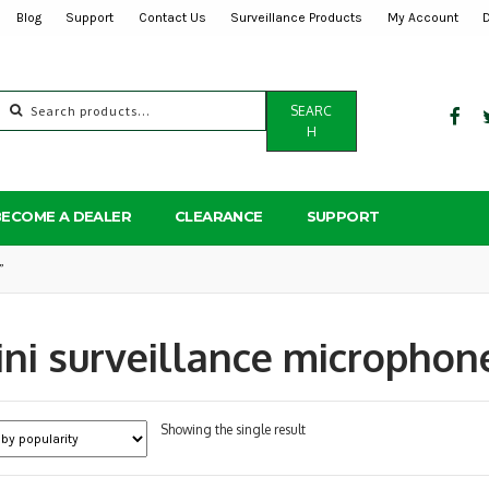
Blog
Support
Contact Us
Surveillance Products
My Account
Search
SEARC
for:
H
BECOME A DEALER
CLEARANCE
SUPPORT
”
ni surveillance microphon
Showing the single result