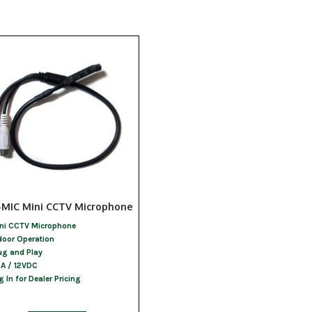
-MIC Mini CCTV Microphone
ni CCTV Microphone
door Operation
ug and Play
A / 12VDC
g In for Dealer Pricing