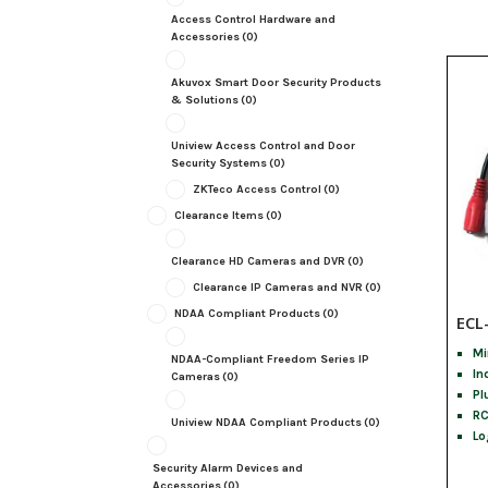
Access Control Hardware and
Accessories
(0)
Akuvox Smart Door Security Products
& Solutions
(0)
Uniview Access Control and Door
Security Systems
(0)
ZKTeco Access Control
(0)
Clearance Items
(0)
Clearance HD Cameras and DVR
(0)
Clearance IP Cameras and NVR
(0)
NDAA Compliant Products
(0)
ECL
Mi
NDAA-Compliant Freedom Series IP
In
Cameras
(0)
Pl
RC
Uniview NDAA Compliant Products
(0)
Lo
Security Alarm Devices and
Accessories
(0)