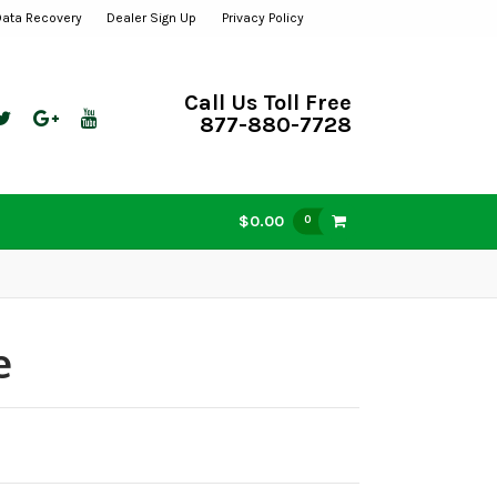
Data Recovery
Dealer Sign Up
Privacy Policy
Call Us Toll Free
877-880-7728
$0.00
0
e