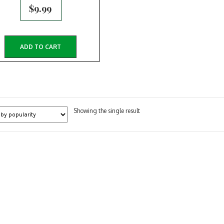
$
9.99
ADD TO CART
Showing the single result