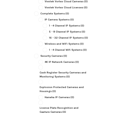
Vivotek Vortex Cloud Cameras
(0)
Vivotek Vortex Cloud Licenses
(0)
Complete Systems
(0)
IP Camera Systems
(0)
1 - 4 Channel IP Systems
(0)
5 - 8 Channel IP Systems
(0)
16 - 32 Channel IP Systems
(0)
Wireless and WiFi Systems
(0)
1 - 4 Channel Wifi Systems
(0)
Security Cameras
(0)
4K IP Network Cameras
(0)
Cash Register Security Cameras and
Monitoring Systems
(0)
Explosion Protected Cameras and
Housings
(0)
Hanwha IP Cameras
(0)
License Plate Recognition and
Capture Cameras
(0)