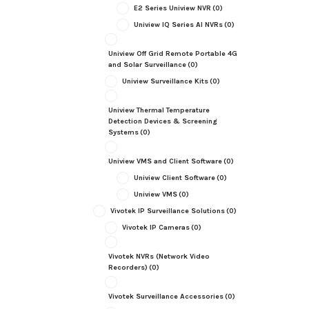
E2 Series Uniview NVR
(0)
Uniview IQ Series AI NVRs
(0)
Uniview Off Grid Remote Portable 4G
and Solar Surveillance
(0)
Uniview Surveillance Kits
(0)
Uniview Thermal Temperature
Detection Devices & Screening
Systems
(0)
Uniview VMS and Client Software
(0)
Uniview Client Software
(0)
Uniview VMS
(0)
Vivotek IP Surveillance Solutions
(0)
Vivotek IP Cameras
(0)
Vivotek NVRs (Network Video
Recorders)
(0)
Vivotek Surveillance Accessories
(0)