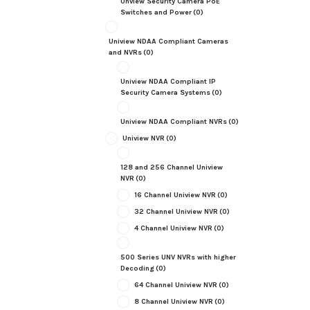
Unview Security Camera PoE
Switches and Power
(0)
Uniview NDAA Compliant Cameras
and NVRs
(0)
Uniview NDAA Compliant IP
Security Camera Systems
(0)
Uniview NDAA Compliant NVRs
(0)
Uniview NVR
(0)
128 and 256 Channel Uniview
NVR
(0)
16 Channel Uniview NVR
(0)
32 Channel Uniview NVR
(0)
4 Channel Uniview NVR
(0)
500 Series UNV NVRs with higher
Decoding
(0)
64 Channel Uniview NVR
(0)
8 Channel Uniview NVR
(0)