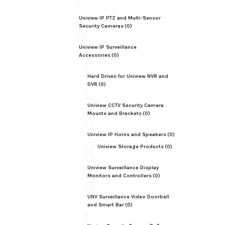
Uniview IP PTZ and Multi-Sensor
Security Cameras
(0)
Uniview IP Surveillance
Accessories
(0)
Hard Drives for Uniview NVR and
DVR
(0)
Uniview CCTV Security Camera
Mounts and Brackets
(0)
Uniview IP Horns and Speakers
(0)
Uniview Storage Products
(0)
Uniview Surveillance Display
Monitors and Controllers
(0)
UNV Surveillance Video Doorbell
and Smart Bar
(0)