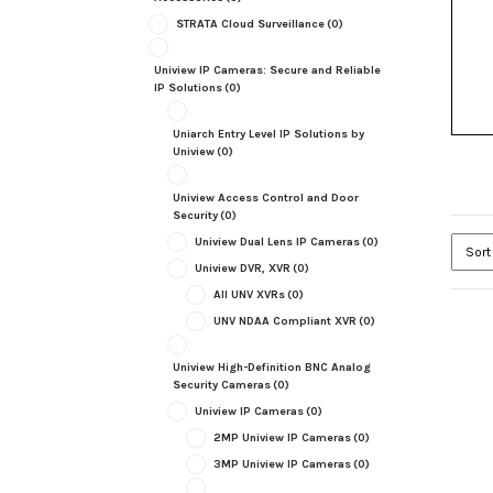
STRATA Cloud Surveillance
(0)
Uniview IP Cameras: Secure and Reliable
IP Solutions
(0)
Uniarch Entry Level IP Solutions by
Uniview
(0)
Uniview Access Control and Door
Security
(0)
Uniview Dual Lens IP Cameras
(0)
Uniview DVR, XVR
(0)
All UNV XVRs
(0)
UNV NDAA Compliant XVR
(0)
Uniview High-Definition BNC Analog
Security Cameras
(0)
Uniview IP Cameras
(0)
2MP Uniview IP Cameras
(0)
3MP Uniview IP Cameras
(0)