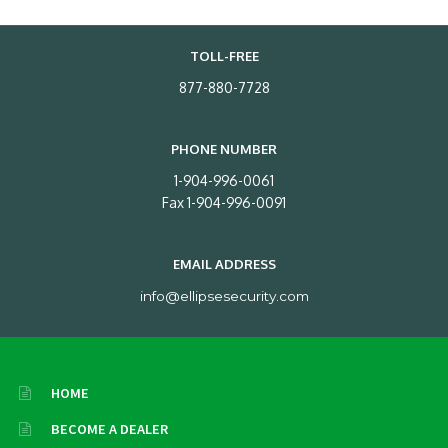
TOLL-FREE
877-880-7728
PHONE NUMBER
1-904-996-0061
Fax 1-904-996-0091
EMAIL ADDRESS
info@ellipsesecurity.com
HOME
BECOME A DEALER