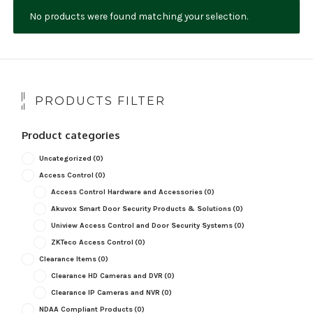
No products were found matching your selection.
NDAA COMPLIANT PRODUCTS
RECORDING
ALARM PRODUCTS
PRODUCTS FILTER
ACCESSORIES
Product categories
ACCESS CONTROL
Uncategorized
(0)
CLEARANCE
Access Control
(0)
Access Control Hardware and Accessories
(0)
Akuvox Smart Door Security Products & Solutions
(0)
Uniview Access Control and Door Security Systems
(0)
ZKTeco Access Control
(0)
Clearance Items
(0)
Clearance HD Cameras and DVR
(0)
Clearance IP Cameras and NVR
(0)
NDAA Compliant Products
(0)