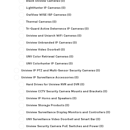
Black Uniview Cameras
(0)
LightHunter IP Cameras
(0)
OwlView WISE ISP Cameras
(0)
Thermal Cameras
(0)
Tri-Guard Active Deterrence IP Cameras
(0)
Uniview and Uniarch WiFi Cameras
(0)
Uniview Unbranded IP Cameras
(0)
Uniview Video Doorbell
(0)
UNV Color Retrieval Cameras
(0)
UNV Colorhunter IP Cameras
(0)
Uniview IP PTZ and Multi-Sensor Security Cameras
(0)
Uniview IP Surveillance Accessories
(0)
Hard Drives for Uniview NVR and DVR
(0)
Uniview CCTV Security Camera Mounts and Brackets
(0)
Uniview IP Horns and Speakers
(0)
Uniview Storage Products
(0)
Uniview Surveillance Display Monitors and Controllers
(0)
UNV Surveillance Video Doorbell and Smart Bar
(0)
Unview Security Camera PoE Switches and Power
(0)