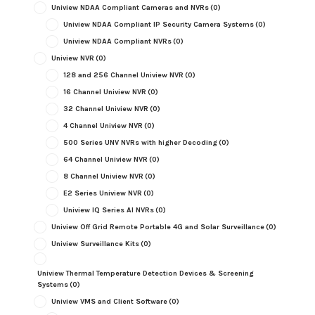
Uniview NDAA Compliant Cameras and NVRs
(0)
Uniview NDAA Compliant IP Security Camera Systems
(0)
Uniview NDAA Compliant NVRs
(0)
Uniview NVR
(0)
128 and 256 Channel Uniview NVR
(0)
16 Channel Uniview NVR
(0)
32 Channel Uniview NVR
(0)
4 Channel Uniview NVR
(0)
500 Series UNV NVRs with higher Decoding
(0)
64 Channel Uniview NVR
(0)
8 Channel Uniview NVR
(0)
E2 Series Uniview NVR
(0)
Uniview IQ Series AI NVRs
(0)
Uniview Off Grid Remote Portable 4G and Solar Surveillance
(0)
Uniview Surveillance Kits
(0)
Uniview Thermal Temperature Detection Devices & Screening
Systems
(0)
Uniview VMS and Client Software
(0)