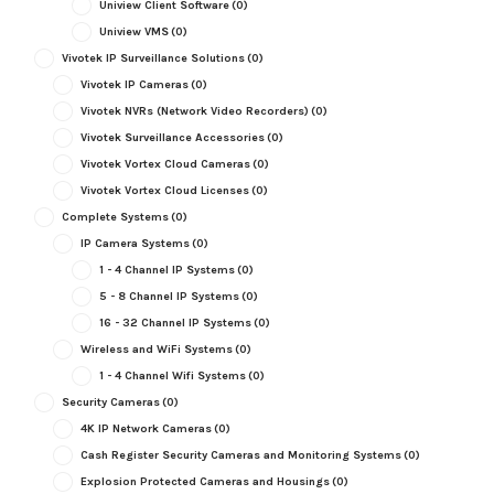
Uniview Client Software
(0)
Uniview VMS
(0)
Vivotek IP Surveillance Solutions
(0)
Vivotek IP Cameras
(0)
Vivotek NVRs (Network Video Recorders)
(0)
Vivotek Surveillance Accessories
(0)
Vivotek Vortex Cloud Cameras
(0)
Vivotek Vortex Cloud Licenses
(0)
Complete Systems
(0)
IP Camera Systems
(0)
1 - 4 Channel IP Systems
(0)
5 - 8 Channel IP Systems
(0)
16 - 32 Channel IP Systems
(0)
Wireless and WiFi Systems
(0)
1 - 4 Channel Wifi Systems
(0)
Security Cameras
(0)
4K IP Network Cameras
(0)
Cash Register Security Cameras and Monitoring Systems
(0)
Explosion Protected Cameras and Housings
(0)