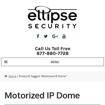
Skip
Skip
to
to
navigation
content
Call Us Toll Free
877-880-7728
MENU
UNV IP SOLUTIONS
Home
/ Products tagged “Motorized IP Dome”
STRATA CLOUD
COMPLETE SYSTEMS
Motorized IP Dome
SECURITY CAMERAS