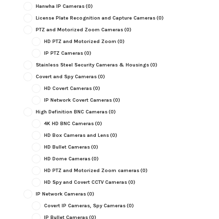
Hanwha IP Cameras
(0)
License Plate Recognition and Capture Cameras
(0)
PTZ and Motorized Zoom Cameras
(0)
HD PTZ and Motorized Zoom
(0)
IP PTZ Cameras
(0)
Stainless Steel Security Cameras & Housings
(0)
Covert and Spy Cameras
(0)
HD Covert Cameras
(0)
IP Network Covert Cameras
(0)
High Definition BNC Cameras
(0)
4K HD BNC Cameras
(0)
HD Box Cameras and Lens
(0)
HD Bullet Cameras
(0)
HD Dome Cameras
(0)
HD PTZ and Motorized Zoom cameras
(0)
HD Spy and Covert CCTV Cameras
(0)
IP Network Cameras
(0)
Covert IP Cameras, Spy Cameras
(0)
IP Bullet Cameras
(0)