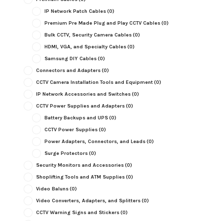
IP Network Patch Cables
(0)
Premium Pre Made Plug and Play CCTV Cables
(0)
Bulk CCTV, Security Camera Cables
(0)
HDMI, VGA, and Specialty Cables
(0)
Samsung DIY Cables
(0)
Connectors and Adapters
(0)
CCTV Camera Installation Tools and Equipment
(0)
IP Network Accessories and Switches
(0)
CCTV Power Supplies and Adapters
(0)
Battery Backups and UPS
(0)
CCTV Power Supplies
(0)
Power Adapters, Connectors, and Leads
(0)
Surge Protectors
(0)
Security Monitors and Accessories
(0)
Shoplifting Tools and ATM Supplies
(0)
Video Baluns
(0)
Video Converters, Adapters, and Splitters
(0)
CCTV Warning Signs and Stickers
(0)