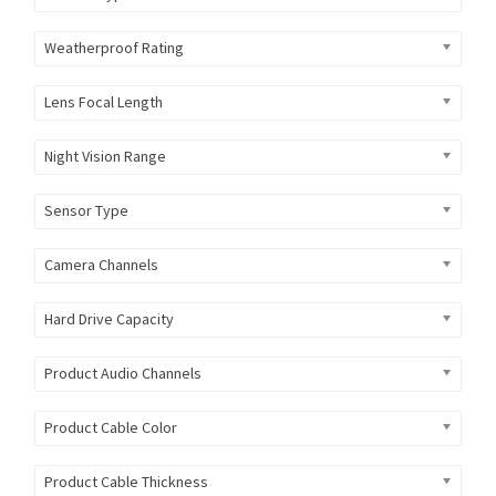
Weatherproof Rating
Lens Focal Length
Night Vision Range
Sensor Type
Camera Channels
Hard Drive Capacity
Product Audio Channels
Product Cable Color
Product Cable Thickness