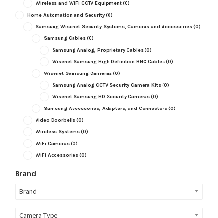
Wireless and WiFi CCTV Equipment
(0)
Home Automation and Security
(0)
Samsung Wisenet Security Systems, Cameras and Accessories
(0)
Samsung Cables
(0)
Samsung Analog, Proprietary Cables
(0)
Wisenet Samsung High Definition BNC Cables
(0)
Wisenet Samsung Cameras
(0)
Samsung Analog CCTV Security Camera Kits
(0)
Wisenet Samsung HD Security Cameras
(0)
Samsung Accessories, Adapters, and Connectors
(0)
Video Doorbells
(0)
Wireless Systems
(0)
WiFi Cameras
(0)
WiFi Accessories
(0)
Brand
Brand
Camera Type