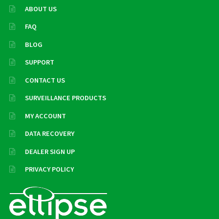
ABOUT US
FAQ
BLOG
SUPPORT
CONTACT US
SURVEILLANCE PRODUCTS
MY ACCOUNT
DATA RECOVERY
DEALER SIGN UP
PRIVACY POLICY