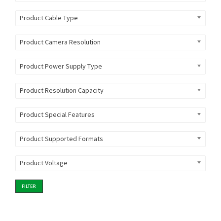
Product Cable Type
Product Camera Resolution
Product Power Supply Type
Product Resolution Capacity
Product Special Features
Product Supported Formats
Product Voltage
FILTER