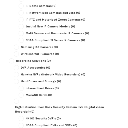
IP Dome Cameras
(0)
IP Network Box Cameras and Lens
(0)
IP PTZ and Motorized Zoom Cameras
(0)
Just In! New IP Camera Models
(0)
Multi Sensor and Panoramic IP Cameras
(0)
NDAA Compliant TI Series IP Cameras
(0)
Samsung Kit Cameras
(0)
Wireless WiFi Cameras
(0)
Recording Solutions
(0)
DVR Accessories
(0)
Hanwha NVRs (Network Video Recorders)
(0)
Hard Drives and Storage
(0)
Internal Hard Drives
(0)
MicroSD Cards
(0)
High Definition Over Coax Security Camera DVR (Digital Video
Recorder)
(0)
4K HD Security DVR's
(0)
NDAA Compliant DVRs and XVRs
(0)