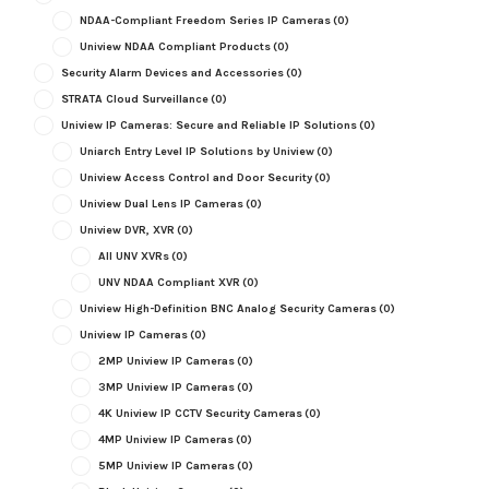
NDAA-Compliant Freedom Series IP Cameras
(0)
Uniview NDAA Compliant Products
(0)
Security Alarm Devices and Accessories
(0)
STRATA Cloud Surveillance
(0)
Uniview IP Cameras: Secure and Reliable IP Solutions
(0)
Uniarch Entry Level IP Solutions by Uniview
(0)
Uniview Access Control and Door Security
(0)
Uniview Dual Lens IP Cameras
(0)
Uniview DVR, XVR
(0)
All UNV XVRs
(0)
UNV NDAA Compliant XVR
(0)
Uniview High-Definition BNC Analog Security Cameras
(0)
Uniview IP Cameras
(0)
2MP Uniview IP Cameras
(0)
3MP Uniview IP Cameras
(0)
4K Uniview IP CCTV Security Cameras
(0)
4MP Uniview IP Cameras
(0)
5MP Uniview IP Cameras
(0)