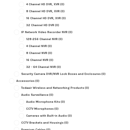
4 Channel HD DVR, XVR
(0)
8 Channel HD DVR, XVR
(0)
16 Channel HD DVR, XVR
(0)
32 Channel HD DVR
(0)
IP Network Video Recorder NVR
(0)
128-256 Channel NVR
(0)
4 Channel NVR
(0)
8 Channel NVR
(0)
16 Channel NVR
(0)
32 - 64 Channel NVR
(0)
Security Camera DVR/NVR Lock Boxes and Enclosures
(0)
Accessories
(0)
Todaair Wireless and Networking Products
(0)
Audio Surveillance
(0)
Audio Microphone Kits
(0)
CCTV Microphones
(0)
Cameras with Built-in Audio
(0)
CCTV Brackets and Housings
(0)
Premium Cables
(0)