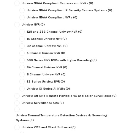
Uniview NDAA Compliant Cameras and NVRs
(0)
Uniview NDAA Compliant IP Security Camera Systems
(0)
Uniview NDAA Compliant NVRs
(0)
Uniview NVR
(0)
128 and 256 Channel Uniview NVR
(0)
16 Channel Uniview NVR
(0)
32 Channel Uniview NVR
(0)
4 Channel Uniview NVR
(0)
500 Series UNV NVRs with higher Decoding
(0)
64 Channel Uniview NVR
(0)
8 Channel Uniview NVR
(0)
E2 Series Uniview NVR
(0)
Uniview IQ Series AI NVRs
(0)
Uniview Off Grid Remote Portable 4G and Solar Surveillance
(0)
Uniview Surveillance Kits
(0)
Uniview Thermal Temperature Detection Devices & Screening
Systems
(0)
Uniview VMS and Client Software
(0)