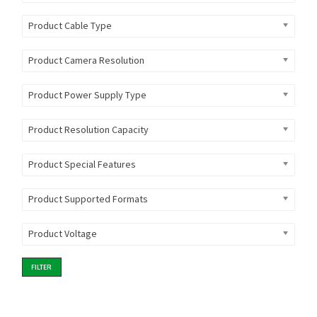
Product Cable Type
Product Camera Resolution
Product Power Supply Type
Product Resolution Capacity
Product Special Features
Product Supported Formats
Product Voltage
FILTER