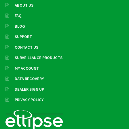
ABOUT US
FAQ
BLOG
SUPPORT
CONTACT US
SURVEILLANCE PRODUCTS
MY ACCOUNT
DATA RECOVERY
DEALER SIGN UP
PRIVACY POLICY