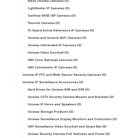
Black Uniview Cameras
(0)
LightHunter IP Cameras
(0)
OwlView WISE ISP Cameras
(0)
Thermal Cameras
(0)
Tri-Guard Active Deterrence IP Cameras
(0)
Uniview and Uniarch WiFi Cameras
(0)
Uniview Unbranded IP Cameras
(0)
Uniview Video Doorbell
(0)
UNV Color Retrieval Cameras
(0)
UNV Colorhunter IP Cameras
(0)
Uniview IP PTZ and Multi-Sensor Security Cameras
(0)
Uniview IP Surveillance Accessories
(0)
Hard Drives for Uniview NVR and DVR
(0)
Uniview CCTV Security Camera Mounts and Brackets
(0)
Uniview IP Horns and Speakers
(0)
Uniview Storage Products
(0)
Uniview Surveillance Display Monitors and Controllers
(0)
UNV Surveillance Video Doorbell and Smart Bar
(0)
Unview Security Camera PoE Switches and Power
(0)