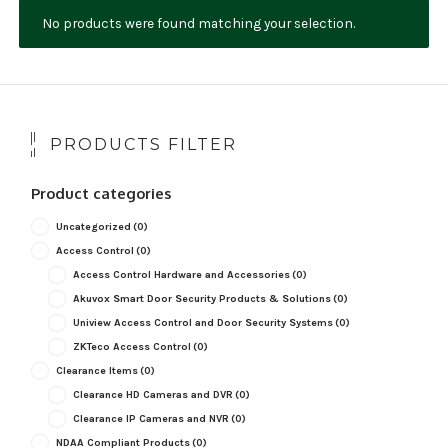
No products were found matching your selection.
NDAA COMPLIANT PRODUCTS
RECORDING
ALARM PRODUCTS
PRODUCTS FILTER
ACCESSORIES
Product categories
ACCESS CONTROL
Uncategorized
(0)
CLEARANCE
Access Control
(0)
Access Control Hardware and Accessories
(0)
Akuvox Smart Door Security Products & Solutions
(0)
Uniview Access Control and Door Security Systems
(0)
ZKTeco Access Control
(0)
Clearance Items
(0)
Clearance HD Cameras and DVR
(0)
Clearance IP Cameras and NVR
(0)
NDAA Compliant Products
(0)