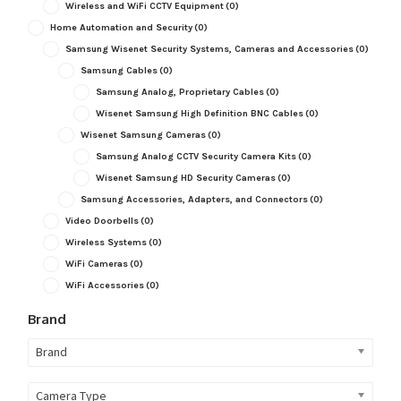
Wireless and WiFi CCTV Equipment
(0)
Home Automation and Security
(0)
Samsung Wisenet Security Systems, Cameras and Accessories
(0)
Samsung Cables
(0)
Samsung Analog, Proprietary Cables
(0)
Wisenet Samsung High Definition BNC Cables
(0)
Wisenet Samsung Cameras
(0)
Samsung Analog CCTV Security Camera Kits
(0)
Wisenet Samsung HD Security Cameras
(0)
Samsung Accessories, Adapters, and Connectors
(0)
Video Doorbells
(0)
Wireless Systems
(0)
WiFi Cameras
(0)
WiFi Accessories
(0)
Brand
Brand
Camera Type