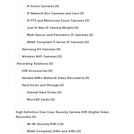
IP Dome Cameras
(0)
IP Network Box Cameras and Lens
(0)
IP PTZ and Motorized Zoom Cameras
(0)
Just In! New IP Camera Models
(0)
Multi Sensor and Panoramic IP Cameras
(0)
NDAA Compliant TI Series IP Cameras
(0)
Samsung Kit Cameras
(0)
Wireless WiFi Cameras
(0)
Recording Solutions
(0)
DVR Accessories
(0)
Hanwha NVRs (Network Video Recorders)
(0)
Hard Drives and Storage
(0)
Internal Hard Drives
(0)
MicroSD Cards
(0)
High Definition Over Coax Security Camera DVR (Digital Video
Recorder)
(0)
4K HD Security DVR's
(0)
NDAA Compliant DVRs and XVRs
(0)