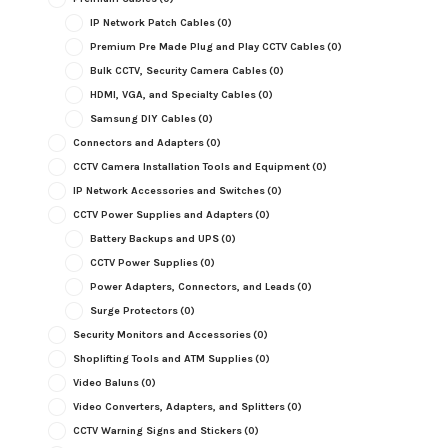
IP Network Patch Cables
(0)
Premium Pre Made Plug and Play CCTV Cables
(0)
Bulk CCTV, Security Camera Cables
(0)
HDMI, VGA, and Specialty Cables
(0)
Samsung DIY Cables
(0)
Connectors and Adapters
(0)
CCTV Camera Installation Tools and Equipment
(0)
IP Network Accessories and Switches
(0)
CCTV Power Supplies and Adapters
(0)
Battery Backups and UPS
(0)
CCTV Power Supplies
(0)
Power Adapters, Connectors, and Leads
(0)
Surge Protectors
(0)
Security Monitors and Accessories
(0)
Shoplifting Tools and ATM Supplies
(0)
Video Baluns
(0)
Video Converters, Adapters, and Splitters
(0)
CCTV Warning Signs and Stickers
(0)