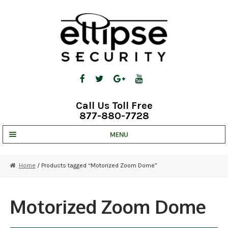
Skip
Skip
to
to
navigation
content
Call Us Toll Free
877-880-7728
MENU
UNV IP SOLUTIONS
Home
/ Products tagged “Motorized Zoom Dome”
STRATA CLOUD
COMPLETE SYSTEMS
Motorized Zoom Dome
SECURITY CAMERAS