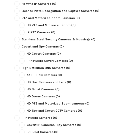
Hanwha IP Cameras
(0)
License Plate Recognition and Capture Cameras
(0)
PTZ and Motorized Zoom Cameras
(0)
HD PTZ and Motorized Zoom
(0)
IP PTZ Cameras
(0)
Stainless Steel Security Cameras & Housings
(0)
Covert and Spy Cameras
(0)
HD Covert Cameras
(0)
IP Network Covert Cameras
(0)
High Definition BNC Cameras
(0)
4K HD BNC Cameras
(0)
HD Box Cameras and Lens
(0)
HD Bullet Cameras
(0)
HD Dome Cameras
(0)
HD PTZ and Motorized Zoom cameras
(0)
HD Spy and Covert CCTV Cameras
(0)
IP Network Cameras
(0)
Covert IP Cameras, Spy Cameras
(0)
IP Bullet Cameras
(0)