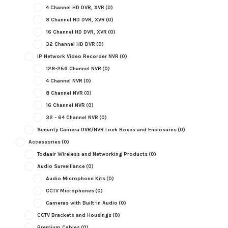
4 Channel HD DVR, XVR
(0)
8 Channel HD DVR, XVR
(0)
16 Channel HD DVR, XVR
(0)
32 Channel HD DVR
(0)
IP Network Video Recorder NVR
(0)
128-256 Channel NVR
(0)
4 Channel NVR
(0)
8 Channel NVR
(0)
16 Channel NVR
(0)
32 - 64 Channel NVR
(0)
Security Camera DVR/NVR Lock Boxes and Enclosures
(0)
Accessories
(0)
Todaair Wireless and Networking Products
(0)
Audio Surveillance
(0)
Audio Microphone Kits
(0)
CCTV Microphones
(0)
Cameras with Built-in Audio
(0)
CCTV Brackets and Housings
(0)
Premium Cables
(0)