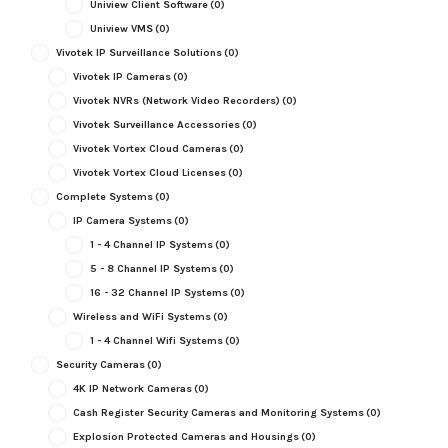
Uniview Client Software
(0)
Uniview VMS
(0)
Vivotek IP Surveillance Solutions
(0)
Vivotek IP Cameras
(0)
Vivotek NVRs (Network Video Recorders)
(0)
Vivotek Surveillance Accessories
(0)
Vivotek Vortex Cloud Cameras
(0)
Vivotek Vortex Cloud Licenses
(0)
Complete Systems
(0)
IP Camera Systems
(0)
1 - 4 Channel IP Systems
(0)
5 - 8 Channel IP Systems
(0)
16 - 32 Channel IP Systems
(0)
Wireless and WiFi Systems
(0)
1 - 4 Channel Wifi Systems
(0)
Security Cameras
(0)
4K IP Network Cameras
(0)
Cash Register Security Cameras and Monitoring Systems
(0)
Explosion Protected Cameras and Housings
(0)