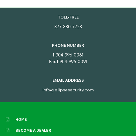
TOLL-FREE
877-880-7728
PHONE NUMBER
1-904-996-0061
Fax 1-904-996-0091
EMAIL ADDRESS
info@ellipsesecurity.com
HOME
BECOME A DEALER