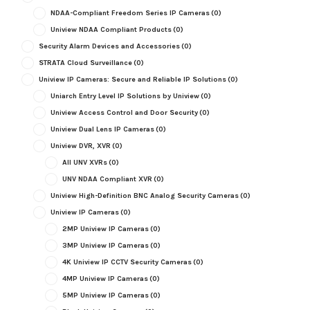
NDAA-Compliant Freedom Series IP Cameras
(0)
Uniview NDAA Compliant Products
(0)
Security Alarm Devices and Accessories
(0)
STRATA Cloud Surveillance
(0)
Uniview IP Cameras: Secure and Reliable IP Solutions
(0)
Uniarch Entry Level IP Solutions by Uniview
(0)
Uniview Access Control and Door Security
(0)
Uniview Dual Lens IP Cameras
(0)
Uniview DVR, XVR
(0)
All UNV XVRs
(0)
UNV NDAA Compliant XVR
(0)
Uniview High-Definition BNC Analog Security Cameras
(0)
Uniview IP Cameras
(0)
2MP Uniview IP Cameras
(0)
3MP Uniview IP Cameras
(0)
4K Uniview IP CCTV Security Cameras
(0)
4MP Uniview IP Cameras
(0)
5MP Uniview IP Cameras
(0)