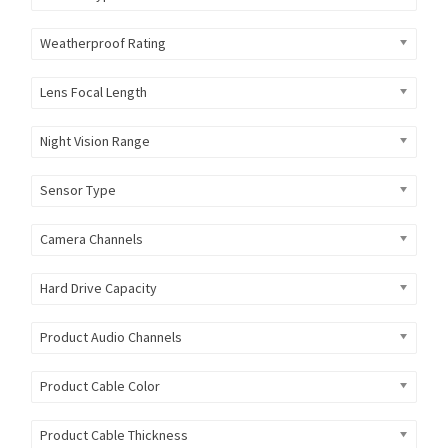
Weatherproof Rating
Lens Focal Length
Night Vision Range
Sensor Type
Camera Channels
Hard Drive Capacity
Product Audio Channels
Product Cable Color
Product Cable Thickness