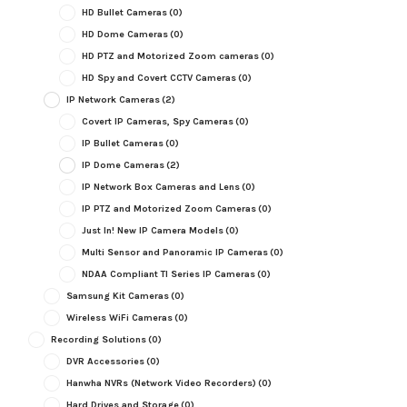
HD Bullet Cameras
(0)
HD Dome Cameras
(0)
HD PTZ and Motorized Zoom cameras
(0)
HD Spy and Covert CCTV Cameras
(0)
IP Network Cameras
(2)
Covert IP Cameras, Spy Cameras
(0)
IP Bullet Cameras
(0)
IP Dome Cameras
(2)
IP Network Box Cameras and Lens
(0)
IP PTZ and Motorized Zoom Cameras
(0)
Just In! New IP Camera Models
(0)
Multi Sensor and Panoramic IP Cameras
(0)
NDAA Compliant TI Series IP Cameras
(0)
Samsung Kit Cameras
(0)
Wireless WiFi Cameras
(0)
Recording Solutions
(0)
DVR Accessories
(0)
Hanwha NVRs (Network Video Recorders)
(0)
Hard Drives and Storage
(0)