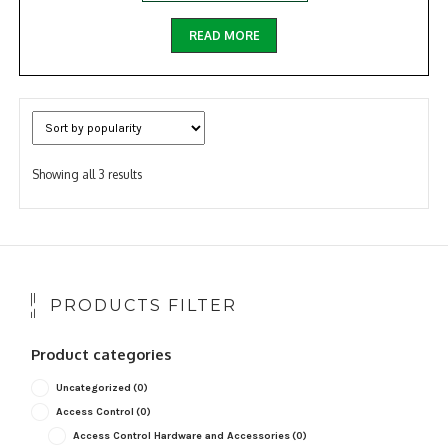
READ MORE
Sorted
Showing all 3 results
by
popularity
PRODUCTS FILTER
Product categories
Uncategorized
(0)
Access Control
(0)
Access Control Hardware and Accessories
(0)