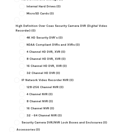
Internal Hard Drives
(0)
MicroSD Cards
(0)
High Definition Over Coax Security Camera DVR (Digital Video
Recorder)
(0)
4K HD Security DVR's
(0)
NDAA Compliant DVRs and XVRs
(0)
4 Channel HD DVR, XVR
(0)
8 Channel HD DVR, XVR
(0)
16 Channel HD DVR, XVR
(0)
32 Channel HD DVR
(0)
IP Network Video Recorder NVR
(0)
128-256 Channel NVR
(0)
4 Channel NVR
(0)
8 Channel NVR
(0)
16 Channel NVR
(0)
32 - 64 Channel NVR
(0)
Security Camera DVR/NVR Lock Boxes and Enclosures
(0)
Accessories
(0)