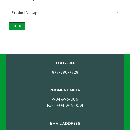
Product Voltage
FILTER
TOLL-FREE
877-880-7728
PHONE NUMBER
1-904-996-0061
Fax 1-904-996-0091
EMAIL ADDRESS