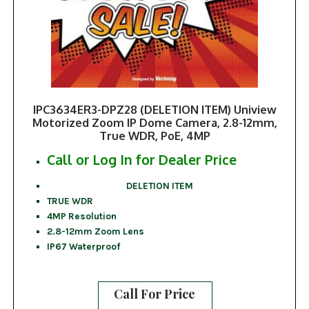
IPC3634ER3-DPZ28 (DELETION ITEM) Uniview
Motorized Zoom IP Dome Camera, 2.8-12mm,
True WDR, PoE, 4MP
Call or Log In for Dealer Price
DELETION ITEM
TRUE WDR
4MP Resolution
2.8-12mm Zoom Lens
IP67 Waterproof
Call For Price