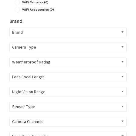
WiFi Cameras
(0)
WiFi Accessories
(0)
Brand
Brand
Camera Type
Weatherproof Rating
Lens Focal Length
Night Vision Range
Sensor Type
Camera Channels