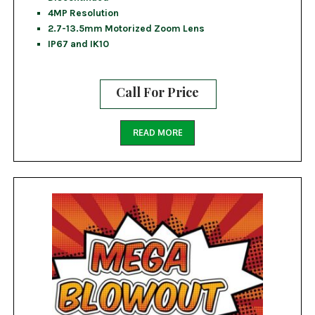
4MP Resolution
2.7-13.5mm Motorized Zoom Lens
IP67 and IK10
Call For Price
READ MORE