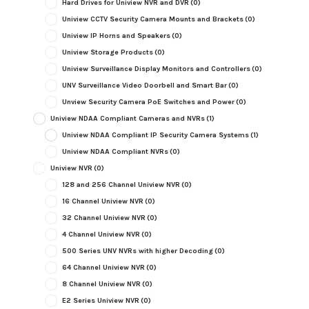
Hard Drives for Uniview NVR and DVR
(0)
Uniview CCTV Security Camera Mounts and Brackets
(0)
Uniview IP Horns and Speakers
(0)
Uniview Storage Products
(0)
Uniview Surveillance Display Monitors and Controllers
(0)
UNV Surveillance Video Doorbell and Smart Bar
(0)
Unview Security Camera PoE Switches and Power
(0)
Uniview NDAA Compliant Cameras and NVRs
(1)
Uniview NDAA Compliant IP Security Camera Systems
(1)
Uniview NDAA Compliant NVRs
(0)
Uniview NVR
(0)
128 and 256 Channel Uniview NVR
(0)
16 Channel Uniview NVR
(0)
32 Channel Uniview NVR
(0)
4 Channel Uniview NVR
(0)
500 Series UNV NVRs with higher Decoding
(0)
64 Channel Uniview NVR
(0)
8 Channel Uniview NVR
(0)
E2 Series Uniview NVR
(0)