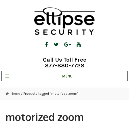
Skip
Skip
to
to
navigation
content
Call Us Toll Free
877-880-7728
MENU
UNV IP SOLUTIONS
Home
/ Products tagged “motorized zoom”
STRATA CLOUD
COMPLETE SYSTEMS
motorized zoom
SECURITY CAMERAS