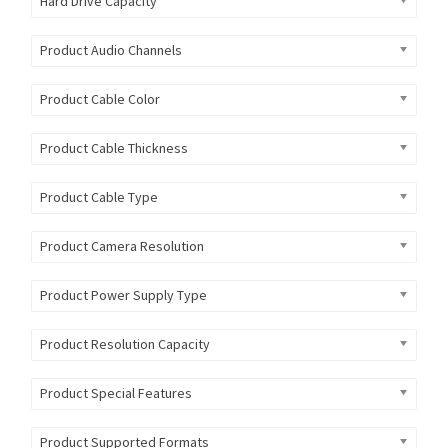
Hard Drive Capacity
Product Audio Channels
Product Cable Color
Product Cable Thickness
Product Cable Type
Product Camera Resolution
Product Power Supply Type
Product Resolution Capacity
Product Special Features
Product Supported Formats