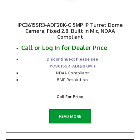
IPC3615SR3-ADF28K-G 5MP IP Turret Dome
Camera, Fixed 2.8, Built In Mic, NDAA
Compliant
Call or Log In for Dealer Price
Discontinued: Please see
IPC3615SR-ADF28KM-H
NDAA Compliant
5MP Resolution
Call For Price
READ MORE