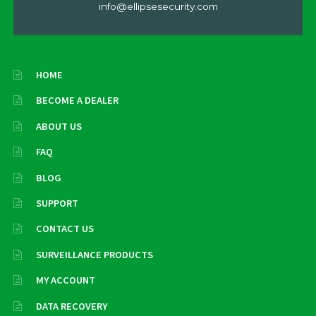
info@ellipsesecurity.com
HOME
BECOME A DEALER
ABOUT US
FAQ
BLOG
SUPPORT
CONTACT US
SURVEILLANCE PRODUCTS
MY ACCOUNT
DATA RECOVERY