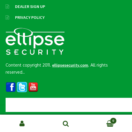
DEALER SIGN UP
PRIVACY POLICY
Content copyright 2011.
. All rights
ellipsesecurity.com
reserved..
© Ellipse Security, Inc. 2026
0
Search
SEARCH