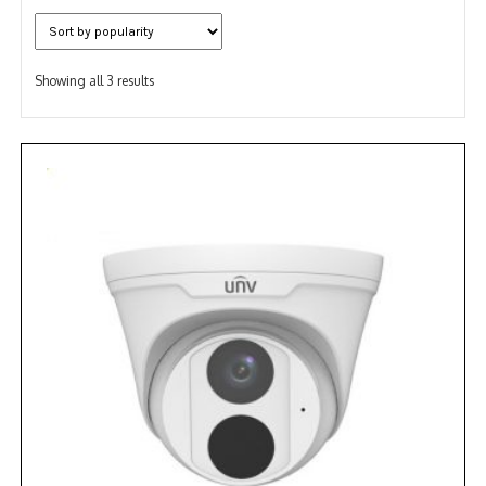
NDAA COMPLIANT PRODUCTS
Sorted
RECORDING
Showing all 3 results
by
popularity
ALARM PRODUCTS
ACCESSORIES
ACCESS CONTROL
CLEARANCE