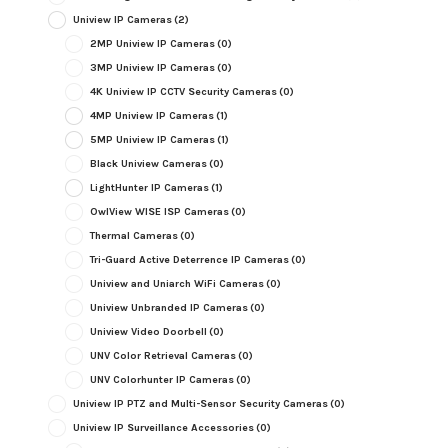
Uniview IP Cameras
(2)
2MP Uniview IP Cameras
(0)
3MP Uniview IP Cameras
(0)
4K Uniview IP CCTV Security Cameras
(0)
4MP Uniview IP Cameras
(1)
5MP Uniview IP Cameras
(1)
Black Uniview Cameras
(0)
LightHunter IP Cameras
(1)
OwlView WISE ISP Cameras
(0)
Thermal Cameras
(0)
Tri-Guard Active Deterrence IP Cameras
(0)
Uniview and Uniarch WiFi Cameras
(0)
Uniview Unbranded IP Cameras
(0)
Uniview Video Doorbell
(0)
UNV Color Retrieval Cameras
(0)
UNV Colorhunter IP Cameras
(0)
Uniview IP PTZ and Multi-Sensor Security Cameras
(0)
Uniview IP Surveillance Accessories
(0)