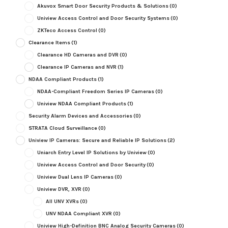
Akuvox Smart Door Security Products & Solutions
(0)
Uniview Access Control and Door Security Systems
(0)
ZKTeco Access Control
(0)
Clearance Items
(1)
Clearance HD Cameras and DVR
(0)
Clearance IP Cameras and NVR
(1)
NDAA Compliant Products
(1)
NDAA-Compliant Freedom Series IP Cameras
(0)
Uniview NDAA Compliant Products
(1)
Security Alarm Devices and Accessories
(0)
STRATA Cloud Surveillance
(0)
Uniview IP Cameras: Secure and Reliable IP Solutions
(2)
Uniarch Entry Level IP Solutions by Uniview
(0)
Uniview Access Control and Door Security
(0)
Uniview Dual Lens IP Cameras
(0)
Uniview DVR, XVR
(0)
All UNV XVRs
(0)
UNV NDAA Compliant XVR
(0)
Uniview High-Definition BNC Analog Security Cameras
(0)