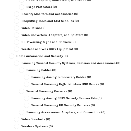
Surge Protectors
(0)
Security Monitors and Accessories
(0)
Shoplifting Tools and ATM Supplies
(0)
Video Baluns
(0)
Video Converters, Adapters, and Splitters
(0)
CCTV Warning Signs and Stickers
(0)
Wireless and WiFi CCTV Equipment
(0)
Home Automation and Security
(0)
Samsung Wisenet Security Systems, Cameras and Accessories
(0)
Samsung Cables
(0)
Samsung Analog, Proprietary Cables
(0)
Wisenet Samsung High Definition BNC Cables
(0)
Wisenet Samsung Cameras
(0)
Samsung Analog CCTV Security Camera Kits
(0)
Wisenet Samsung HD Security Cameras
(0)
Samsung Accessories, Adapters, and Connectors
(0)
Video Doorbells
(0)
Wireless Systems
(0)