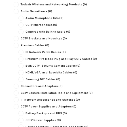
Todaair Wireless and Networking Products
(0)
Audio Surveillance
(0)
Audio Microphone Kits
(0)
CCTV Microphones
(0)
Cameras with Built-in Audio
(0)
CCTV Brackets and Housings
(0)
Premium Cables
(0)
IP Network Patch Cables
(0)
Premium Pre Made Plug and Play CCTV Cables
(0)
Bulk CCTV, Security Camera Cables
(0)
HDMI, VGA, and Specialty Cables
(0)
Samsung DIY Cables
(0)
Connectors and Adapters
(0)
CCTV Camera Installation Tools and Equipment
(0)
IP Network Accessories and Switches
(0)
CCTV Power Supplies and Adapters
(0)
Battery Backups and UPS
(0)
CCTV Power Supplies
(0)
Power Adapters, Connectors, and Leads
(0)