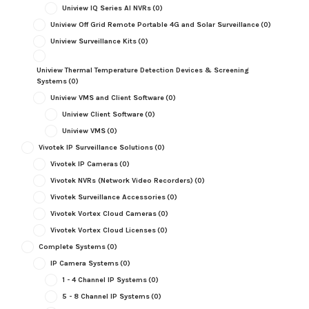
Uniview IQ Series AI NVRs
(0)
Uniview Off Grid Remote Portable 4G and Solar Surveillance
(0)
Uniview Surveillance Kits
(0)
Uniview Thermal Temperature Detection Devices & Screening
Systems
(0)
Uniview VMS and Client Software
(0)
Uniview Client Software
(0)
Uniview VMS
(0)
Vivotek IP Surveillance Solutions
(0)
Vivotek IP Cameras
(0)
Vivotek NVRs (Network Video Recorders)
(0)
Vivotek Surveillance Accessories
(0)
Vivotek Vortex Cloud Cameras
(0)
Vivotek Vortex Cloud Licenses
(0)
Complete Systems
(0)
IP Camera Systems
(0)
1 - 4 Channel IP Systems
(0)
5 - 8 Channel IP Systems
(0)