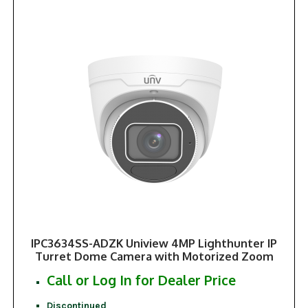
IPC3634SS-ADZK Uniview 4MP Lighthunter IP
Turret Dome Camera with Motorized Zoom
Call or Log In for Dealer Price
Discontinued