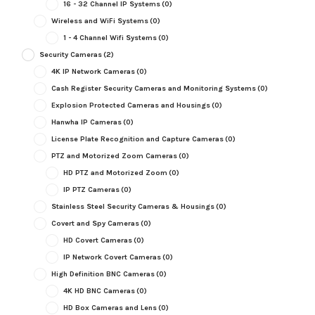
16 - 32 Channel IP Systems
(0)
Wireless and WiFi Systems
(0)
1 - 4 Channel Wifi Systems
(0)
Security Cameras
(2)
4K IP Network Cameras
(0)
Cash Register Security Cameras and Monitoring Systems
(0)
Explosion Protected Cameras and Housings
(0)
Hanwha IP Cameras
(0)
License Plate Recognition and Capture Cameras
(0)
PTZ and Motorized Zoom Cameras
(0)
HD PTZ and Motorized Zoom
(0)
IP PTZ Cameras
(0)
Stainless Steel Security Cameras & Housings
(0)
Covert and Spy Cameras
(0)
HD Covert Cameras
(0)
IP Network Covert Cameras
(0)
High Definition BNC Cameras
(0)
4K HD BNC Cameras
(0)
HD Box Cameras and Lens
(0)