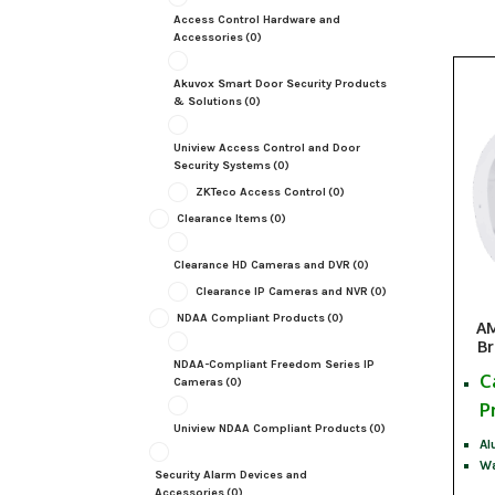
Access Control Hardware and
Accessories
(0)
Akuvox Smart Door Security Products
& Solutions
(0)
Uniview Access Control and Door
Security Systems
(0)
ZKTeco Access Control
(0)
Clearance Items
(0)
Clearance HD Cameras and DVR
(0)
Clearance IP Cameras and NVR
(0)
NDAA Compliant Products
(0)
AM
Br
NDAA-Compliant Freedom Series IP
C
Cameras
(0)
P
Uniview NDAA Compliant Products
(0)
Al
Wa
Security Alarm Devices and
Accessories
(0)