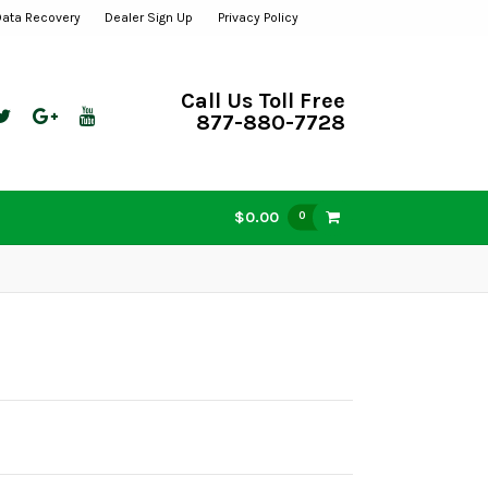
Data Recovery
Dealer Sign Up
Privacy Policy
Call Us Toll Free
877-880-7728
$0.00
0