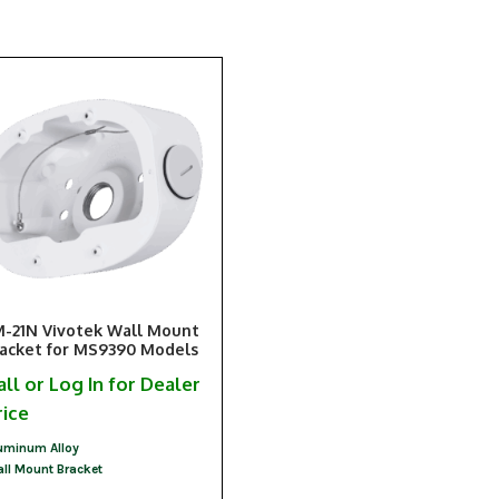
-21N Vivotek Wall Mount
acket for MS9390 Models
all or Log In for Dealer
rice
uminum Alloy
ll Mount Bracket