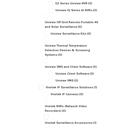
E2 Series Uniview NVR
(0)
Uniview IQ Series AI NVRs
(0)
Uniview Off Grid Remote Portable 4G
and Solar Surveillance
(0)
Uniview Surveillance Kits
(0)
Uniview Thermal Temperature
Detection Devices & Screening
Systems
(0)
Uniview VMS and Client Software
(0)
Uniview Client Software
(0)
Uniview VMS
(0)
Vivotek IP Surveillance Solutions
(1)
Vivotek IP Cameras
(0)
Vivotek NVRs (Network Video
Recorders)
(0)
Vivotek Surveillance Accessories
(1)