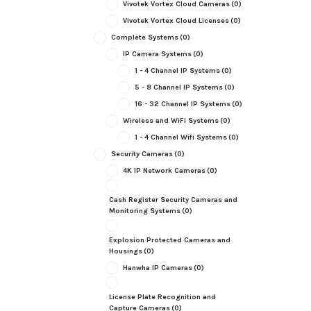
Vivotek Vortex Cloud Cameras
(0)
Vivotek Vortex Cloud Licenses
(0)
Complete Systems
(0)
IP Camera Systems
(0)
1 - 4 Channel IP Systems
(0)
5 - 8 Channel IP Systems
(0)
16 - 32 Channel IP Systems
(0)
Wireless and WiFi Systems
(0)
1 - 4 Channel Wifi Systems
(0)
Security Cameras
(0)
4K IP Network Cameras
(0)
Cash Register Security Cameras and
Monitoring Systems
(0)
Explosion Protected Cameras and
Housings
(0)
Hanwha IP Cameras
(0)
License Plate Recognition and
Capture Cameras
(0)