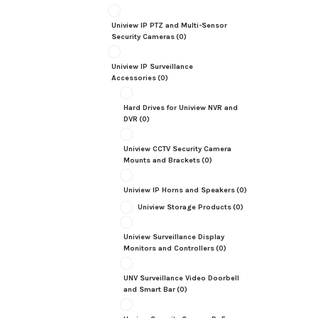
Uniview IP PTZ and Multi-Sensor
Security Cameras
(0)
Uniview IP Surveillance
Accessories
(0)
Hard Drives for Uniview NVR and
DVR
(0)
Uniview CCTV Security Camera
Mounts and Brackets
(0)
Uniview IP Horns and Speakers
(0)
Uniview Storage Products
(0)
Uniview Surveillance Display
Monitors and Controllers
(0)
UNV Surveillance Video Doorbell
and Smart Bar
(0)