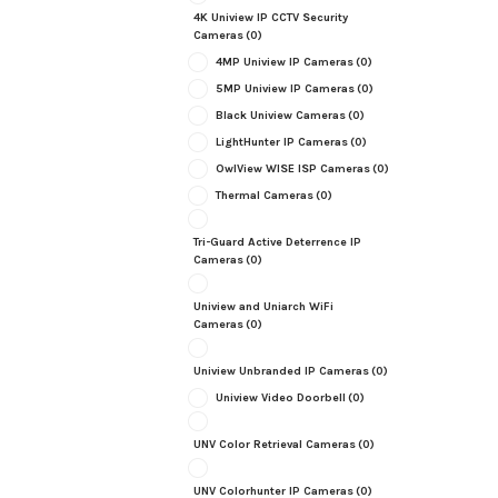
4K Uniview IP CCTV Security
Cameras
(0)
4MP Uniview IP Cameras
(0)
5MP Uniview IP Cameras
(0)
Black Uniview Cameras
(0)
LightHunter IP Cameras
(0)
OwlView WISE ISP Cameras
(0)
Thermal Cameras
(0)
Tri-Guard Active Deterrence IP
Cameras
(0)
Uniview and Uniarch WiFi
Cameras
(0)
Uniview Unbranded IP Cameras
(0)
Uniview Video Doorbell
(0)
UNV Color Retrieval Cameras
(0)
UNV Colorhunter IP Cameras
(0)