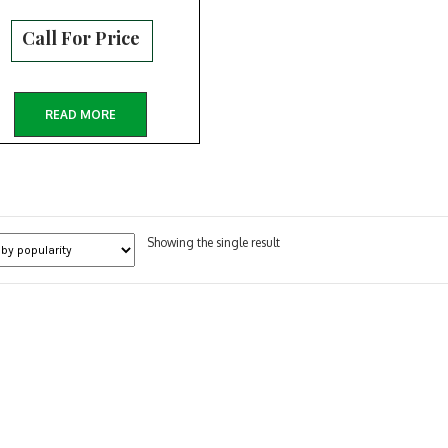
Call For Price
READ MORE
Showing the single result