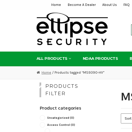
Home
Become A Dealer
About Us
FAQ
Skip
Skip
to
to
navigation
content
ALL PRODUCTS
NDAA PRODUCTS
Home
/ Products tagged “MS9390-HV”
PRODUCTS
M
FILTER
Product categories
Uncategorized
(0)
Access Control
(0)