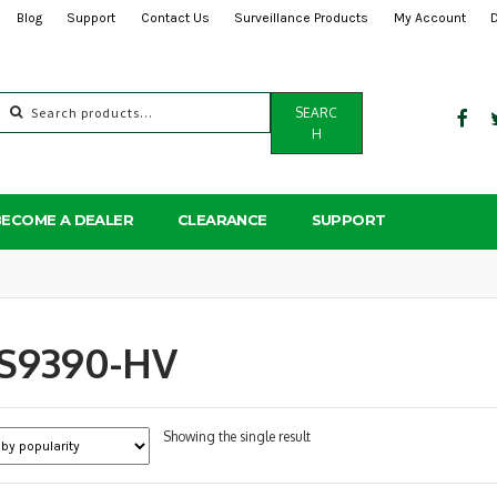
Blog
Support
Contact Us
Surveillance Products
My Account
Search
SEARC
for:
H
BECOME A DEALER
CLEARANCE
SUPPORT
S9390-HV
Showing the single result