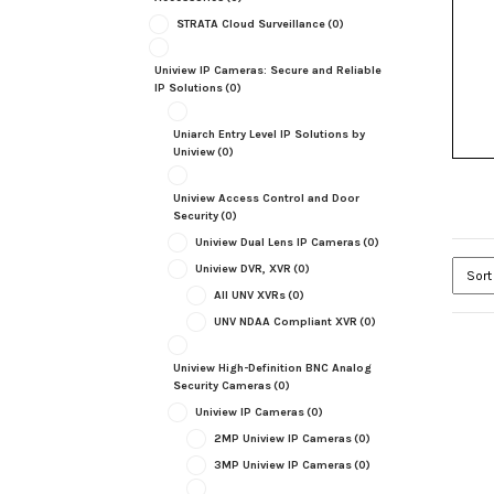
STRATA Cloud Surveillance
(0)
Uniview IP Cameras: Secure and Reliable
IP Solutions
(0)
Uniarch Entry Level IP Solutions by
Uniview
(0)
Uniview Access Control and Door
Security
(0)
Uniview Dual Lens IP Cameras
(0)
Uniview DVR, XVR
(0)
All UNV XVRs
(0)
UNV NDAA Compliant XVR
(0)
Uniview High-Definition BNC Analog
Security Cameras
(0)
Uniview IP Cameras
(0)
2MP Uniview IP Cameras
(0)
3MP Uniview IP Cameras
(0)