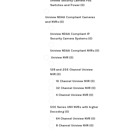
Unview Security Camera PoE
Switches and Power
(0)
Uniview NDAA Compliant Cameras
and NVRs
(0)
Uniview NDAA Compliant IP
Security Camera Systems
(0)
Uniview NDAA Compliant NVRs
(0)
Uniview NVR
(0)
128 and 256 Channel Uniview
NVR
(0)
16 Channel Uniview NVR
(0)
32 Channel Uniview NVR
(0)
4 Channel Uniview NVR
(0)
500 Series UNV NVRs with higher
Decoding
(0)
64 Channel Uniview NVR
(0)
8 Channel Uniview NVR
(0)