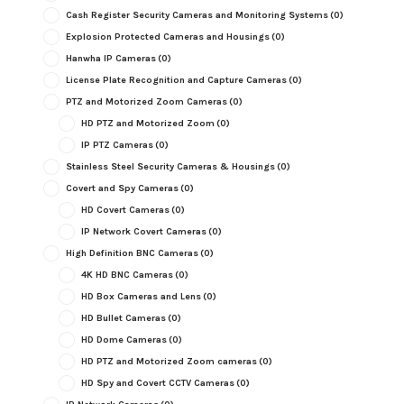
Cash Register Security Cameras and Monitoring Systems
(0)
Explosion Protected Cameras and Housings
(0)
Hanwha IP Cameras
(0)
License Plate Recognition and Capture Cameras
(0)
PTZ and Motorized Zoom Cameras
(0)
HD PTZ and Motorized Zoom
(0)
IP PTZ Cameras
(0)
Stainless Steel Security Cameras & Housings
(0)
Covert and Spy Cameras
(0)
HD Covert Cameras
(0)
IP Network Covert Cameras
(0)
High Definition BNC Cameras
(0)
4K HD BNC Cameras
(0)
HD Box Cameras and Lens
(0)
HD Bullet Cameras
(0)
HD Dome Cameras
(0)
HD PTZ and Motorized Zoom cameras
(0)
HD Spy and Covert CCTV Cameras
(0)