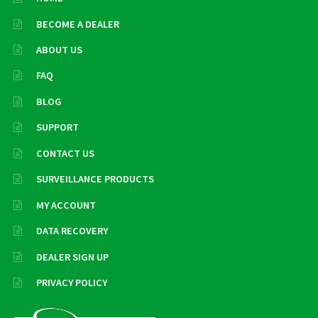
BECOME A DEALER
ABOUT US
FAQ
BLOG
SUPPORT
CONTACT US
SURVEILLANCE PRODUCTS
MY ACCOUNT
DATA RECOVERY
DEALER SIGN UP
PRIVACY POLICY