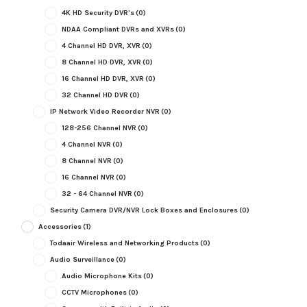
4K HD Security DVR's
(0)
NDAA Compliant DVRs and XVRs
(0)
4 Channel HD DVR, XVR
(0)
8 Channel HD DVR, XVR
(0)
16 Channel HD DVR, XVR
(0)
32 Channel HD DVR
(0)
IP Network Video Recorder NVR
(0)
128-256 Channel NVR
(0)
4 Channel NVR
(0)
8 Channel NVR
(0)
16 Channel NVR
(0)
32 - 64 Channel NVR
(0)
Security Camera DVR/NVR Lock Boxes and Enclosures
(0)
Accessories
(1)
Todaair Wireless and Networking Products
(0)
Audio Surveillance
(0)
Audio Microphone Kits
(0)
CCTV Microphones
(0)