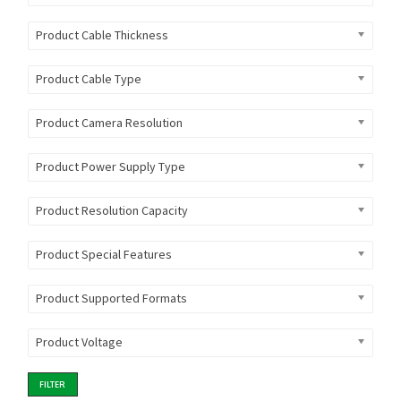
Product Cable Thickness
Product Cable Type
Product Camera Resolution
Product Power Supply Type
Product Resolution Capacity
Product Special Features
Product Supported Formats
Product Voltage
FILTER