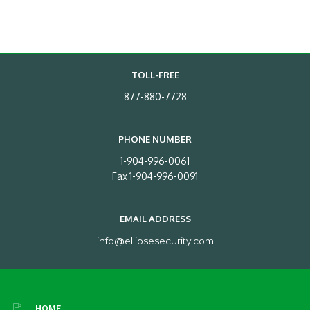
TOLL-FREE
877-880-7728
PHONE NUMBER
1-904-996-0061
Fax 1-904-996-0091
EMAIL ADDRESS
info@ellipsesecurity.com
HOME