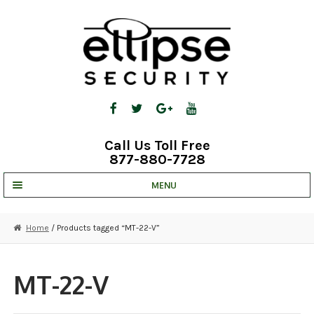
Skip
Skip
to
to
navigation
content
Call Us Toll Free
877-880-7728
MENU
UNV IP SOLUTIONS
Home
/ Products tagged “MT-22-V”
STRATA CLOUD
COMPLETE SYSTEMS
MT-22-V
SECURITY CAMERAS