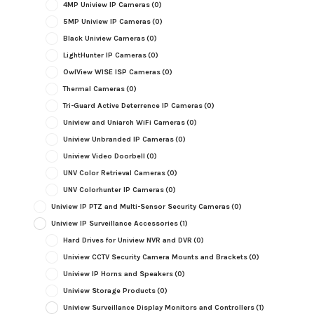
4MP Uniview IP Cameras
(0)
5MP Uniview IP Cameras
(0)
Black Uniview Cameras
(0)
LightHunter IP Cameras
(0)
OwlView WISE ISP Cameras
(0)
Thermal Cameras
(0)
Tri-Guard Active Deterrence IP Cameras
(0)
Uniview and Uniarch WiFi Cameras
(0)
Uniview Unbranded IP Cameras
(0)
Uniview Video Doorbell
(0)
UNV Color Retrieval Cameras
(0)
UNV Colorhunter IP Cameras
(0)
Uniview IP PTZ and Multi-Sensor Security Cameras
(0)
Uniview IP Surveillance Accessories
(1)
Hard Drives for Uniview NVR and DVR
(0)
Uniview CCTV Security Camera Mounts and Brackets
(0)
Uniview IP Horns and Speakers
(0)
Uniview Storage Products
(0)
Uniview Surveillance Display Monitors and Controllers
(1)