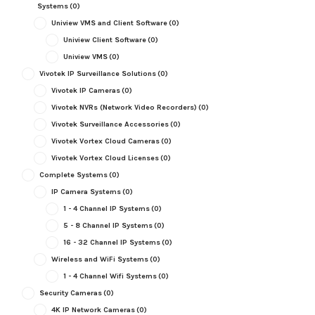
Systems
(0)
Uniview VMS and Client Software
(0)
Uniview Client Software
(0)
Uniview VMS
(0)
Vivotek IP Surveillance Solutions
(0)
Vivotek IP Cameras
(0)
Vivotek NVRs (Network Video Recorders)
(0)
Vivotek Surveillance Accessories
(0)
Vivotek Vortex Cloud Cameras
(0)
Vivotek Vortex Cloud Licenses
(0)
Complete Systems
(0)
IP Camera Systems
(0)
1 - 4 Channel IP Systems
(0)
5 - 8 Channel IP Systems
(0)
16 - 32 Channel IP Systems
(0)
Wireless and WiFi Systems
(0)
1 - 4 Channel Wifi Systems
(0)
Security Cameras
(0)
4K IP Network Cameras
(0)