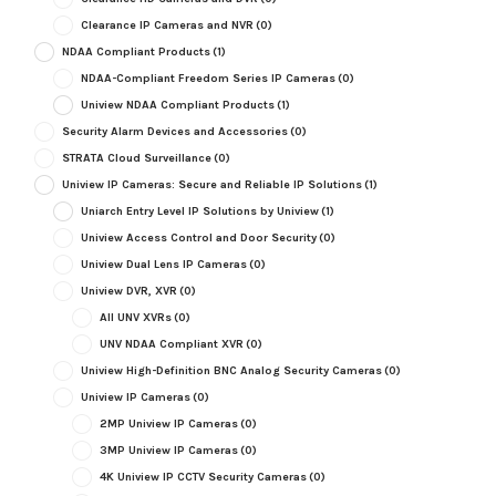
Clearance IP Cameras and NVR
(0)
NDAA Compliant Products
(1)
NDAA-Compliant Freedom Series IP Cameras
(0)
Uniview NDAA Compliant Products
(1)
Security Alarm Devices and Accessories
(0)
STRATA Cloud Surveillance
(0)
Uniview IP Cameras: Secure and Reliable IP Solutions
(1)
Uniarch Entry Level IP Solutions by Uniview
(1)
Uniview Access Control and Door Security
(0)
Uniview Dual Lens IP Cameras
(0)
Uniview DVR, XVR
(0)
All UNV XVRs
(0)
UNV NDAA Compliant XVR
(0)
Uniview High-Definition BNC Analog Security Cameras
(0)
Uniview IP Cameras
(0)
2MP Uniview IP Cameras
(0)
3MP Uniview IP Cameras
(0)
4K Uniview IP CCTV Security Cameras
(0)