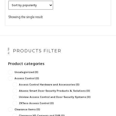
Showing the single result
PRODUCTS FILTER
Product categories
Uncategorized
(0)
Access Control
(0)
Access Control Hardware and Accessories
(0)
Akuvox Smart Door Security Products & Solutions
(0)
Uniview Access Control and Door Security Systems
(0)
ZKTeco Access Control
(0)
Clearance Items
(0)
Clearance HD Cameras and DVR
(0)