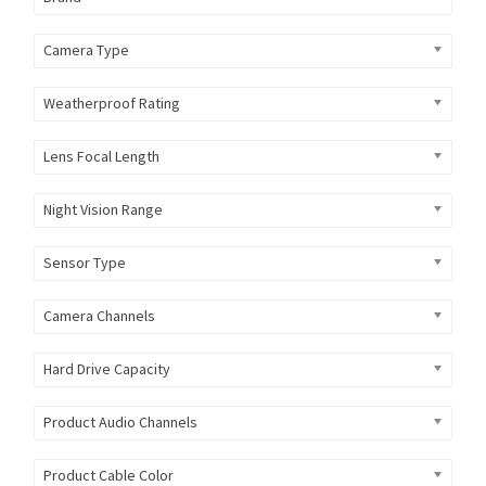
Camera Type
Weatherproof Rating
Lens Focal Length
Night Vision Range
Sensor Type
Camera Channels
Hard Drive Capacity
Product Audio Channels
Product Cable Color