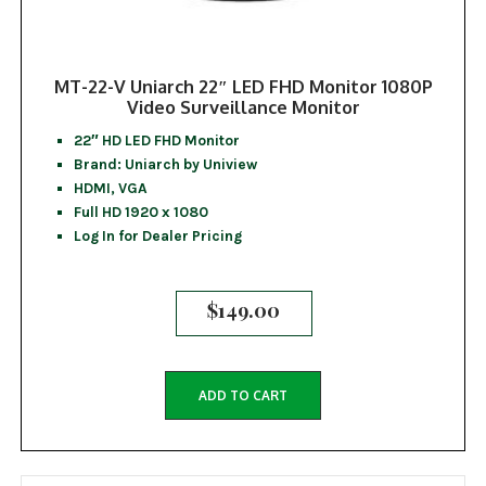
MT-22-V Uniarch 22″ LED FHD Monitor 1080P
Video Surveillance Monitor
22″ HD LED FHD Monitor
Brand: Uniarch by Uniview
HDMI, VGA
Full HD 1920 x 1080
Log In for Dealer Pricing
$
149.00
ADD TO CART