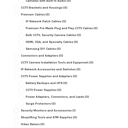
Cameras with Built-in Audio
(0)
CCTV Brackets and Housings
(0)
Premium Cables
(0)
IP Network Patch Cables
(0)
Premium Pre Made Plug and Play CCTV Cables
(0)
Bulk CCTV, Security Camera Cables
(0)
HDMI, VGA, and Specialty Cables
(0)
Samsung DIY Cables
(0)
Connectors and Adapters
(0)
CCTV Camera Installation Tools and Equipment
(0)
IP Network Accessories and Switches
(0)
CCTV Power Supplies and Adapters
(0)
Battery Backups and UPS
(0)
CCTV Power Supplies
(0)
Power Adapters, Connectors, and Leads
(0)
Surge Protectors
(0)
Security Monitors and Accessories
(1)
Shoplifting Tools and ATM Supplies
(0)
Video Baluns
(0)