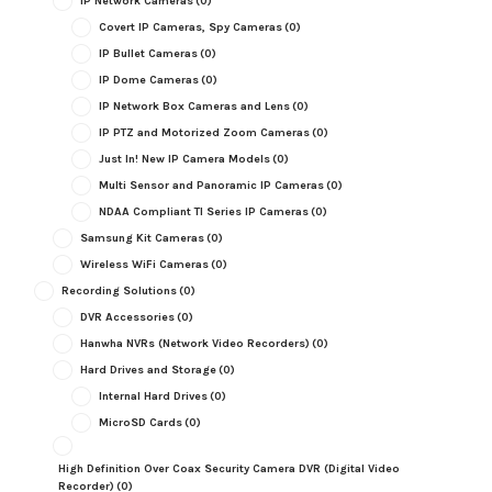
IP Network Cameras
(0)
Covert IP Cameras, Spy Cameras
(0)
IP Bullet Cameras
(0)
IP Dome Cameras
(0)
IP Network Box Cameras and Lens
(0)
IP PTZ and Motorized Zoom Cameras
(0)
Just In! New IP Camera Models
(0)
Multi Sensor and Panoramic IP Cameras
(0)
NDAA Compliant TI Series IP Cameras
(0)
Samsung Kit Cameras
(0)
Wireless WiFi Cameras
(0)
Recording Solutions
(0)
DVR Accessories
(0)
Hanwha NVRs (Network Video Recorders)
(0)
Hard Drives and Storage
(0)
Internal Hard Drives
(0)
MicroSD Cards
(0)
High Definition Over Coax Security Camera DVR (Digital Video
Recorder)
(0)