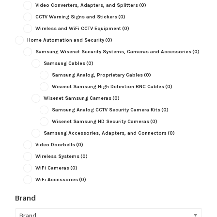
Video Converters, Adapters, and Splitters
(0)
CCTV Warning Signs and Stickers
(0)
Wireless and WiFi CCTV Equipment
(0)
Home Automation and Security
(0)
Samsung Wisenet Security Systems, Cameras and Accessories
(0)
Samsung Cables
(0)
Samsung Analog, Proprietary Cables
(0)
Wisenet Samsung High Definition BNC Cables
(0)
Wisenet Samsung Cameras
(0)
Samsung Analog CCTV Security Camera Kits
(0)
Wisenet Samsung HD Security Cameras
(0)
Samsung Accessories, Adapters, and Connectors
(0)
Video Doorbells
(0)
Wireless Systems
(0)
WiFi Cameras
(0)
WiFi Accessories
(0)
Brand
Brand