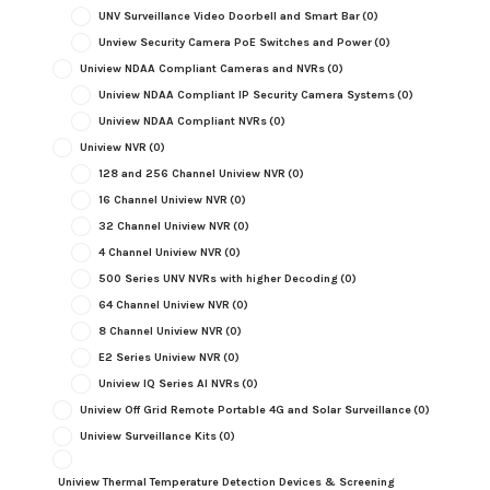
UNV Surveillance Video Doorbell and Smart Bar
(0)
Unview Security Camera PoE Switches and Power
(0)
Uniview NDAA Compliant Cameras and NVRs
(0)
Uniview NDAA Compliant IP Security Camera Systems
(0)
Uniview NDAA Compliant NVRs
(0)
Uniview NVR
(0)
128 and 256 Channel Uniview NVR
(0)
16 Channel Uniview NVR
(0)
32 Channel Uniview NVR
(0)
4 Channel Uniview NVR
(0)
500 Series UNV NVRs with higher Decoding
(0)
64 Channel Uniview NVR
(0)
8 Channel Uniview NVR
(0)
E2 Series Uniview NVR
(0)
Uniview IQ Series AI NVRs
(0)
Uniview Off Grid Remote Portable 4G and Solar Surveillance
(0)
Uniview Surveillance Kits
(0)
Uniview Thermal Temperature Detection Devices & Screening