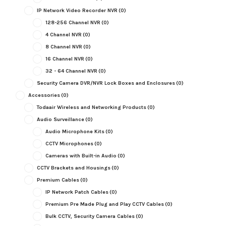
IP Network Video Recorder NVR
(0)
128-256 Channel NVR
(0)
4 Channel NVR
(0)
8 Channel NVR
(0)
16 Channel NVR
(0)
32 - 64 Channel NVR
(0)
Security Camera DVR/NVR Lock Boxes and Enclosures
(0)
Accessories
(0)
Todaair Wireless and Networking Products
(0)
Audio Surveillance
(0)
Audio Microphone Kits
(0)
CCTV Microphones
(0)
Cameras with Built-in Audio
(0)
CCTV Brackets and Housings
(0)
Premium Cables
(0)
IP Network Patch Cables
(0)
Premium Pre Made Plug and Play CCTV Cables
(0)
Bulk CCTV, Security Camera Cables
(0)