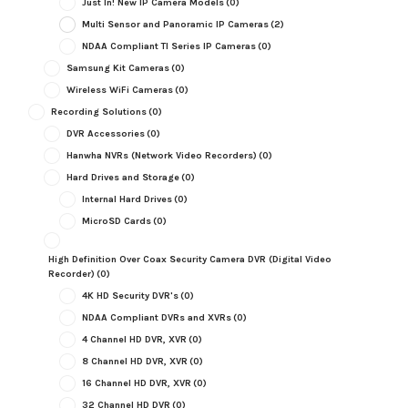
Just In! New IP Camera Models
(0)
Multi Sensor and Panoramic IP Cameras
(2)
NDAA Compliant TI Series IP Cameras
(0)
Samsung Kit Cameras
(0)
Wireless WiFi Cameras
(0)
Recording Solutions
(0)
DVR Accessories
(0)
Hanwha NVRs (Network Video Recorders)
(0)
Hard Drives and Storage
(0)
Internal Hard Drives
(0)
MicroSD Cards
(0)
High Definition Over Coax Security Camera DVR (Digital Video
Recorder)
(0)
4K HD Security DVR's
(0)
NDAA Compliant DVRs and XVRs
(0)
4 Channel HD DVR, XVR
(0)
8 Channel HD DVR, XVR
(0)
16 Channel HD DVR, XVR
(0)
32 Channel HD DVR
(0)