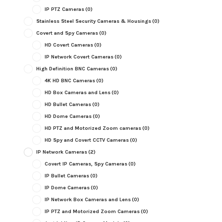
IP PTZ Cameras
(0)
Stainless Steel Security Cameras & Housings
(0)
Covert and Spy Cameras
(0)
HD Covert Cameras
(0)
IP Network Covert Cameras
(0)
High Definition BNC Cameras
(0)
4K HD BNC Cameras
(0)
HD Box Cameras and Lens
(0)
HD Bullet Cameras
(0)
HD Dome Cameras
(0)
HD PTZ and Motorized Zoom cameras
(0)
HD Spy and Covert CCTV Cameras
(0)
IP Network Cameras
(2)
Covert IP Cameras, Spy Cameras
(0)
IP Bullet Cameras
(0)
IP Dome Cameras
(0)
IP Network Box Cameras and Lens
(0)
IP PTZ and Motorized Zoom Cameras
(0)