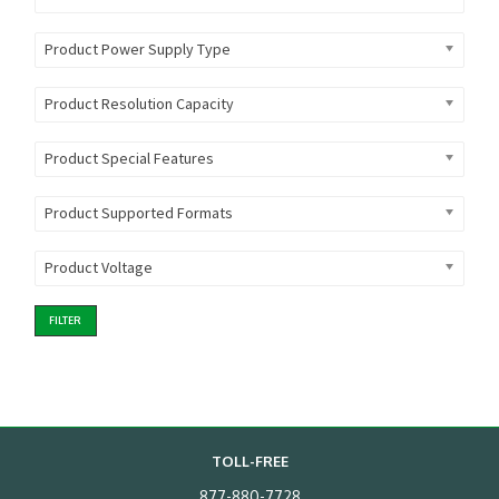
Product Power Supply Type
Product Resolution Capacity
Product Special Features
Product Supported Formats
Product Voltage
FILTER
TOLL-FREE
877-880-7728