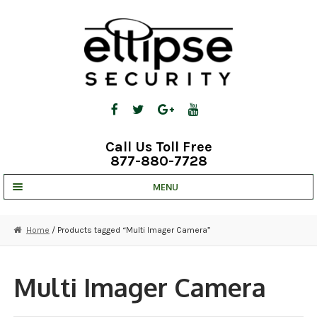
Skip
Skip
to
to
navigation
content
Call Us Toll Free
877-880-7728
MENU
UNV IP SOLUTIONS
Home
/ Products tagged “Multi Imager Camera”
STRATA CLOUD
COMPLETE SYSTEMS
Multi Imager Camera
SECURITY CAMERAS