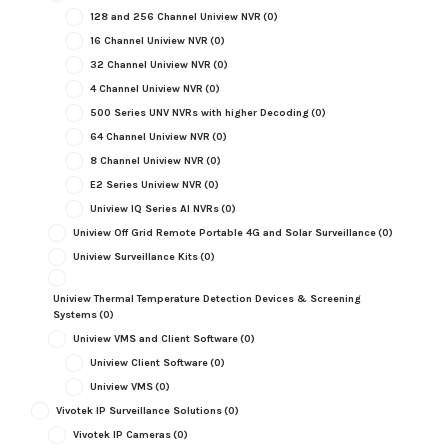
128 and 256 Channel Uniview NVR
(0)
16 Channel Uniview NVR
(0)
32 Channel Uniview NVR
(0)
4 Channel Uniview NVR
(0)
500 Series UNV NVRs with higher Decoding
(0)
64 Channel Uniview NVR
(0)
8 Channel Uniview NVR
(0)
E2 Series Uniview NVR
(0)
Uniview IQ Series AI NVRs
(0)
Uniview Off Grid Remote Portable 4G and Solar Surveillance
(0)
Uniview Surveillance Kits
(0)
Uniview Thermal Temperature Detection Devices & Screening
Systems
(0)
Uniview VMS and Client Software
(0)
Uniview Client Software
(0)
Uniview VMS
(0)
Vivotek IP Surveillance Solutions
(0)
Vivotek IP Cameras
(0)