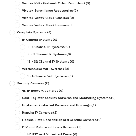
Vivotek NVRs (Network Video Recorders)
(0)
Vivotek Surveillance Accessories
(0)
Vivotek Vortex Cloud Cameras
(0)
Vivotek Vortex Cloud Licenses
(0)
Complete Systems
(0)
IP Camera Systems
(0)
1 - 4 Channel IP Systems
(0)
5 - 8 Channel IP Systems
(0)
16 - 32 Channel IP Systems
(0)
Wireless and WiFi Systems
(0)
1 - 4 Channel Wifi Systems
(0)
Security Cameras
(2)
4K IP Network Cameras
(0)
Cash Register Security Cameras and Monitoring Systems
(0)
Explosion Protected Cameras and Housings
(0)
Hanwha IP Cameras
(2)
License Plate Recognition and Capture Cameras
(0)
PTZ and Motorized Zoom Cameras
(0)
HD PTZ and Motorized Zoom
(0)