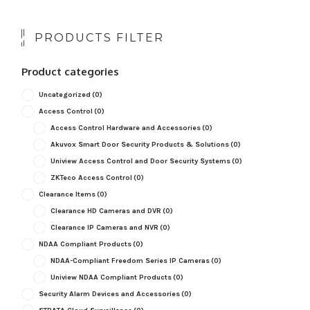
PRODUCTS FILTER
Product categories
Uncategorized
(0)
Access Control
(0)
Access Control Hardware and Accessories
(0)
Akuvox Smart Door Security Products & Solutions
(0)
Uniview Access Control and Door Security Systems
(0)
ZKTeco Access Control
(0)
Clearance Items
(0)
Clearance HD Cameras and DVR
(0)
Clearance IP Cameras and NVR
(0)
NDAA Compliant Products
(0)
NDAA-Compliant Freedom Series IP Cameras
(0)
Uniview NDAA Compliant Products
(0)
Security Alarm Devices and Accessories
(0)