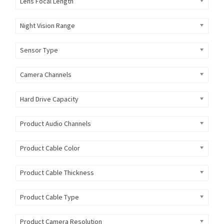
Lens Focal Length
Night Vision Range
Sensor Type
Camera Channels
Hard Drive Capacity
Product Audio Channels
Product Cable Color
Product Cable Thickness
Product Cable Type
Product Camera Resolution