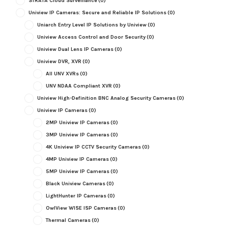
STRATA Cloud Surveillance
(0)
Uniview IP Cameras: Secure and Reliable IP Solutions
(0)
Uniarch Entry Level IP Solutions by Uniview
(0)
Uniview Access Control and Door Security
(0)
Uniview Dual Lens IP Cameras
(0)
Uniview DVR, XVR
(0)
All UNV XVRs
(0)
UNV NDAA Compliant XVR
(0)
Uniview High-Definition BNC Analog Security Cameras
(0)
Uniview IP Cameras
(0)
2MP Uniview IP Cameras
(0)
3MP Uniview IP Cameras
(0)
4K Uniview IP CCTV Security Cameras
(0)
4MP Uniview IP Cameras
(0)
5MP Uniview IP Cameras
(0)
Black Uniview Cameras
(0)
LightHunter IP Cameras
(0)
OwlView WISE ISP Cameras
(0)
Thermal Cameras
(0)