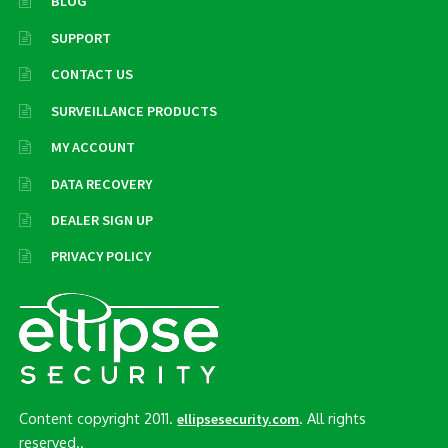
BLOG
SUPPORT
CONTACT US
SURVEILLANCE PRODUCTS
MY ACCOUNT
DATA RECOVERY
DEALER SIGN UP
PRIVACY POLICY
Content copyright 2011.
. All rights
ellipsesecurity.com
reserved..