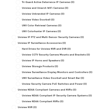
Tri-Guard Active Deterrence IP Cameras
(0)
Uniview and Uniarch WiFi Cameras
(0)
Uniview Unbranded IP Cameras
(0)
Uniview Video Doorbell
(0)
UNV Color Retrieval Cameras
(0)
UNV Colorhunter IP Cameras
(0)
Uniview IP PTZ and Multi-Sensor Security Cameras
(0)
Uniview IP Surveillance Accessories
(0)
Hard Drives for Uniview NVR and DVR
(0)
Uniview CCTV Security Camera Mounts and Brackets
(0)
Uniview IP Horns and Speakers
(0)
Uniview Storage Products
(0)
Uniview Surveillance Display Monitors and Controllers
(0)
UNV Surveillance Video Doorbell and Smart Bar
(0)
Unview Security Camera PoE Switches and Power
(0)
Uniview NDAA Compliant Cameras and NVRs
(0)
Uniview NDAA Compliant IP Security Camera Systems
(0)
Uniview NDAA Compliant NVRs
(0)
Uniview NVR
(0)