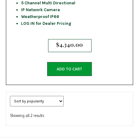
5 Channel Multi Directional
IP Network Camera
Weatherproof IP66
LOG IN for Dealer Pricing
$
4,340.00
ADD TO CART
Sorted
Showing all 2 results
by
popularity