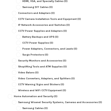
HDMI, VGA, and Specialty Cables
(0)
Samsung DIY Cables
(0)
Connectors and Adapters
(0)
CCTV Camera Installation Tools and Equipment
(0)
IP Network Accessories and Switches
(0)
CCTV Power Supplies and Adapters
(0)
Battery Backups and UPS
(0)
CCTV Power Supplies
(0)
Power Adapters, Connectors, and Leads
(0)
Surge Protectors
(0)
Security Monitors and Accessories
(0)
Shoplifting Tools and ATM Supplies
(0)
Video Baluns
(0)
Video Converters, Adapters, and Splitters
(0)
CCTV Warning Signs and Stickers
(0)
Wireless and WiFi CCTV Equipment
(0)
Home Automation and Security
(0)
Samsung Wisenet Security Systems, Cameras and Accessories
(0)
Samsung Cables
(0)