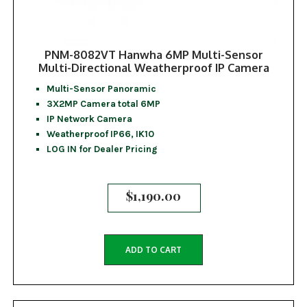
PNM-8082VT Hanwha 6MP Multi-Sensor
Multi-Directional Weatherproof IP Camera
Multi-Sensor Panoramic
3X2MP Camera total 6MP
IP Network Camera
Weatherproof IP66, IK10
LOG IN for Dealer Pricing
$
1,190.00
ADD TO CART