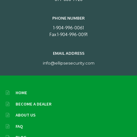
PHONE NUMBER
1-904-996-0061
Fax 1-904-996-0091
EMAIL ADDRESS
info@ellipsesecurity.com
HOME
BECOME A DEALER
ABOUT US
FAQ