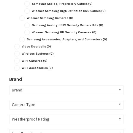
Samsung Analog, Proprietary Cables
(0)
Wisenet Samsung High Definition BNC Cables
(0)
Wisenet Samsung Cameras
(0)
Samsung Analog CCTV Security Camera Kits
(0)
Wisenet Samsung HD Security Cameras
(0)
Samsung Accessories, Adapters, and Connectors
(0)
Video Doorbells
(0)
Wireless Systems
(0)
WiFi Cameras
(0)
WiFi Accessories
(0)
Brand
Brand
Camera Type
Weatherproof Rating