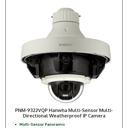
PNM-9322VQP Hanwha Multi-Sensor Multi-
Directional Weatherproof IP Camera
Multi-Sensor Panoramic