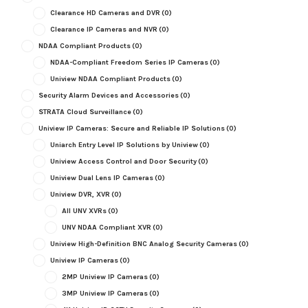
Clearance HD Cameras and DVR
(0)
Clearance IP Cameras and NVR
(0)
NDAA Compliant Products
(0)
NDAA-Compliant Freedom Series IP Cameras
(0)
Uniview NDAA Compliant Products
(0)
Security Alarm Devices and Accessories
(0)
STRATA Cloud Surveillance
(0)
Uniview IP Cameras: Secure and Reliable IP Solutions
(0)
Uniarch Entry Level IP Solutions by Uniview
(0)
Uniview Access Control and Door Security
(0)
Uniview Dual Lens IP Cameras
(0)
Uniview DVR, XVR
(0)
All UNV XVRs
(0)
UNV NDAA Compliant XVR
(0)
Uniview High-Definition BNC Analog Security Cameras
(0)
Uniview IP Cameras
(0)
2MP Uniview IP Cameras
(0)
3MP Uniview IP Cameras
(0)