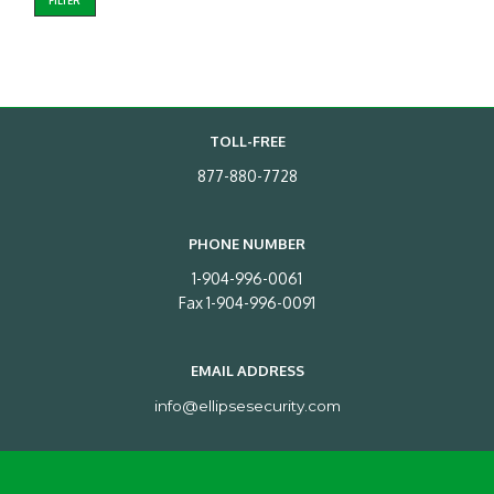
FILTER
TOLL-FREE
877-880-7728
PHONE NUMBER
1-904-996-0061
Fax 1-904-996-0091
EMAIL ADDRESS
info@ellipsesecurity.com