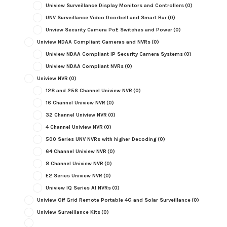
Uniview Surveillance Display Monitors and Controllers
(0)
UNV Surveillance Video Doorbell and Smart Bar
(0)
Unview Security Camera PoE Switches and Power
(0)
Uniview NDAA Compliant Cameras and NVRs
(0)
Uniview NDAA Compliant IP Security Camera Systems
(0)
Uniview NDAA Compliant NVRs
(0)
Uniview NVR
(0)
128 and 256 Channel Uniview NVR
(0)
16 Channel Uniview NVR
(0)
32 Channel Uniview NVR
(0)
4 Channel Uniview NVR
(0)
500 Series UNV NVRs with higher Decoding
(0)
64 Channel Uniview NVR
(0)
8 Channel Uniview NVR
(0)
E2 Series Uniview NVR
(0)
Uniview IQ Series AI NVRs
(0)
Uniview Off Grid Remote Portable 4G and Solar Surveillance
(0)
Uniview Surveillance Kits
(0)