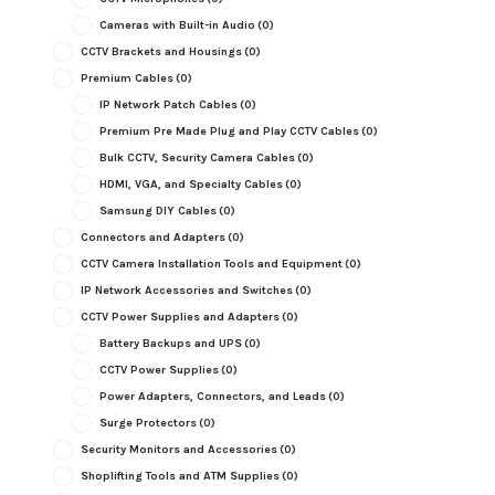
Cameras with Built-in Audio
(0)
CCTV Brackets and Housings
(0)
Premium Cables
(0)
IP Network Patch Cables
(0)
Premium Pre Made Plug and Play CCTV Cables
(0)
Bulk CCTV, Security Camera Cables
(0)
HDMI, VGA, and Specialty Cables
(0)
Samsung DIY Cables
(0)
Connectors and Adapters
(0)
CCTV Camera Installation Tools and Equipment
(0)
IP Network Accessories and Switches
(0)
CCTV Power Supplies and Adapters
(0)
Battery Backups and UPS
(0)
CCTV Power Supplies
(0)
Power Adapters, Connectors, and Leads
(0)
Surge Protectors
(0)
Security Monitors and Accessories
(0)
Shoplifting Tools and ATM Supplies
(0)