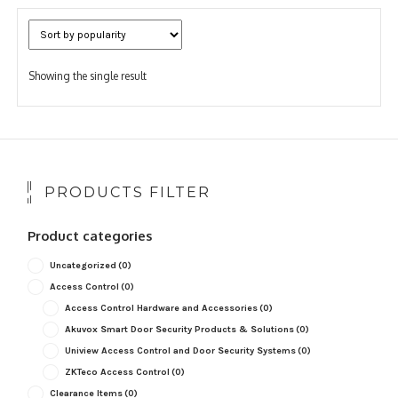
Showing the single result
PRODUCTS FILTER
Product categories
Uncategorized
(0)
Access Control
(0)
Access Control Hardware and Accessories
(0)
Akuvox Smart Door Security Products & Solutions
(0)
Uniview Access Control and Door Security Systems
(0)
ZKTeco Access Control
(0)
Clearance Items
(0)