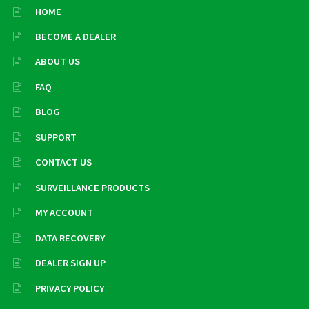
HOME
BECOME A DEALER
ABOUT US
FAQ
BLOG
SUPPORT
CONTACT US
SURVEILLANCE PRODUCTS
MY ACCOUNT
DATA RECOVERY
DEALER SIGN UP
PRIVACY POLICY