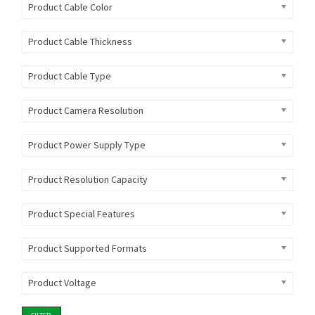
Product Cable Color
Product Cable Thickness
Product Cable Type
Product Camera Resolution
Product Power Supply Type
Product Resolution Capacity
Product Special Features
Product Supported Formats
Product Voltage