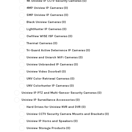
4K Uniview IP CCTV Security Cameras
(0)
4MP Uniview IP Cameras
(0)
5MP Uniview IP Cameras
(0)
Black Uniview Cameras
(0)
LightHunter IP Cameras
(0)
OwlView WISE ISP Cameras
(0)
Thermal Cameras
(0)
Tri-Guard Active Deterrence IP Cameras
(0)
Uniview and Uniarch WiFi Cameras
(0)
Uniview Unbranded IP Cameras
(0)
Uniview Video Doorbell
(0)
UNV Color Retrieval Cameras
(0)
UNV Colorhunter IP Cameras
(0)
Uniview IP PTZ and Multi-Sensor Security Cameras
(0)
Uniview IP Surveillance Accessories
(0)
Hard Drives for Uniview NVR and DVR
(0)
Uniview CCTV Security Camera Mounts and Brackets
(0)
Uniview IP Horns and Speakers
(0)
Uniview Storage Products
(0)