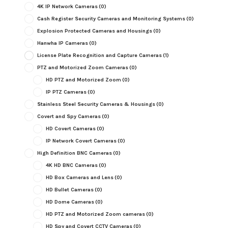
4K IP Network Cameras
(0)
Cash Register Security Cameras and Monitoring Systems
(0)
Explosion Protected Cameras and Housings
(0)
Hanwha IP Cameras
(0)
License Plate Recognition and Capture Cameras
(1)
PTZ and Motorized Zoom Cameras
(0)
HD PTZ and Motorized Zoom
(0)
IP PTZ Cameras
(0)
Stainless Steel Security Cameras & Housings
(0)
Covert and Spy Cameras
(0)
HD Covert Cameras
(0)
IP Network Covert Cameras
(0)
High Definition BNC Cameras
(0)
4K HD BNC Cameras
(0)
HD Box Cameras and Lens
(0)
HD Bullet Cameras
(0)
HD Dome Cameras
(0)
HD PTZ and Motorized Zoom cameras
(0)
HD Spy and Covert CCTV Cameras
(0)