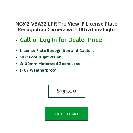
NC612-VBA32-LPR Tru View IP License Plate
Recognition Camera with Ultra Low Light
Call or Log In for Dealer Price
License Plate Recognition and Capture
300 Foot Night Vision
8-32mm Motorized Zoom Lens
IP67 Weatherproof
$
795.00
ADD TO CART