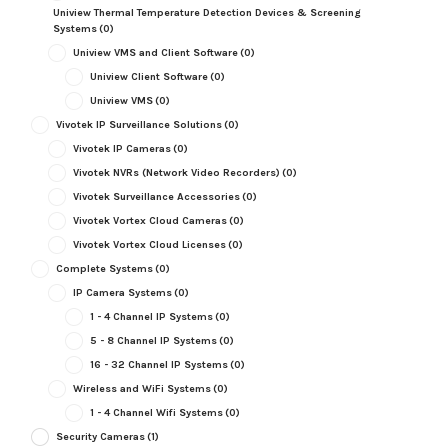
Uniview Thermal Temperature Detection Devices & Screening
Systems
(0)
Uniview VMS and Client Software
(0)
Uniview Client Software
(0)
Uniview VMS
(0)
Vivotek IP Surveillance Solutions
(0)
Vivotek IP Cameras
(0)
Vivotek NVRs (Network Video Recorders)
(0)
Vivotek Surveillance Accessories
(0)
Vivotek Vortex Cloud Cameras
(0)
Vivotek Vortex Cloud Licenses
(0)
Complete Systems
(0)
IP Camera Systems
(0)
1 - 4 Channel IP Systems
(0)
5 - 8 Channel IP Systems
(0)
16 - 32 Channel IP Systems
(0)
Wireless and WiFi Systems
(0)
1 - 4 Channel Wifi Systems
(0)
Security Cameras
(1)