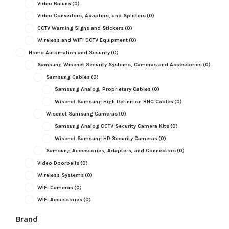
Video Baluns
(0)
Video Converters, Adapters, and Splitters
(0)
CCTV Warning Signs and Stickers
(0)
Wireless and WiFi CCTV Equipment
(0)
Home Automation and Security
(0)
Samsung Wisenet Security Systems, Cameras and Accessories
(0)
Samsung Cables
(0)
Samsung Analog, Proprietary Cables
(0)
Wisenet Samsung High Definition BNC Cables
(0)
Wisenet Samsung Cameras
(0)
Samsung Analog CCTV Security Camera Kits
(0)
Wisenet Samsung HD Security Cameras
(0)
Samsung Accessories, Adapters, and Connectors
(0)
Video Doorbells
(0)
Wireless Systems
(0)
WiFi Cameras
(0)
WiFi Accessories
(0)
Brand