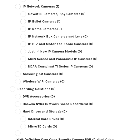
IP Network Cameras
(1)
Covert IP Cameras, Spy Cameras
(0)
IP Bullet Cameras
(1)
IP Dome Cameras
(0)
IP Network Box Cameras and Lens
(0)
IP PTZ and Motorized Zoom Cameras
(0)
Just In! New IP Camera Models
(0)
Multi Sensor and Panoramic IP Cameras
(0)
NDAA Compliant TI Series IP Cameras
(0)
Samsung Kit Cameras
(0)
Wireless WiFi Cameras
(0)
Recording Solutions
(0)
DVR Accessories
(0)
Hanwha NVRs (Network Video Recorders)
(0)
Hard Drives and Storage
(0)
Internal Hard Drives
(0)
MicroSD Cards
(0)
High Definition Over Coax Security Camera DVR (Digital Video