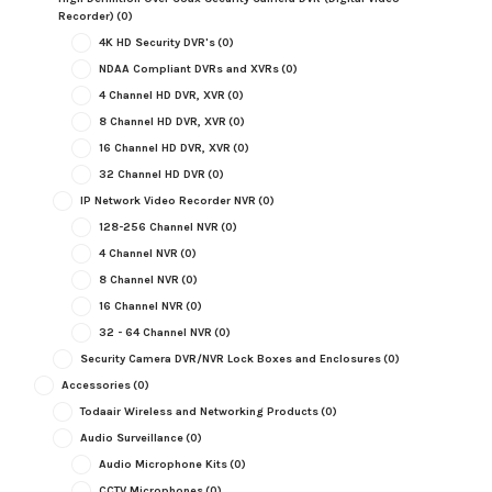
Recorder)
(0)
4K HD Security DVR's
(0)
NDAA Compliant DVRs and XVRs
(0)
4 Channel HD DVR, XVR
(0)
8 Channel HD DVR, XVR
(0)
16 Channel HD DVR, XVR
(0)
32 Channel HD DVR
(0)
IP Network Video Recorder NVR
(0)
128-256 Channel NVR
(0)
4 Channel NVR
(0)
8 Channel NVR
(0)
16 Channel NVR
(0)
32 - 64 Channel NVR
(0)
Security Camera DVR/NVR Lock Boxes and Enclosures
(0)
Accessories
(0)
Todaair Wireless and Networking Products
(0)
Audio Surveillance
(0)
Audio Microphone Kits
(0)
CCTV Microphones
(0)