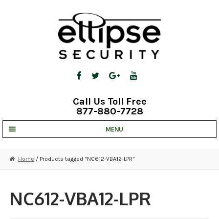
Skip
Skip
to
to
navigation
content
Call Us Toll Free
877-880-7728
MENU
UNV IP SOLUTIONS
Home
/ Products tagged “NC612-VBA12-LPR”
STRATA CLOUD
COMPLETE SYSTEMS
NC612-VBA12-LPR
SECURITY CAMERAS