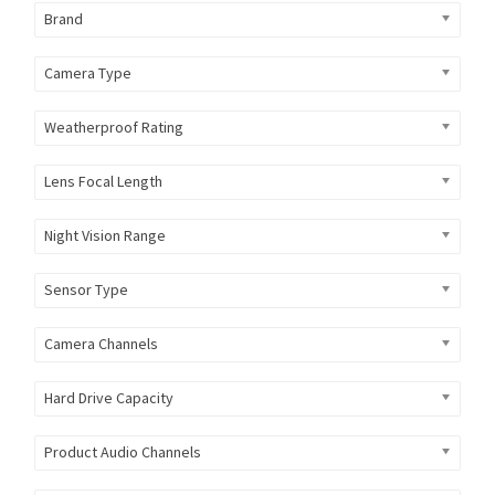
Brand
Camera Type
Weatherproof Rating
Lens Focal Length
Night Vision Range
Sensor Type
Camera Channels
Hard Drive Capacity
Product Audio Channels