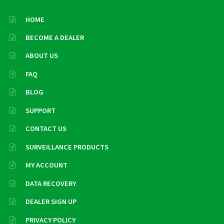
HOME
BECOME A DEALER
ABOUT US
FAQ
BLOG
SUPPORT
CONTACT US
SURVEILLANCE PRODUCTS
MY ACCOUNT
DATA RECOVERY
DEALER SIGN UP
PRIVACY POLICY