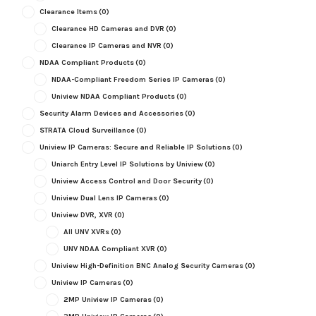
Clearance Items
(0)
Clearance HD Cameras and DVR
(0)
Clearance IP Cameras and NVR
(0)
NDAA Compliant Products
(0)
NDAA-Compliant Freedom Series IP Cameras
(0)
Uniview NDAA Compliant Products
(0)
Security Alarm Devices and Accessories
(0)
STRATA Cloud Surveillance
(0)
Uniview IP Cameras: Secure and Reliable IP Solutions
(0)
Uniarch Entry Level IP Solutions by Uniview
(0)
Uniview Access Control and Door Security
(0)
Uniview Dual Lens IP Cameras
(0)
Uniview DVR, XVR
(0)
All UNV XVRs
(0)
UNV NDAA Compliant XVR
(0)
Uniview High-Definition BNC Analog Security Cameras
(0)
Uniview IP Cameras
(0)
2MP Uniview IP Cameras
(0)