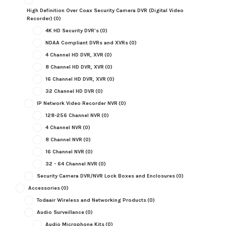
High Definition Over Coax Security Camera DVR (Digital Video
Recorder)
(0)
4K HD Security DVR's
(0)
NDAA Compliant DVRs and XVRs
(0)
4 Channel HD DVR, XVR
(0)
8 Channel HD DVR, XVR
(0)
16 Channel HD DVR, XVR
(0)
32 Channel HD DVR
(0)
IP Network Video Recorder NVR
(0)
128-256 Channel NVR
(0)
4 Channel NVR
(0)
8 Channel NVR
(0)
16 Channel NVR
(0)
32 - 64 Channel NVR
(0)
Security Camera DVR/NVR Lock Boxes and Enclosures
(0)
Accessories
(0)
Todaair Wireless and Networking Products
(0)
Audio Surveillance
(0)
Audio Microphone Kits
(0)