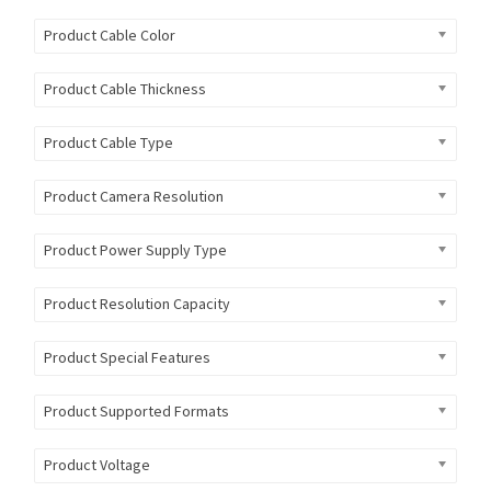
Product Cable Color
Product Cable Thickness
Product Cable Type
Product Camera Resolution
Product Power Supply Type
Product Resolution Capacity
Product Special Features
Product Supported Formats
Product Voltage