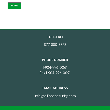
FILTER
TOLL-FREE
877-880-7728
PHONE NUMBER
1-904-996-0061
Fax 1-904-996-0091
EMAIL ADDRESS
info@ellipsesecurity.com