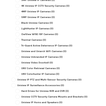
3MP Uniview IP Cameras
(0)
4K Uniview IP CCTV Security Cameras
(0)
4MP Uniview IP Cameras
(0)
5MP Uniview IP Cameras
(0)
Black Uniview Cameras
(0)
LightHunter IP Cameras
(0)
OwlView WISE ISP Cameras
(0)
Thermal Cameras
(0)
Tri-Guard Active Deterrence IP Cameras
(0)
Uniview and Uniarch WiFi Cameras
(0)
Uniview Unbranded IP Cameras
(0)
Uniview Video Doorbell
(0)
UNV Color Retrieval Cameras
(0)
UNV Colorhunter IP Cameras
(0)
Uniview IP PTZ and Multi-Sensor Security Cameras
(0)
Uniview IP Surveillance Accessories
(0)
Hard Drives for Uniview NVR and DVR
(0)
Uniview CCTV Security Camera Mounts and Brackets
(0)
Uniview IP Horns and Speakers
(0)