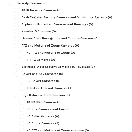
Security Cameras
(0)
4K IP Network Cameras
(0)
Cash Register Security Cameras and Monitoring Systems
(0)
Explosion Protected Cameras and Housings
(0)
Hanwha IP Cameras
(0)
License Plate Recognition and Capture Cameras
(0)
PTZ and Motorized Zoom Cameras
(0)
HD PTZ and Motorized Zoom
(0)
IP PTZ Cameras
(0)
Stainless Steel Security Cameras & Housings
(0)
Covert and Spy Cameras
(0)
HD Covert Cameras
(0)
IP Network Covert Cameras
(0)
High Definition BNC Cameras
(0)
4K HD BNC Cameras
(0)
HD Box Cameras and Lens
(0)
HD Bullet Cameras
(0)
HD Dome Cameras
(0)
HD PTZ and Motorized Zoom cameras
(0)