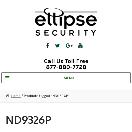
Skip
Skip
to
to
navigation
content
Call Us Toll Free
877-880-7728
MENU
UNV IP SOLUTIONS
Home
/ Products tagged “ND9326P”
STRATA CLOUD
COMPLETE SYSTEMS
ND9326P
SECURITY CAMERAS