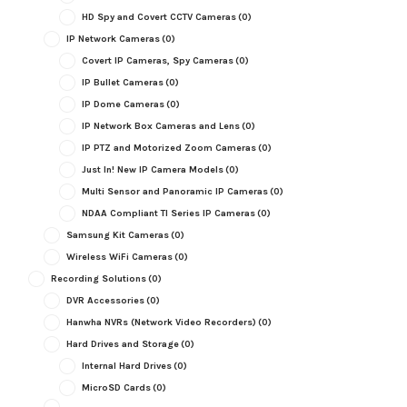
HD Spy and Covert CCTV Cameras
(0)
IP Network Cameras
(0)
Covert IP Cameras, Spy Cameras
(0)
IP Bullet Cameras
(0)
IP Dome Cameras
(0)
IP Network Box Cameras and Lens
(0)
IP PTZ and Motorized Zoom Cameras
(0)
Just In! New IP Camera Models
(0)
Multi Sensor and Panoramic IP Cameras
(0)
NDAA Compliant TI Series IP Cameras
(0)
Samsung Kit Cameras
(0)
Wireless WiFi Cameras
(0)
Recording Solutions
(0)
DVR Accessories
(0)
Hanwha NVRs (Network Video Recorders)
(0)
Hard Drives and Storage
(0)
Internal Hard Drives
(0)
MicroSD Cards
(0)