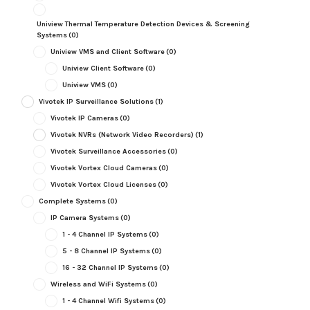
Uniview Thermal Temperature Detection Devices & Screening
Systems
(0)
Uniview VMS and Client Software
(0)
Uniview Client Software
(0)
Uniview VMS
(0)
Vivotek IP Surveillance Solutions
(1)
Vivotek IP Cameras
(0)
Vivotek NVRs (Network Video Recorders)
(1)
Vivotek Surveillance Accessories
(0)
Vivotek Vortex Cloud Cameras
(0)
Vivotek Vortex Cloud Licenses
(0)
Complete Systems
(0)
IP Camera Systems
(0)
1 - 4 Channel IP Systems
(0)
5 - 8 Channel IP Systems
(0)
16 - 32 Channel IP Systems
(0)
Wireless and WiFi Systems
(0)
1 - 4 Channel Wifi Systems
(0)