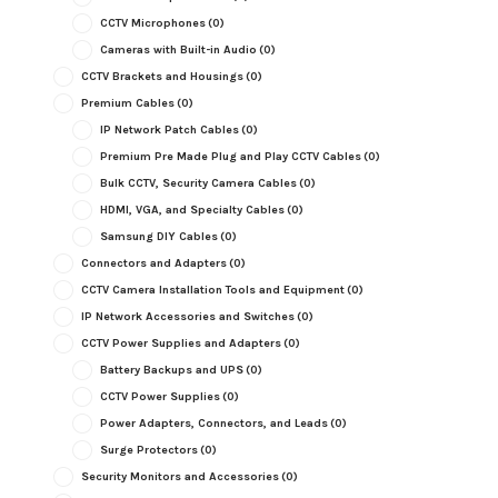
CCTV Microphones
(0)
Cameras with Built-in Audio
(0)
CCTV Brackets and Housings
(0)
Premium Cables
(0)
IP Network Patch Cables
(0)
Premium Pre Made Plug and Play CCTV Cables
(0)
Bulk CCTV, Security Camera Cables
(0)
HDMI, VGA, and Specialty Cables
(0)
Samsung DIY Cables
(0)
Connectors and Adapters
(0)
CCTV Camera Installation Tools and Equipment
(0)
IP Network Accessories and Switches
(0)
CCTV Power Supplies and Adapters
(0)
Battery Backups and UPS
(0)
CCTV Power Supplies
(0)
Power Adapters, Connectors, and Leads
(0)
Surge Protectors
(0)
Security Monitors and Accessories
(0)