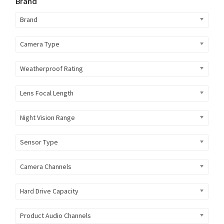
Brand
Brand
Camera Type
Weatherproof Rating
Lens Focal Length
Night Vision Range
Sensor Type
Camera Channels
Hard Drive Capacity
Product Audio Channels