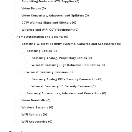
Shoplifting Tools and ATM Supplies
(0)
Video Baluns
(0)
Video Converters, Adapters, and Splitters
(0)
CCTV Warning Signs and Stickers
(0)
Wireless and WiFi CCTV Equipment
(0)
Home Automation and Security
(0)
Samsung Wisenet Security Systems, Cameras and Accessories
(0)
Samsung Cables
(0)
Samsung Analog, Proprietary Cables
(0)
Wisenet Samsung High Definition BNC Cables
(0)
Wisenet Samsung Cameras
(0)
Samsung Analog CCTV Security Camera Kits
(0)
Wisenet Samsung HD Security Cameras
(0)
Samsung Accessories, Adapters, and Connectors
(0)
Video Doorbells
(0)
Wireless Systems
(0)
WiFi Cameras
(0)
WiFi Accessories
(0)