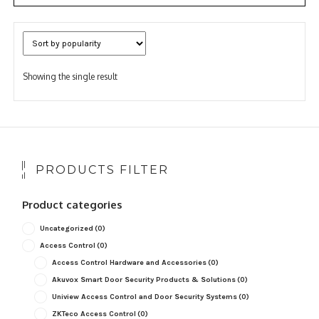
Showing the single result
PRODUCTS FILTER
Product categories
Uncategorized
(0)
Access Control
(0)
Access Control Hardware and Accessories
(0)
Akuvox Smart Door Security Products & Solutions
(0)
Uniview Access Control and Door Security Systems
(0)
ZKTeco Access Control
(0)