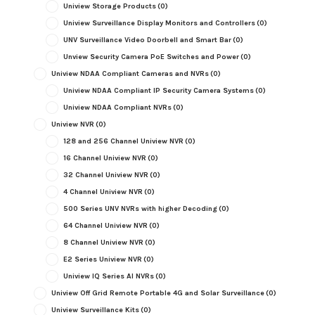
Uniview Storage Products
(0)
Uniview Surveillance Display Monitors and Controllers
(0)
UNV Surveillance Video Doorbell and Smart Bar
(0)
Unview Security Camera PoE Switches and Power
(0)
Uniview NDAA Compliant Cameras and NVRs
(0)
Uniview NDAA Compliant IP Security Camera Systems
(0)
Uniview NDAA Compliant NVRs
(0)
Uniview NVR
(0)
128 and 256 Channel Uniview NVR
(0)
16 Channel Uniview NVR
(0)
32 Channel Uniview NVR
(0)
4 Channel Uniview NVR
(0)
500 Series UNV NVRs with higher Decoding
(0)
64 Channel Uniview NVR
(0)
8 Channel Uniview NVR
(0)
E2 Series Uniview NVR
(0)
Uniview IQ Series AI NVRs
(0)
Uniview Off Grid Remote Portable 4G and Solar Surveillance
(0)
Uniview Surveillance Kits
(0)