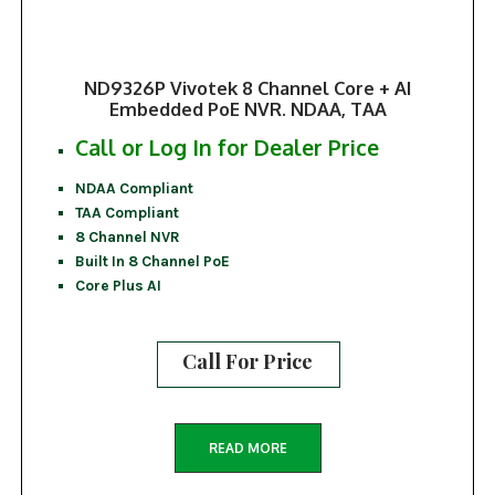
ND9326P Vivotek 8 Channel Core + AI
Embedded PoE NVR. NDAA, TAA
Call or Log In for Dealer Price
NDAA Compliant
TAA Compliant
8 Channel NVR
Built In 8 Channel PoE
Core Plus AI
Call For Price
READ MORE