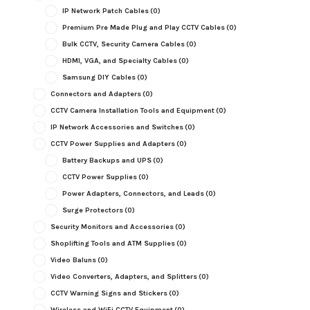
IP Network Patch Cables
(0)
Premium Pre Made Plug and Play CCTV Cables
(0)
Bulk CCTV, Security Camera Cables
(0)
HDMI, VGA, and Specialty Cables
(0)
Samsung DIY Cables
(0)
Connectors and Adapters
(0)
CCTV Camera Installation Tools and Equipment
(0)
IP Network Accessories and Switches
(0)
CCTV Power Supplies and Adapters
(0)
Battery Backups and UPS
(0)
CCTV Power Supplies
(0)
Power Adapters, Connectors, and Leads
(0)
Surge Protectors
(0)
Security Monitors and Accessories
(0)
Shoplifting Tools and ATM Supplies
(0)
Video Baluns
(0)
Video Converters, Adapters, and Splitters
(0)
CCTV Warning Signs and Stickers
(0)
Wireless and WiFi CCTV Equipment
(0)