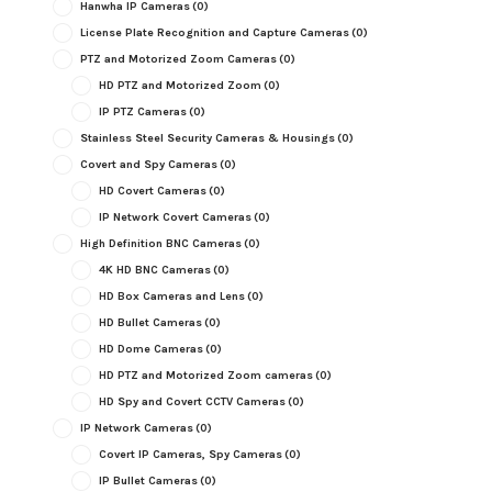
Hanwha IP Cameras
(0)
License Plate Recognition and Capture Cameras
(0)
PTZ and Motorized Zoom Cameras
(0)
HD PTZ and Motorized Zoom
(0)
IP PTZ Cameras
(0)
Stainless Steel Security Cameras & Housings
(0)
Covert and Spy Cameras
(0)
HD Covert Cameras
(0)
IP Network Covert Cameras
(0)
High Definition BNC Cameras
(0)
4K HD BNC Cameras
(0)
HD Box Cameras and Lens
(0)
HD Bullet Cameras
(0)
HD Dome Cameras
(0)
HD PTZ and Motorized Zoom cameras
(0)
HD Spy and Covert CCTV Cameras
(0)
IP Network Cameras
(0)
Covert IP Cameras, Spy Cameras
(0)
IP Bullet Cameras
(0)