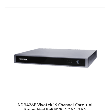
ND9426P Vivotek 16 Channel Core + AI
Embedded PoE NVR. NDAA, TAA