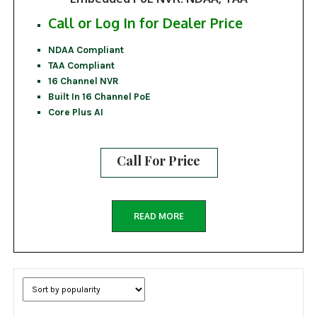
Call or Log In for Dealer Price
NDAA Compliant
TAA Compliant
16 Channel NVR
Built In 16 Channel PoE
Core Plus AI
Call For Price
READ MORE