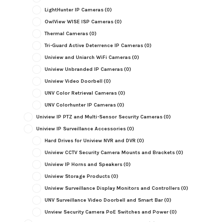
LightHunter IP Cameras
(0)
OwlView WISE ISP Cameras
(0)
Thermal Cameras
(0)
Tri-Guard Active Deterrence IP Cameras
(0)
Uniview and Uniarch WiFi Cameras
(0)
Uniview Unbranded IP Cameras
(0)
Uniview Video Doorbell
(0)
UNV Color Retrieval Cameras
(0)
UNV Colorhunter IP Cameras
(0)
Uniview IP PTZ and Multi-Sensor Security Cameras
(0)
Uniview IP Surveillance Accessories
(0)
Hard Drives for Uniview NVR and DVR
(0)
Uniview CCTV Security Camera Mounts and Brackets
(0)
Uniview IP Horns and Speakers
(0)
Uniview Storage Products
(0)
Uniview Surveillance Display Monitors and Controllers
(0)
UNV Surveillance Video Doorbell and Smart Bar
(0)
Unview Security Camera PoE Switches and Power
(0)