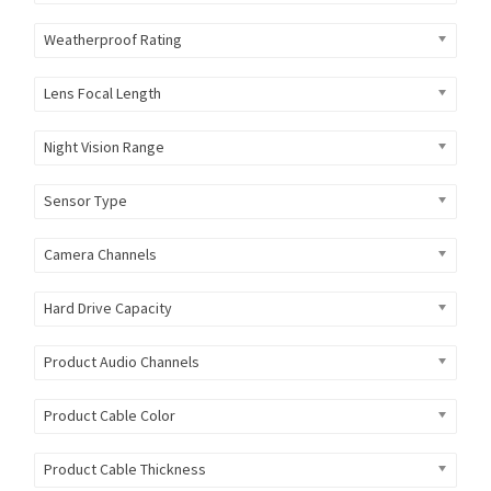
Weatherproof Rating
Lens Focal Length
Night Vision Range
Sensor Type
Camera Channels
Hard Drive Capacity
Product Audio Channels
Product Cable Color
Product Cable Thickness