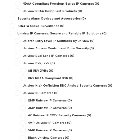
NDAA-Compliant Freedom Series IP Cameras
(0)
Uniview NDAA Compliant Products
(0)
Security Alarm Devices and Accessories
(0)
STRATA Cloud Surveillance
(0)
Uniview IP Cameras: Secure and Reliable IP Solutions
(0)
Uniarch Entry Level IP Solutions by Uniview
(0)
Uniview Access Control and Door Security
(0)
Uniview Dual Lens IP Cameras
(0)
Uniview DVR, XVR
(0)
All UNV XVRs
(0)
UNV NDAA Compliant XVR
(0)
Uniview High-Definition BNC Analog Security Cameras
(0)
Uniview IP Cameras
(0)
2MP Uniview IP Cameras
(0)
3MP Uniview IP Cameras
(0)
4K Uniview IP CCTV Security Cameras
(0)
4MP Uniview IP Cameras
(0)
5MP Uniview IP Cameras
(0)
Black Uniview Cameras
(0)