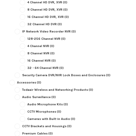
4 Channel HD DVR, XVR
(0)
8 Channel HD DVR, XVR
(0)
16 Channel HD DVR, XVR
(0)
32 Channel HD DVR
(0)
IP Network Video Recorder NVR
(0)
128-256 Channel NVR
(0)
4 Channel NVR
(0)
8 Channel NVR
(0)
16 Channel NVR
(0)
32 - 64 Channel NVR
(0)
Security Camera DVR/NVR Lock Boxes and Enclosures
(0)
Accessories
(0)
Todaair Wireless and Networking Products
(0)
Audio Surveillance
(0)
Audio Microphone Kits
(0)
CCTV Microphones
(0)
Cameras with Built-in Audio
(0)
CCTV Brackets and Housings
(0)
Premium Cables
(0)