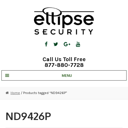
Skip
Skip
to
to
navigation
content
Call Us Toll Free
877-880-7728
MENU
UNV IP SOLUTIONS
Home
/ Products tagged “ND9426P”
STRATA CLOUD
COMPLETE SYSTEMS
ND9426P
SECURITY CAMERAS