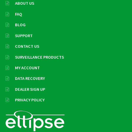
ABOUT US
FAQ
BLOG
SUPPORT
CONTACT US
SURVEILLANCE PRODUCTS
MY ACCOUNT
DATA RECOVERY
DEALER SIGN UP
PRIVACY POLICY