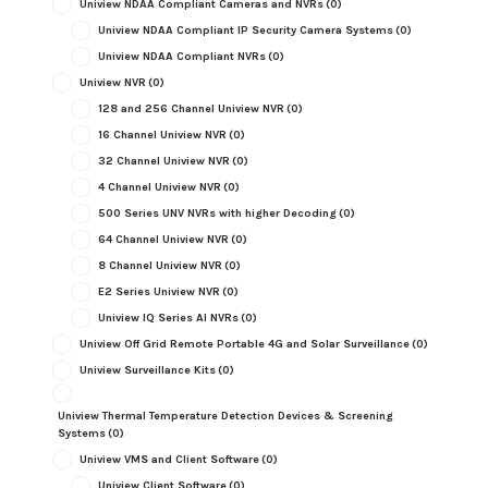
Uniview NDAA Compliant Cameras and NVRs
(0)
Uniview NDAA Compliant IP Security Camera Systems
(0)
Uniview NDAA Compliant NVRs
(0)
Uniview NVR
(0)
128 and 256 Channel Uniview NVR
(0)
16 Channel Uniview NVR
(0)
32 Channel Uniview NVR
(0)
4 Channel Uniview NVR
(0)
500 Series UNV NVRs with higher Decoding
(0)
64 Channel Uniview NVR
(0)
8 Channel Uniview NVR
(0)
E2 Series Uniview NVR
(0)
Uniview IQ Series AI NVRs
(0)
Uniview Off Grid Remote Portable 4G and Solar Surveillance
(0)
Uniview Surveillance Kits
(0)
Uniview Thermal Temperature Detection Devices & Screening
Systems
(0)
Uniview VMS and Client Software
(0)
Uniview Client Software
(0)