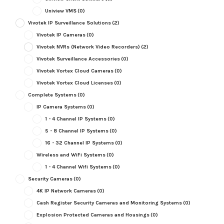
Uniview VMS
(0)
Vivotek IP Surveillance Solutions
(2)
Vivotek IP Cameras
(0)
Vivotek NVRs (Network Video Recorders)
(2)
Vivotek Surveillance Accessories
(0)
Vivotek Vortex Cloud Cameras
(0)
Vivotek Vortex Cloud Licenses
(0)
Complete Systems
(0)
IP Camera Systems
(0)
1 - 4 Channel IP Systems
(0)
5 - 8 Channel IP Systems
(0)
16 - 32 Channel IP Systems
(0)
Wireless and WiFi Systems
(0)
1 - 4 Channel Wifi Systems
(0)
Security Cameras
(0)
4K IP Network Cameras
(0)
Cash Register Security Cameras and Monitoring Systems
(0)
Explosion Protected Cameras and Housings
(0)