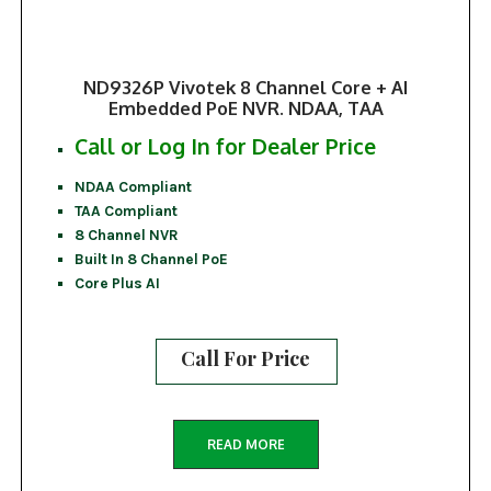
ND9326P Vivotek 8 Channel Core + AI
Embedded PoE NVR. NDAA, TAA
Call or Log In for Dealer Price
NDAA Compliant
TAA Compliant
8 Channel NVR
Built In 8 Channel PoE
Core Plus AI
Call For Price
READ MORE