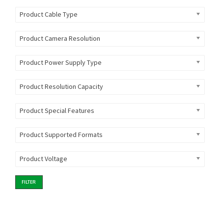
Product Cable Type
Product Camera Resolution
Product Power Supply Type
Product Resolution Capacity
Product Special Features
Product Supported Formats
Product Voltage
FILTER