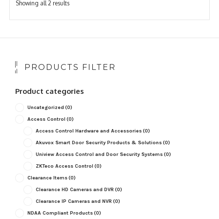
Sorted
Showing all 2 results
by
popularity
PRODUCTS FILTER
Product categories
Uncategorized
(0)
Access Control
(0)
Access Control Hardware and Accessories
(0)
Akuvox Smart Door Security Products & Solutions
(0)
Uniview Access Control and Door Security Systems
(0)
ZKTeco Access Control
(0)
Clearance Items
(0)
Clearance HD Cameras and DVR
(0)
Clearance IP Cameras and NVR
(0)
NDAA Compliant Products
(0)