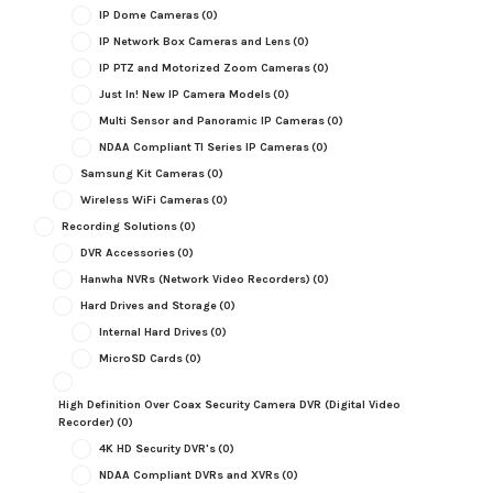
IP Dome Cameras
(0)
IP Network Box Cameras and Lens
(0)
IP PTZ and Motorized Zoom Cameras
(0)
Just In! New IP Camera Models
(0)
Multi Sensor and Panoramic IP Cameras
(0)
NDAA Compliant TI Series IP Cameras
(0)
Samsung Kit Cameras
(0)
Wireless WiFi Cameras
(0)
Recording Solutions
(0)
DVR Accessories
(0)
Hanwha NVRs (Network Video Recorders)
(0)
Hard Drives and Storage
(0)
Internal Hard Drives
(0)
MicroSD Cards
(0)
High Definition Over Coax Security Camera DVR (Digital Video
Recorder)
(0)
4K HD Security DVR's
(0)
NDAA Compliant DVRs and XVRs
(0)