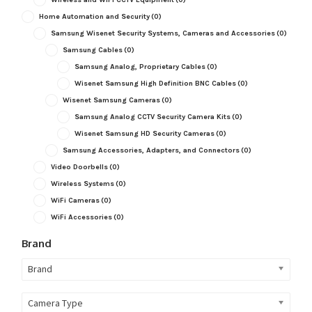
Home Automation and Security
(0)
Samsung Wisenet Security Systems, Cameras and Accessories
(0)
Samsung Cables
(0)
Samsung Analog, Proprietary Cables
(0)
Wisenet Samsung High Definition BNC Cables
(0)
Wisenet Samsung Cameras
(0)
Samsung Analog CCTV Security Camera Kits
(0)
Wisenet Samsung HD Security Cameras
(0)
Samsung Accessories, Adapters, and Connectors
(0)
Video Doorbells
(0)
Wireless Systems
(0)
WiFi Cameras
(0)
WiFi Accessories
(0)
Brand
Brand
Camera Type