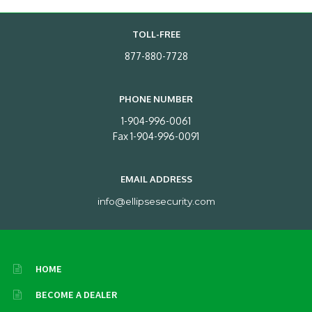
TOLL-FREE
877-880-7728
PHONE NUMBER
1-904-996-0061
Fax 1-904-996-0091
EMAIL ADDRESS
info@ellipsesecurity.com
HOME
BECOME A DEALER