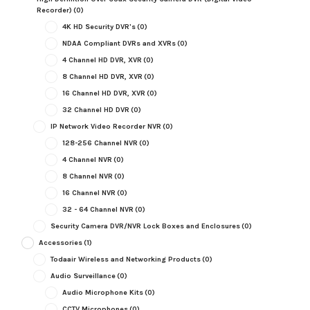
Recorder)
(0)
4K HD Security DVR's
(0)
NDAA Compliant DVRs and XVRs
(0)
4 Channel HD DVR, XVR
(0)
8 Channel HD DVR, XVR
(0)
16 Channel HD DVR, XVR
(0)
32 Channel HD DVR
(0)
IP Network Video Recorder NVR
(0)
128-256 Channel NVR
(0)
4 Channel NVR
(0)
8 Channel NVR
(0)
16 Channel NVR
(0)
32 - 64 Channel NVR
(0)
Security Camera DVR/NVR Lock Boxes and Enclosures
(0)
Accessories
(1)
Todaair Wireless and Networking Products
(0)
Audio Surveillance
(0)
Audio Microphone Kits
(0)
CCTV Microphones
(0)