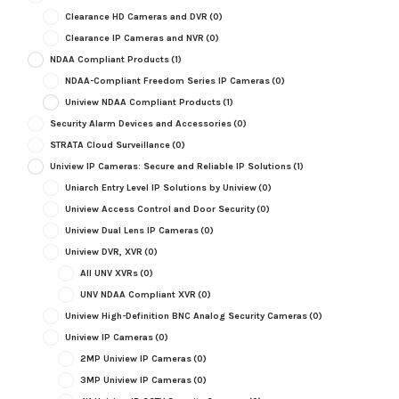
Clearance HD Cameras and DVR
(0)
Clearance IP Cameras and NVR
(0)
NDAA Compliant Products
(1)
NDAA-Compliant Freedom Series IP Cameras
(0)
Uniview NDAA Compliant Products
(1)
Security Alarm Devices and Accessories
(0)
STRATA Cloud Surveillance
(0)
Uniview IP Cameras: Secure and Reliable IP Solutions
(1)
Uniarch Entry Level IP Solutions by Uniview
(0)
Uniview Access Control and Door Security
(0)
Uniview Dual Lens IP Cameras
(0)
Uniview DVR, XVR
(0)
All UNV XVRs
(0)
UNV NDAA Compliant XVR
(0)
Uniview High-Definition BNC Analog Security Cameras
(0)
Uniview IP Cameras
(0)
2MP Uniview IP Cameras
(0)
3MP Uniview IP Cameras
(0)