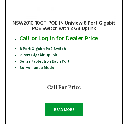
NSW2010-10GT-POE-IN Uniview 8 Port Gigabit
POE Switch with 2 GB Uplink
Call or Log In for Dealer Price
8 Port Gigabit PoE Switch
2 Port Gigabit Uplink
Surge Protection Each Port
Surveillance Mode
Call For Price
READ MORE