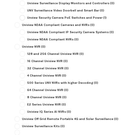
Uniview Surveillance Display Monitors and Controllers
(0)
UNV Surveillance Video Doorbell and Smart Bar
(0)
Unview Security Camera PoE Switches and Power
(1)
Uniview NDAA Compliant Cameras and NVRs
(0)
Uniview NDAA Compliant IP Security Camera Systems
(0)
Uniview NDAA Compliant NVRs
(0)
Uniview NVR
(0)
128 and 256 Channel Uniview NVR
(0)
16 Channel Uniview NVR
(0)
32 Channel Uniview NVR
(0)
4 Channel Uniview NVR
(0)
500 Series UNV NVRs with higher Decoding
(0)
64 Channel Uniview NVR
(0)
8 Channel Uniview NVR
(0)
E2 Series Uniview NVR
(0)
Uniview IQ Series AI NVRs
(0)
Uniview Off Grid Remote Portable 4G and Solar Surveillance
(0)
Uniview Surveillance Kits
(0)