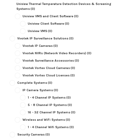
Uniview Thermal Temperature Detection Devices & Screening
Systems
(0)
Uniview VMS and Client Software
(0)
Uniview Client Software
(0)
Uniview VMS
(0)
Vivotek IP Surveillance Solutions
(0)
Vivotek IP Cameras
(0)
Vivotek NVRs (Network Video Recorders)
(0)
Vivotek Surveillance Accessories
(0)
Vivotek Vortex Cloud Cameras
(0)
Vivotek Vortex Cloud Licenses
(0)
Complete Systems
(0)
IP Camera Systems
(0)
1 - 4 Channel IP Systems
(0)
5 - 8 Channel IP Systems
(0)
16 - 32 Channel IP Systems
(0)
Wireless and WiFi Systems
(0)
1 - 4 Channel Wifi Systems
(0)
Security Cameras
(0)