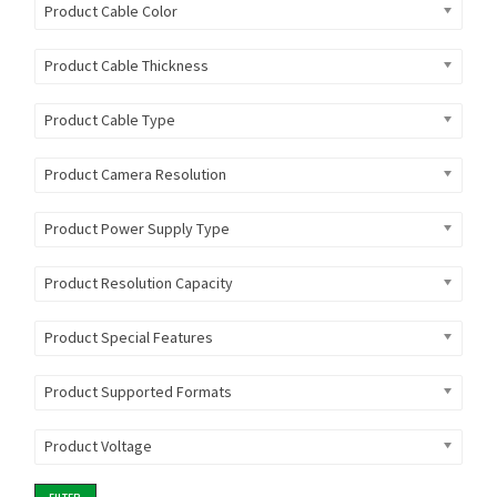
Product Cable Color
Product Cable Thickness
Product Cable Type
Product Camera Resolution
Product Power Supply Type
Product Resolution Capacity
Product Special Features
Product Supported Formats
Product Voltage