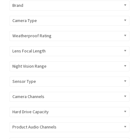
Brand
Camera Type
Weatherproof Rating
Lens Focal Length
Night Vision Range
Sensor Type
Camera Channels
Hard Drive Capacity
Product Audio Channels