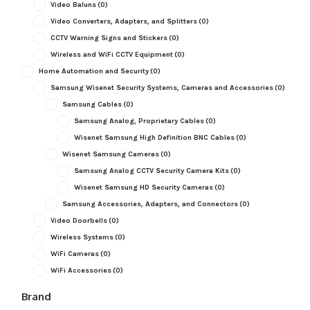
Video Baluns
(0)
Video Converters, Adapters, and Splitters
(0)
CCTV Warning Signs and Stickers
(0)
Wireless and WiFi CCTV Equipment
(0)
Home Automation and Security
(0)
Samsung Wisenet Security Systems, Cameras and Accessories
(0)
Samsung Cables
(0)
Samsung Analog, Proprietary Cables
(0)
Wisenet Samsung High Definition BNC Cables
(0)
Wisenet Samsung Cameras
(0)
Samsung Analog CCTV Security Camera Kits
(0)
Wisenet Samsung HD Security Cameras
(0)
Samsung Accessories, Adapters, and Connectors
(0)
Video Doorbells
(0)
Wireless Systems
(0)
WiFi Cameras
(0)
WiFi Accessories
(0)
Brand