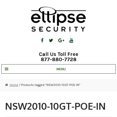
Skip
Skip
to
to
navigation
content
Call Us Toll Free
877-880-7728
MENU
UNV IP SOLUTIONS
Home
/ Products tagged “NSW2010-10GT-POE-IN”
STRATA CLOUD
COMPLETE SYSTEMS
NSW2010-10GT-POE-IN
SECURITY CAMERAS