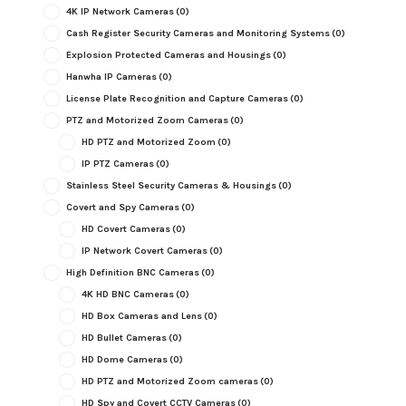
4K IP Network Cameras
(0)
Cash Register Security Cameras and Monitoring Systems
(0)
Explosion Protected Cameras and Housings
(0)
Hanwha IP Cameras
(0)
License Plate Recognition and Capture Cameras
(0)
PTZ and Motorized Zoom Cameras
(0)
HD PTZ and Motorized Zoom
(0)
IP PTZ Cameras
(0)
Stainless Steel Security Cameras & Housings
(0)
Covert and Spy Cameras
(0)
HD Covert Cameras
(0)
IP Network Covert Cameras
(0)
High Definition BNC Cameras
(0)
4K HD BNC Cameras
(0)
HD Box Cameras and Lens
(0)
HD Bullet Cameras
(0)
HD Dome Cameras
(0)
HD PTZ and Motorized Zoom cameras
(0)
HD Spy and Covert CCTV Cameras
(0)