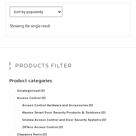
Showing the single result
PRODUCTS FILTER
Product categories
Uncategorized
(0)
Access Control
(0)
Access Control Hardware and Accessories
(0)
Akuvox Smart Door Security Products & Solutions
(0)
Uniview Access Control and Door Security Systems
(0)
ZKTeco Access Control
(0)
Clearance Items
(0)