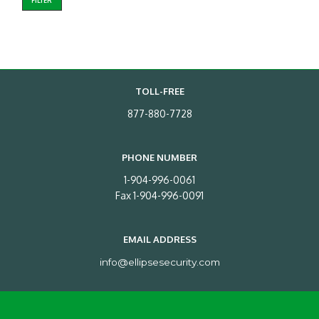
FILTER
TOLL-FREE
877-880-7728
PHONE NUMBER
1-904-996-0061
Fax 1-904-996-0091
EMAIL ADDRESS
info@ellipsesecurity.com