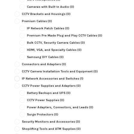
Cameras with Built-in Audio
(0)
CCTV Brackets and Housings
(0)
Premium Cables
(0)
IP Network Patch Cables
(0)
Premium Pre Made Plug and Play CCTV Cables
(0)
Bulk CCTV, Security Camera Cables
(0)
HDMI, VGA, and Specialty Cables
(0)
Samsung DIY Cables
(0)
Connectors and Adapters
(0)
CCTV Camera Installation Tools and Equipment
(0)
IP Network Accessories and Switches
(1)
CCTV Power Supplies and Adapters
(0)
Battery Backups and UPS
(0)
CCTV Power Supplies
(0)
Power Adapters, Connectors, and Leads
(0)
Surge Protectors
(0)
Security Monitors and Accessories
(0)
Shoplifting Tools and ATM Supplies
(0)