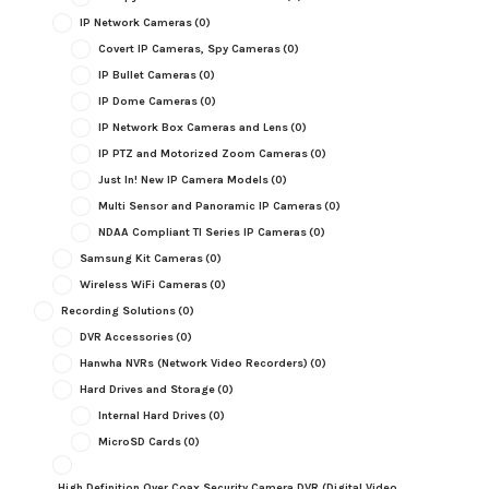
IP Network Cameras
(0)
Covert IP Cameras, Spy Cameras
(0)
IP Bullet Cameras
(0)
IP Dome Cameras
(0)
IP Network Box Cameras and Lens
(0)
IP PTZ and Motorized Zoom Cameras
(0)
Just In! New IP Camera Models
(0)
Multi Sensor and Panoramic IP Cameras
(0)
NDAA Compliant TI Series IP Cameras
(0)
Samsung Kit Cameras
(0)
Wireless WiFi Cameras
(0)
Recording Solutions
(0)
DVR Accessories
(0)
Hanwha NVRs (Network Video Recorders)
(0)
Hard Drives and Storage
(0)
Internal Hard Drives
(0)
MicroSD Cards
(0)
High Definition Over Coax Security Camera DVR (Digital Video