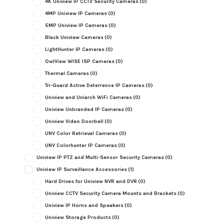
4K Uniview IP CCTV Security Cameras
(0)
4MP Uniview IP Cameras
(0)
5MP Uniview IP Cameras
(0)
Black Uniview Cameras
(0)
LightHunter IP Cameras
(0)
OwlView WISE ISP Cameras
(0)
Thermal Cameras
(0)
Tri-Guard Active Deterrence IP Cameras
(0)
Uniview and Uniarch WiFi Cameras
(0)
Uniview Unbranded IP Cameras
(0)
Uniview Video Doorbell
(0)
UNV Color Retrieval Cameras
(0)
UNV Colorhunter IP Cameras
(0)
Uniview IP PTZ and Multi-Sensor Security Cameras
(0)
Uniview IP Surveillance Accessories
(1)
Hard Drives for Uniview NVR and DVR
(0)
Uniview CCTV Security Camera Mounts and Brackets
(0)
Uniview IP Horns and Speakers
(0)
Uniview Storage Products
(0)