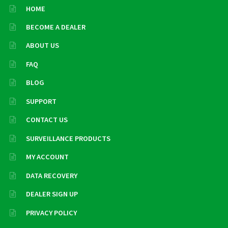
HOME
BECOME A DEALER
ABOUT US
FAQ
BLOG
SUPPORT
CONTACT US
SURVEILLANCE PRODUCTS
MY ACCOUNT
DATA RECOVERY
DEALER SIGN UP
PRIVACY POLICY