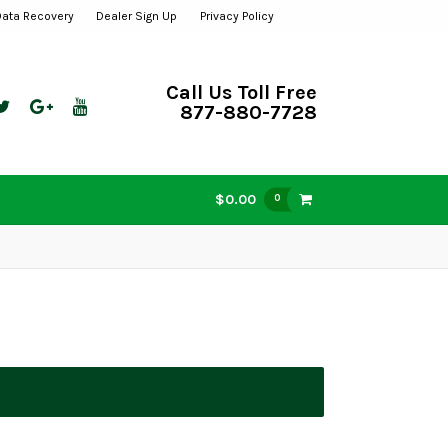
Data Recovery
Dealer Sign Up
Privacy Policy
Call Us Toll Free
877-880-7728
$0.00
0