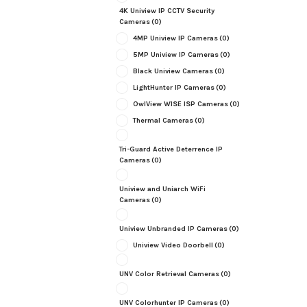
4K Uniview IP CCTV Security
Cameras
(0)
4MP Uniview IP Cameras
(0)
5MP Uniview IP Cameras
(0)
Black Uniview Cameras
(0)
LightHunter IP Cameras
(0)
OwlView WISE ISP Cameras
(0)
Thermal Cameras
(0)
Tri-Guard Active Deterrence IP
Cameras
(0)
Uniview and Uniarch WiFi
Cameras
(0)
Uniview Unbranded IP Cameras
(0)
Uniview Video Doorbell
(0)
UNV Color Retrieval Cameras
(0)
UNV Colorhunter IP Cameras
(0)