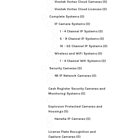
Vivotek Vortex Cloud Cameras
(0)
Vivotek Vortex Cloud Licenses
(0)
Complete Systems
(0)
IP Camera Systems
(0)
1 - 4 Channel IP Systems
(0)
5 - 8 Channel IP Systems
(0)
16 - 32 Channel IP Systems
(0)
Wireless and WiFi Systems
(0)
1 - 4 Channel Wifi Systems
(0)
Security Cameras
(0)
4K IP Network Cameras
(0)
Cash Register Security Cameras and
Monitoring Systems
(0)
Explosion Protected Cameras and
Housings
(0)
Hanwha IP Cameras
(0)
License Plate Recognition and
Capture Cameras
(0)