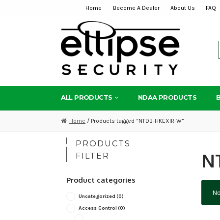
Home
Become A Dealer
About Us
FAQ
Skip
Skip
to
to
navigation
content
ALL PRODUCTS
NDAA PRODUCTS
Home
/ Products tagged “NTDB-HKEXIR-W”
PRODUCTS
N
FILTER
Product categories
No
Uncategorized
(0)
Access Control
(0)