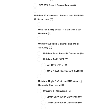
STRATA Cloud Surveillance
(0)
Uniview IP Cameras: Secure and Reliable
IP Solutions
(0)
Uniarch Entry Level IP Solutions by
Uniview
(0)
Uniview Access Control and Door
Security
(0)
Uniview Dual Lens IP Cameras
(0)
Uniview DVR, XVR
(0)
All UNV XVRs
(0)
UNV NDAA Compliant XVR
(0)
Uniview High-Definition BNC Analog
Security Cameras
(0)
Uniview IP Cameras
(0)
2MP Uniview IP Cameras
(0)
3MP Uniview IP Cameras
(0)