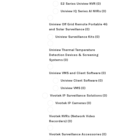
E2 Series Uniview NVR
(0)
Uniview IQ Series AI NVRs
(0)
Uniview Off Grid Remote Portable 4G
and Solar Surveillance
(0)
Uniview Surveillance Kits
(0)
Uniview Thermal Temperature
Detection Devices & Screening
Systems
(0)
Uniview VMS and Client Software
(0)
Uniview Client Software
(0)
Uniview VMS
(0)
Vivotek IP Surveillance Solutions
(0)
Vivotek IP Cameras
(0)
Vivotek NVRs (Network Video
Recorders)
(0)
Vivotek Surveillance Accessories
(0)