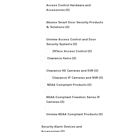
Access Control Hardware and
Accessories
(0)
Akuvox Smart Door Security Products
& Solutions
(0)
Uniview Access Control and Door
Security Systems
(0)
ZKTeco Access Control
(0)
Clearance Items
(0)
Clearance HD Cameras and DVR
(0)
Clearance IP Cameras and NVR
(0)
NDAA Compliant Products
(0)
NDAA-Compliant Freedom Series IP
Cameras
(0)
Uniview NDAA Compliant Products
(0)
Security Alarm Devices and
Accessories
(0)