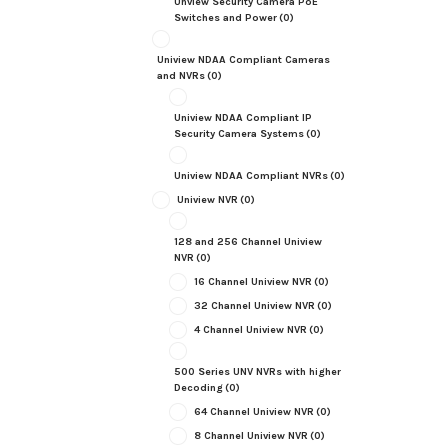
Unview Security Camera PoE
Switches and Power
(0)
Uniview NDAA Compliant Cameras
and NVRs
(0)
Uniview NDAA Compliant IP
Security Camera Systems
(0)
Uniview NDAA Compliant NVRs
(0)
Uniview NVR
(0)
128 and 256 Channel Uniview
NVR
(0)
16 Channel Uniview NVR
(0)
32 Channel Uniview NVR
(0)
4 Channel Uniview NVR
(0)
500 Series UNV NVRs with higher
Decoding
(0)
64 Channel Uniview NVR
(0)
8 Channel Uniview NVR
(0)