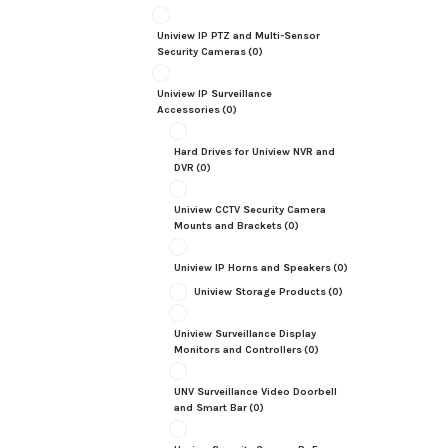
Uniview IP PTZ and Multi-Sensor
Security Cameras
(0)
Uniview IP Surveillance
Accessories
(0)
Hard Drives for Uniview NVR and
DVR
(0)
Uniview CCTV Security Camera
Mounts and Brackets
(0)
Uniview IP Horns and Speakers
(0)
Uniview Storage Products
(0)
Uniview Surveillance Display
Monitors and Controllers
(0)
UNV Surveillance Video Doorbell
and Smart Bar
(0)