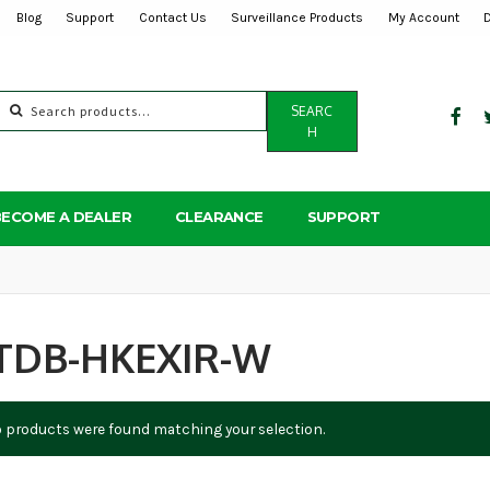
Blog
Support
Contact Us
Surveillance Products
My Account
Search
SEARC
for:
H
BECOME A DEALER
CLEARANCE
SUPPORT
TDB-HKEXIR-W
 products were found matching your selection.