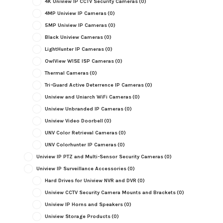
4K Uniview IP CCTV Security Cameras
(0)
4MP Uniview IP Cameras
(0)
5MP Uniview IP Cameras
(0)
Black Uniview Cameras
(0)
LightHunter IP Cameras
(0)
OwlView WISE ISP Cameras
(0)
Thermal Cameras
(0)
Tri-Guard Active Deterrence IP Cameras
(0)
Uniview and Uniarch WiFi Cameras
(0)
Uniview Unbranded IP Cameras
(0)
Uniview Video Doorbell
(0)
UNV Color Retrieval Cameras
(0)
UNV Colorhunter IP Cameras
(0)
Uniview IP PTZ and Multi-Sensor Security Cameras
(0)
Uniview IP Surveillance Accessories
(0)
Hard Drives for Uniview NVR and DVR
(0)
Uniview CCTV Security Camera Mounts and Brackets
(0)
Uniview IP Horns and Speakers
(0)
Uniview Storage Products
(0)