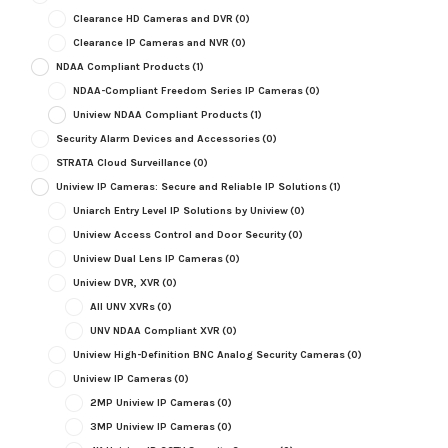
Clearance HD Cameras and DVR
(0)
Clearance IP Cameras and NVR
(0)
NDAA Compliant Products
(1)
NDAA-Compliant Freedom Series IP Cameras
(0)
Uniview NDAA Compliant Products
(1)
Security Alarm Devices and Accessories
(0)
STRATA Cloud Surveillance
(0)
Uniview IP Cameras: Secure and Reliable IP Solutions
(1)
Uniarch Entry Level IP Solutions by Uniview
(0)
Uniview Access Control and Door Security
(0)
Uniview Dual Lens IP Cameras
(0)
Uniview DVR, XVR
(0)
All UNV XVRs
(0)
UNV NDAA Compliant XVR
(0)
Uniview High-Definition BNC Analog Security Cameras
(0)
Uniview IP Cameras
(0)
2MP Uniview IP Cameras
(0)
3MP Uniview IP Cameras
(0)