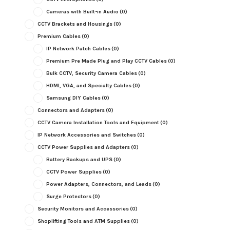
Cameras with Built-in Audio
(0)
CCTV Brackets and Housings
(0)
Premium Cables
(0)
IP Network Patch Cables
(0)
Premium Pre Made Plug and Play CCTV Cables
(0)
Bulk CCTV, Security Camera Cables
(0)
HDMI, VGA, and Specialty Cables
(0)
Samsung DIY Cables
(0)
Connectors and Adapters
(0)
CCTV Camera Installation Tools and Equipment
(0)
IP Network Accessories and Switches
(0)
CCTV Power Supplies and Adapters
(0)
Battery Backups and UPS
(0)
CCTV Power Supplies
(0)
Power Adapters, Connectors, and Leads
(0)
Surge Protectors
(0)
Security Monitors and Accessories
(0)
Shoplifting Tools and ATM Supplies
(0)