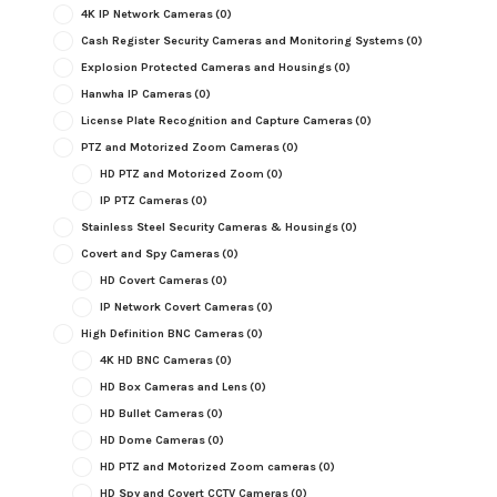
4K IP Network Cameras
(0)
Cash Register Security Cameras and Monitoring Systems
(0)
Explosion Protected Cameras and Housings
(0)
Hanwha IP Cameras
(0)
License Plate Recognition and Capture Cameras
(0)
PTZ and Motorized Zoom Cameras
(0)
HD PTZ and Motorized Zoom
(0)
IP PTZ Cameras
(0)
Stainless Steel Security Cameras & Housings
(0)
Covert and Spy Cameras
(0)
HD Covert Cameras
(0)
IP Network Covert Cameras
(0)
High Definition BNC Cameras
(0)
4K HD BNC Cameras
(0)
HD Box Cameras and Lens
(0)
HD Bullet Cameras
(0)
HD Dome Cameras
(0)
HD PTZ and Motorized Zoom cameras
(0)
HD Spy and Covert CCTV Cameras
(0)