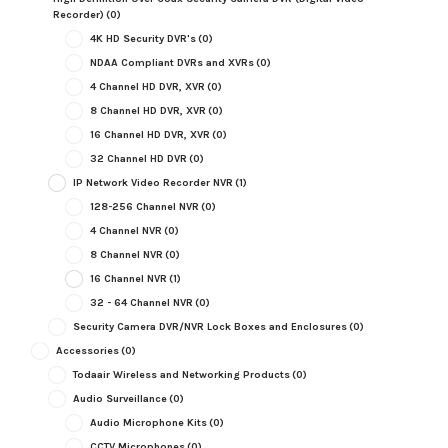
Recorder)
(0)
4K HD Security DVR's
(0)
NDAA Compliant DVRs and XVRs
(0)
4 Channel HD DVR, XVR
(0)
8 Channel HD DVR, XVR
(0)
16 Channel HD DVR, XVR
(0)
32 Channel HD DVR
(0)
IP Network Video Recorder NVR
(1)
128-256 Channel NVR
(0)
4 Channel NVR
(0)
8 Channel NVR
(0)
16 Channel NVR
(1)
32 - 64 Channel NVR
(0)
Security Camera DVR/NVR Lock Boxes and Enclosures
(0)
Accessories
(0)
Todaair Wireless and Networking Products
(0)
Audio Surveillance
(0)
Audio Microphone Kits
(0)
CCTV Microphones
(0)