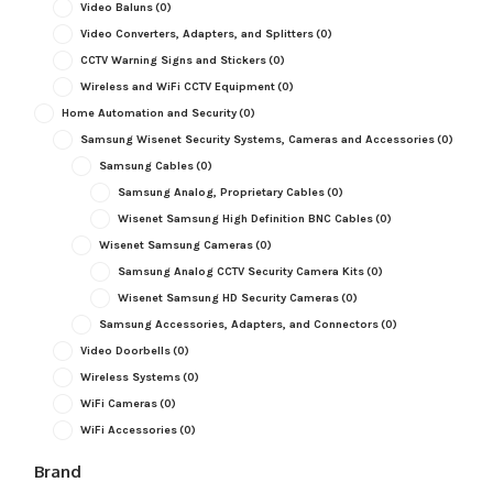
Video Baluns
(0)
Video Converters, Adapters, and Splitters
(0)
CCTV Warning Signs and Stickers
(0)
Wireless and WiFi CCTV Equipment
(0)
Home Automation and Security
(0)
Samsung Wisenet Security Systems, Cameras and Accessories
(0)
Samsung Cables
(0)
Samsung Analog, Proprietary Cables
(0)
Wisenet Samsung High Definition BNC Cables
(0)
Wisenet Samsung Cameras
(0)
Samsung Analog CCTV Security Camera Kits
(0)
Wisenet Samsung HD Security Cameras
(0)
Samsung Accessories, Adapters, and Connectors
(0)
Video Doorbells
(0)
Wireless Systems
(0)
WiFi Cameras
(0)
WiFi Accessories
(0)
Brand