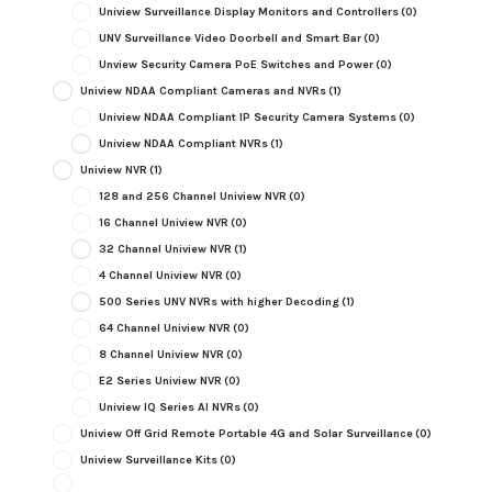
Uniview Surveillance Display Monitors and Controllers
(0)
UNV Surveillance Video Doorbell and Smart Bar
(0)
Unview Security Camera PoE Switches and Power
(0)
Uniview NDAA Compliant Cameras and NVRs
(1)
Uniview NDAA Compliant IP Security Camera Systems
(0)
Uniview NDAA Compliant NVRs
(1)
Uniview NVR
(1)
128 and 256 Channel Uniview NVR
(0)
16 Channel Uniview NVR
(0)
32 Channel Uniview NVR
(1)
4 Channel Uniview NVR
(0)
500 Series UNV NVRs with higher Decoding
(1)
64 Channel Uniview NVR
(0)
8 Channel Uniview NVR
(0)
E2 Series Uniview NVR
(0)
Uniview IQ Series AI NVRs
(0)
Uniview Off Grid Remote Portable 4G and Solar Surveillance
(0)
Uniview Surveillance Kits
(0)