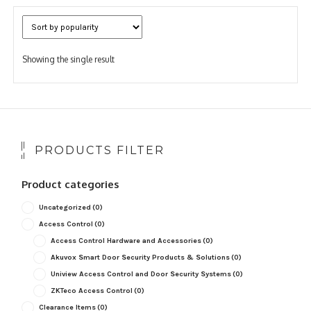
Showing the single result
PRODUCTS FILTER
Product categories
Uncategorized
(0)
Access Control
(0)
Access Control Hardware and Accessories
(0)
Akuvox Smart Door Security Products & Solutions
(0)
Uniview Access Control and Door Security Systems
(0)
ZKTeco Access Control
(0)
Clearance Items
(0)