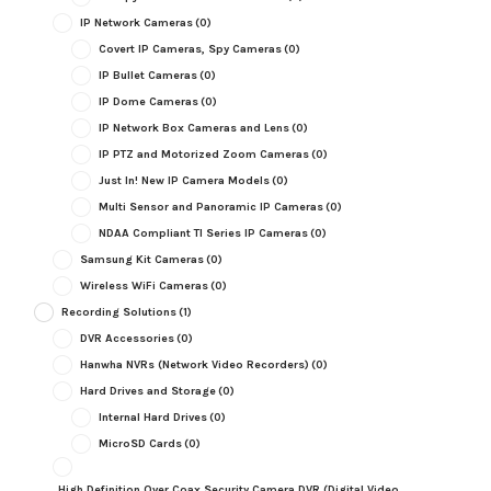
IP Network Cameras
(0)
Covert IP Cameras, Spy Cameras
(0)
IP Bullet Cameras
(0)
IP Dome Cameras
(0)
IP Network Box Cameras and Lens
(0)
IP PTZ and Motorized Zoom Cameras
(0)
Just In! New IP Camera Models
(0)
Multi Sensor and Panoramic IP Cameras
(0)
NDAA Compliant TI Series IP Cameras
(0)
Samsung Kit Cameras
(0)
Wireless WiFi Cameras
(0)
Recording Solutions
(1)
DVR Accessories
(0)
Hanwha NVRs (Network Video Recorders)
(0)
Hard Drives and Storage
(0)
Internal Hard Drives
(0)
MicroSD Cards
(0)
High Definition Over Coax Security Camera DVR (Digital Video