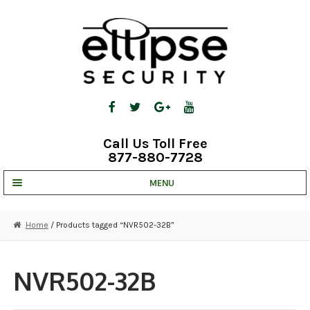
Skip
Skip
to
to
navigation
content
Call Us Toll Free
877-880-7728
MENU
UNV IP SOLUTIONS
Home
/ Products tagged “NVR502-32B”
STRATA CLOUD
COMPLETE SYSTEMS
NVR502-32B
SECURITY CAMERAS