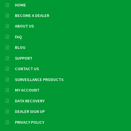
HOME
BECOME A DEALER
ABOUT US
FAQ
BLOG
SUPPORT
CONTACT US
SURVEILLANCE PRODUCTS
MY ACCOUNT
DATA RECOVERY
DEALER SIGN UP
PRIVACY POLICY