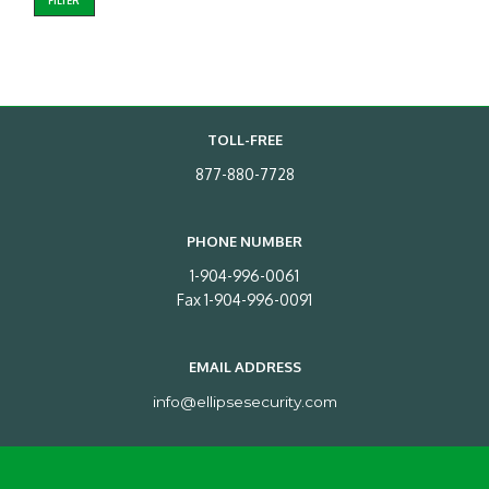
FILTER
TOLL-FREE
877-880-7728
PHONE NUMBER
1-904-996-0061
Fax 1-904-996-0091
EMAIL ADDRESS
info@ellipsesecurity.com