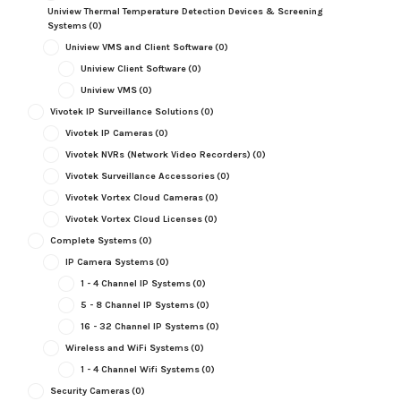
Uniview Thermal Temperature Detection Devices & Screening
Systems
(0)
Uniview VMS and Client Software
(0)
Uniview Client Software
(0)
Uniview VMS
(0)
Vivotek IP Surveillance Solutions
(0)
Vivotek IP Cameras
(0)
Vivotek NVRs (Network Video Recorders)
(0)
Vivotek Surveillance Accessories
(0)
Vivotek Vortex Cloud Cameras
(0)
Vivotek Vortex Cloud Licenses
(0)
Complete Systems
(0)
IP Camera Systems
(0)
1 - 4 Channel IP Systems
(0)
5 - 8 Channel IP Systems
(0)
16 - 32 Channel IP Systems
(0)
Wireless and WiFi Systems
(0)
1 - 4 Channel Wifi Systems
(0)
Security Cameras
(0)