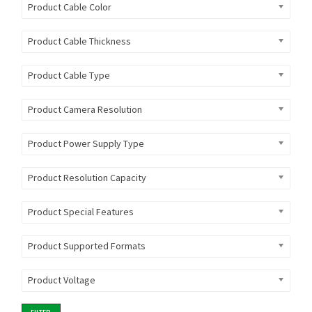
Product Cable Color
Product Cable Thickness
Product Cable Type
Product Camera Resolution
Product Power Supply Type
Product Resolution Capacity
Product Special Features
Product Supported Formats
Product Voltage