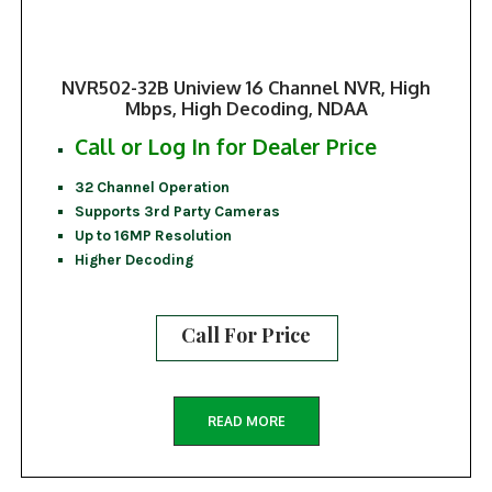
NVR502-32B Uniview 16 Channel NVR, High
Mbps, High Decoding, NDAA
Call or Log In for Dealer Price
32 Channel Operation
Supports 3rd Party Cameras
Up to 16MP Resolution
Higher Decoding
Call For Price
READ MORE