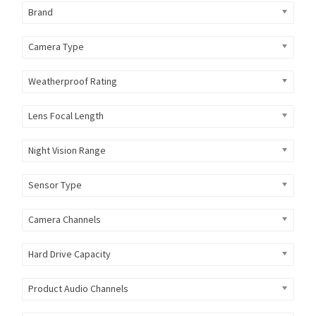
Brand
Camera Type
Weatherproof Rating
Lens Focal Length
Night Vision Range
Sensor Type
Camera Channels
Hard Drive Capacity
Product Audio Channels