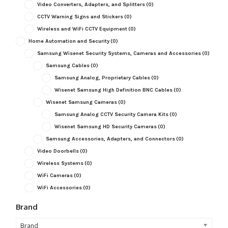
Video Converters, Adapters, and Splitters
(0)
CCTV Warning Signs and Stickers
(0)
Wireless and WiFi CCTV Equipment
(0)
Home Automation and Security
(0)
Samsung Wisenet Security Systems, Cameras and Accessories
(0)
Samsung Cables
(0)
Samsung Analog, Proprietary Cables
(0)
Wisenet Samsung High Definition BNC Cables
(0)
Wisenet Samsung Cameras
(0)
Samsung Analog CCTV Security Camera Kits
(0)
Wisenet Samsung HD Security Cameras
(0)
Samsung Accessories, Adapters, and Connectors
(0)
Video Doorbells
(0)
Wireless Systems
(0)
WiFi Cameras
(0)
WiFi Accessories
(0)
Brand
Brand