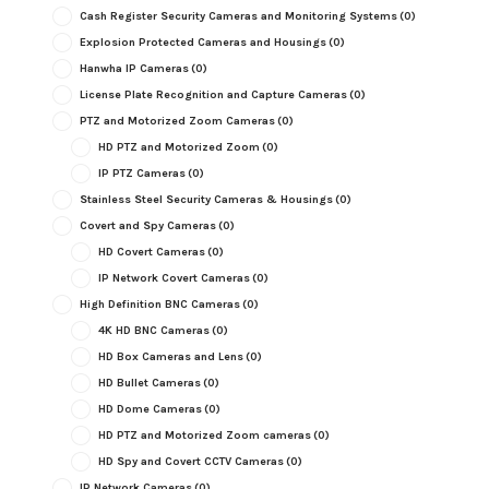
Cash Register Security Cameras and Monitoring Systems
(0)
Explosion Protected Cameras and Housings
(0)
Hanwha IP Cameras
(0)
License Plate Recognition and Capture Cameras
(0)
PTZ and Motorized Zoom Cameras
(0)
HD PTZ and Motorized Zoom
(0)
IP PTZ Cameras
(0)
Stainless Steel Security Cameras & Housings
(0)
Covert and Spy Cameras
(0)
HD Covert Cameras
(0)
IP Network Covert Cameras
(0)
High Definition BNC Cameras
(0)
4K HD BNC Cameras
(0)
HD Box Cameras and Lens
(0)
HD Bullet Cameras
(0)
HD Dome Cameras
(0)
HD PTZ and Motorized Zoom cameras
(0)
HD Spy and Covert CCTV Cameras
(0)
IP Network Cameras
(0)