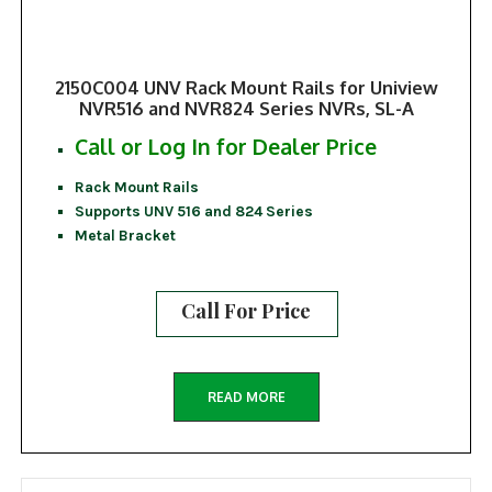
2150C004 UNV Rack Mount Rails for Uniview
NVR516 and NVR824 Series NVRs, SL-A
Call or Log In for Dealer Price
Rack Mount Rails
Supports UNV 516 and 824 Series
Metal Bracket
Call For Price
READ MORE