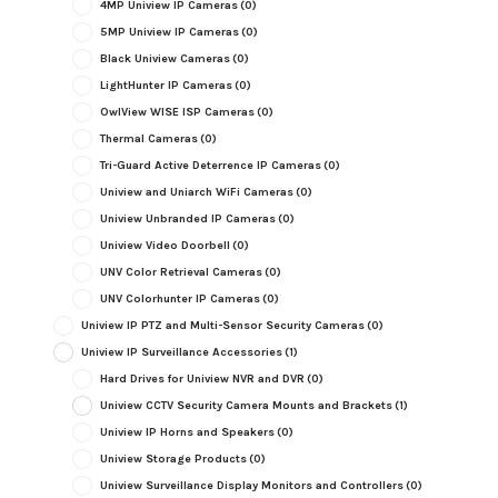
4MP Uniview IP Cameras
(0)
5MP Uniview IP Cameras
(0)
Black Uniview Cameras
(0)
LightHunter IP Cameras
(0)
OwlView WISE ISP Cameras
(0)
Thermal Cameras
(0)
Tri-Guard Active Deterrence IP Cameras
(0)
Uniview and Uniarch WiFi Cameras
(0)
Uniview Unbranded IP Cameras
(0)
Uniview Video Doorbell
(0)
UNV Color Retrieval Cameras
(0)
UNV Colorhunter IP Cameras
(0)
Uniview IP PTZ and Multi-Sensor Security Cameras
(0)
Uniview IP Surveillance Accessories
(1)
Hard Drives for Uniview NVR and DVR
(0)
Uniview CCTV Security Camera Mounts and Brackets
(1)
Uniview IP Horns and Speakers
(0)
Uniview Storage Products
(0)
Uniview Surveillance Display Monitors and Controllers
(0)