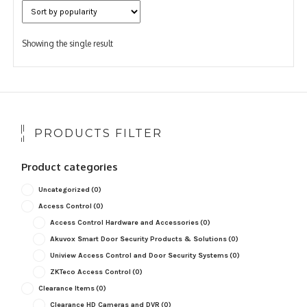
Showing the single result
PRODUCTS FILTER
Product categories
Uncategorized
(0)
Access Control
(0)
Access Control Hardware and Accessories
(0)
Akuvox Smart Door Security Products & Solutions
(0)
Uniview Access Control and Door Security Systems
(0)
ZKTeco Access Control
(0)
Clearance Items
(0)
Clearance HD Cameras and DVR
(0)