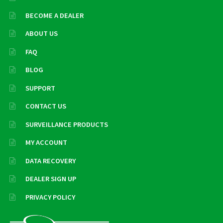
BECOME A DEALER
ABOUT US
FAQ
BLOG
SUPPORT
CONTACT US
SURVEILLANCE PRODUCTS
MY ACCOUNT
DATA RECOVERY
DEALER SIGN UP
PRIVACY POLICY