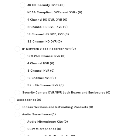
4K HD Security DVR's
(0)
NDAA Compliant DVRs and XVRs
(0)
4 Channel HD DVR, XVR
(0)
8 Channel HD DVR, XVR
(0)
16 Channel HD DVR, XVR
(0)
32 Channel HD DVR
(0)
IP Network Video Recorder NVR
(0)
128-256 Channel NVR
(0)
4 Channel NVR
(0)
8 Channel NVR
(0)
16 Channel NVR
(0)
32 - 64 Channel NVR
(0)
Security Camera DVR/NVR Lock Boxes and Enclosures
(0)
Accessories
(0)
Todaair Wireless and Networking Products
(0)
Audio Surveillance
(0)
Audio Microphone Kits
(0)
CCTV Microphones
(0)