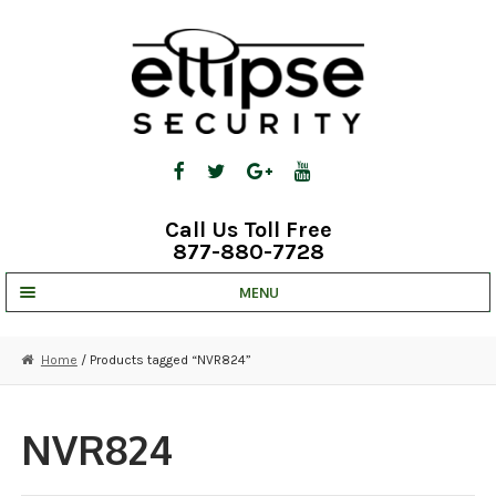
Skip
Skip
to
to
navigation
content
Call Us Toll Free
877-880-7728
MENU
UNV IP SOLUTIONS
Home
/ Products tagged “NVR824”
STRATA CLOUD
COMPLETE SYSTEMS
NVR824
SECURITY CAMERAS