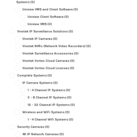
Systems
(0)
Uniview VMS and Client Software
(0)
Uniview Client Software
(0)
Uniview VMS
(0)
Vivotek IP Surveillance Solutions
(0)
Vivotek IP Cameras
(0)
Vivotek NVRs (Network Video Recorders)
(0)
Vivotek Surveillance Accessories
(0)
Vivotek Vortex Cloud Cameras
(0)
Vivotek Vortex Cloud Licenses
(0)
Complete Systems
(0)
IP Camera Systems
(0)
1 - 4 Channel IP Systems
(0)
5 - 8 Channel IP Systems
(0)
16 - 32 Channel IP Systems
(0)
Wireless and WiFi Systems
(0)
1 - 4 Channel Wifi Systems
(0)
Security Cameras
(0)
4K IP Network Cameras
(0)