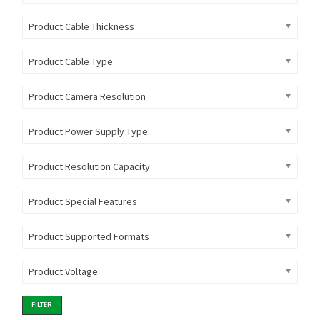
Product Cable Thickness
Product Cable Type
Product Camera Resolution
Product Power Supply Type
Product Resolution Capacity
Product Special Features
Product Supported Formats
Product Voltage
FILTER