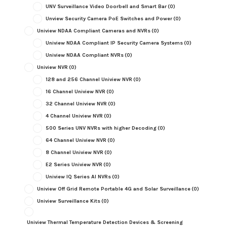
UNV Surveillance Video Doorbell and Smart Bar
(0)
Unview Security Camera PoE Switches and Power
(0)
Uniview NDAA Compliant Cameras and NVRs
(0)
Uniview NDAA Compliant IP Security Camera Systems
(0)
Uniview NDAA Compliant NVRs
(0)
Uniview NVR
(0)
128 and 256 Channel Uniview NVR
(0)
16 Channel Uniview NVR
(0)
32 Channel Uniview NVR
(0)
4 Channel Uniview NVR
(0)
500 Series UNV NVRs with higher Decoding
(0)
64 Channel Uniview NVR
(0)
8 Channel Uniview NVR
(0)
E2 Series Uniview NVR
(0)
Uniview IQ Series AI NVRs
(0)
Uniview Off Grid Remote Portable 4G and Solar Surveillance
(0)
Uniview Surveillance Kits
(0)
Uniview Thermal Temperature Detection Devices & Screening