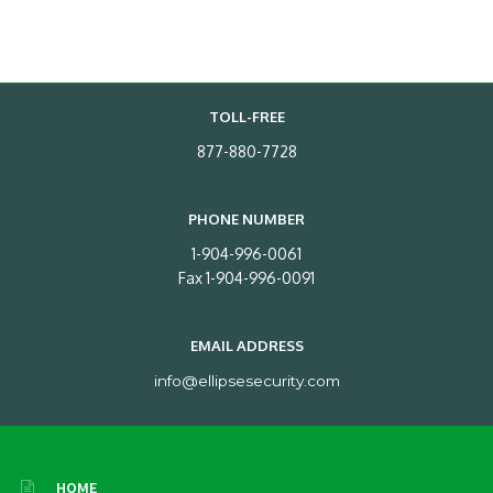
TOLL-FREE
877-880-7728
PHONE NUMBER
1-904-996-0061
Fax 1-904-996-0091
EMAIL ADDRESS
info@ellipsesecurity.com
HOME