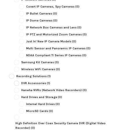
Covert IP Cameras, Spy Cameras
(0)
IP Bullet Cameras
(0)
IP Dome Cameras
(0)
IP Network Box Cameras and Lens
(0)
IP PTZ and Motorized Zoom Cameras
(0)
Just In! New IP Camera Models
(0)
Multi Sensor and Panoramic IP Cameras
(0)
NDAA Compliant TI Series IP Cameras
(0)
Samsung Kit Cameras
(0)
Wireless WiFi Cameras
(0)
Recording Solutions
(1)
DVR Accessories
(1)
Hanwha NVRs (Network Video Recorders)
(0)
Hard Drives and Storage
(0)
Internal Hard Drives
(0)
MicroSD Cards
(0)
High Definition Over Coax Security Camera DVR (Digital Video
Recorder)
(0)