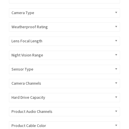
Camera Type
Weatherproof Rating
Lens Focal Length
Night Vision Range
Sensor Type
Camera Channels
Hard Drive Capacity
Product Audio Channels
Product Cable Color