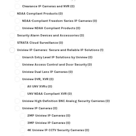
Clearance IP Cameras and NVR
(0)
NDAA Compliant Products
(0)
NDAA-Compliant Freedom Series IP Cameras
(0)
Uniview NDAA Compliant Products
(0)
Security Alarm Devices and Accessories
(0)
STRATA Cloud Surveillance
(0)
Uniview IP Cameras: Secure and Reliable IP Solutions
(1)
Uniarch Entry Level IP Solutions by Uniview
(0)
Uniview Access Control and Door Security
(0)
Uniview Dual Lens IP Cameras
(0)
Uniview DVR, XVR
(0)
All UNV XVRs
(0)
UNV NDAA Compliant XVR
(0)
Uniview High-Definition BNC Analog Security Cameras
(0)
Uniview IP Cameras
(0)
2MP Uniview IP Cameras
(0)
3MP Uniview IP Cameras
(0)
4K Uniview IP CCTV Security Cameras
(0)