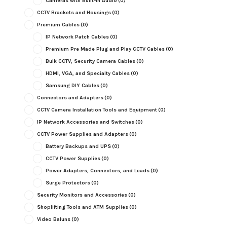
Cameras with Built-in Audio
(0)
CCTV Brackets and Housings
(0)
Premium Cables
(0)
IP Network Patch Cables
(0)
Premium Pre Made Plug and Play CCTV Cables
(0)
Bulk CCTV, Security Camera Cables
(0)
HDMI, VGA, and Specialty Cables
(0)
Samsung DIY Cables
(0)
Connectors and Adapters
(0)
CCTV Camera Installation Tools and Equipment
(0)
IP Network Accessories and Switches
(0)
CCTV Power Supplies and Adapters
(0)
Battery Backups and UPS
(0)
CCTV Power Supplies
(0)
Power Adapters, Connectors, and Leads
(0)
Surge Protectors
(0)
Security Monitors and Accessories
(0)
Shoplifting Tools and ATM Supplies
(0)
Video Baluns
(0)