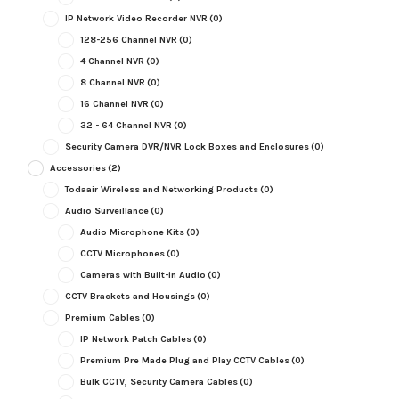
IP Network Video Recorder NVR
(0)
128-256 Channel NVR
(0)
4 Channel NVR
(0)
8 Channel NVR
(0)
16 Channel NVR
(0)
32 - 64 Channel NVR
(0)
Security Camera DVR/NVR Lock Boxes and Enclosures
(0)
Accessories
(2)
Todaair Wireless and Networking Products
(0)
Audio Surveillance
(0)
Audio Microphone Kits
(0)
CCTV Microphones
(0)
Cameras with Built-in Audio
(0)
CCTV Brackets and Housings
(0)
Premium Cables
(0)
IP Network Patch Cables
(0)
Premium Pre Made Plug and Play CCTV Cables
(0)
Bulk CCTV, Security Camera Cables
(0)