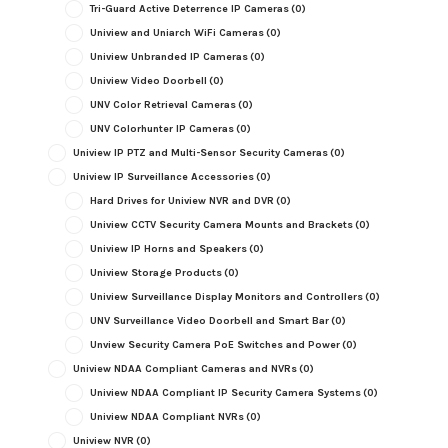
Tri-Guard Active Deterrence IP Cameras
(0)
Uniview and Uniarch WiFi Cameras
(0)
Uniview Unbranded IP Cameras
(0)
Uniview Video Doorbell
(0)
UNV Color Retrieval Cameras
(0)
UNV Colorhunter IP Cameras
(0)
Uniview IP PTZ and Multi-Sensor Security Cameras
(0)
Uniview IP Surveillance Accessories
(0)
Hard Drives for Uniview NVR and DVR
(0)
Uniview CCTV Security Camera Mounts and Brackets
(0)
Uniview IP Horns and Speakers
(0)
Uniview Storage Products
(0)
Uniview Surveillance Display Monitors and Controllers
(0)
UNV Surveillance Video Doorbell and Smart Bar
(0)
Unview Security Camera PoE Switches and Power
(0)
Uniview NDAA Compliant Cameras and NVRs
(0)
Uniview NDAA Compliant IP Security Camera Systems
(0)
Uniview NDAA Compliant NVRs
(0)
Uniview NVR
(0)