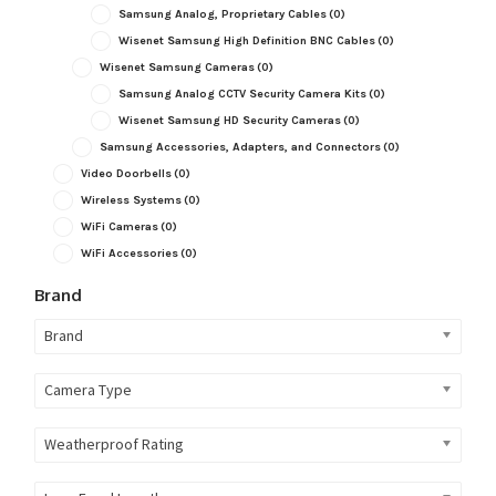
Samsung Analog, Proprietary Cables
(0)
Wisenet Samsung High Definition BNC Cables
(0)
Wisenet Samsung Cameras
(0)
Samsung Analog CCTV Security Camera Kits
(0)
Wisenet Samsung HD Security Cameras
(0)
Samsung Accessories, Adapters, and Connectors
(0)
Video Doorbells
(0)
Wireless Systems
(0)
WiFi Cameras
(0)
WiFi Accessories
(0)
Brand
Brand
Camera Type
Weatherproof Rating