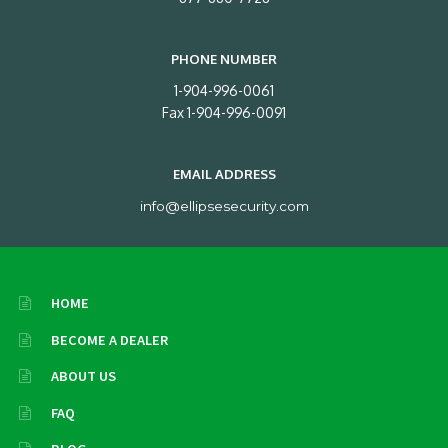
PHONE NUMBER
1-904-996-0061
Fax 1-904-996-0091
EMAIL ADDRESS
info@ellipsesecurity.com
HOME
BECOME A DEALER
ABOUT US
FAQ