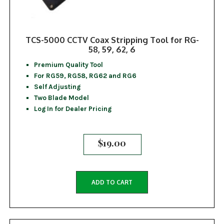
TCS-5000 CCTV Coax Stripping Tool for RG-
58, 59, 62, 6
Premium Quality Tool
For RG59, RG58, RG62 and RG6
Self Adjusting
Two Blade Model
Log In for Dealer Pricing
$
19.00
ADD TO CART