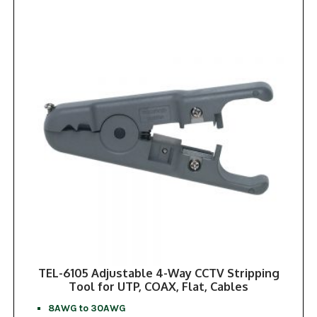
TEL-6105 Adjustable 4-Way CCTV Stripping
Tool for UTP, COAX, Flat, Cables
8AWG to 30AWG