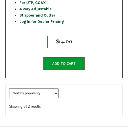
For UTP, COAX
4 Way Adjustable
Stripper and Cutter
Log In for Dealer Pricing
$
14.00
ADD TO CART
Sorted
Showing all 2 results
by
popularity