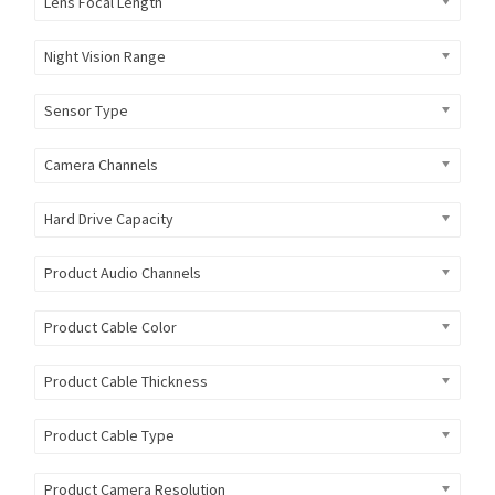
Lens Focal Length
Night Vision Range
Sensor Type
Camera Channels
Hard Drive Capacity
Product Audio Channels
Product Cable Color
Product Cable Thickness
Product Cable Type
Product Camera Resolution