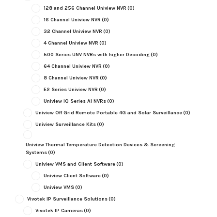
128 and 256 Channel Uniview NVR
(0)
16 Channel Uniview NVR
(0)
32 Channel Uniview NVR
(0)
4 Channel Uniview NVR
(0)
500 Series UNV NVRs with higher Decoding
(0)
64 Channel Uniview NVR
(0)
8 Channel Uniview NVR
(0)
E2 Series Uniview NVR
(0)
Uniview IQ Series AI NVRs
(0)
Uniview Off Grid Remote Portable 4G and Solar Surveillance
(0)
Uniview Surveillance Kits
(0)
Uniview Thermal Temperature Detection Devices & Screening
Systems
(0)
Uniview VMS and Client Software
(0)
Uniview Client Software
(0)
Uniview VMS
(0)
Vivotek IP Surveillance Solutions
(0)
Vivotek IP Cameras
(0)