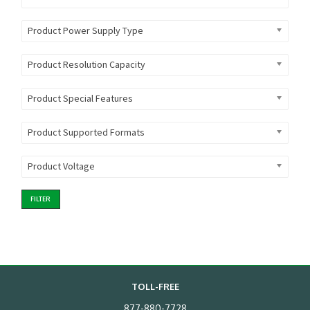
Product Power Supply Type
Product Resolution Capacity
Product Special Features
Product Supported Formats
Product Voltage
FILTER
TOLL-FREE
877-880-7728