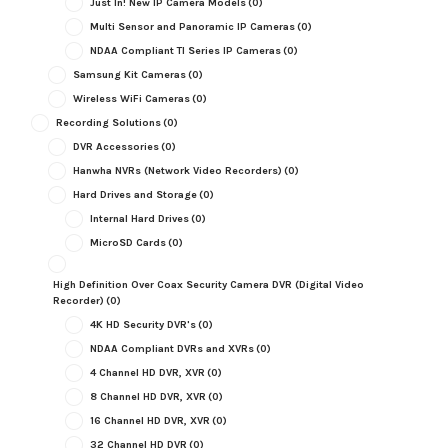
Just In! New IP Camera Models
(0)
Multi Sensor and Panoramic IP Cameras
(0)
NDAA Compliant TI Series IP Cameras
(0)
Samsung Kit Cameras
(0)
Wireless WiFi Cameras
(0)
Recording Solutions
(0)
DVR Accessories
(0)
Hanwha NVRs (Network Video Recorders)
(0)
Hard Drives and Storage
(0)
Internal Hard Drives
(0)
MicroSD Cards
(0)
High Definition Over Coax Security Camera DVR (Digital Video
Recorder)
(0)
4K HD Security DVR's
(0)
NDAA Compliant DVRs and XVRs
(0)
4 Channel HD DVR, XVR
(0)
8 Channel HD DVR, XVR
(0)
16 Channel HD DVR, XVR
(0)
32 Channel HD DVR
(0)