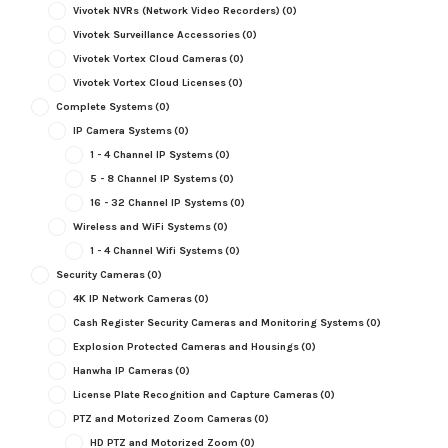
Vivotek NVRs (Network Video Recorders)
(0)
Vivotek Surveillance Accessories
(0)
Vivotek Vortex Cloud Cameras
(0)
Vivotek Vortex Cloud Licenses
(0)
Complete Systems
(0)
IP Camera Systems
(0)
1 - 4 Channel IP Systems
(0)
5 - 8 Channel IP Systems
(0)
16 - 32 Channel IP Systems
(0)
Wireless and WiFi Systems
(0)
1 - 4 Channel Wifi Systems
(0)
Security Cameras
(0)
4K IP Network Cameras
(0)
Cash Register Security Cameras and Monitoring Systems
(0)
Explosion Protected Cameras and Housings
(0)
Hanwha IP Cameras
(0)
License Plate Recognition and Capture Cameras
(0)
PTZ and Motorized Zoom Cameras
(0)
HD PTZ and Motorized Zoom
(0)