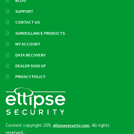
BLOG
SUPPORT
CONTACT US
SURVEILLANCE PRODUCTS
MY ACCOUNT
DATA RECOVERY
DEALER SIGN UP
PRIVACY POLICY
Content copyright 2011.
. All rights
ellipsesecurity.com
reserved..