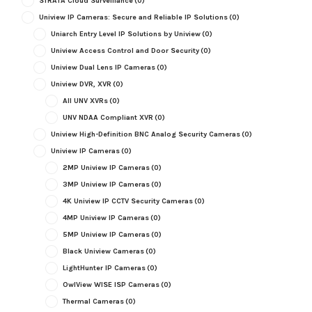
STRATA Cloud Surveillance
(0)
Uniview IP Cameras: Secure and Reliable IP Solutions
(0)
Uniarch Entry Level IP Solutions by Uniview
(0)
Uniview Access Control and Door Security
(0)
Uniview Dual Lens IP Cameras
(0)
Uniview DVR, XVR
(0)
All UNV XVRs
(0)
UNV NDAA Compliant XVR
(0)
Uniview High-Definition BNC Analog Security Cameras
(0)
Uniview IP Cameras
(0)
2MP Uniview IP Cameras
(0)
3MP Uniview IP Cameras
(0)
4K Uniview IP CCTV Security Cameras
(0)
4MP Uniview IP Cameras
(0)
5MP Uniview IP Cameras
(0)
Black Uniview Cameras
(0)
LightHunter IP Cameras
(0)
OwlView WISE ISP Cameras
(0)
Thermal Cameras
(0)