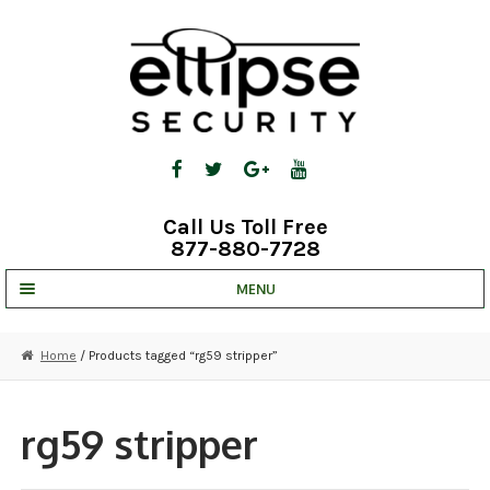
Skip
Skip
to
to
navigation
content
Call Us Toll Free
877-880-7728
MENU
UNV IP SOLUTIONS
Home
/ Products tagged “rg59 stripper”
STRATA CLOUD
COMPLETE SYSTEMS
rg59 stripper
SECURITY CAMERAS