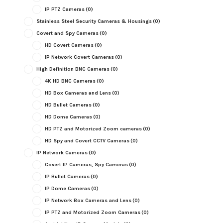
IP PTZ Cameras
(0)
Stainless Steel Security Cameras & Housings
(0)
Covert and Spy Cameras
(0)
HD Covert Cameras
(0)
IP Network Covert Cameras
(0)
High Definition BNC Cameras
(0)
4K HD BNC Cameras
(0)
HD Box Cameras and Lens
(0)
HD Bullet Cameras
(0)
HD Dome Cameras
(0)
HD PTZ and Motorized Zoom cameras
(0)
HD Spy and Covert CCTV Cameras
(0)
IP Network Cameras
(0)
Covert IP Cameras, Spy Cameras
(0)
IP Bullet Cameras
(0)
IP Dome Cameras
(0)
IP Network Box Cameras and Lens
(0)
IP PTZ and Motorized Zoom Cameras
(0)