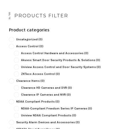
PRODUCTS FILTER
Product categories
Uncategorized
(0)
Access Control
(0)
Access Control Hardware and Accessories
(0)
Akuvox Smart Door Security Products & Solutions
(0)
Uniview Access Control and Door Security Systems
(0)
ZKTeco Access Control
(0)
Clearance Items
(0)
Clearance HD Cameras and DVR
(0)
Clearance IP Cameras and NVR
(0)
NDAA Compliant Products
(0)
NDAA-Compliant Freedom Series IP Cameras
(0)
Uniview NDAA Compliant Products
(0)
Security Alarm Devices and Accessories
(0)