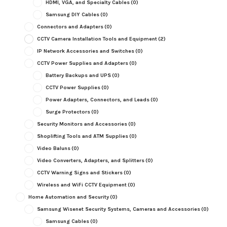
HDMI, VGA, and Specialty Cables
(0)
Samsung DIY Cables
(0)
Connectors and Adapters
(0)
CCTV Camera Installation Tools and Equipment
(2)
IP Network Accessories and Switches
(0)
CCTV Power Supplies and Adapters
(0)
Battery Backups and UPS
(0)
CCTV Power Supplies
(0)
Power Adapters, Connectors, and Leads
(0)
Surge Protectors
(0)
Security Monitors and Accessories
(0)
Shoplifting Tools and ATM Supplies
(0)
Video Baluns
(0)
Video Converters, Adapters, and Splitters
(0)
CCTV Warning Signs and Stickers
(0)
Wireless and WiFi CCTV Equipment
(0)
Home Automation and Security
(0)
Samsung Wisenet Security Systems, Cameras and Accessories
(0)
Samsung Cables
(0)