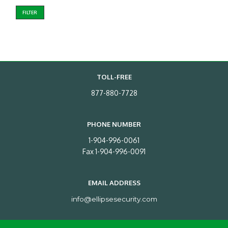
FILTER
TOLL-FREE
877-880-7728
PHONE NUMBER
1-904-996-0061
Fax 1-904-996-0091
EMAIL ADDRESS
info@ellipsesecurity.com