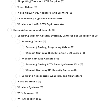
Shoplifting Tools and ATM Supplies
(0)
Video Baluns
(0)
Video Converters, Adapters, and Splitters
(0)
CCTV Warning Signs and Stickers
(0)
Wireless and WiFi CCTV Equipment
(0)
Home Automation and Security
(1)
Samsung Wisenet Security Systems, Cameras and Accessories
(1)
Samsung Cables
(0)
Samsung Analog, Proprietary Cables
(0)
Wisenet Samsung High Definition BNC Cables
(0)
Wisenet Samsung Cameras
(0)
Samsung Analog CCTV Security Camera Kits
(0)
Wisenet Samsung HD Security Cameras
(0)
Samsung Accessories, Adapters, and Connectors
(1)
Video Doorbells
(0)
Wireless Systems
(0)
WiFi Cameras
(0)
WiFi Accessories
(0)