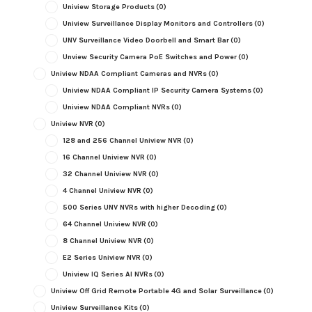
Uniview Storage Products
(0)
Uniview Surveillance Display Monitors and Controllers
(0)
UNV Surveillance Video Doorbell and Smart Bar
(0)
Unview Security Camera PoE Switches and Power
(0)
Uniview NDAA Compliant Cameras and NVRs
(0)
Uniview NDAA Compliant IP Security Camera Systems
(0)
Uniview NDAA Compliant NVRs
(0)
Uniview NVR
(0)
128 and 256 Channel Uniview NVR
(0)
16 Channel Uniview NVR
(0)
32 Channel Uniview NVR
(0)
4 Channel Uniview NVR
(0)
500 Series UNV NVRs with higher Decoding
(0)
64 Channel Uniview NVR
(0)
8 Channel Uniview NVR
(0)
E2 Series Uniview NVR
(0)
Uniview IQ Series AI NVRs
(0)
Uniview Off Grid Remote Portable 4G and Solar Surveillance
(0)
Uniview Surveillance Kits
(0)