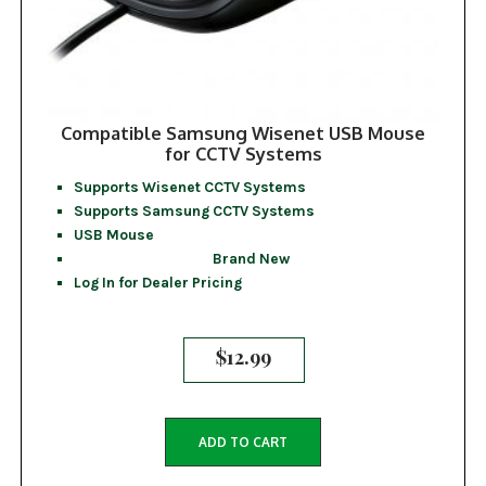
Compatible Samsung Wisenet USB Mouse
for CCTV Systems
Supports Wisenet CCTV Systems
Supports Samsung CCTV Systems
USB Mouse
Brand New
Log In for Dealer Pricing
$
12.99
ADD TO CART