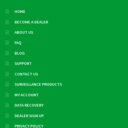
HOME
BECOME A DEALER
ABOUT US
FAQ
BLOG
SUPPORT
CONTACT US
SURVEILLANCE PRODUCTS
MY ACCOUNT
DATA RECOVERY
DEALER SIGN UP
PRIVACY POLICY