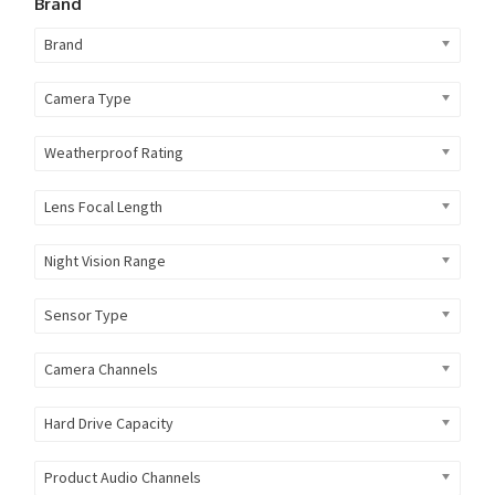
Brand
Brand
Camera Type
Weatherproof Rating
Lens Focal Length
Night Vision Range
Sensor Type
Camera Channels
Hard Drive Capacity
Product Audio Channels