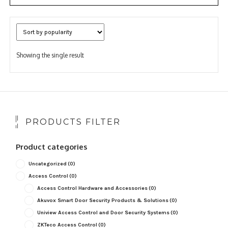
Showing the single result
PRODUCTS FILTER
Product categories
Uncategorized
(0)
Access Control
(0)
Access Control Hardware and Accessories
(0)
Akuvox Smart Door Security Products & Solutions
(0)
Uniview Access Control and Door Security Systems
(0)
ZKTeco Access Control
(0)