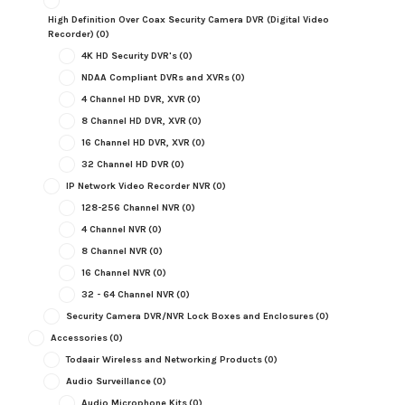
High Definition Over Coax Security Camera DVR (Digital Video
Recorder)
(0)
4K HD Security DVR's
(0)
NDAA Compliant DVRs and XVRs
(0)
4 Channel HD DVR, XVR
(0)
8 Channel HD DVR, XVR
(0)
16 Channel HD DVR, XVR
(0)
32 Channel HD DVR
(0)
IP Network Video Recorder NVR
(0)
128-256 Channel NVR
(0)
4 Channel NVR
(0)
8 Channel NVR
(0)
16 Channel NVR
(0)
32 - 64 Channel NVR
(0)
Security Camera DVR/NVR Lock Boxes and Enclosures
(0)
Accessories
(0)
Todaair Wireless and Networking Products
(0)
Audio Surveillance
(0)
Audio Microphone Kits
(0)