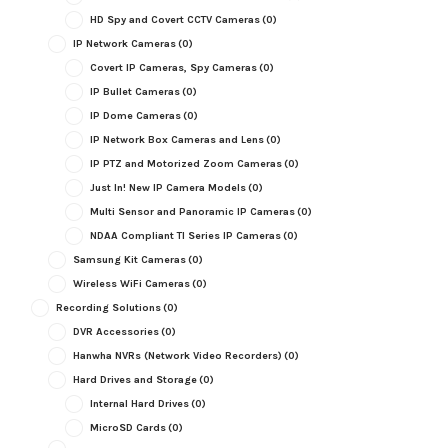
HD Spy and Covert CCTV Cameras
(0)
IP Network Cameras
(0)
Covert IP Cameras, Spy Cameras
(0)
IP Bullet Cameras
(0)
IP Dome Cameras
(0)
IP Network Box Cameras and Lens
(0)
IP PTZ and Motorized Zoom Cameras
(0)
Just In! New IP Camera Models
(0)
Multi Sensor and Panoramic IP Cameras
(0)
NDAA Compliant TI Series IP Cameras
(0)
Samsung Kit Cameras
(0)
Wireless WiFi Cameras
(0)
Recording Solutions
(0)
DVR Accessories
(0)
Hanwha NVRs (Network Video Recorders)
(0)
Hard Drives and Storage
(0)
Internal Hard Drives
(0)
MicroSD Cards
(0)