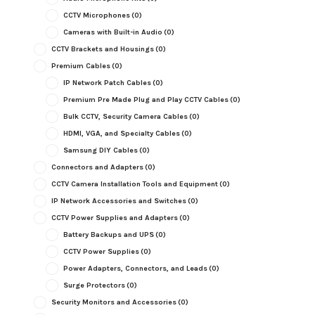
CCTV Microphones
(0)
Cameras with Built-in Audio
(0)
CCTV Brackets and Housings
(0)
Premium Cables
(0)
IP Network Patch Cables
(0)
Premium Pre Made Plug and Play CCTV Cables
(0)
Bulk CCTV, Security Camera Cables
(0)
HDMI, VGA, and Specialty Cables
(0)
Samsung DIY Cables
(0)
Connectors and Adapters
(0)
CCTV Camera Installation Tools and Equipment
(0)
IP Network Accessories and Switches
(0)
CCTV Power Supplies and Adapters
(0)
Battery Backups and UPS
(0)
CCTV Power Supplies
(0)
Power Adapters, Connectors, and Leads
(0)
Surge Protectors
(0)
Security Monitors and Accessories
(0)