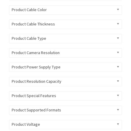
Product Cable Color
Product Cable Thickness
Product Cable Type
Product Camera Resolution
Product Power Supply Type
Product Resolution Capacity
Product Special Features
Product Supported Formats
Product Voltage