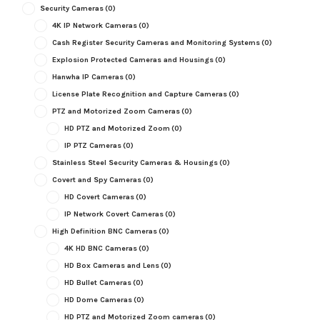
Security Cameras
(0)
4K IP Network Cameras
(0)
Cash Register Security Cameras and Monitoring Systems
(0)
Explosion Protected Cameras and Housings
(0)
Hanwha IP Cameras
(0)
License Plate Recognition and Capture Cameras
(0)
PTZ and Motorized Zoom Cameras
(0)
HD PTZ and Motorized Zoom
(0)
IP PTZ Cameras
(0)
Stainless Steel Security Cameras & Housings
(0)
Covert and Spy Cameras
(0)
HD Covert Cameras
(0)
IP Network Covert Cameras
(0)
High Definition BNC Cameras
(0)
4K HD BNC Cameras
(0)
HD Box Cameras and Lens
(0)
HD Bullet Cameras
(0)
HD Dome Cameras
(0)
HD PTZ and Motorized Zoom cameras
(0)