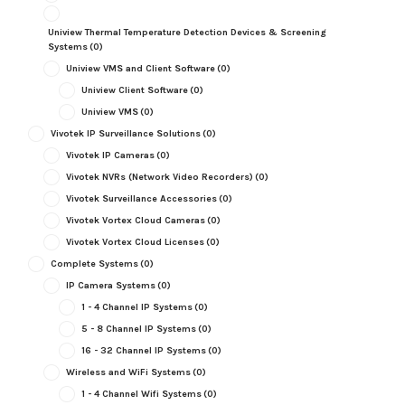
Uniview Thermal Temperature Detection Devices & Screening
Systems
(0)
Uniview VMS and Client Software
(0)
Uniview Client Software
(0)
Uniview VMS
(0)
Vivotek IP Surveillance Solutions
(0)
Vivotek IP Cameras
(0)
Vivotek NVRs (Network Video Recorders)
(0)
Vivotek Surveillance Accessories
(0)
Vivotek Vortex Cloud Cameras
(0)
Vivotek Vortex Cloud Licenses
(0)
Complete Systems
(0)
IP Camera Systems
(0)
1 - 4 Channel IP Systems
(0)
5 - 8 Channel IP Systems
(0)
16 - 32 Channel IP Systems
(0)
Wireless and WiFi Systems
(0)
1 - 4 Channel Wifi Systems
(0)