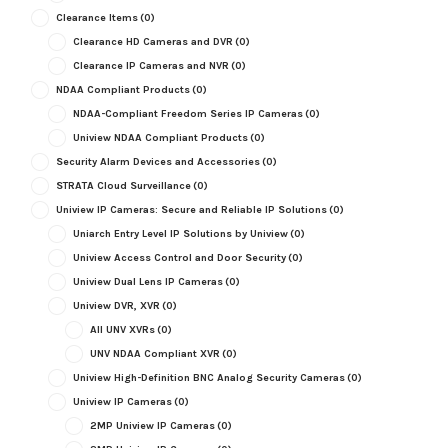
Clearance Items
(0)
Clearance HD Cameras and DVR
(0)
Clearance IP Cameras and NVR
(0)
NDAA Compliant Products
(0)
NDAA-Compliant Freedom Series IP Cameras
(0)
Uniview NDAA Compliant Products
(0)
Security Alarm Devices and Accessories
(0)
STRATA Cloud Surveillance
(0)
Uniview IP Cameras: Secure and Reliable IP Solutions
(0)
Uniarch Entry Level IP Solutions by Uniview
(0)
Uniview Access Control and Door Security
(0)
Uniview Dual Lens IP Cameras
(0)
Uniview DVR, XVR
(0)
All UNV XVRs
(0)
UNV NDAA Compliant XVR
(0)
Uniview High-Definition BNC Analog Security Cameras
(0)
Uniview IP Cameras
(0)
2MP Uniview IP Cameras
(0)