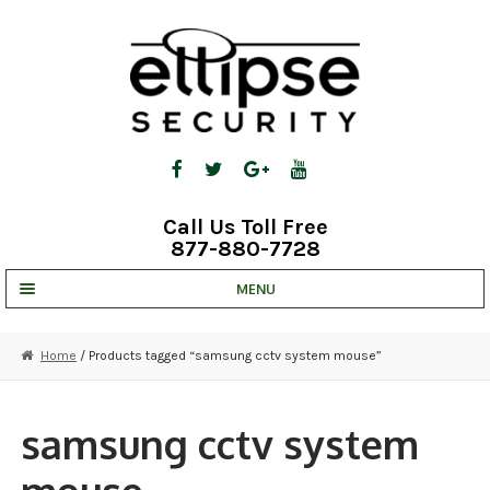
Skip
Skip
to
to
navigation
content
Call Us Toll Free
877-880-7728
MENU
UNV IP SOLUTIONS
Home
/ Products tagged “samsung cctv system mouse”
STRATA CLOUD
COMPLETE SYSTEMS
samsung cctv system
SECURITY CAMERAS