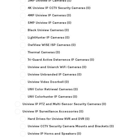
3MP Uniview IP Cameras
(0)
4K Uniview IP CCTV Security Cameras
(0)
4MP Uniview IP Cameras
(0)
5MP Uniview IP Cameras
(0)
Black Uniview Cameras
(0)
LightHunter IP Cameras
(0)
OwlView WISE ISP Cameras
(0)
Thermal Cameras
(0)
Tri-Guard Active Deterrence IP Cameras
(0)
Uniview and Uniarch WiFi Cameras
(0)
Uniview Unbranded IP Cameras
(0)
Uniview Video Doorbell
(0)
UNV Color Retrieval Cameras
(0)
UNV Colorhunter IP Cameras
(0)
Uniview IP PTZ and Multi-Sensor Security Cameras
(0)
Uniview IP Surveillance Accessories
(0)
Hard Drives for Uniview NVR and DVR
(0)
Uniview CCTV Security Camera Mounts and Brackets
(0)
Uniview IP Horns and Speakers
(0)