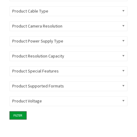
Product Cable Type
Product Camera Resolution
Product Power Supply Type
Product Resolution Capacity
Product Special Features
Product Supported Formats
Product Voltage
FILTER