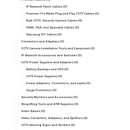
IP Network Patch Cables
(0)
Premium Pre Made Plug and Play CCTV Cables
(0)
Bulk CCTV, Security Camera Cables
(0)
HDMI, VGA, and Specialty Cables
(0)
Samsung DIY Cables
(0)
Connectors and Adapters
(0)
CCTV Camera Installation Tools and Equipment
(0)
IP Network Accessories and Switches
(0)
CCTV Power Supplies and Adapters
(0)
Battery Backups and UPS
(0)
CCTV Power Supplies
(0)
Power Adapters, Connectors, and Leads
(0)
Surge Protectors
(0)
Security Monitors and Accessories
(0)
Shoplifting Tools and ATM Supplies
(0)
Video Baluns
(0)
Video Converters, Adapters, and Splitters
(0)
CCTV Warning Signs and Stickers
(0)