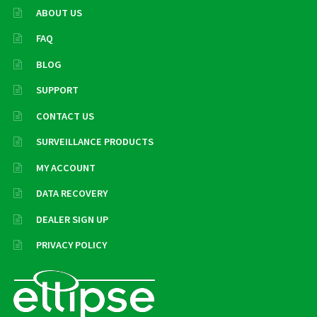
ABOUT US
FAQ
BLOG
SUPPORT
CONTACT US
SURVEILLANCE PRODUCTS
MY ACCOUNT
DATA RECOVERY
DEALER SIGN UP
PRIVACY POLICY