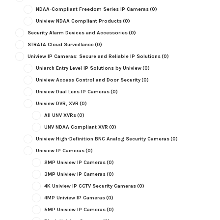
NDAA-Compliant Freedom Series IP Cameras
(0)
Uniview NDAA Compliant Products
(0)
Security Alarm Devices and Accessories
(0)
STRATA Cloud Surveillance
(0)
Uniview IP Cameras: Secure and Reliable IP Solutions
(0)
Uniarch Entry Level IP Solutions by Uniview
(0)
Uniview Access Control and Door Security
(0)
Uniview Dual Lens IP Cameras
(0)
Uniview DVR, XVR
(0)
All UNV XVRs
(0)
UNV NDAA Compliant XVR
(0)
Uniview High-Definition BNC Analog Security Cameras
(0)
Uniview IP Cameras
(0)
2MP Uniview IP Cameras
(0)
3MP Uniview IP Cameras
(0)
4K Uniview IP CCTV Security Cameras
(0)
4MP Uniview IP Cameras
(0)
5MP Uniview IP Cameras
(0)