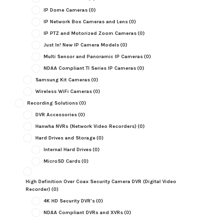
IP Dome Cameras
(0)
IP Network Box Cameras and Lens
(0)
IP PTZ and Motorized Zoom Cameras
(0)
Just In! New IP Camera Models
(0)
Multi Sensor and Panoramic IP Cameras
(0)
NDAA Compliant TI Series IP Cameras
(0)
Samsung Kit Cameras
(0)
Wireless WiFi Cameras
(0)
Recording Solutions
(0)
DVR Accessories
(0)
Hanwha NVRs (Network Video Recorders)
(0)
Hard Drives and Storage
(0)
Internal Hard Drives
(0)
MicroSD Cards
(0)
High Definition Over Coax Security Camera DVR (Digital Video
Recorder)
(0)
4K HD Security DVR's
(0)
NDAA Compliant DVRs and XVRs
(0)