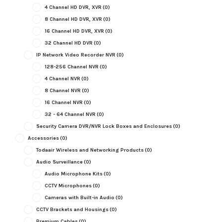
4 Channel HD DVR, XVR
(0)
8 Channel HD DVR, XVR
(0)
16 Channel HD DVR, XVR
(0)
32 Channel HD DVR
(0)
IP Network Video Recorder NVR
(0)
128-256 Channel NVR
(0)
4 Channel NVR
(0)
8 Channel NVR
(0)
16 Channel NVR
(0)
32 - 64 Channel NVR
(0)
Security Camera DVR/NVR Lock Boxes and Enclosures
(0)
Accessories
(0)
Todaair Wireless and Networking Products
(0)
Audio Surveillance
(0)
Audio Microphone Kits
(0)
CCTV Microphones
(0)
Cameras with Built-in Audio
(0)
CCTV Brackets and Housings
(0)
Premium Cables
(0)