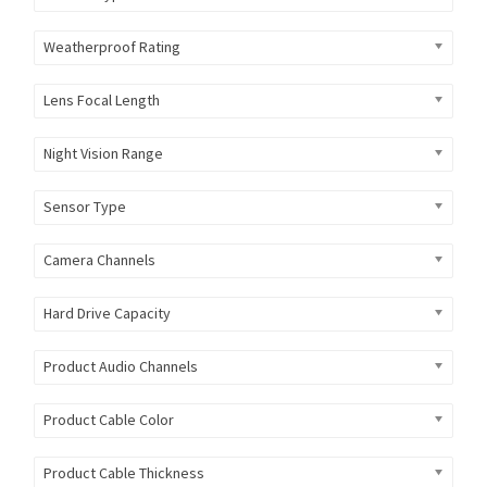
Weatherproof Rating
Lens Focal Length
Night Vision Range
Sensor Type
Camera Channels
Hard Drive Capacity
Product Audio Channels
Product Cable Color
Product Cable Thickness