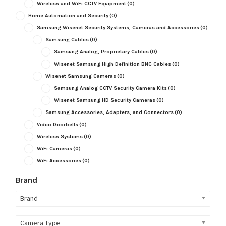
Wireless and WiFi CCTV Equipment
(0)
Home Automation and Security
(0)
Samsung Wisenet Security Systems, Cameras and Accessories
(0)
Samsung Cables
(0)
Samsung Analog, Proprietary Cables
(0)
Wisenet Samsung High Definition BNC Cables
(0)
Wisenet Samsung Cameras
(0)
Samsung Analog CCTV Security Camera Kits
(0)
Wisenet Samsung HD Security Cameras
(0)
Samsung Accessories, Adapters, and Connectors
(0)
Video Doorbells
(0)
Wireless Systems
(0)
WiFi Cameras
(0)
WiFi Accessories
(0)
Brand
Brand
Camera Type