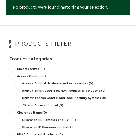
No products were found matching your selection.
NDAA COMPLIANT PRODUCTS
RECORDING
ALARM PRODUCTS
PRODUCTS FILTER
ACCESSORIES
Product categories
ACCESS CONTROL
Uncategorized
(0)
CLEARANCE
Access Control
(0)
Access Control Hardware and Accessories
(0)
Akuvox Smart Door Security Products & Solutions
(0)
Uniview Access Control and Door Security Systems
(0)
ZKTeco Access Control
(0)
Clearance Items
(0)
Clearance HD Cameras and DVR
(0)
Clearance IP Cameras and NVR
(0)
NDAA Compliant Products
(0)