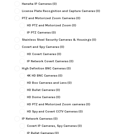
Hanwha IP Cameras
(0)
License Plate Recognition and Capture Cameras
(0)
PTZ and Motorized Zoom Cameras
(0)
HD PTZ and Motorized Zoom
(0)
IP PTZ Cameras
(0)
Stainless Steel Security Cameras & Housings
(0)
Covert and Spy Cameras
(0)
HD Covert Cameras
(0)
IP Network Covert Cameras
(0)
High Definition BNC Cameras
(0)
4K HD BNC Cameras
(0)
HD Box Cameras and Lens
(0)
HD Bullet Cameras
(0)
HD Dome Cameras
(0)
HD PTZ and Motorized Zoom cameras
(0)
HD Spy and Covert CCTV Cameras
(0)
IP Network Cameras
(0)
Covert IP Cameras, Spy Cameras
(0)
IP Bullet Cameras
(0)