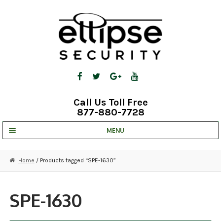
Skip
Skip
to
to
navigation
content
Call Us Toll Free
877-880-7728
MENU
UNV IP SOLUTIONS
Home
/ Products tagged “SPE-1630”
STRATA CLOUD
COMPLETE SYSTEMS
SPE-1630
SECURITY CAMERAS