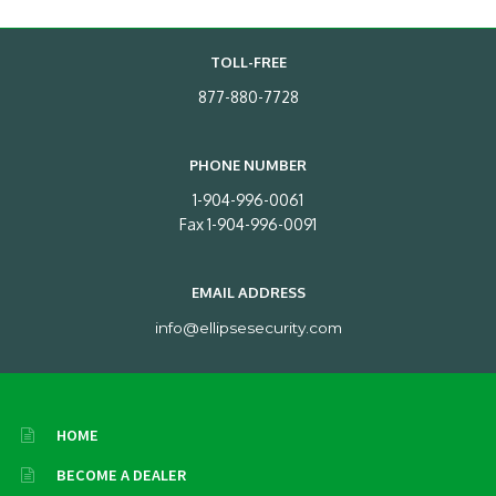
TOLL-FREE
877-880-7728
PHONE NUMBER
1-904-996-0061
Fax 1-904-996-0091
EMAIL ADDRESS
info@ellipsesecurity.com
HOME
BECOME A DEALER