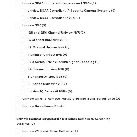
Uniview NDAA Compliant Cameras and NVRs
(0)
Uniview NDAA Compliant IP Security Camera Systems
(0)
Uniview NDAA Compliant NVRs
(0)
Uniview NVR
(0)
128 and 256 Channel Uniview NVR
(0)
16 Channel Uniview NVR
(0)
32 Channel Uniview NVR
(0)
4 Channel Uniview NVR
(0)
500 Series UNV NVRs with higher Decoding
(0)
64 Channel Uniview NVR
(0)
8 Channel Uniview NVR
(0)
E2 Series Uniview NVR
(0)
Uniview IQ Series AI NVRs
(0)
Uniview Off Grid Remote Portable 4G and Solar Surveillance
(0)
Uniview Surveillance Kits
(0)
Uniview Thermal Temperature Detection Devices & Screening
Systems
(0)
Uniview VMS and Client Software
(0)