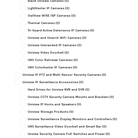
Black Uniview Cameras
(0)
LightHunter IP Cameras
(0)
OwlView WISE ISP Cameras
(0)
Thermal Cameras
(0)
Tri-Guard Active Deterrence IP Cameras
(0)
Uniview and Uniarch WiFi Cameras
(0)
Uniview Unbranded IP Cameras
(0)
Uniview Video Doorbell
(0)
UNV Color Retrieval Cameras
(0)
UNV Colorhunter IP Cameras
(0)
Uniview IP PTZ and Multi-Sensor Security Cameras
(0)
Uniview IP Surveillance Accessories
(0)
Hard Drives for Uniview NVR and DVR
(0)
Uniview CCTV Security Camera Mounts and Brackets
(0)
Uniview IP Horns and Speakers
(0)
Uniview Storage Products
(0)
Uniview Surveillance Display Monitors and Controllers
(0)
UNV Surveillance Video Doorbell and Smart Bar
(0)
Unview Security Camera PoE Switches and Power
(0)