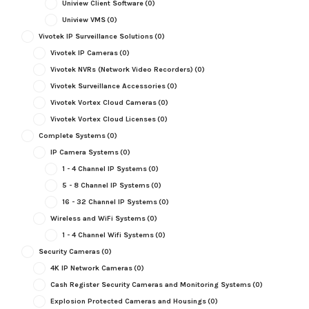
Uniview Client Software
(0)
Uniview VMS
(0)
Vivotek IP Surveillance Solutions
(0)
Vivotek IP Cameras
(0)
Vivotek NVRs (Network Video Recorders)
(0)
Vivotek Surveillance Accessories
(0)
Vivotek Vortex Cloud Cameras
(0)
Vivotek Vortex Cloud Licenses
(0)
Complete Systems
(0)
IP Camera Systems
(0)
1 - 4 Channel IP Systems
(0)
5 - 8 Channel IP Systems
(0)
16 - 32 Channel IP Systems
(0)
Wireless and WiFi Systems
(0)
1 - 4 Channel Wifi Systems
(0)
Security Cameras
(0)
4K IP Network Cameras
(0)
Cash Register Security Cameras and Monitoring Systems
(0)
Explosion Protected Cameras and Housings
(0)